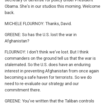
Obama. She's in our studios this morning. Welcome
back.
MICHELE FLOURNOY: Thanks, David.
GREENE: So has the U.S. lost the war in
Afghanistan?
FLOURNOY: I don't think we've lost. But I think
commanders on the ground tell us that the war is
stalemated. So the U.S. does have an enduring
interest in preventing Afghanistan from once again
becoming a safe haven for terrorists. So we do
need to re-evaluate our strategy and our
commitment there.
GREENE: You've written that the Taliban controls