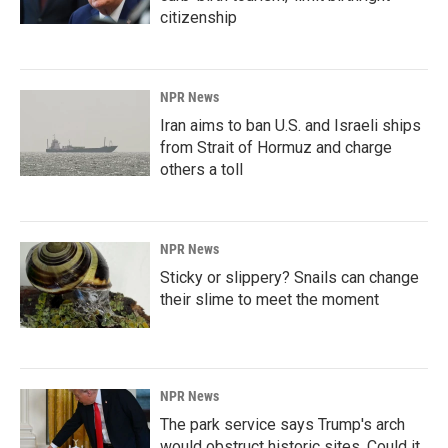
citizenship
NPR News
Iran aims to ban U.S. and Israeli ships
from Strait of Hormuz and charge
others a toll
NPR News
Sticky or slippery? Snails can change
their slime to meet the moment
NPR News
The park service says Trump's arch
would obstruct historic sites. Could it