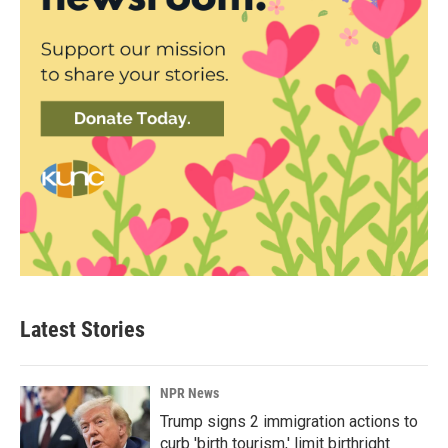
Latest Stories
NPR News
Trump signs 2 immigration actions to
curb 'birth tourism,' limit birthright