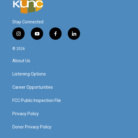
Stay Connected
i
y
f
l
n
o
a
i
s
u
c
n
© 2026
t
t
e
k
a
u
b
e
About Us
g
b
o
d
r
e
o
i
a
k
n
Listening Options
m
Career Opportunities
FCC Public Inspection File
Privacy Policy
Donor Privacy Policy