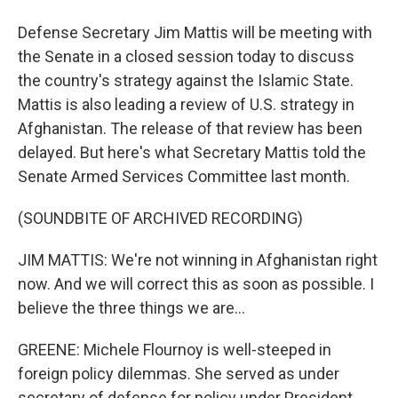
Defense Secretary Jim Mattis will be meeting with
the Senate in a closed session today to discuss
the country's strategy against the Islamic State.
Mattis is also leading a review of U.S. strategy in
Afghanistan. The release of that review has been
delayed. But here's what Secretary Mattis told the
Senate Armed Services Committee last month.
(SOUNDBITE OF ARCHIVED RECORDING)
JIM MATTIS: We're not winning in Afghanistan right
now. And we will correct this as soon as possible. I
believe the three things we are...
GREENE: Michele Flournoy is well-steeped in
foreign policy dilemmas. She served as under
secretary of defense for policy under President