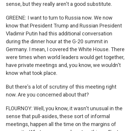
sense, but they really aren't a good substitute.
GREENE: I want to turn to Russia now. We now
know that President Trump and Russian President
Vladimir Putin had this additional conversation
during the dinner hour at the G-20 summit in
Germany. I mean, I covered the White House. There
were times when world leaders would get together,
have private meetings and, you know, we wouldn't
know what took place.
But there's a lot of scrutiny of this meeting right
now. Are you concerned about that?
FLOURNOY: Well, you know, it wasn't unusual in the
sense that pull-asides, these sort of informal
meetings, happen all the time on the margins of