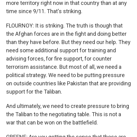
more territory right now in that country than at any
time since 9/11. That's striking.
FLOURNOY: It is striking. The truth is though that
the Afghan forces are in the fight and doing better
than they have before. But they need our help. They
need some additional support for training and
advising forces, for fire support, for counter
terrorism assistance. But most of all, we need a
political strategy. We need to be putting pressure
on outside countries like Pakistan that are providing
support for the Taliban.
And ultimately, we need to create pressure to bring
the Taliban to the negotiating table. This is not a
war that can be won on the battlefield.
GREENE: Are you getting the sense that those are