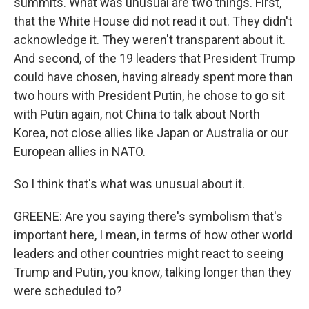
summits. What was unusual are two things. First,
that the White House did not read it out. They didn't
acknowledge it. They weren't transparent about it.
And second, of the 19 leaders that President Trump
could have chosen, having already spent more than
two hours with President Putin, he chose to go sit
with Putin again, not China to talk about North
Korea, not close allies like Japan or Australia or our
European allies in NATO.
So I think that's what was unusual about it.
GREENE: Are you saying there's symbolism that's
important here, I mean, in terms of how other world
leaders and other countries might react to seeing
Trump and Putin, you know, talking longer than they
were scheduled to?