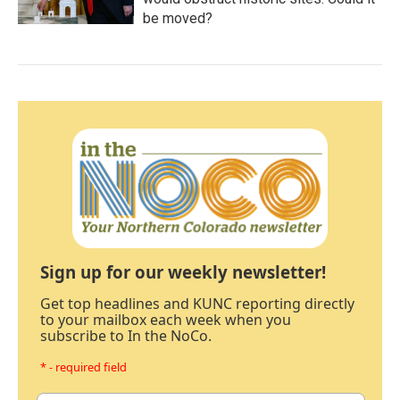
be moved?
Sign up for our weekly newsletter!
Get top headlines and KUNC reporting directly
to your mailbox each week when you
subscribe to In the NoCo.
* - required field