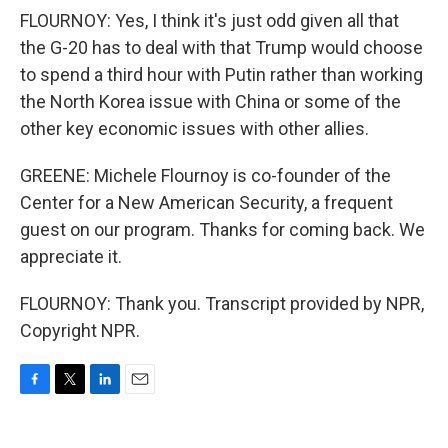
FLOURNOY: Yes, I think it's just odd given all that
the G-20 has to deal with that Trump would choose
to spend a third hour with Putin rather than working
the North Korea issue with China or some of the
other key economic issues with other allies.
GREENE: Michele Flournoy is co-founder of the
Center for a New American Security, a frequent
guest on our program. Thanks for coming back. We
appreciate it.
FLOURNOY: Thank you. Transcript provided by NPR,
Copyright NPR.
F
T
L
E
a
w
i
m
c
i
n
a