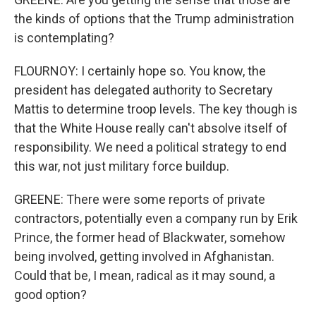
the kinds of options that the Trump administration
is contemplating?
FLOURNOY: I certainly hope so. You know, the
president has delegated authority to Secretary
Mattis to determine troop levels. The key though is
that the White House really can't absolve itself of
responsibility. We need a political strategy to end
this war, not just military force buildup.
GREENE: There were some reports of private
contractors, potentially even a company run by Erik
Prince, the former head of Blackwater, somehow
being involved, getting involved in Afghanistan.
Could that be, I mean, radical as it may sound, a
good option?