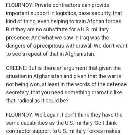
FLOURNOY: Private contractors can provide
important support in logistics, base security, that
kind of thing, even helping to train Afghan forces.
But they are no substitute for a U.S. military
presence. And what we saw in Iraq was the
dangers of a precipitous withdrawal. We don't want
to see a repeat of that in Afghanistan.
GREENE: But is there an argument that given the
situation in Afghanistan and given that the war is
not being won, at least in the words of the defense
secretary, that you need something dramatic like
that, radical as it could be?
FLOURNOY: Well, again, I don't think they have the
same capabilities as the U.S. military. So I think
contractor support to U.S. military forces makes