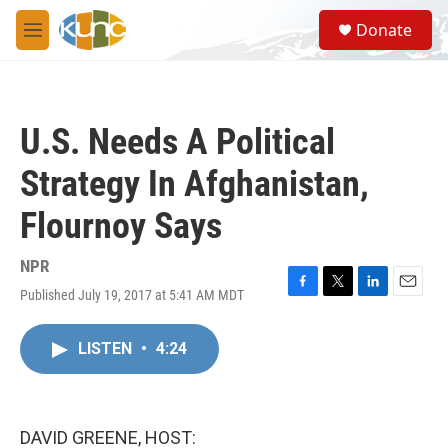
Skip to main content
S
Donate
e
M
a
e
r
n
c
u
h
U.S. Needs A Political
u
e
Strategy In Afghanistan,
r
y
Flournoy Says
NPR
Published July 19, 2017 at 5:41 AM MDT
F
T
L
E
a
w
i
m
c
i
n
a
LISTEN
•
4:24
e
t
k
i
b
t
e
l
o
e
d
o
r
I
k
n
DAVID GREENE, HOST: