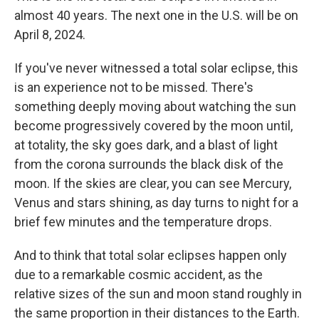
almost 40 years. The next one in the U.S. will be on
April 8, 2024.
If you've never witnessed a total solar eclipse, this
is an experience not to be missed. There's
something deeply moving about watching the sun
become progressively covered by the moon until,
at totality, the sky goes dark, and a blast of light
from the corona surrounds the black disk of the
moon. If the skies are clear, you can see Mercury,
Venus and stars shining, as day turns to night for a
brief few minutes and the temperature drops.
And to think that total solar eclipses happen only
due to a remarkable cosmic accident, as the
relative sizes of the sun and moon stand roughly in
the same proportion in their distances to the Earth.