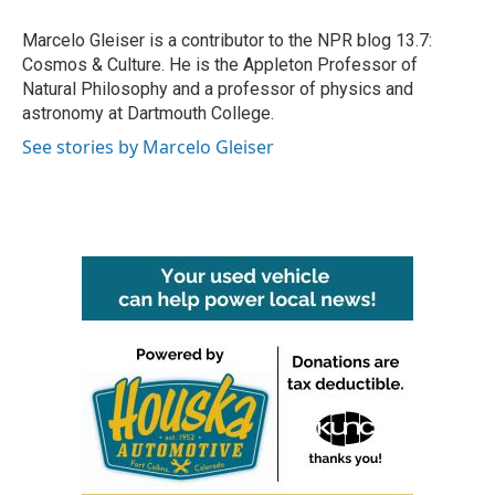
o
e
d
o
r
I
Marcelo Gleiser is a contributor to the NPR blog 13.7:
k
n
Cosmos & Culture. He is the Appleton Professor of
Natural Philosophy and a professor of physics and
astronomy at Dartmouth College.
See stories by Marcelo Gleiser