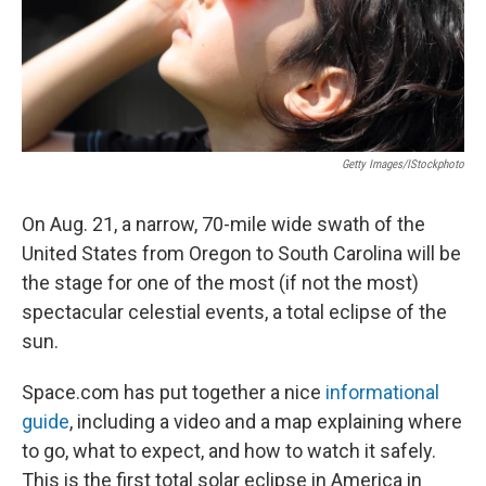
Getty Images/iStockphoto
On Aug. 21, a narrow, 70-mile wide swath of the
United States from Oregon to South Carolina will be
the stage for one of the most (if not the most)
spectacular celestial events, a total eclipse of the
sun.
Space.com has put together a nice
informational
guide
, including a video and a map explaining where
to go, what to expect, and how to watch it safely.
This is the first total solar eclipse in America in