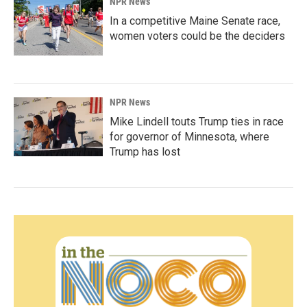
NPR News
In a competitive Maine Senate race,
women voters could be the deciders
NPR News
Mike Lindell touts Trump ties in race
for governor of Minnesota, where
Trump has lost