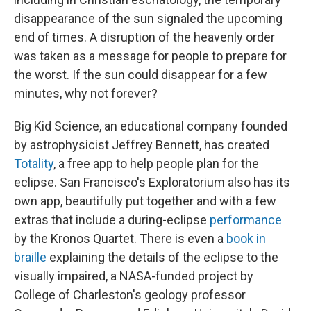
disappearance of the sun signaled the upcoming
end of times. A disruption of the heavenly order
was taken as a message for people to prepare for
the worst. If the sun could disappear for a few
minutes, why not forever?
Big Kid Science, an educational company founded
by astrophysicist Jeffrey Bennett, has created
Totality
, a free app to help people plan for the
eclipse. San Francisco's Exploratorium also has its
own app, beautifully put together and with a few
extras that include a during-eclipse
performance
by the Kronos Quartet. There is even a
book in
braille
explaining the details of the eclipse to the
visually impaired, a NASA-funded project by
College of Charleston's geology professor