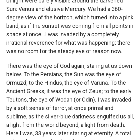
of light were barely visible around the darkened
Sun: Venus and elusive Mercury. We had a 360-
degree view of the horizon, which turned into a pink
band, as if the sunset was coming from all points in
space at once...I was invaded by a completely
irrational reverence for what was happening; there
was no room for the steady eye of reason now.
There was the eye of God again, staring at us down
below. To the Persians, the Sun was the eye of
Ormuzd; to the Hindus, the eye of Varuna. To the
Ancient Greeks, it was the eye of Zeus; to the early
Teutons, the eye of Wodan (or Odin). I was invaded
by a soft sense of terror, at once primal and
sublime, as the silver-blue darkness engulfed us all,
a light from the world beyond, a light from death.
Here I was, 33 years later staring at eternity. A total