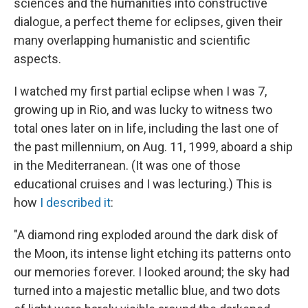
sciences and the humanities into constructive
dialogue, a perfect theme for eclipses, given their
many overlapping humanistic and scientific
aspects.
I watched my first partial eclipse when I was 7,
growing up in Rio, and was lucky to witness two
total ones later on in life, including the last one of
the past millennium, on Aug. 11, 1999, aboard a ship
in the Mediterranean. (It was one of those
educational cruises and I was lecturing.) This is
how
I described it
:
"A diamond ring exploded around the dark disk of
the Moon, its intense light etching its patterns onto
our memories forever. I looked around; the sky had
turned into a majestic metallic blue, and two dots