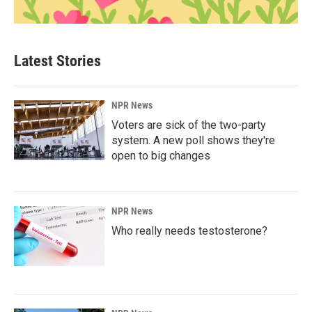
Latest Stories
NPR News
Voters are sick of the two-party
system. A new poll shows they're
open to big changes
NPR News
Who really needs testosterone?