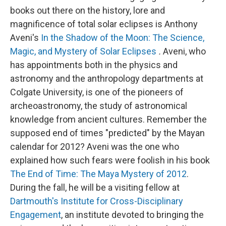
books out there on the history, lore and
magnificence of total solar eclipses is Anthony
Aveni's
In the Shadow of the Moon: The Science,
Magic, and Mystery of Solar Eclipses
.
Aveni, who
has appointments both in the physics and
astronomy and the anthropology departments at
Colgate University, is one of the pioneers of
archeoastronomy, the study of astronomical
knowledge from ancient cultures. Remember the
supposed end of times "predicted" by the Mayan
calendar for 2012? Aveni was the one who
explained how such fears were foolish in his book
The End of Time: The Maya Mystery of 2012
.
During the fall, he will be a visiting fellow at
Dartmouth's Institute for Cross-Disciplinary
Engagement
, an institute devoted to bringing the