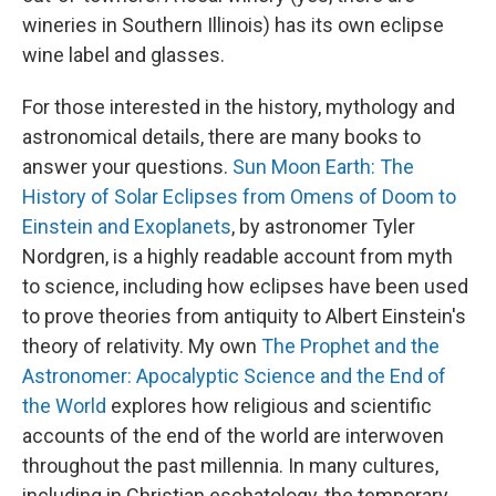
wineries in Southern Illinois) has its own eclipse
wine label and glasses.
For those interested in the history, mythology and
astronomical details, there are many books to
answer your questions.
Sun Moon Earth: The
History of Solar Eclipses from Omens of Doom to
Einstein and Exoplanets
, by astronomer Tyler
Nordgren, is a highly readable account from myth
to science, including how eclipses have been used
to prove theories from antiquity to Albert Einstein's
theory of relativity. My own
The Prophet and the
Astronomer: Apocalyptic Science and the End of
the World
explores how religious and scientific
accounts of the end of the world are interwoven
throughout the past millennia. In many cultures,
including in Christian eschatology, the temporary