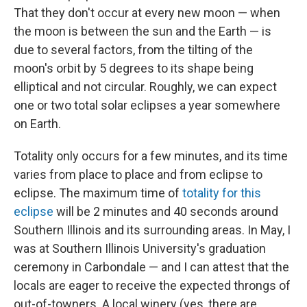
That they don't occur at every new moon — when
the moon is between the sun and the Earth — is
due to several factors, from the tilting of the
moon's orbit by 5 degrees to its shape being
elliptical and not circular. Roughly, we can expect
one or two total solar eclipses a year somewhere
on Earth.
Totality only occurs for a few minutes, and its time
varies from place to place and from eclipse to
eclipse. The maximum time of
totality for this
eclipse
will be 2 minutes and 40 seconds around
Southern Illinois and its surrounding areas. In May, I
was at Southern Illinois University's graduation
ceremony in Carbondale — and I can attest that the
locals are eager to receive the expected throngs of
out-of-towners. A local winery (yes, there are