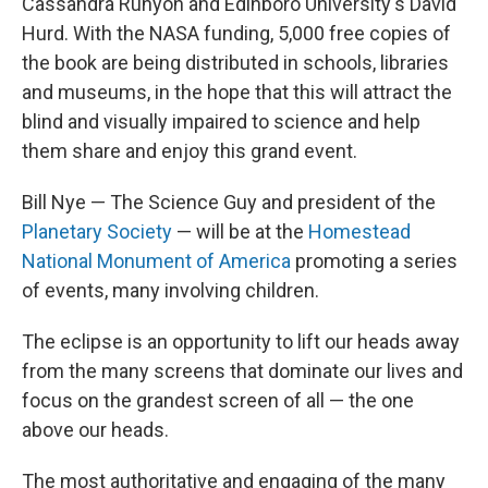
Cassandra Runyon and Edinboro University's David
Hurd. With the NASA funding, 5,000 free copies of
the book are being distributed in schools, libraries
and museums, in the hope that this will attract the
blind and visually impaired to science and help
them share and enjoy this grand event.
Bill Nye — The Science Guy and president of the
Planetary Society
— will be at the
Homestead
National Monument of America
promoting a series
of events, many involving children.
The eclipse is an opportunity to lift our heads away
from the many screens that dominate our lives and
focus on the grandest screen of all — the one
above our heads.
The most authoritative and engaging of the many