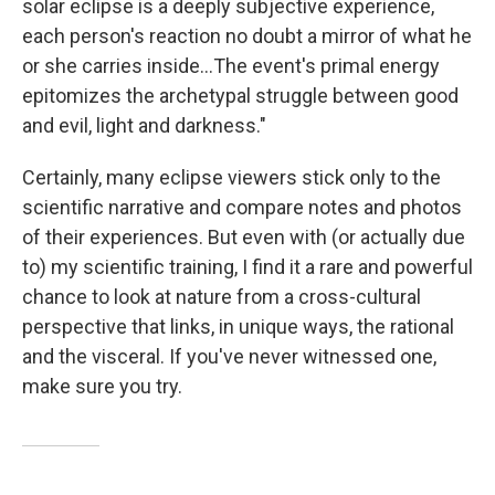
solar eclipse is a deeply subjective experience,
each person's reaction no doubt a mirror of what he
or she carries inside...The event's primal energy
epitomizes the archetypal struggle between good
and evil, light and darkness."
Certainly, many eclipse viewers stick only to the
scientific narrative and compare notes and photos
of their experiences. But even with (or actually due
to) my scientific training, I find it a rare and powerful
chance to look at nature from a cross-cultural
perspective that links, in unique ways, the rational
and the visceral. If you've never witnessed one,
make sure you try.