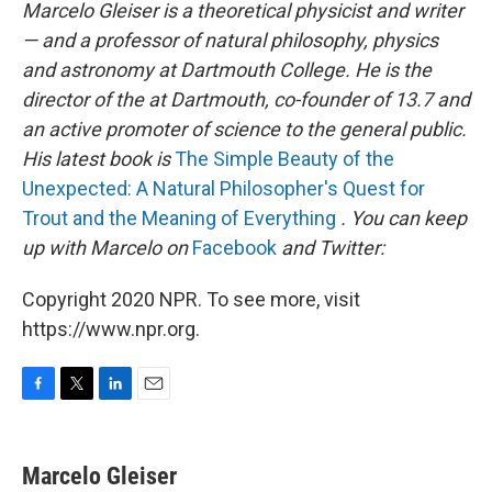
Marcelo Gleiser is a theoretical physicist and writer
— and a professor of natural philosophy, physics
and astronomy at Dartmouth College. He is the
director of the
at Dartmouth, co-founder of 13.7 and
an active promoter of science to the general public.
His latest book is
The Simple Beauty of the
Unexpected: A Natural Philosopher's Quest for
Trout and the Meaning of Everything
. You can keep
up with Marcelo on
Facebook
and Twitter:
Copyright 2020 NPR. To see more, visit
https://www.npr.org.
F
T
L
E
a
w
i
m
c
i
n
a
e
t
k
i
Marcelo Gleiser
b
t
e
l