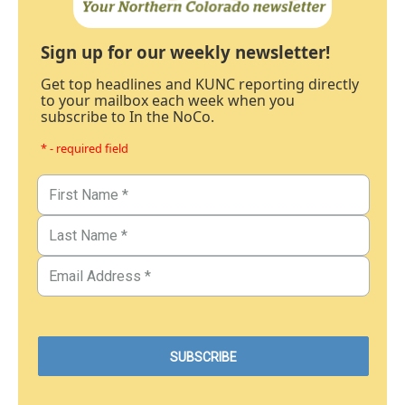
Sign up for our weekly newsletter!
Get top headlines and KUNC reporting directly
to your mailbox each week when you
subscribe to In the NoCo.
* - required field