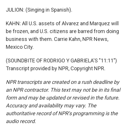
JULION: (Singing in Spanish).
KAHN: All U.S. assets of Alvarez and Marquez will
be frozen, and U.S. citizens are barred from doing
business with them. Carrie Kahn, NPR News,
Mexico City.
(SOUNDBITE OF RODRIGO Y GABRIELA'S "11:11")
Transcript provided by NPR, Copyright NPR.
NPR transcripts are created on a rush deadline by
an NPR contractor. This text may not be in its final
form and may be updated or revised in the future.
Accuracy and availability may vary. The
authoritative record of NPR’s programming is the
audio record.