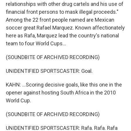
relationships with other drug cartels and his use of
financial front persons to mask illegal proceeds."
Among the 22 front people named are Mexican
soccer great Rafael Marquez. Known affectionately
here as Rafa, Marquez lead the country's national
team to four World Cups...
(SOUNDBITE OF ARCHIVED RECORDING)
UNIDENTIFIED SPORTSCASTER: Goal.
KAHN: ...Scoring decisive goals, like this one in the
opener against hosting South Africa in the 2010
World Cup.
(SOUNDBITE OF ARCHIVED RECORDING)
UNIDENTIFIED SPORTSCASTER: Rafa. Rafa. Rafa