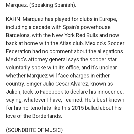
Marquez. (Speaking Spanish).
KAHN: Marquez has played for clubs in Europe,
including a decade with Spain's powerhouse
Barcelona, with the New York Red Bulls and now
back at home with the Atlas club. Mexico's Soccer
Federation had no comment about the allegations.
Mexico's attorney general says the soccer star
voluntarily spoke with its office, and it's unclear
whether Marquez will face charges in either
country. Singer Julio Cesar Alvarez, known as
Julion, took to Facebook to declare his innocence,
saying, whatever I have, I earned. He's best known
for his norteno hits like this 2015 ballad about his
love of the Borderlands.
(SOUNDBITE OF MUSIC)