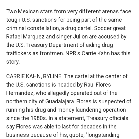
Two Mexican stars from very different arenas face
tough U.S. sanctions for being part of the same
criminal constellation, a drug cartel. Soccer great
Rafael Marquez and singer Julion are accused by
the U.S. Treasury Department of aiding drug
traffickers as frontmen. NPR's Carrie Kahn has this
story.
CARRIE KAHN, BYLINE: The cartel at the center of
the U.S. sanctions is headed by Raul Flores
Hernandez, who allegedly operated out of the
northern city of Guadalajara. Flores is suspected of
running his drug and money laundering operation
since the 1980s. In a statement, Treasury officials
say Flores was able to last for decades in the
business because of his, quote, "longstanding