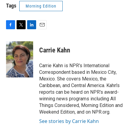
Tags
Morning Edition
F
T
L
E
a
w
i
m
c
i
n
a
e
t
k
i
Carrie Kahn
b
t
e
l
o
e
d
o
r
I
Carrie Kahn is NPR's International
k
n
Correspondent based in Mexico City,
Mexico. She covers Mexico, the
Caribbean, and Central America. Kahn's
reports can be heard on NPR's award-
winning news programs including All
Things Considered, Morning Edition and
Weekend Edition, and on NPR.org.
See stories by Carrie Kahn