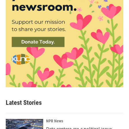
Latest Stories
NPR News