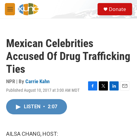
Skip to main content
S
Donate
e
M
a
e
r
n
c
u
h
Mexican Celebrities
u
e
Accused Of Drug Trafficking
r
y
Ties
NPR | By
Carrie Kahn
Published August 10, 2017 at 3:00 AM MDT
F
T
L
E
a
w
i
m
c
i
n
a
LISTEN
•
2:07
e
t
k
i
b
t
e
l
o
e
d
o
r
I
k
n
AILSA CHANG, HOST: