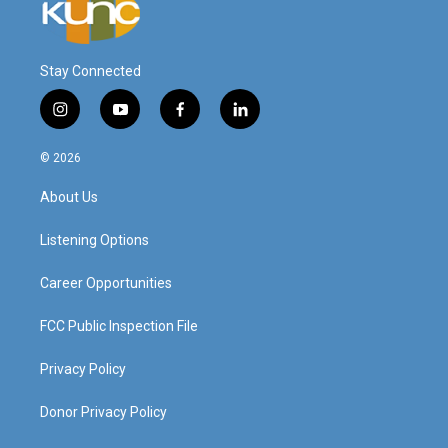
Stay Connected
i
y
f
l
n
o
a
i
s
u
c
n
© 2026
t
t
e
k
a
u
b
e
About Us
g
b
o
d
r
e
o
i
a
k
n
Listening Options
m
Career Opportunities
FCC Public Inspection File
Privacy Policy
Donor Privacy Policy