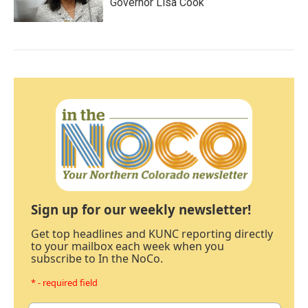
Governor Lisa Cook
Sign up for our weekly newsletter!
Get top headlines and KUNC reporting directly
to your mailbox each week when you
subscribe to In the NoCo.
* - required field