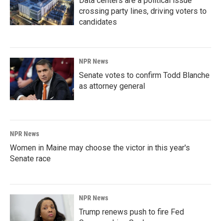
Data centers are a political issue
crossing party lines, driving voters to
candidates
NPR News
Senate votes to confirm Todd Blanche
as attorney general
NPR News
Women in Maine may choose the victor in this year's
Senate race
NPR News
Trump renews push to fire Fed