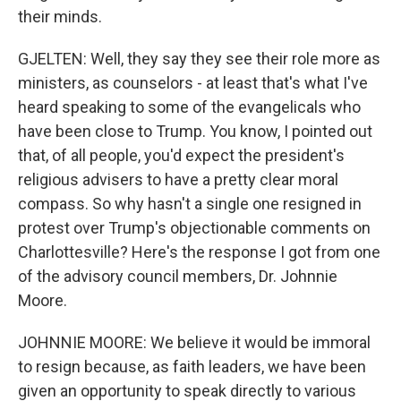
their minds.
GJELTEN: Well, they say they see their role more as
ministers, as counselors - at least that's what I've
heard speaking to some of the evangelicals who
have been close to Trump. You know, I pointed out
that, of all people, you'd expect the president's
religious advisers to have a pretty clear moral
compass. So why hasn't a single one resigned in
protest over Trump's objectionable comments on
Charlottesville? Here's the response I got from one
of the advisory council members, Dr. Johnnie
Moore.
JOHNNIE MOORE: We believe it would be immoral
to resign because, as faith leaders, we have been
given an opportunity to speak directly to various