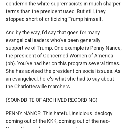
condemn the white supremacists in much sharper
terms than the president used. But still, they
stopped short of criticizing Trump himself.
And by the way, I'd say that goes for many
evangelical leaders who've been generally
supportive of Trump. One example is Penny Nance,
the president of Concerned Women of America
(ph). You've had her on this program several times.
She has advised the president on social issues. As
an evangelical, here's what she had to say about
the Charlottesville marchers.
(SOUNDBITE OF ARCHIVED RECORDING)
PENNY NANCE: This hateful, insidious ideology
coming out of the KKK, coming out of the neo-