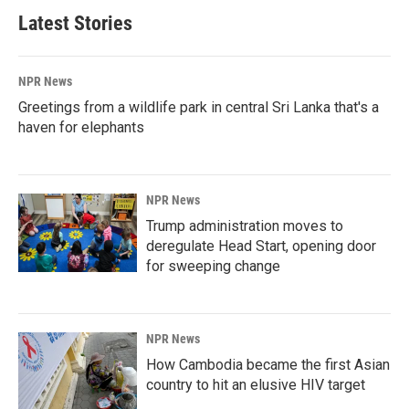
Latest Stories
NPR News
Greetings from a wildlife park in central Sri Lanka that's a
haven for elephants
NPR News
Trump administration moves to
deregulate Head Start, opening door
for sweeping change
NPR News
How Cambodia became the first Asian
country to hit an elusive HIV target