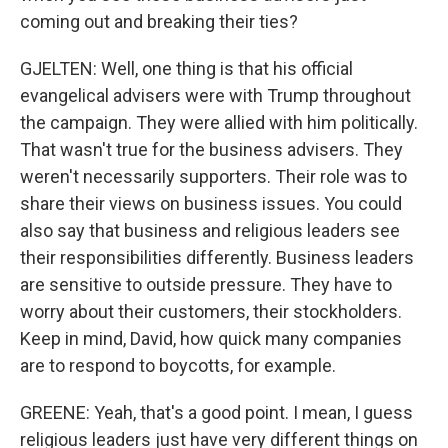
coming out and breaking their ties?
GJELTEN: Well, one thing is that his official
evangelical advisers were with Trump throughout
the campaign. They were allied with him politically.
That wasn't true for the business advisers. They
weren't necessarily supporters. Their role was to
share their views on business issues. You could
also say that business and religious leaders see
their responsibilities differently. Business leaders
are sensitive to outside pressure. They have to
worry about their customers, their stockholders.
Keep in mind, David, how quick many companies
are to respond to boycotts, for example.
GREENE: Yeah, that's a good point. I mean, I guess
religious leaders just have very different things on