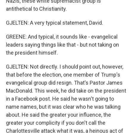
Nazis, these white supremacist group is
antithetical to Christianity.
GJELTEN: A very typical statement, David.
GREENE: And typical, it sounds like - evangelical
leaders saying things like that - but not taking on
the president himself.
GJELTEN: Not directly. I should point out, however,
that before the election, one member of Trump's
evangelical group did resign. That's Pastor James
MacDonald. This week, he did take on the president
in a Facebook post. He said he wasn't going to
name names, but it was clear who he was talking
about. He said the greater your influence, the
greater your complicity if you don't call the
Charlottesville attack what it was, a heinous act of