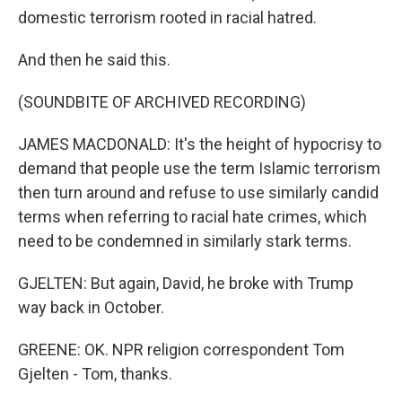
domestic terrorism rooted in racial hatred.
And then he said this.
(SOUNDBITE OF ARCHIVED RECORDING)
JAMES MACDONALD: It's the height of hypocrisy to
demand that people use the term Islamic terrorism
then turn around and refuse to use similarly candid
terms when referring to racial hate crimes, which
need to be condemned in similarly stark terms.
GJELTEN: But again, David, he broke with Trump
way back in October.
GREENE: OK. NPR religion correspondent Tom
Gjelten - Tom, thanks.