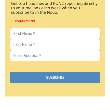
Get top headlines and KUNC reporting directly
to your mailbox each week when you
subscribe to In the NoCo.
* - required field