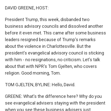
o
r
I
k
n
DAVID GREENE, HOST:
President Trump, this week, disbanded two
business advisory councils and dissolved another
before it even met. This came after some business
leaders resigned because of Trump's remarks
about the violence in Charlottesville. But the
president's evangelical advisory council is sticking
with him - no resignations, no criticism. Let's talk
about that with NPR's Tom Gjelten, who covers
religion. Good morning, Tom.
TOM GJELTEN, BYLINE: Hello, David.
GREENE: What's the difference here? Why do you
see evangelical advisers staying with the president
when you see these business advisers just