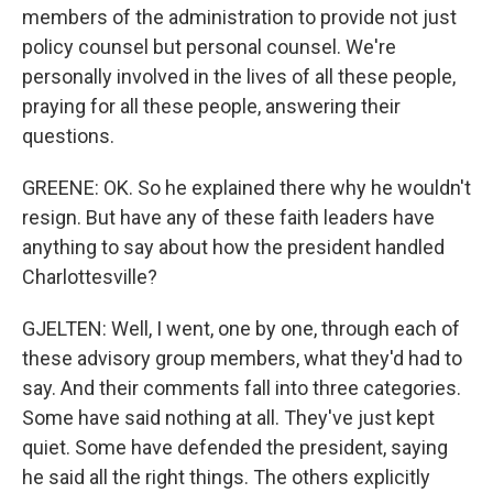
members of the administration to provide not just
policy counsel but personal counsel. We're
personally involved in the lives of all these people,
praying for all these people, answering their
questions.
GREENE: OK. So he explained there why he wouldn't
resign. But have any of these faith leaders have
anything to say about how the president handled
Charlottesville?
GJELTEN: Well, I went, one by one, through each of
these advisory group members, what they'd had to
say. And their comments fall into three categories.
Some have said nothing at all. They've just kept
quiet. Some have defended the president, saying
he said all the right things. The others explicitly