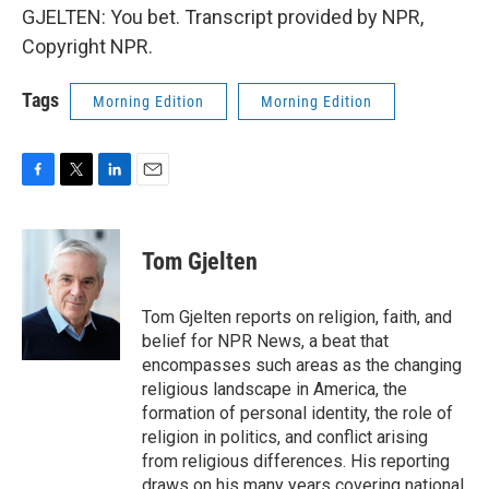
GJELTEN: You bet. Transcript provided by NPR,
Copyright NPR.
Tags
Morning Edition
Morning Edition
F
T
L
E
a
w
i
m
c
i
n
a
e
t
k
i
Tom Gjelten
b
t
e
l
o
e
d
o
r
I
Tom Gjelten reports on religion, faith, and
k
n
belief for NPR News, a beat that
encompasses such areas as the changing
religious landscape in America, the
formation of personal identity, the role of
religion in politics, and conflict arising
from religious differences. His reporting
draws on his many years covering national