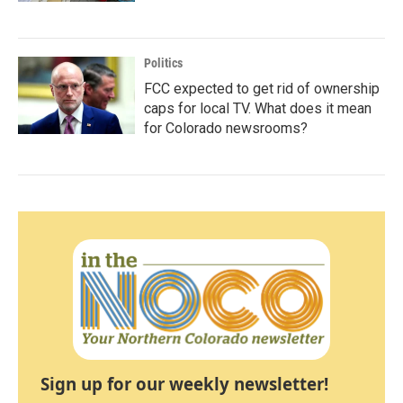
Politics
FCC expected to get rid of ownership
caps for local TV. What does it mean
for Colorado newsrooms?
Sign up for our weekly newsletter!