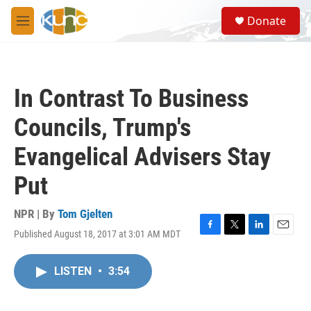
Skip to main content
S
Donate
e
M
a
e
r
n
c
u
h
In Contrast To Business
u
e
Councils, Trump's
r
y
Evangelical Advisers Stay
Put
NPR | By
Tom Gjelten
Published August 18, 2017 at 3:01 AM MDT
F
T
L
E
a
w
i
m
c
i
n
a
LISTEN
•
3:54
e
t
k
i
b
t
e
l
o
e
d