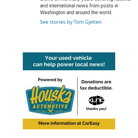
and international news from posts in
Washington and around the world.
See stories by Tom Gjelten