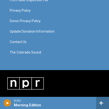
FCC Public Inspection File
Privacy Policy
Donor Privacy Policy
Update Donation Information
Contact Us
The Colorado Sound
KUNC
Morning Edition