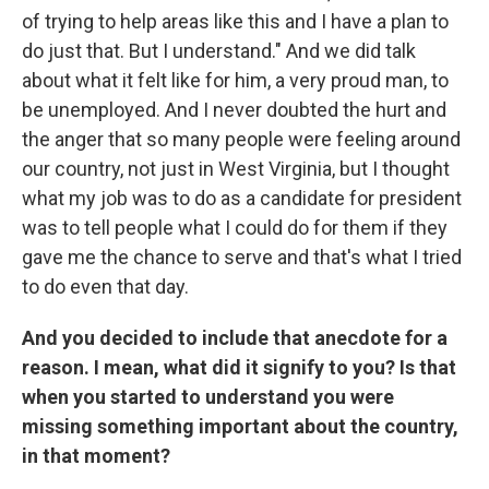
of trying to help areas like this and I have a plan to
do just that. But I understand." And we did talk
about what it felt like for him, a very proud man, to
be unemployed. And I never doubted the hurt and
the anger that so many people were feeling around
our country, not just in West Virginia, but I thought
what my job was to do as a candidate for president
was to tell people what I could do for them if they
gave me the chance to serve and that's what I tried
to do even that day.
And you decided to include that anecdote for a
reason. I mean, what did it signify to you? Is that
when you started to understand you were
missing something important about the country,
in that moment?