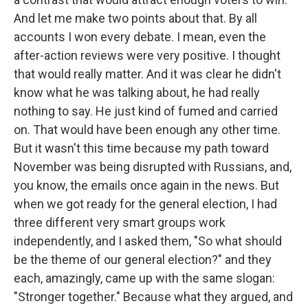
And let me make two points about that. By all
accounts I won every debate. I mean, even the
after-action reviews were very positive. I thought
that would really matter. And it was clear he didn't
know what he was talking about, he had really
nothing to say. He just kind of fumed and carried
on. That would have been enough any other time.
But it wasn't this time because my path toward
November was being disrupted with Russians, and,
you know, the emails once again in the news. But
when we got ready for the general election, I had
three different very smart groups work
independently, and I asked them, "So what should
be the theme of our general election?" and they
each, amazingly, came up with the same slogan:
"Stronger together." Because what they argued, and