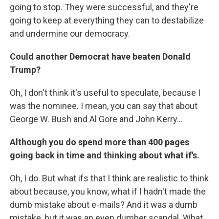
going to stop. They were successful, and they're
going to keep at everything they can to destabilize
and undermine our democracy.
Could another Democrat have beaten Donald
Trump?
Oh, I don't think it's useful to speculate, because I
was the nominee. I mean, you can say that about
George W. Bush and Al Gore and John Kerry...
Although you do spend more than 400 pages
going back in time and thinking about what if's.
Oh, I do. But what ifs that I think are realistic to think
about because, you know, what if I hadn't made the
dumb mistake about e-mails? And it was a dumb
mistake, but it was an even dumber scandal. What