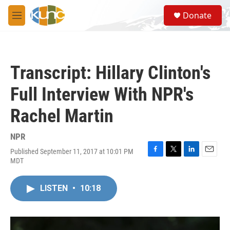
Skip to main content
S
Donate
e
M
a
e
r
n
c
u
h
Transcript: Hillary Clinton's
u
e
Full Interview With NPR's
r
y
Rachel Martin
NPR
Published September 11, 2017 at 10:01 PM
F
T
L
E
MDT
a
w
i
m
c
i
n
a
e
t
k
i
LISTEN
•
10:18
b
t
e
l
o
e
d
o
r
I
k
n