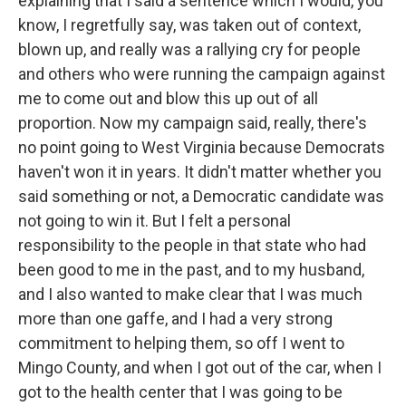
explaining that I said a sentence which I would, you
know, I regretfully say, was taken out of context,
blown up, and really was a rallying cry for people
and others who were running the campaign against
me to come out and blow this up out of all
proportion. Now my campaign said, really, there's
no point going to West Virginia because Democrats
haven't won it in years. It didn't matter whether you
said something or not, a Democratic candidate was
not going to win it. But I felt a personal
responsibility to the people in that state who had
been good to me in the past, and to my husband,
and I also wanted to make clear that I was much
more than one gaffe, and I had a very strong
commitment to helping them, so off I went to
Mingo County, and when I got out of the car, when I
got to the health center that I was going to be