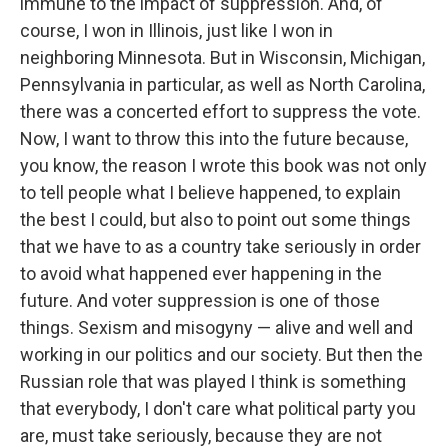
immune to the impact of suppression. And, of
course, I won in Illinois, just like I won in
neighboring Minnesota. But in Wisconsin, Michigan,
Pennsylvania in particular, as well as North Carolina,
there was a concerted effort to suppress the vote.
Now, I want to throw this into the future because,
you know, the reason I wrote this book was not only
to tell people what I believe happened, to explain
the best I could, but also to point out some things
that we have to as a country take seriously in order
to avoid what happened ever happening in the
future. And voter suppression is one of those
things. Sexism and misogyny — alive and well and
working in our politics and our society. But then the
Russian role that was played I think is something
that everybody, I don't care what political party you
are, must take seriously, because they are not