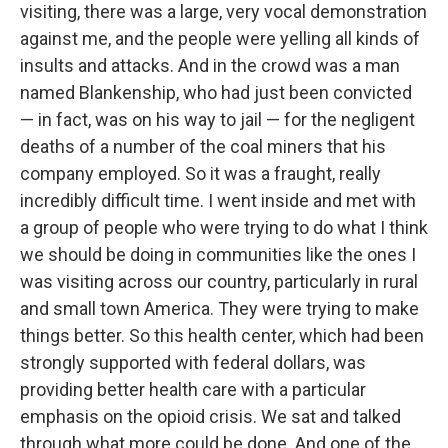
visiting, there was a large, very vocal demonstration
against me, and the people were yelling all kinds of
insults and attacks. And in the crowd was a man
named Blankenship, who had just been convicted
— in fact, was on his way to jail — for the negligent
deaths of a number of the coal miners that his
company employed. So it was a fraught, really
incredibly difficult time. I went inside and met with
a group of people who were trying to do what I think
we should be doing in communities like the ones I
was visiting across our country, particularly in rural
and small town America. They were trying to make
things better. So this health center, which had been
strongly supported with federal dollars, was
providing better health care with a particular
emphasis on the opioid crisis. We sat and talked
through what more could be done. And one of the