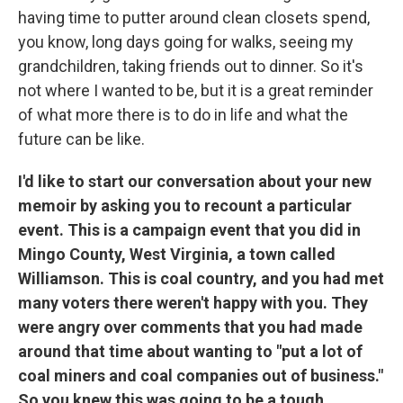
having time to putter around clean closets spend,
you know, long days going for walks, seeing my
grandchildren, taking friends out to dinner. So it's
not where I wanted to be, but it is a great reminder
of what more there is to do in life and what the
future can be like.
I'd like to start our conversation about your new
memoir by asking you to recount a particular
event. This is a campaign event that you did in
Mingo County, West Virginia, a town called
Williamson. This is coal country, and you had met
many voters there weren't happy with you. They
were angry over comments that you had made
around that time about wanting to "put a lot of
coal miners and coal companies out of business."
So you knew this was going to be a tough