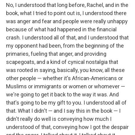
No, I understood that long before, Rachel, and in the
book, what I tried to point out is, I understood there
was anger and fear and people were really unhappy
because of what had happened in the financial
crash. I understood all of that, and I understood that
my opponent had been, from the beginning of the
primaries, fueling that anger, and providing
scapegoats, and a kind of cynical nostalgia that
was rooted in saying, basically, you know, all these
other people — whether it's African-Americans or
Muslims or immigrants or women or whomever —
we're going to get it back to the way it was. And
that's going to be my gift to you. I understood all of
that. What I didn't — and I say this in the book — I
didn't really do well is conveying how much I
understood of that, conveying how I got the despair