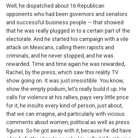
Well, he dispatched about 16 Republican
opponents who had been governors and senators
and successful business people — that showed
that he was really plugged in to a certain part of the
electorate. And he started his campaign with a vile
attack on Mexicans, calling them rapists and
criminals, and he never stopped, and he was
rewarded. Time and time again he was rewarded,
Rachel, by the press, which saw this reality TV
show going on. It was just irresistible. You know,
show the empty podium, let's really build it up. He
calls for violence at his rallies, pays very little price
for it, he insults every kind of person, just about,
that we can imagine, and particularly with vicious
comments about women, political as well as press
figures. So he got away with it, because he did have