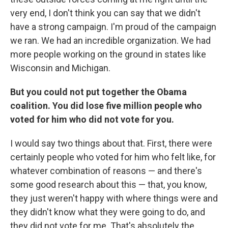
very end, I don't think you can say that we didn't
have a strong campaign. I'm proud of the campaign
we ran. We had an incredible organization. We had
more people working on the ground in states like
Wisconsin and Michigan.
But you could not put together the Obama
coalition. You did lose five million people who
voted for him who did not vote for you.
I would say two things about that. First, there were
certainly people who voted for him who felt like, for
whatever combination of reasons — and there's
some good research about this — that, you know,
they just weren't happy with where things were and
they didn't know what they were going to do, and
they did not vote for me. That's absolutely the