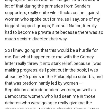
lot of that during the primaries from Sanders
supporters, really quite vile attacks online against
women who spoke out for me, as I say, one of my
biggest support groups, Pantsuit Nation, literally
had to become a private site because there was so
much sexism directed their way.
So I knew going in that this would be a hurdle for
me. But what happened to me with the Comey
letter really threw it into stark relief, because I was
making progress, as I point out in the book, I was
ahead by 26 points in the Philadelphia suburbs, and
that was predominantly led by women —
Republican and independent women, as well as
Democratic women, who had seen me in those
debates who were going to really give me the