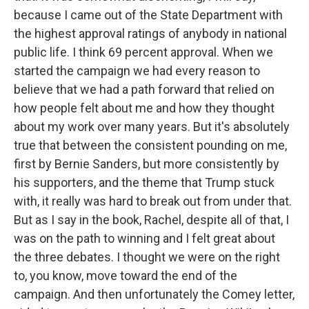
because I came out of the State Department with
the highest approval ratings of anybody in national
public life. I think 69 percent approval. When we
started the campaign we had every reason to
believe that we had a path forward that relied on
how people felt about me and how they thought
about my work over many years. But it's absolutely
true that between the consistent pounding on me,
first by Bernie Sanders, but more consistently by
his supporters, and the theme that Trump stuck
with, it really was hard to break out from under that.
But as I say in the book, Rachel, despite all of that, I
was on the path to winning and I felt great about
the three debates. I thought we were on the right
to, you know, move toward the end of the
campaign. And then unfortunately the Comey letter,