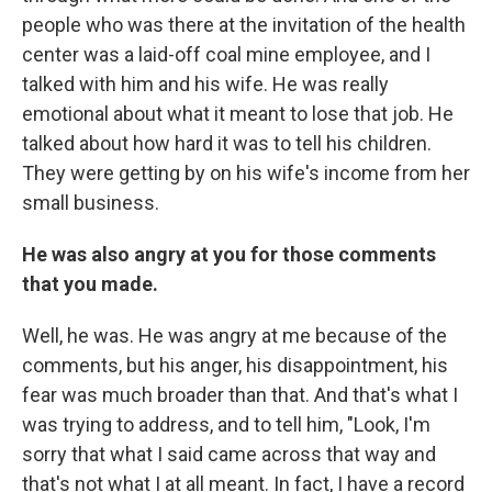
people who was there at the invitation of the health
center was a laid-off coal mine employee, and I
talked with him and his wife. He was really
emotional about what it meant to lose that job. He
talked about how hard it was to tell his children.
They were getting by on his wife's income from her
small business.
He was also angry at you for those comments
that you made.
Well, he was. He was angry at me because of the
comments, but his anger, his disappointment, his
fear was much broader than that. And that's what I
was trying to address, and to tell him, "Look, I'm
sorry that what I said came across that way and
that's not what I at all meant. In fact, I have a record