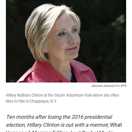
Adrienne Grunwald For NPR
Hillary Rodham Clinton at the Glazier Arboretum Park where she often
likes to hike in Chappaqua, N.Y.
Ten months after losing the 2016 presidential
election, Hillary Clinton is out with a memoir,
What