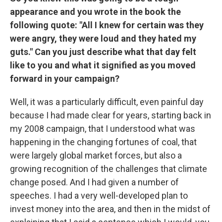
appearance and you wrote in the book the
following quote: "All I knew for certain was they
were angry, they were loud and they hated my
guts." Can you just describe what that day felt
like to you and what it signified as you moved
forward in your campaign?
Well, it was a particularly difficult, even painful day
because I had made clear for years, starting back in
my 2008 campaign, that I understood what was
happening in the changing fortunes of coal, that
were largely global market forces, but also a
growing recognition of the challenges that climate
change posed. And I had given a number of
speeches. I had a very well-developed plan to
invest money into the area, and then in the midst of