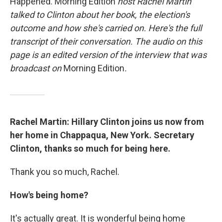
Happened. Morning Edition
host Rachel Martin
talked to Clinton about her book, the election's
outcome and how she's carried on. Here's the full
transcript of their conversation. The audio on this
page is an edited version of the interview that was
broadcast on
Morning Edition
.
Rachel Martin: Hillary Clinton joins us now from
her home in Chappaqua, New York. Secretary
Clinton, thanks so much for being here.
Thank you so much, Rachel.
How's being home?
It's actually great. It is wonderful being home