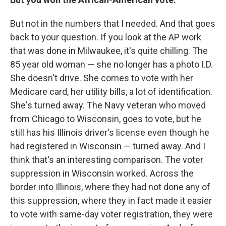
But not in the numbers that I needed. And that goes
back to your question. If you look at the AP work
that was done in Milwaukee, it's quite chilling. The
85 year old woman — she no longer has a photo I.D.
She doesn't drive. She comes to vote with her
Medicare card, her utility bills, a lot of identification.
She's turned away. The Navy veteran who moved
from Chicago to Wisconsin, goes to vote, but he
still has his Illinois driver's license even though he
had registered in Wisconsin — turned away. And I
think that's an interesting comparison. The voter
suppression in Wisconsin worked. Across the
border into Illinois, where they had not done any of
this suppression, where they in fact made it easier
to vote with same-day voter registration, they were