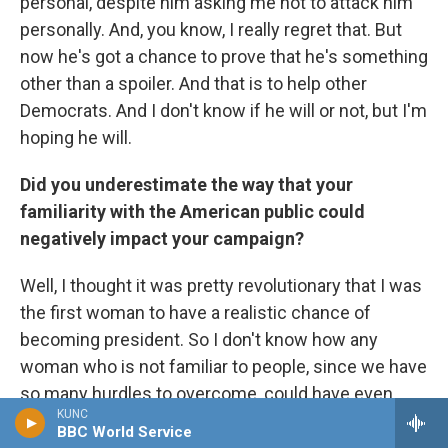
personal, despite him asking me not to attack him
personally. And, you know, I really regret that. But
now he's got a chance to prove that he's something
other than a spoiler. And that is to help other
Democrats. And I don't know if he will or not, but I'm
hoping he will.
Did you underestimate the way that your
familiarity with the American public could
negatively impact your campaign?
Well, I thought it was pretty revolutionary that I was
the first woman to have a realistic chance of
becoming president. So I don't know how any
woman who is not familiar to people, since we have
so many hurdles to overcome, could have even
KUNC
been in that position that I found myself. So if I
BBC World Service
won, you know, I would have been seen as a genius,