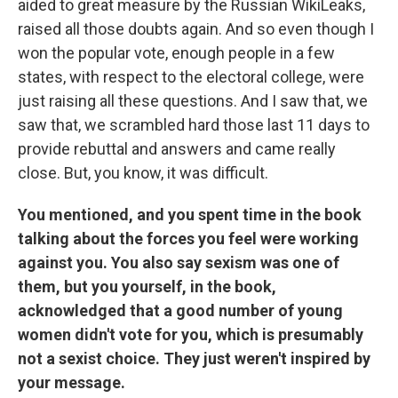
aided to great measure by the Russian WikiLeaks,
raised all those doubts again. And so even though I
won the popular vote, enough people in a few
states, with respect to the electoral college, were
just raising all these questions. And I saw that, we
saw that, we scrambled hard those last 11 days to
provide rebuttal and answers and came really
close. But, you know, it was difficult.
You mentioned, and you spent time in the book
talking about the forces you feel were working
against you. You also say sexism was one of
them, but you yourself, in the book,
acknowledged that a good number of young
women didn't vote for you, which is presumably
not a sexist choice. They just weren't inspired by
your message.