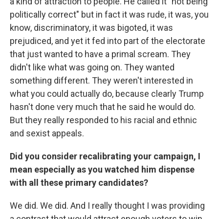
a kind of attraction to people. He called it "not being
politically correct" but in fact it was rude, it was, you
know, discriminatory, it was bigoted, it was
prejudiced, and yet it fed into part of the electorate
that just wanted to have a primal scream. They
didn't like what was going on. They wanted
something different. They weren't interested in
what you could actually do, because clearly Trump
hasn't done very much that he said he would do.
But they really responded to his racial and ethnic
and sexist appeals.
Did you consider recalibrating your campaign, I
mean especially as you watched him dispense
with all these primary candidates?
We did. We did. And I really thought I was providing
a contrast that would attract enough voters to win.