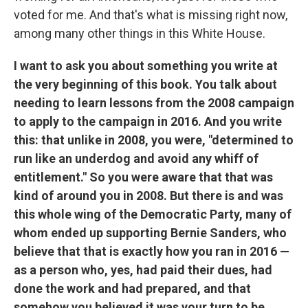
voted for me. And that's what is missing right now,
among many other things in this White House.
I want to ask you about something you write at
the very beginning of this book. You talk about
needing to learn lessons from the 2008 campaign
to apply to the campaign in 2016. And you write
this: that unlike in 2008, you were, "determined to
run like an underdog and avoid any whiff of
entitlement." So you were aware that that was
kind of around you in 2008. But there is and was
this whole wing of the Democratic Party, many of
whom ended up supporting Bernie Sanders, who
believe that that is exactly how you ran in 2016 —
as a person who, yes, had paid their dues, had
done the work and had prepared, and that
somehow you believed it was your turn to be