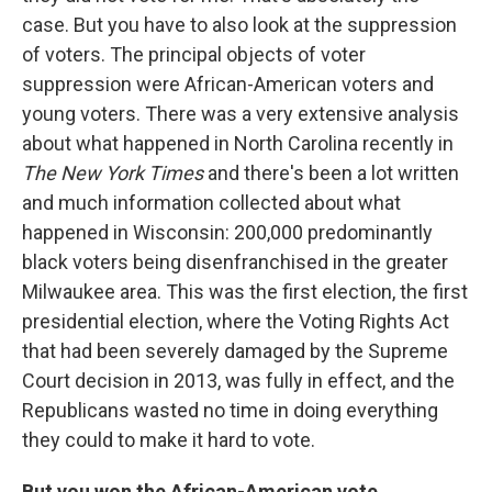
case. But you have to also look at the suppression
of voters. The principal objects of voter
suppression were African-American voters and
young voters. There was a very extensive analysis
about what happened in North Carolina recently in
The New York Times
and there's been a lot written
and much information collected about what
happened in Wisconsin: 200,000 predominantly
black voters being disenfranchised in the greater
Milwaukee area. This was the first election, the first
presidential election, where the Voting Rights Act
that had been severely damaged by the Supreme
Court decision in 2013, was fully in effect, and the
Republicans wasted no time in doing everything
they could to make it hard to vote.
But you won the African-American vote.