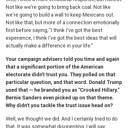
Not like we're going to bring back coal. Not like
we're going to build a wall to keep Mexicans out.
Not like that, but more of a connection emotionally
first before saying, "I think I've got the best
experience, I think I've got the best ideas that will
actually make a difference in your life."
Your campaign advisers told you time and again
that a significant portion of the American
electorate didn't trust you. They polled on that
particular question, and that word. Donald Trump
used that — he branded you as "Crooked Hillary."
Bernie Sanders even picked up on that theme.
Why didn't you tackle the trust issue head on?
Well, we thought we did. And I certainly tried to do
that. It was somewhat disorienting, I will say,