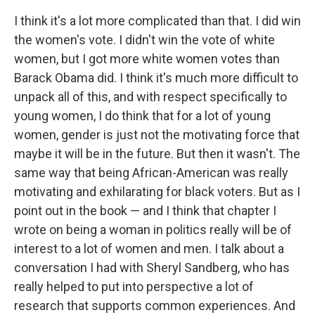
I think it's a lot more complicated than that. I did win
the women's vote. I didn't win the vote of white
women, but I got more white women votes than
Barack Obama did. I think it's much more difficult to
unpack all of this, and with respect specifically to
young women, I do think that for a lot of young
women, gender is just not the motivating force that
maybe it will be in the future. But then it wasn't. The
same way that being African-American was really
motivating and exhilarating for black voters. But as I
point out in the book — and I think that chapter I
wrote on being a woman in politics really will be of
interest to a lot of women and men. I talk about a
conversation I had with Sheryl Sandberg, who has
really helped to put into perspective a lot of
research that supports common experiences. And