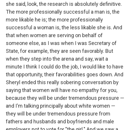
she said, look, the research is absolutely definitive.
The more professionally successful a man is, the
more likable he is; the more professionally
successful a woman is, the less likable she is. And
that when women are serving on behalf of
someone else, as I was when I was Secretary of
State, for example, they are seen favorably. But
when they step into the arena and say, wait a
minute I think I could do the job, I would like to have
that opportunity, their favorabilities goes down. And
Sheryl ended this really sobering conversation by
saying that women will have no empathy for you,
because they will be under tremendous pressure —
and I'm talking principally about white women —
they will be under tremendous pressure from
fathers and husbands and boyfriends and male
employers not to vote for "the girl." And we saw a