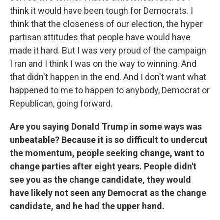
think it would have been tough for Democrats. I
think that the closeness of our election, the hyper
partisan attitudes that people have would have
made it hard. But I was very proud of the campaign
I ran and I think I was on the way to winning. And
that didn't happen in the end. And I don't want what
happened to me to happen to anybody, Democrat or
Republican, going forward.
Are you saying Donald Trump in some ways was
unbeatable? Because it is so difficult to undercut
the momentum, people seeking change, want to
change parties after eight years. People didn't
see you as the change candidate, they would
have likely not seen any Democrat as the change
candidate, and he had the upper hand.