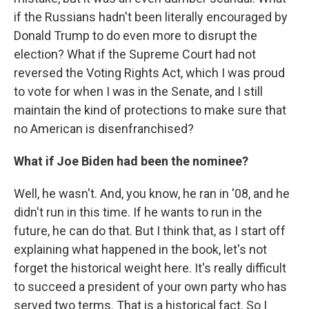
if the Russians hadn't been literally encouraged by
Donald Trump to do even more to disrupt the
election? What if the Supreme Court had not
reversed the Voting Rights Act, which I was proud
to vote for when I was in the Senate, and I still
maintain the kind of protections to make sure that
no American is disenfranchised?
What if Joe Biden had been the nominee?
Well, he wasn't. And, you know, he ran in '08, and he
didn't run in this time. If he wants to run in the
future, he can do that. But I think that, as I start off
explaining what happened in the book, let's not
forget the historical weight here. It's really difficult
to succeed a president of your own party who has
served two terms. That is a historical fact. So I