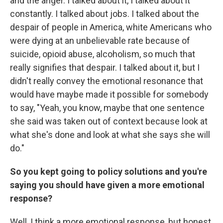
and the anger. I talked about it, I talked about it
constantly. I talked about jobs. I talked about the
despair of people in America, white Americans who
were dying at an unbelievable rate because of
suicide, opioid abuse, alcoholism, so much that
really signifies that despair. I talked about it, but I
didn't really convey the emotional resonance that
would have maybe made it possible for somebody
to say, "Yeah, you know, maybe that one sentence
she said was taken out of context because look at
what she's done and look at what she says she will
do."
So you kept going to policy solutions and you're
saying you should have given a more emotional
response?
Well, I think a more emotional response, but honest.