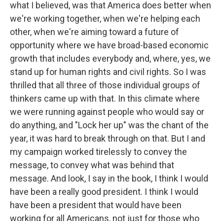
what I believed, was that America does better when
we're working together, when we're helping each
other, when we're aiming toward a future of
opportunity where we have broad-based economic
growth that includes everybody and, where, yes, we
stand up for human rights and civil rights. So I was
thrilled that all three of those individual groups of
thinkers came up with that. In this climate where
we were running against people who would say or
do anything, and "Lock her up" was the chant of the
year, it was hard to break through on that. But I and
my campaign worked tirelessly to convey the
message, to convey what was behind that
message. And look, I say in the book, I think I would
have been a really good president. I think I would
have been a president that would have been
working for all Americans, not just for those who