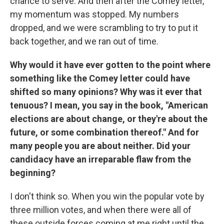
chance to serve. And then after the Comey letter,
my momentum was stopped. My numbers
dropped, and we were scrambling to try to put it
back together, and we ran out of time.
Why would it have ever gotten to the point where
something like the Comey letter could have
shifted so many opinions? Why was it ever that
tenuous? I mean, you say in the book, "American
elections are about change, or they're about the
future, or some combination thereof." And for
many people you are about neither. Did your
candidacy have an irreparable flaw from the
beginning?
I don't think so. When you win the popular vote by
three million votes, and when there were all of
these outside forces coming at me right until the