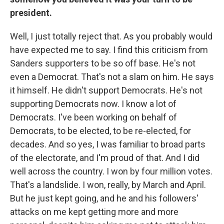
president.
Well, I just totally reject that. As you probably would
have expected me to say. I find this criticism from
Sanders supporters to be so off base. He's not
even a Democrat. That's not a slam on him. He says
it himself. He didn't support Democrats. He's not
supporting Democrats now. I know a lot of
Democrats. I've been working on behalf of
Democrats, to be elected, to be re-elected, for
decades. And so yes, I was familiar to broad parts
of the electorate, and I'm proud of that. And I did
well across the country. I won by four million votes.
That's a landslide. I won, really, by March and April.
But he just kept going, and he and his followers'
attacks on me kept getting more and more