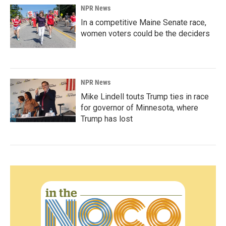
NPR News
In a competitive Maine Senate race,
women voters could be the deciders
NPR News
Mike Lindell touts Trump ties in race
for governor of Minnesota, where
Trump has lost