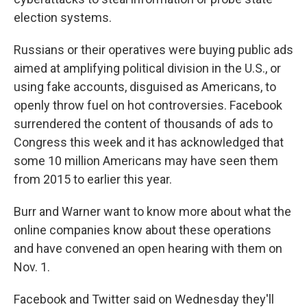
election systems.
Russians or their operatives were buying public ads
aimed at amplifying political division in the U.S., or
using fake accounts, disguised as Americans, to
openly throw fuel on hot controversies. Facebook
surrendered the content of thousands of ads to
Congress this week and it has acknowledged that
some 10 million Americans may have seen them
from 2015 to earlier this year.
Burr and Warner want to know more about what the
online companies know about these operations
and have convened an open hearing with them on
Nov. 1.
Facebook and Twitter said on Wednesday they'll