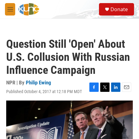
Skip to main content
S
Donate
e
M
a
e
r
n
c
u
h
Question Still 'Open' About
u
e
U.S. Collusion With Russian
r
y
Influence Campaign
NPR | By
Philip Ewing
Published October 4, 2017 at 12:18 PM MDT
F
T
L
E
a
w
i
m
c
i
n
a
e
t
k
i
b
t
e
l
o
e
d
o
r
I
k
n