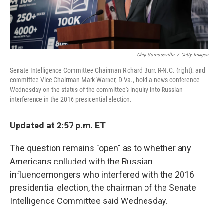
Chip Somodevilla
/
Getty Images
Senate Intelligence Committee Chairman Richard Burr, R-N.C. (right), and
committee Vice Chairman Mark Warner, D-Va., hold a news conference
Wednesday on the status of the committee's inquiry into Russian
interference in the 2016 presidential election.
Updated at 2:57 p.m. ET
The question remains "open" as to whether any
Americans colluded with the Russian
influencemongers who interfered with the 2016
presidential election, the chairman of the Senate
Intelligence Committee said Wednesday.