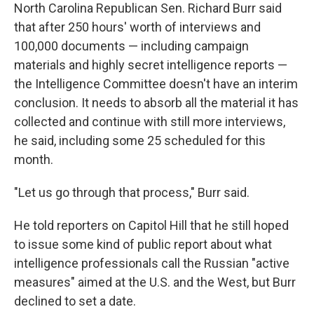
North Carolina Republican Sen. Richard Burr said
that after 250 hours' worth of interviews and
100,000 documents — including campaign
materials and highly secret intelligence reports —
the Intelligence Committee doesn't have an interim
conclusion. It needs to absorb all the material it has
collected and continue with still more interviews,
he said, including some 25 scheduled for this
month.
"Let us go through that process," Burr said.
He told reporters on Capitol Hill that he still hoped
to issue some kind of public report about what
intelligence professionals call the Russian "active
measures" aimed at the U.S. and the West, but Burr
declined to set a date.