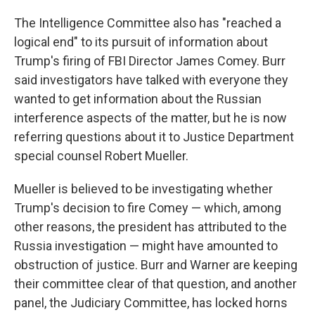
The Intelligence Committee also has "reached a
logical end" to its pursuit of information about
Trump's firing of FBI Director James Comey. Burr
said investigators have talked with everyone they
wanted to get information about the Russian
interference aspects of the matter, but he is now
referring questions about it to Justice Department
special counsel Robert Mueller.
Mueller is believed to be investigating whether
Trump's decision to fire Comey — which, among
other reasons, the president has attributed to the
Russia investigation — might have amounted to
obstruction of justice. Burr and Warner are keeping
their committee clear of that question, and another
panel, the Judiciary Committee, has locked horns