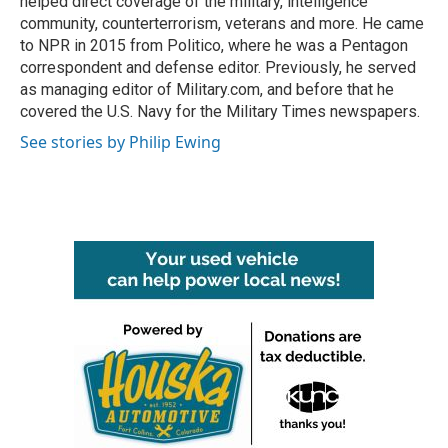
helped direct coverage of the military, intelligence
community, counterterrorism, veterans and more. He came
to NPR in 2015 from Politico, where he was a Pentagon
correspondent and defense editor. Previously, he served
as managing editor of Military.com, and before that he
covered the U.S. Navy for the Military Times newspapers.
See stories by Philip Ewing