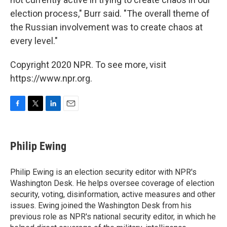
election process," Burr said. "The overall theme of
the Russian involvement was to create chaos at
every level."
Copyright 2020 NPR. To see more, visit
https://www.npr.org.
F
T
L
E
a
w
i
m
c
i
n
a
e
t
k
i
Philip Ewing
b
t
e
l
o
e
d
o
r
I
Philip Ewing is an election security editor with NPR's
k
n
Washington Desk. He helps oversee coverage of election
security, voting, disinformation, active measures and other
issues. Ewing joined the Washington Desk from his
previous role as NPR's national security editor, in which he