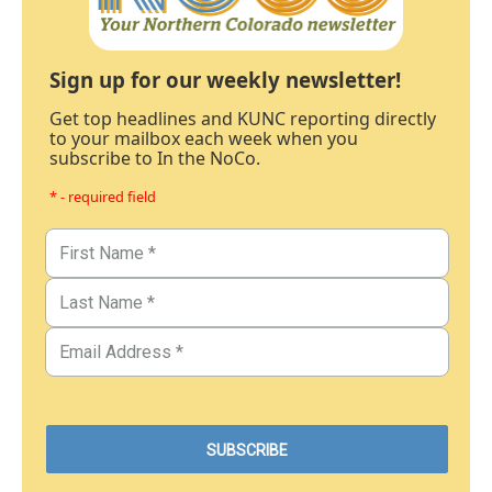
Sign up for our weekly newsletter!
Get top headlines and KUNC reporting directly
to your mailbox each week when you
subscribe to In the NoCo.
* - required field