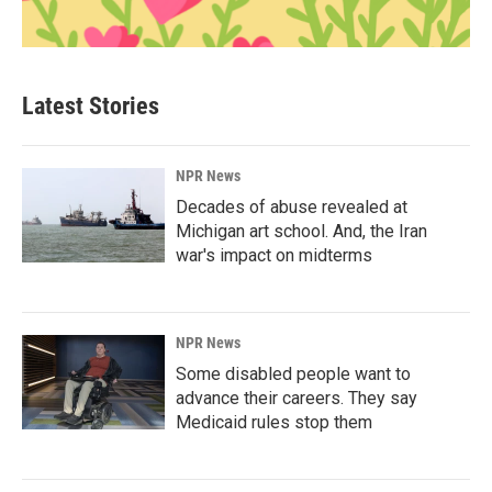
Latest Stories
NPR News
Decades of abuse revealed at
Michigan art school. And, the Iran
war's impact on midterms
NPR News
Some disabled people want to
advance their careers. They say
Medicaid rules stop them