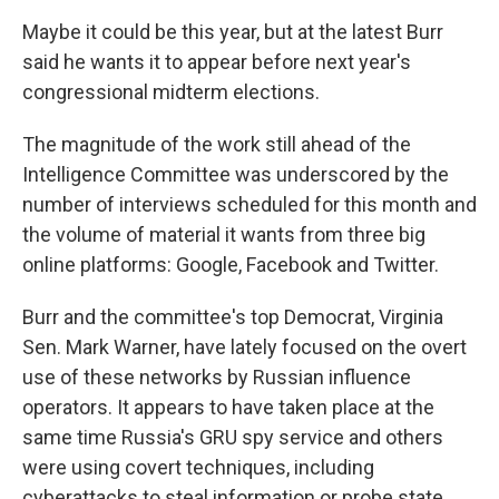
Maybe it could be this year, but at the latest Burr
said he wants it to appear before next year's
congressional midterm elections.
The magnitude of the work still ahead of the
Intelligence Committee was underscored by the
number of interviews scheduled for this month and
the volume of material it wants from three big
online platforms: Google, Facebook and Twitter.
Burr and the committee's top Democrat, Virginia
Sen. Mark Warner, have lately focused on the overt
use of these networks by Russian influence
operators. It appears to have taken place at the
same time Russia's GRU spy service and others
were using covert techniques, including
cyberattacks to steal information or probe state