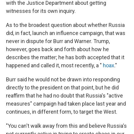
with the Justice Department about getting
witnesses for its own inquiry.
As to the broadest question about whether Russia
did, in fact, launch an influence campaign, that was
never in dispute for Burr and Warner. Trump,
however, goes back and forth about how he
describes the matter; he has both accepted that it
happened and called it, most recently, a "
hoax
."
Burr said he would not be drawn into responding
directly to the president on that point, but he did
reaffirm that he had no doubt that Russia's "active
measures" campaign had taken place last year and
continues, in different form, to target the West.
"You can't walk away from this and believe Russia's
not currently active in trying to create chaos in our