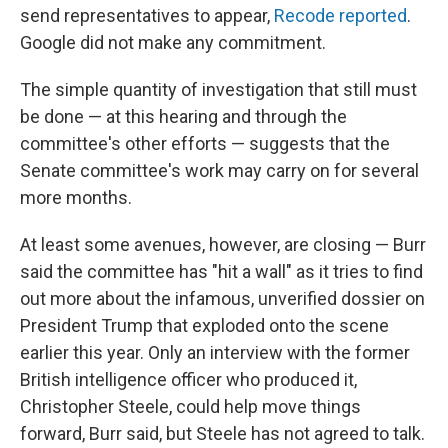
send representatives to appear,
Recode reported
.
Google did not make any commitment.
The simple quantity of investigation that still must
be done — at this hearing and through the
committee's other efforts — suggests that the
Senate committee's work may carry on for several
more months.
At least some avenues, however, are closing — Burr
said the committee has "hit a wall" as it tries to find
out more about the infamous, unverified dossier on
President Trump that exploded onto the scene
earlier this year. Only an interview with the former
British intelligence officer who produced it,
Christopher Steele, could help move things
forward, Burr said, but Steele has not agreed to talk.