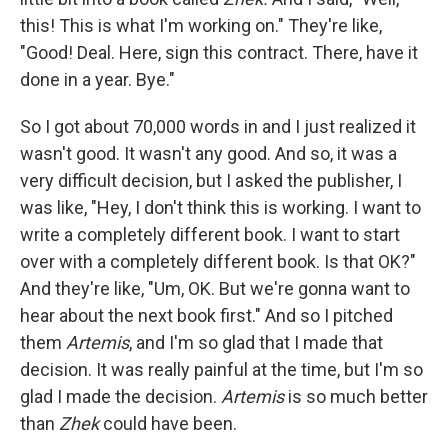
this! This is what I'm working on." They're like,
"Good! Deal. Here, sign this contract. There, have it
done in a year. Bye."
So I got about 70,000 words in and I just realized it
wasn't good. It wasn't any good. And so, it was a
very difficult decision, but I asked the publisher, I
was like, "Hey, I don't think this is working. I want to
write a completely different book. I want to start
over with a completely different book. Is that OK?"
And they're like, "Um, OK. But we're gonna want to
hear about the next book first." And so I pitched
them
Artemis
, and I'm so glad that I made that
decision. It was really painful at the time, but I'm so
glad I made the decision.
Artemis
is so much better
than
Zhek
could have been.