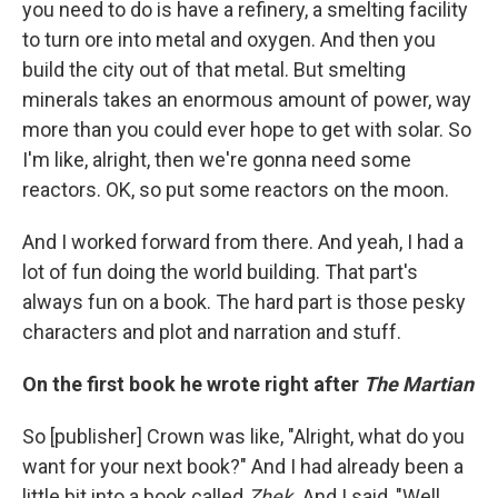
you need to do is have a refinery, a smelting facility
to turn ore into metal and oxygen. And then you
build the city out of that metal. But smelting
minerals takes an enormous amount of power, way
more than you could ever hope to get with solar. So
I'm like, alright, then we're gonna need some
reactors. OK, so put some reactors on the moon.
And I worked forward from there. And yeah, I had a
lot of fun doing the world building. That part's
always fun on a book. The hard part is those pesky
characters and plot and narration and stuff.
On the first book he wrote right after
The Martian
So [publisher] Crown was like, "Alright, what do you
want for your next book?" And I had already been a
little bit into a book called
Zhek.
And I said, "Well,