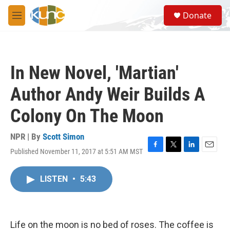
Skip to main content
S
Donate
e
M
a
e
r
n
c
u
h
In New Novel, 'Martian'
u
e
Author Andy Weir Builds A
r
y
Colony On The Moon
NPR | By
Scott Simon
Published November 11, 2017 at 5:51 AM MST
F
T
L
E
a
w
i
m
c
i
n
a
LISTEN
•
5:43
e
t
k
i
b
t
e
l
o
e
d
o
r
I
k
n
Life on the moon is no bed of roses. The coffee is