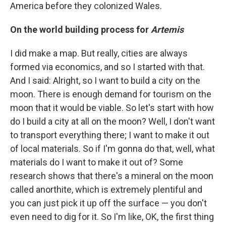
America before they colonized Wales.
On the world building process for
Artemis
I did make a map. But really, cities are always
formed via economics, and so I started with that.
And I said: Alright, so I want to build a city on the
moon. There is enough demand for tourism on the
moon that it would be viable. So let's start with how
do I build a city at all on the moon? Well, I don't want
to transport everything there; I want to make it out
of local materials. So if I'm gonna do that, well, what
materials do I want to make it out of? Some
research shows that there's a mineral on the moon
called anorthite, which is extremely plentiful and
you can just pick it up off the surface — you don't
even need to dig for it. So I'm like, OK, the first thing