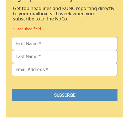
Get top headlines and KUNC reporting directly
to your mailbox each week when you
subscribe to In the NoCo.
* - required field