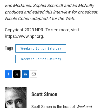
Eric McDaniel, Sophia Schmidt and Ed McNulty
produced and edited this interview for broadcast.
Nicole Cohen adapted it for the Web.
Copyright 2023 NPR. To see more, visit
https://www.npr.org.
Tags
Weekend Edition Saturday
Weekend Edition Saturday
F
T
L
E
a
w
i
m
c
i
n
a
e
t
k
i
Scott Simon
b
t
e
l
o
e
d
o
r
I
Scott Simon is the host of
Weekend