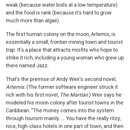
weak (because water boils at a low temperature)
and the food is rank (because it's hard to grow
much more than algae).
The first human colony on the moon, Artemis, is
essentially a small, frontier mining town and tourist
trap. It's a place that attracts misfits who hope to
strike it rich, including a young woman who grew up
there named Jazz.
That's the premise of Andy Weir's second novel,
Artemis
. (The former software engineer struck it
rich with his first novel,
The Martian
.) Weir says he
modeled his moon colony after tourist towns in the
Caribbean. "The money comes into the system
through tourism mainly. ... You have the really ritzy,
nice, high-class hotels in one part of town, and then