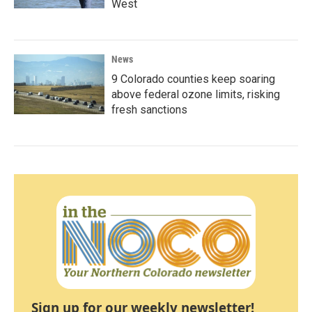
West
News
9 Colorado counties keep soaring
above federal ozone limits, risking
fresh sanctions
Sign up for our weekly newsletter!