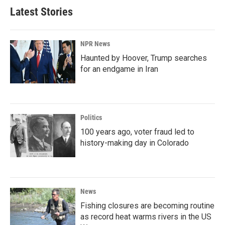
Latest Stories
NPR News
Haunted by Hoover, Trump searches
for an endgame in Iran
Politics
100 years ago, voter fraud led to
history-making day in Colorado
News
Fishing closures are becoming routine
as record heat warms rivers in the US