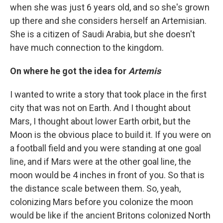
when she was just 6 years old, and so she's grown
up there and she considers herself an Artemisian.
She is a citizen of Saudi Arabia, but she doesn't
have much connection to the kingdom.
On where he got the idea for
Artemis
I wanted to write a story that took place in the first
city that was not on Earth. And I thought about
Mars, I thought about lower Earth orbit, but the
Moon is the obvious place to build it. If you were on
a football field and you were standing at one goal
line, and if Mars were at the other goal line, the
moon would be 4 inches in front of you. So that is
the distance scale between them. So, yeah,
colonizing Mars before you colonize the moon
would be like if the ancient Britons colonized North