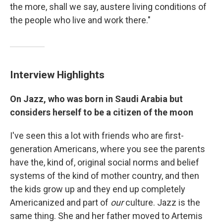
the more, shall we say, austere living conditions of
the people who live and work there."
Interview Highlights
On Jazz, who was born in Saudi Arabia but
considers herself to be a citizen of the moon
I've seen this a lot with friends who are first-
generation Americans, where you see the parents
have the, kind of, original social norms and belief
systems of the kind of mother country, and then
the kids grow up and they end up completely
Americanized and part of
our
culture. Jazz is the
same thing. She and her father moved to Artemis