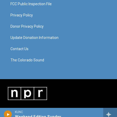
FCC Public Inspection File
Privacy Policy
Donor Privacy Policy
Update Donation Information
Contact Us
The Colorado Sound
KUNC
Weekend Edition Sunday