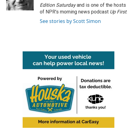
k
n
Edition Saturday
and is one of the hosts
of NPR's morning news podcast
Up First
.
See stories by Scott Simon