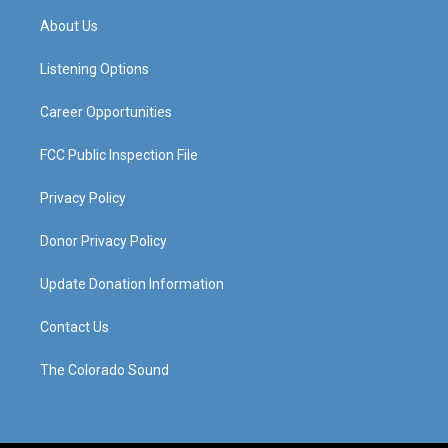
a
u
b
e
About Us
g
b
o
d
r
e
o
i
a
k
n
Listening Options
m
Career Opportunities
FCC Public Inspection File
Privacy Policy
Donor Privacy Policy
Update Donation Information
Contact Us
The Colorado Sound