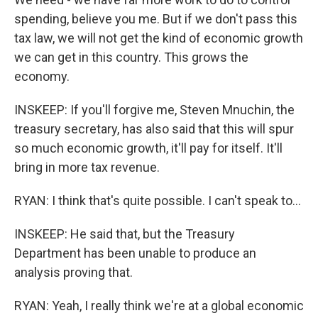
spending, believe you me. But if we don't pass this
tax law, we will not get the kind of economic growth
we can get in this country. This grows the
economy.
INSKEEP: If you'll forgive me, Steven Mnuchin, the
treasury secretary, has also said that this will spur
so much economic growth, it'll pay for itself. It'll
bring in more tax revenue.
RYAN: I think that's quite possible. I can't speak to...
INSKEEP: He said that, but the Treasury
Department has been unable to produce an
analysis proving that.
RYAN: Yeah, I really think we're at a global economic