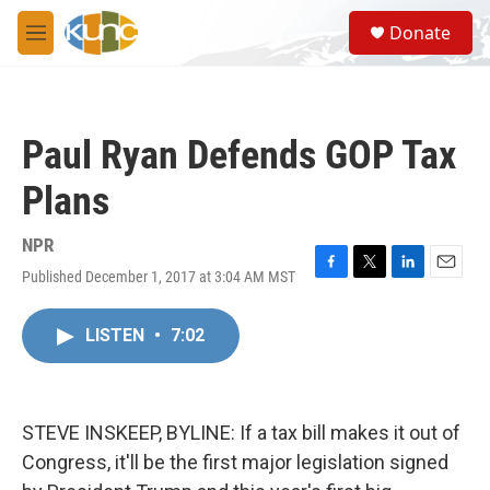
Skip to main content
S
Donate
e
M
a
e
r
n
c
u
h
Paul Ryan Defends GOP Tax
u
e
Plans
r
y
NPR
Published December 1, 2017 at 3:04 AM MST
F
T
L
E
a
w
i
m
c
i
n
a
LISTEN
•
7:02
e
t
k
i
b
t
e
l
o
e
d
o
r
I
k
n
STEVE INSKEEP, BYLINE: If a tax bill makes it out of
Congress, it'll be the first major legislation signed