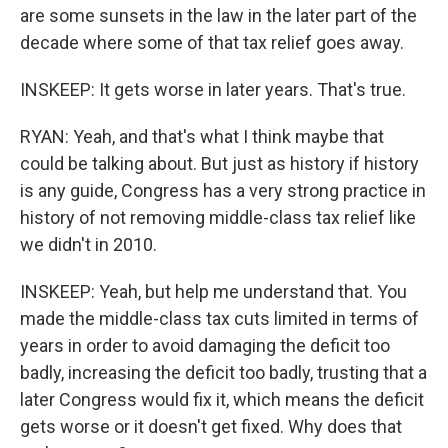
are some sunsets in the law in the later part of the
decade where some of that tax relief goes away.
INSKEEP: It gets worse in later years. That's true.
RYAN: Yeah, and that's what I think maybe that
could be talking about. But just as history if history
is any guide, Congress has a very strong practice in
history of not removing middle-class tax relief like
we didn't in 2010.
INSKEEP: Yeah, but help me understand that. You
made the middle-class tax cuts limited in terms of
years in order to avoid damaging the deficit too
badly, increasing the deficit too badly, trusting that a
later Congress would fix it, which means the deficit
gets worse or it doesn't get fixed. Why does that