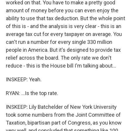
worked on that. You have to make a pretty good
amount of money before you can even enjoy the
ability to use that tax deduction. But the whole point
of this is - and the analysis is very clear - this is an
average tax cut for every taxpayer on average. You
can't run a number for every single 330 million
people in America. But it's designed to provide tax
relief across the board. The only rate we don't
reduce - this is the House bill I'm talking about...
INSKEEP: Yeah.
RYAN: ...Is the top rate.
INSKEEP: Lily Batchelder of New York University
took some numbers from the Joint Committee of
Taxation, bipartisan part of Congress, as you know
very well, and concluded that something like 100