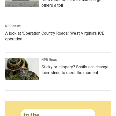
others a toll
NPR News
A look at 'Operation Country Roads,' West Virginia's ICE
operation
NPR News
Sticky or slippery? Snails can change
their slime to meet the moment