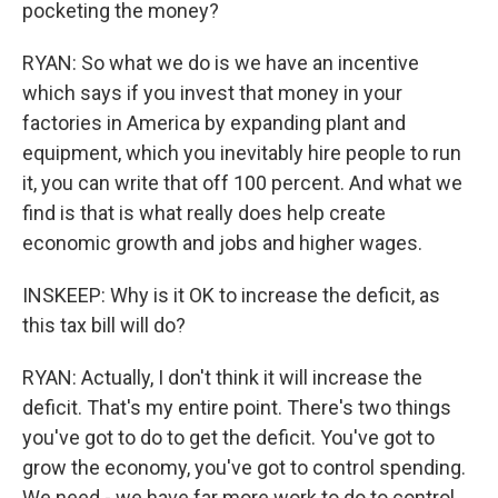
pocketing the money?
RYAN: So what we do is we have an incentive
which says if you invest that money in your
factories in America by expanding plant and
equipment, which you inevitably hire people to run
it, you can write that off 100 percent. And what we
find is that is what really does help create
economic growth and jobs and higher wages.
INSKEEP: Why is it OK to increase the deficit, as
this tax bill will do?
RYAN: Actually, I don't think it will increase the
deficit. That's my entire point. There's two things
you've got to do to get the deficit. You've got to
grow the economy, you've got to control spending.
We need - we have far more work to do to control