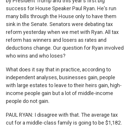
by President Trump and this year's first big
success for House Speaker Paul Ryan. He's run
many bills through the House only to have them
sink in the Senate. Senators were debating tax
reform yesterday when we met with Ryan. All tax
reform has winners and losers as rates and
deductions change. Our question for Ryan involved
who wins and who loses?
What does it say that in practice, according to
independent analyses, businesses gain, people
with large estates to leave to their heirs gain, high-
income people gain but a lot of middle-income
people do not gain.
PAUL RYAN: I disagree with that. The average tax
cut for a middle-class family is going to be $1,182.