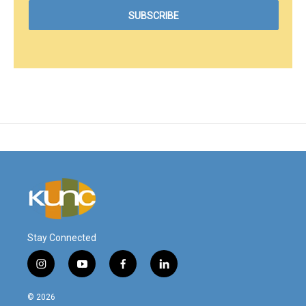
Stay Connected
i
y
f
l
n
o
a
i
s
u
c
n
© 2026
t
t
e
k