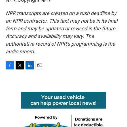
NPR transcripts are created on a rush deadline by
an NPR contractor. This text may not be in its final
form and may be updated or revised in the future.
Accuracy and availability may vary. The
authoritative record of NPR’s programming is the
audio record.
F
T
L
E
a
w
i
m
c
i
n
a
e
t
k
i
b
t
e
l
o
e
d
o
r
I
k
n