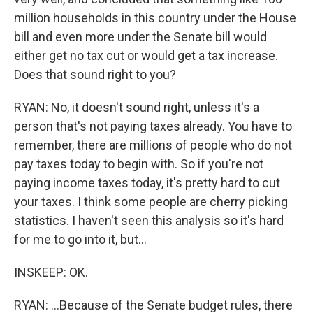
million households in this country under the House
bill and even more under the Senate bill would
either get no tax cut or would get a tax increase.
Does that sound right to you?
RYAN: No, it doesn't sound right, unless it's a
person that's not paying taxes already. You have to
remember, there are millions of people who do not
pay taxes today to begin with. So if you're not
paying income taxes today, it's pretty hard to cut
your taxes. I think some people are cherry picking
statistics. I haven't seen this analysis so it's hard
for me to go into it, but...
INSKEEP: OK.
RYAN: ...Because of the Senate budget rules, there