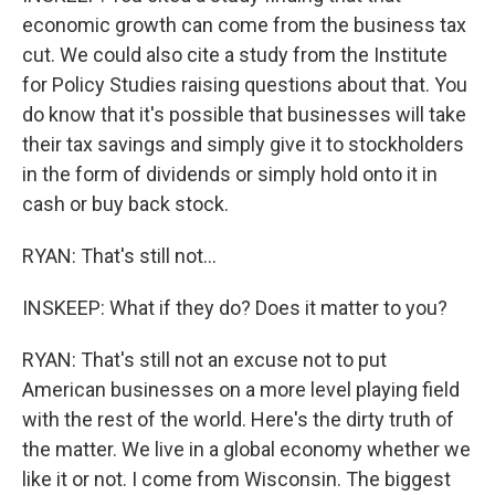
economic growth can come from the business tax
cut. We could also cite a study from the Institute
for Policy Studies raising questions about that. You
do know that it's possible that businesses will take
their tax savings and simply give it to stockholders
in the form of dividends or simply hold onto it in
cash or buy back stock.
RYAN: That's still not...
INSKEEP: What if they do? Does it matter to you?
RYAN: That's still not an excuse not to put
American businesses on a more level playing field
with the rest of the world. Here's the dirty truth of
the matter. We live in a global economy whether we
like it or not. I come from Wisconsin. The biggest