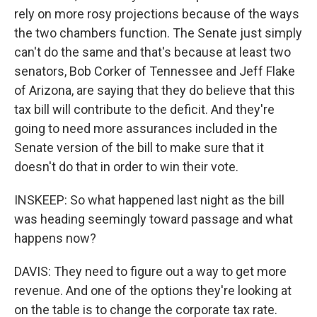
rely on more rosy projections because of the ways
the two chambers function. The Senate just simply
can't do the same and that's because at least two
senators, Bob Corker of Tennessee and Jeff Flake
of Arizona, are saying that they do believe that this
tax bill will contribute to the deficit. And they're
going to need more assurances included in the
Senate version of the bill to make sure that it
doesn't do that in order to win their vote.
INSKEEP: So what happened last night as the bill
was heading seemingly toward passage and what
happens now?
DAVIS: They need to figure out a way to get more
revenue. And one of the options they're looking at
on the table is to change the corporate tax rate.