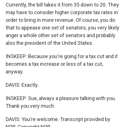
Currently, the bill takes it from 35 down to 20. They
may have to consider higher corporate tax rates in
order to bring in more revenue. Of course, you do
that to appease one set of senators, you very likely
anger a whole other set of senators and probably
also the president of the United States.
INSKEEP: Because you're going for a tax cut and it
becomes a tax increase or less of a tax cut,
anyway.
DAVIS: Exactly.
INSKEEP: Sue, always a pleasure talking with you.
Thank you very much.
DAVIS: You're welcome. Transcript provided by
NPR, Copyright NPR.