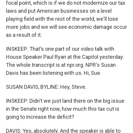
focal point, which is if we do not modernize our tax
laws and put American businesses on a level
playing field with the rest of the world, we'll lose
more jobs and we will see economic damage occur
as a result of it.
INSKEEP: That's one part of our video talk with
House Speaker Paul Ryan at the Capitol yesterday.
The whole transcript is at npr.org. NPR's Susan
Davis has been listening with us. Hi, Sue.
SUSAN DAVIS, BYLINE: Hey, Steve.
INSKEEP: Didn't we just land there on the big issue
in the Senate right now, how much this tax cut is
going to increase the deficit?
DAVIS: Yes, absolutely. And the speaker is able to