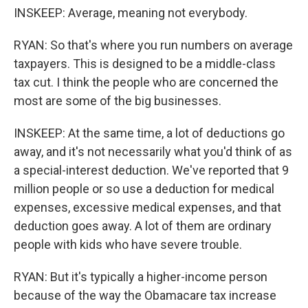
INSKEEP: Average, meaning not everybody.
RYAN: So that's where you run numbers on average
taxpayers. This is designed to be a middle-class
tax cut. I think the people who are concerned the
most are some of the big businesses.
INSKEEP: At the same time, a lot of deductions go
away, and it's not necessarily what you'd think of as
a special-interest deduction. We've reported that 9
million people or so use a deduction for medical
expenses, excessive medical expenses, and that
deduction goes away. A lot of them are ordinary
people with kids who have severe trouble.
RYAN: But it's typically a higher-income person
because of the way the Obamacare tax increase