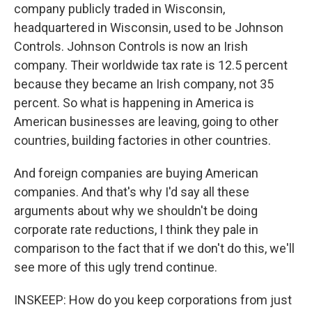
company publicly traded in Wisconsin,
headquartered in Wisconsin, used to be Johnson
Controls. Johnson Controls is now an Irish
company. Their worldwide tax rate is 12.5 percent
because they became an Irish company, not 35
percent. So what is happening in America is
American businesses are leaving, going to other
countries, building factories in other countries.
And foreign companies are buying American
companies. And that's why I'd say all these
arguments about why we shouldn't be doing
corporate rate reductions, I think they pale in
comparison to the fact that if we don't do this, we'll
see more of this ugly trend continue.
INSKEEP: How do you keep corporations from just