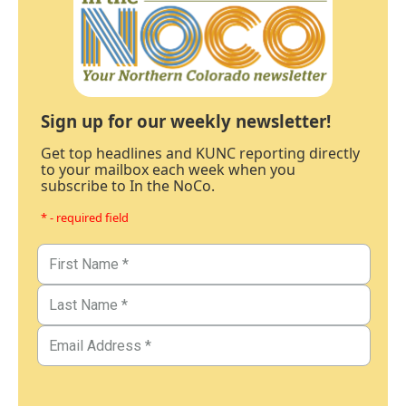
Sign up for our weekly newsletter!
Get top headlines and KUNC reporting directly
to your mailbox each week when you
subscribe to In the NoCo.
* - required field