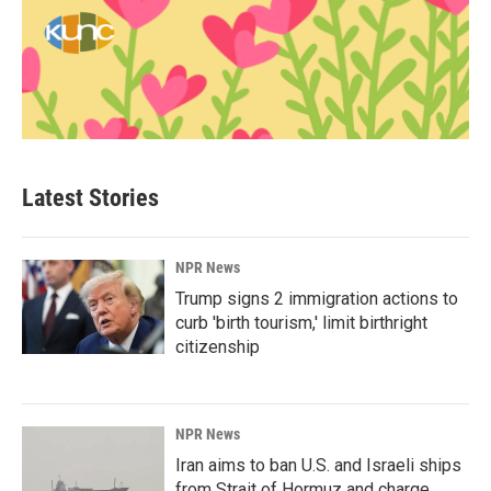
Latest Stories
NPR News
Trump signs 2 immigration actions to
curb 'birth tourism,' limit birthright
citizenship
NPR News
Iran aims to ban U.S. and Israeli ships
from Strait of Hormuz and charge