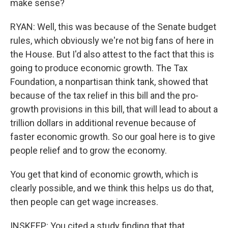
make sense?
RYAN: Well, this was because of the Senate budget
rules, which obviously we're not big fans of here in
the House. But I'd also attest to the fact that this is
going to produce economic growth. The Tax
Foundation, a nonpartisan think tank, showed that
because of the tax relief in this bill and the pro-
growth provisions in this bill, that will lead to about a
trillion dollars in additional revenue because of
faster economic growth. So our goal here is to give
people relief and to grow the economy.
You get that kind of economic growth, which is
clearly possible, and we think this helps us do that,
then people can get wage increases.
INSKEEP: You cited a study finding that that