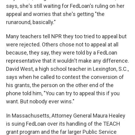
says, she's still waiting for FedLoan's ruling on her
appeal and worries that she's getting "the
runaround, basically."
Many teachers tell NPR they too tried to appeal but
were rejected. Others chose not to appeal at all
because, they say, they were told by a FedLoan
representative that it wouldn't make any difference.
David West, a high school teacher in Lexington, S.C.,
says when he called to contest the conversion of
his grants, the person on the other end of the
phone told him, "You can try to appeal this if you
want. But nobody ever wins."
In Massachusetts, Attorney General Maura Healey
is suing FedLoan over its handling of the TEACH
grant program and the far larger Public Service