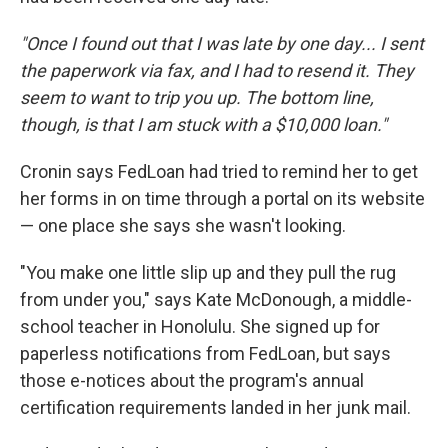
"Once I found out that I was late by one day... I sent
the paperwork via fax, and I had to resend it. They
seem to want to trip you up. The bottom line,
though, is that I am stuck with a $10,000 loan."
Cronin says FedLoan had tried to remind her to get
her forms in on time through a portal on its website
— one place she says she wasn't looking.
"You make one little slip up and they pull the rug
from under you," says Kate McDonough, a middle-
school teacher in Honolulu. She signed up for
paperless notifications from FedLoan, but says
those e-notices about the program's annual
certification requirements landed in her junk mail.