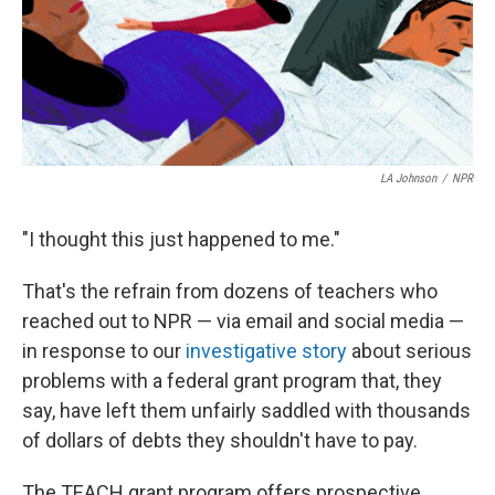
LA Johnson
/
NPR
"I thought this just happened to me."
That's the refrain from dozens of teachers who
reached out to NPR — via email and social media —
in response to our
investigative story
about serious
problems with a federal grant program that, they
say, have left them unfairly saddled with thousands
of dollars of debts they shouldn't have to pay.
The TEACH grant program offers prospective