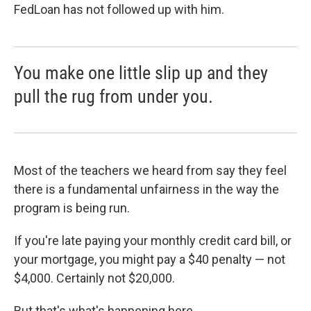
FedLoan has not followed up with him.
You make one little slip up and they
pull the rug from under you.
Most of the teachers we heard from say they feel
there is a fundamental unfairness in the way the
program is being run.
If you're late paying your monthly credit card bill, or
your mortgage, you might pay a $40 penalty — not
$4,000. Certainly not $20,000.
But that's what's happening here.