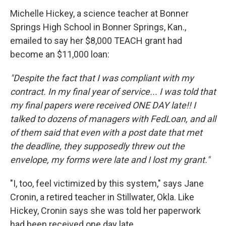
Michelle Hickey, a science teacher at Bonner
Springs High School in Bonner Springs, Kan.,
emailed to say her $8,000 TEACH grant had
become an $11,000 loan:
"Despite the fact that I was compliant with my
contract. In my final year of service... I was told that
my final papers were received ONE DAY late!! I
talked to dozens of managers with FedLoan, and all
of them said that even with a post date that met
the deadline, they supposedly threw out the
envelope, my forms were late and I lost my grant."
"I, too, feel victimized by this system," says Jane
Cronin, a retired teacher in Stillwater, Okla. Like
Hickey, Cronin says she was told her paperwork
had been received one day late.