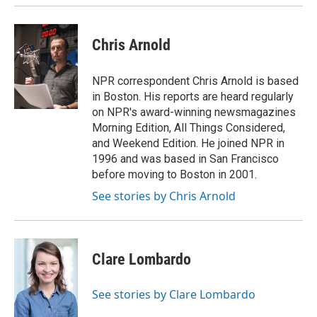
Chris Arnold
NPR correspondent Chris Arnold is based
in Boston. His reports are heard regularly
on NPR's award-winning newsmagazines
Morning Edition, All Things Considered,
and Weekend Edition. He joined NPR in
1996 and was based in San Francisco
before moving to Boston in 2001.
See stories by Chris Arnold
Clare Lombardo
See stories by Clare Lombardo