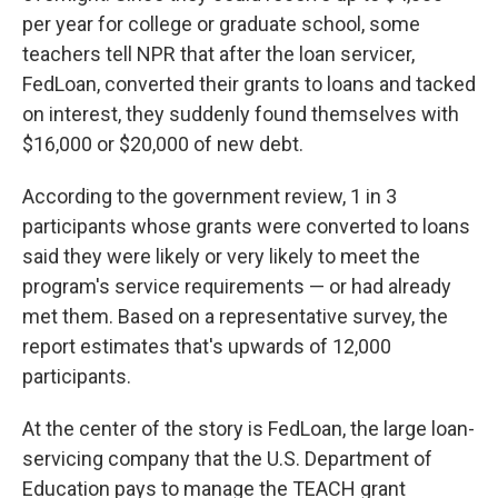
per year for college or graduate school, some
teachers tell NPR that after the loan servicer,
FedLoan, converted their grants to loans and tacked
on interest, they suddenly found themselves with
$16,000 or $20,000 of new debt.
According to the government review, 1 in 3
participants whose grants were converted to loans
said they were likely or very likely to meet the
program's service requirements — or had already
met them. Based on a representative survey, the
report estimates that's upwards of 12,000
participants.
At the center of the story is FedLoan, the large loan-
servicing company that the U.S. Department of
Education pays to manage the TEACH grant