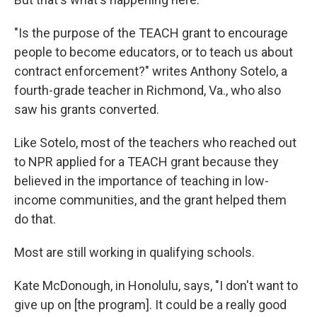
"Is the purpose of the TEACH grant to encourage
people to become educators, or to teach us about
contract enforcement?" writes Anthony Sotelo, a
fourth-grade teacher in Richmond, Va., who also
saw his grants converted.
Like Sotelo, most of the teachers who reached out
to NPR applied for a TEACH grant because they
believed in the importance of teaching in low-
income communities, and the grant helped them
do that.
Most are still working in qualifying schools.
Kate McDonough, in Honolulu, says, "I don't want to
give up on [the program]. It could be a really good