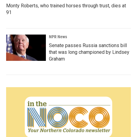
Monty Roberts, who trained horses through trust, dies at
91
NPR News
Senate passes Russia sanctions bill
that was long championed by Lindsey
Graham