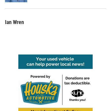
Ian Wren