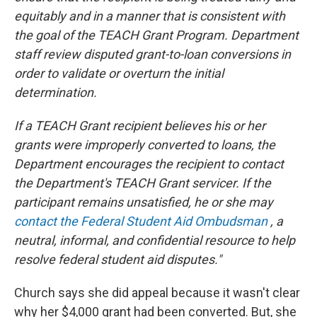
equitably and in a manner that is consistent with
the goal of the TEACH Grant Program. Department
staff review disputed grant-to-loan conversions in
order to validate or overturn the initial
determination.
If a TEACH Grant recipient believes his or her
grants were improperly converted to loans, the
Department encourages the recipient to contact
the Department's TEACH Grant servicer. If the
participant remains unsatisfied, he or she may
contact the Federal Student Aid Ombudsman
, a
neutral, informal, and confidential resource to help
resolve federal student aid disputes."
Church says she did appeal because it wasn't clear
why her $4,000 grant had been converted. But, she