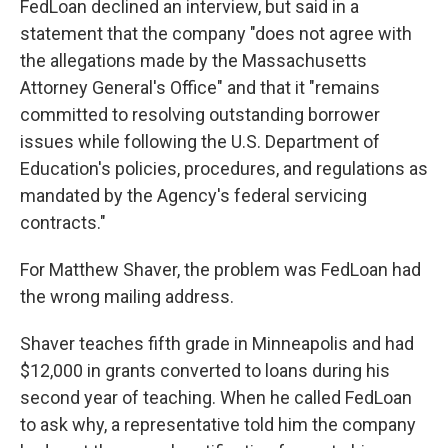
FedLoan declined an interview, but said in a
statement that the company "does not agree with
the allegations made by the Massachusetts
Attorney General's Office" and that it "remains
committed to resolving outstanding borrower
issues while following the U.S. Department of
Education's policies, procedures, and regulations as
mandated by the Agency's federal servicing
contracts."
For Matthew Shaver, the problem was FedLoan had
the wrong mailing address.
Shaver teaches fifth grade in Minneapolis and had
$12,000 in grants converted to loans during his
second year of teaching. When he called FedLoan
to ask why, a representative told him the company