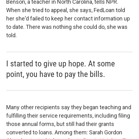
Benson, a teacher in North Carolina, tells NPR.
When she tried to appeal, she says, FedLoan told
her she'd failed to keep her contact information up
to date. There was nothing she could do, she was
told.
I started to give up hope. At some
point, you have to pay the bills.
Many other recipients say they began teaching and
fulfilling their service requirements, including filing
those annual forms, but still had their grants
converted to loans. Among them: Sarah Gordon