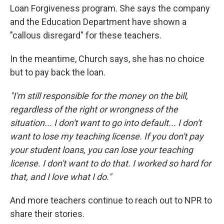
Loan Forgiveness program. She says the company
and the Education Department have shown a
"callous disregard" for these teachers.
In the meantime, Church says, she has no choice
but to pay back the loan.
"I'm still responsible for the money on the bill,
regardless of the right or wrongness of the
situation... I don't want to go into default... I don't
want to lose my teaching license. If you don't pay
your student loans, you can lose your teaching
license. I don't want to do that. I worked so hard for
that, and I love what I do."
And more teachers continue to reach out to NPR to
share their stories.