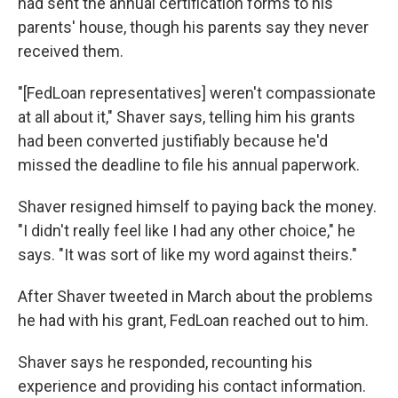
had sent the annual certification forms to his
parents' house, though his parents say they never
received them.
"[FedLoan representatives] weren't compassionate
at all about it," Shaver says, telling him his grants
had been converted justifiably because he'd
missed the deadline to file his annual paperwork.
Shaver resigned himself to paying back the money.
"I didn't really feel like I had any other choice," he
says. "It was sort of like my word against theirs."
After Shaver tweeted in March about the problems
he had with his grant, FedLoan reached out to him.
Shaver says he responded, recounting his
experience and providing his contact information.