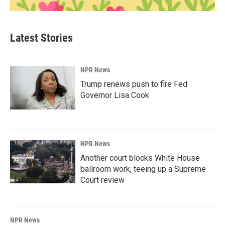
Latest Stories
NPR News
Trump renews push to fire Fed
Governor Lisa Cook
NPR News
Another court blocks White House
ballroom work, teeing up a Supreme
Court review
NPR News