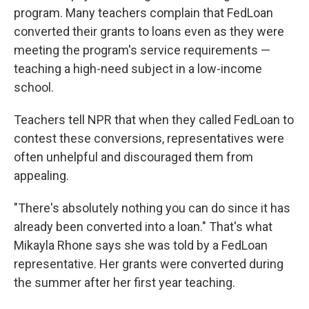
program. Many teachers complain that FedLoan
converted their grants to loans even as they were
meeting the program's service requirements —
teaching a high-need subject in a low-income
school.
Teachers tell NPR that when they called FedLoan to
contest these conversions, representatives were
often unhelpful and discouraged them from
appealing.
"There's absolutely nothing you can do since it has
already been converted into a loan." That's what
Mikayla Rhone says she was told by a FedLoan
representative. Her grants were converted during
the summer after her first year teaching.