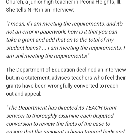
Church, a junior high teacher in Peoria Heights, Ill.
She tells NPR in an interview:
"I mean, if I am meeting the requirements, and it's
not an error in paperwork, how is it that you can
take a grant and add that on to the total of my
student loans? ... I am meeting the requirements. I
am still meeting the requirements!"
The Department of Education declined an interview
but, in a statement, advises teachers who feel their
grants have been wrongfully converted to reach
out and appeal:
"The Department has directed its TEACH Grant
servicer to thoroughly examine each disputed
conversion to review the facts of the case to
ensure that the recipient is being treated fairly and