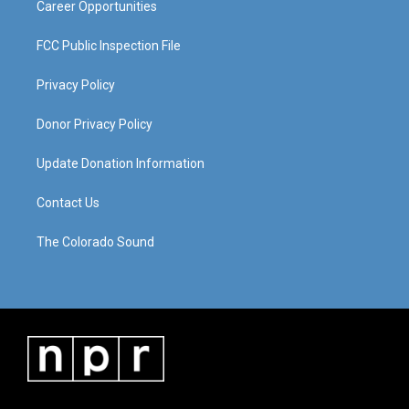
Career Opportunities
FCC Public Inspection File
Privacy Policy
Donor Privacy Policy
Update Donation Information
Contact Us
The Colorado Sound