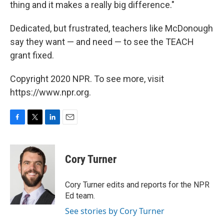
thing and it makes a really big difference."
Dedicated, but frustrated, teachers like McDonough
say they want — and need — to see the TEACH
grant fixed.
Copyright 2020 NPR. To see more, visit
https://www.npr.org.
F
T
L
E
a
w
i
m
c
i
n
a
e
t
k
i
Cory Turner
b
t
e
l
o
e
d
o
r
I
Cory Turner edits and reports for the NPR
k
n
Ed team.
See stories by Cory Turner