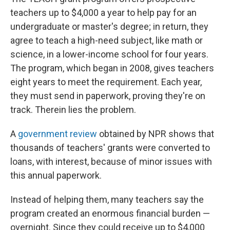
teachers up to $4,000 a year to help pay for an
undergraduate or master's degree; in return, they
agree to teach a high-need subject, like math or
science, in a lower-income school for four years.
The program, which began in 2008, gives teachers
eight years to meet the requirement. Each year,
they must send in paperwork, proving they're on
track. Therein lies the problem.
A
government review
obtained by NPR shows that
thousands of teachers' grants were converted to
loans, with interest, because of minor issues with
this annual paperwork.
Instead of helping them, many teachers say the
program created an enormous financial burden —
overnight. Since they could receive up to $4,000