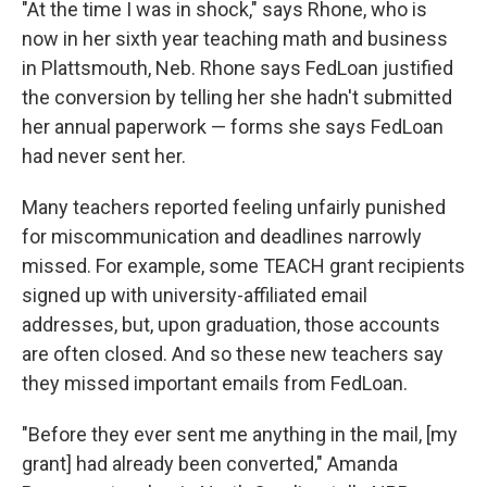
"At the time I was in shock," says Rhone, who is
now in her sixth year teaching math and business
in Plattsmouth, Neb. Rhone says FedLoan justified
the conversion by telling her she hadn't submitted
her annual paperwork — forms she says FedLoan
had never sent her.
Many teachers reported feeling unfairly punished
for miscommunication and deadlines narrowly
missed. For example, some TEACH grant recipients
signed up with university-affiliated email
addresses, but, upon graduation, those accounts
are often closed. And so these new teachers say
they missed important emails from FedLoan.
"Before they ever sent me anything in the mail, [my
grant] had already been converted," Amanda