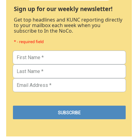
Sign up for our weekly newsletter!
Get top headlines and KUNC reporting directly
to your mailbox each week when you
subscribe to In the NoCo.
* - required field