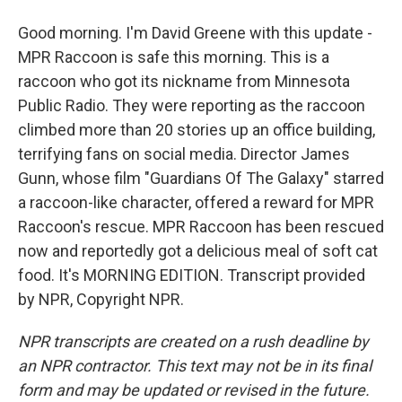
Good morning. I'm David Greene with this update -
MPR Raccoon is safe this morning. This is a
raccoon who got its nickname from Minnesota
Public Radio. They were reporting as the raccoon
climbed more than 20 stories up an office building,
terrifying fans on social media. Director James
Gunn, whose film "Guardians Of The Galaxy" starred
a raccoon-like character, offered a reward for MPR
Raccoon's rescue. MPR Raccoon has been rescued
now and reportedly got a delicious meal of soft cat
food. It's MORNING EDITION. Transcript provided
by NPR, Copyright NPR.
NPR transcripts are created on a rush deadline by
an NPR contractor. This text may not be in its final
form and may be updated or revised in the future.