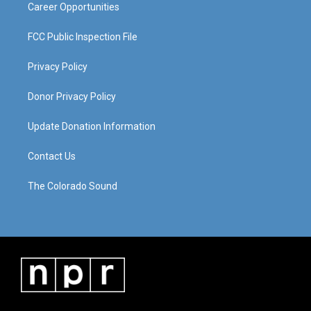
Career Opportunities
FCC Public Inspection File
Privacy Policy
Donor Privacy Policy
Update Donation Information
Contact Us
The Colorado Sound