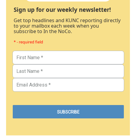
Sign up for our weekly newsletter!
Get top headlines and KUNC reporting directly
to your mailbox each week when you
subscribe to In the NoCo.
* - required field