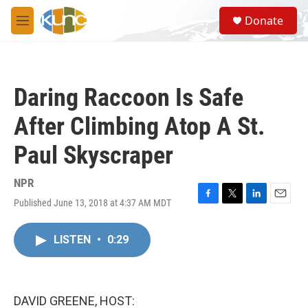
Skip to main content
S
Donate
e
M
a
e
r
n
c
u
h
Daring Raccoon Is Safe
u
e
After Climbing Atop A St.
r
y
Paul Skyscraper
NPR
Published June 13, 2018 at 4:37 AM MDT
F
T
L
E
a
w
i
m
c
i
n
a
LISTEN
•
0:29
e
t
k
i
b
t
e
l
o
e
d
o
r
I
k
n
DAVID GREENE, HOST: