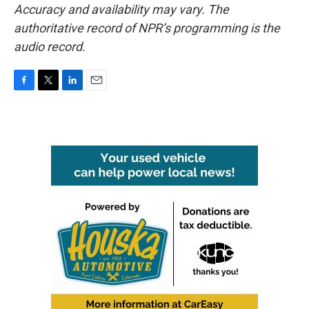
Accuracy and availability may vary. The
authoritative record of NPR’s programming is the
audio record.
F
T
L
E
a
w
i
m
c
i
n
a
e
t
k
i
b
t
e
l
o
e
d
o
r
I
k
n