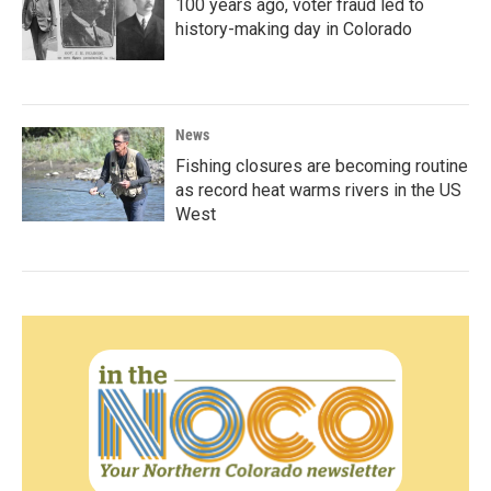
100 years ago, voter fraud led to
history-making day in Colorado
News
Fishing closures are becoming routine
as record heat warms rivers in the US
West