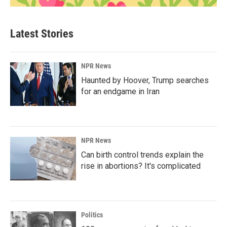
Latest Stories
NPR News
Haunted by Hoover, Trump searches
for an endgame in Iran
NPR News
Can birth control trends explain the
rise in abortions? It's complicated
Politics