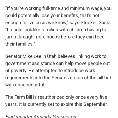
"If you’re working full-time and minimum wage, you
could potentially lose your benefits, that’s not
enough to live on as we know," says Stucker-Gassi.
"It could look like families with children having to
jump through more hoops before they can feed
their families."
Senator Mike Lee in Utah believes linking work to
government assistance can help move people out
of poverty. He attempted to introduce work
requirements into the Senate version of the bill but
was unsuccessful.
The Farm Bill is reauthorized only once every five
years. It is currently set to expire this September.
Find reporter Amanda Peacher on