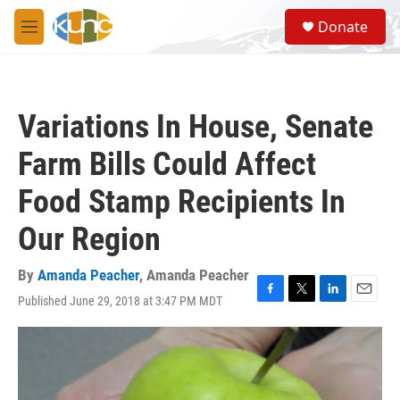
Skip to main content
S
Donate
e
M
a
e
r
n
c
u
h
Variations In House, Senate
u
e
Farm Bills Could Affect
r
y
Food Stamp Recipients In
Our Region
By
Amanda Peacher
,
Amanda Peacher
Published June 29, 2018 at 3:47 PM MDT
F
T
L
E
a
w
i
m
c
i
n
a
e
t
k
i
b
t
e
l
o
e
d