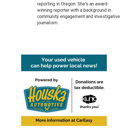
reporting in Oregon. She's an award-
winning reporter with a background in
community engagement and investigative
journalism.