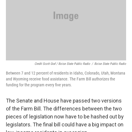
Credit Scott Graf / Boise State Public Radio
/
Boise State Public Radio
Between 7 and 12 percent of residents in Idaho, Colorado, Utah, Montana
and Wyoming receive food assistance. The Farm Bill authorizes the
funding for the program every five years.
The Senate and House have passed two versions
of the Farm Bill. The differences between the two
pieces of legislation now have to be hashed out by
legislators. The final bill could have a big impact on