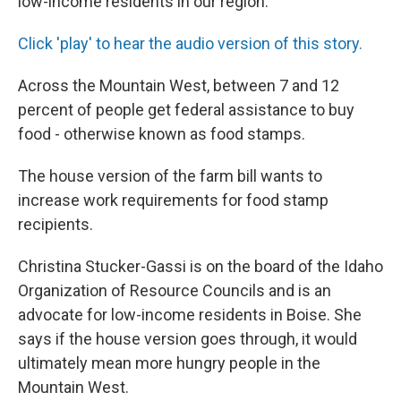
low-income residents in our region.
Click 'play' to hear the audio version of this story.
Across the Mountain West, between 7 and 12
percent of people get federal assistance to buy
food - otherwise known as food stamps.
The house version of the farm bill wants to
increase work requirements for food stamp
recipients.
Christina Stucker-Gassi is on the board of the Idaho
Organization of Resource Councils and is an
advocate for low-income residents in Boise. She
says if the house version goes through, it would
ultimately mean more hungry people in the
Mountain West.