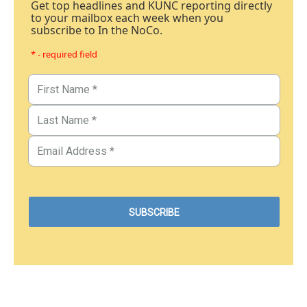
Get top headlines and KUNC reporting directly
to your mailbox each week when you
subscribe to In the NoCo.
* - required field