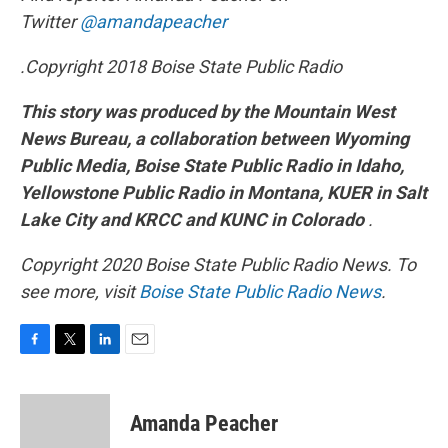
Twitter
@amandapeacher
.
Copyright 2018 Boise State Public Radio
This story was produced by the Mountain West
News Bureau, a collaboration between Wyoming
Public Media, Boise State Public Radio in Idaho,
Yellowstone Public Radio in Montana, KUER in Salt
Lake City and KRCC and KUNC in Colorado
.
Copyright 2020 Boise State Public Radio News. To
see more, visit
Boise State Public Radio News
.
F
T
L
E
a
w
i
m
c
i
n
a
e
t
k
i
Amanda Peacher
b
t
e
l