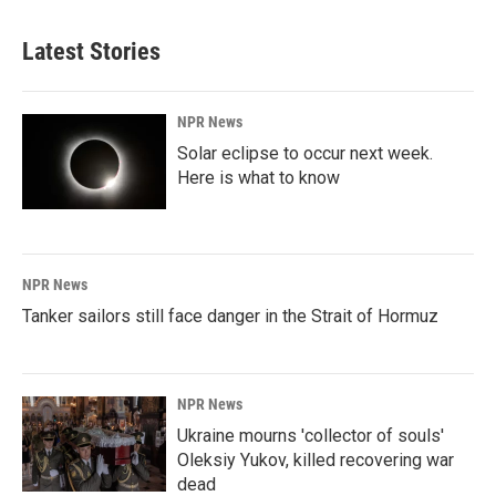
Latest Stories
NPR News
Solar eclipse to occur next week.
Here is what to know
NPR News
Tanker sailors still face danger in the Strait of Hormuz
NPR News
Ukraine mourns 'collector of souls'
Oleksiy Yukov, killed recovering war
dead