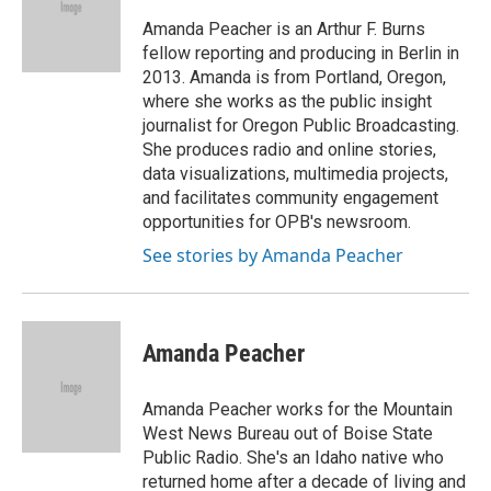
o
e
d
o
r
I
Amanda Peacher is an Arthur F. Burns
k
n
fellow reporting and producing in Berlin in
2013. Amanda is from Portland, Oregon,
where she works as the public insight
journalist for Oregon Public Broadcasting.
She produces radio and online stories,
data visualizations, multimedia projects,
and facilitates community engagement
opportunities for OPB's newsroom.
See stories by Amanda Peacher
Amanda Peacher
Amanda Peacher works for the Mountain
West News Bureau out of Boise State
Public Radio. She's an Idaho native who
returned home after a decade of living and