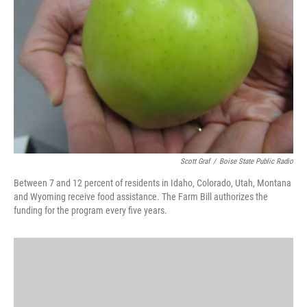
o
r
I
k
n
Scott Graf
/
Boise State Public Radio
Between 7 and 12 percent of residents in Idaho, Colorado, Utah, Montana
and Wyoming receive food assistance. The Farm Bill authorizes the
funding for the program every five years.