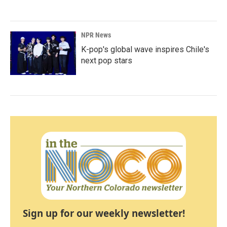
NPR News
K-pop's global wave inspires Chile's
next pop stars
Sign up for our weekly newsletter!