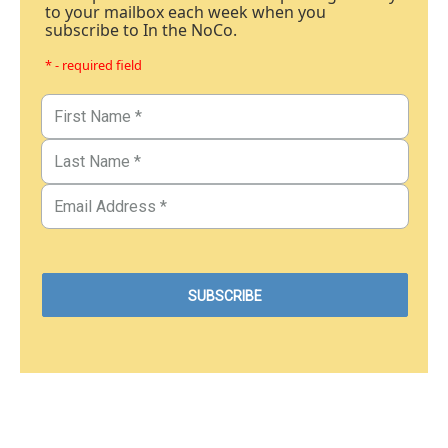
to your mailbox each week when you
subscribe to In the NoCo.
* - required field