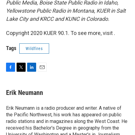
Public Media, Boise State Public Radio in Idaho,
Yellowstone Public Radio in Montana, KUER in Salt
Lake City and KRCC and KUNC in Colorado.
Copyright 2020 KUER 90.1. To see more, visit .
Tags
Wildfires
F
T
L
E
a
w
i
m
c
i
n
a
e
t
k
i
Erik Neumann
b
t
e
l
o
e
d
o
r
I
Erik Neumann is a radio producer and writer. A native of
k
n
the Pacific Northwest, his work has appeared on public
radio stations and in magazines along the West Coast. He
received his Bachelor's Degree in geography from the
University of Washington and a Master's in Journalism