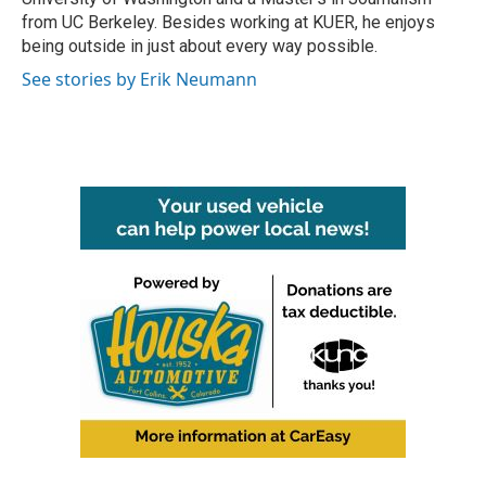
from UC Berkeley. Besides working at KUER, he enjoys
being outside in just about every way possible.
See stories by Erik Neumann