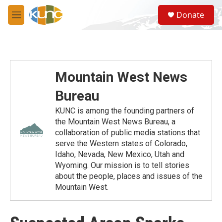
Skip to main content
S
Donate
e
M
a
e
r
n
c
u
h
u
Mountain West News
e
r
Bureau
y
KUNC is among the founding partners of
the Mountain West News Bureau, a
collaboration of public media stations that
serve the Western states of Colorado,
Idaho, Nevada, New Mexico, Utah and
Wyoming. Our mission is to tell stories
about the people, places and issues of the
Mountain West.