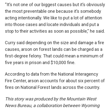
“It’s not one of our biggest causes but it’s obviously
the most preventable one because it’s somebody
acting intentionally. We like to put a lot of attention
into those cases and locate individuals and put a
stop to their activities as soon as possible,” he said.
Curry said depending on the size and damage a fire
causes, arson on forest lands can be charged as a
first-degree felony. That could mean a minimum of
five years in prison and $10,000 fine.
According to data from the National Interagency
Fire Center, arson accounts for about six percent of
fires on National Forest lands across the country.
This story was produced by the Mountain West
News Bureau, a collaboration between Wyoming