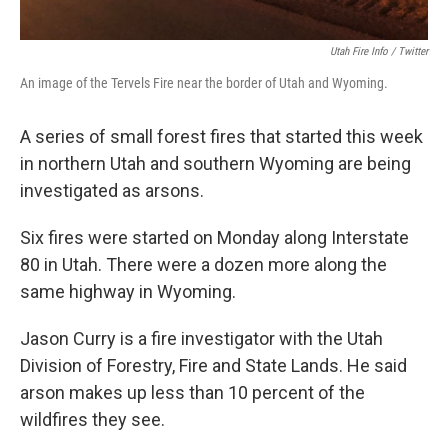
Utah Fire Info / Twitter
An image of the Tervels Fire near the border of Utah and Wyoming.
A series of small forest fires that started this week
in northern Utah and southern Wyoming are being
investigated as arsons.
Six fires were started on Monday along Interstate
80 in Utah. There were a dozen more along the
same highway in Wyoming.
Jason Curry is a fire investigator with the Utah
Division of Forestry, Fire and State Lands. He said
arson makes up less than 10 percent of the
wildfires they see.