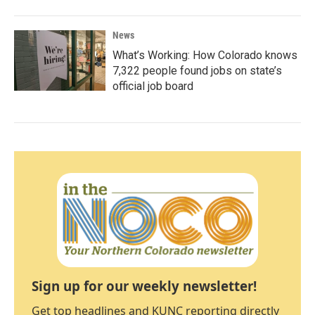
News
What’s Working: How Colorado knows
7,322 people found jobs on state’s
official job board
Sign up for our weekly newsletter!
Get top headlines and KUNC reporting directly