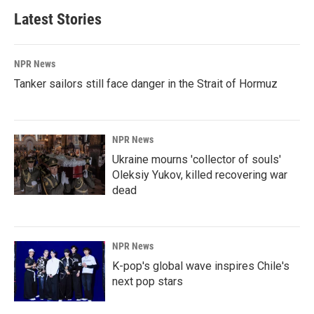
Latest Stories
NPR News
Tanker sailors still face danger in the Strait of Hormuz
NPR News
Ukraine mourns 'collector of souls'
Oleksiy Yukov, killed recovering war
dead
NPR News
K-pop's global wave inspires Chile's
next pop stars