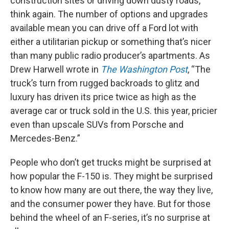
construction sites or driving down dusty roads,
think again. The number of options and upgrades
available mean you can drive off a Ford lot with
either a utilitarian pickup or something that’s nicer
than many public radio producer’s apartments. As
Drew Harwell wrote in
The Washington Post
, “The
truck’s turn from rugged backroads to glitz and
luxury has driven its price twice as high as the
average car or truck sold in the U.S. this year, pricier
even than upscale SUVs from Porsche and
Mercedes-Benz.”
People who don’t get trucks might be surprised at
how popular the F-150 is. They might be surprised
to know how many are out there, the way they live,
and the consumer power they have. But for those
behind the wheel of an F-series, it’s no surprise at