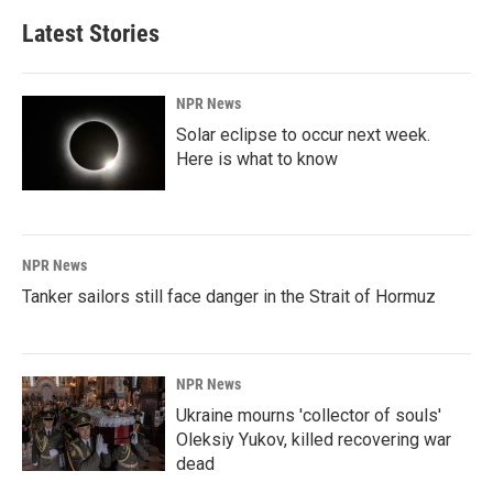
Latest Stories
NPR News
Solar eclipse to occur next week.
Here is what to know
NPR News
Tanker sailors still face danger in the Strait of Hormuz
NPR News
Ukraine mourns 'collector of souls'
Oleksiy Yukov, killed recovering war
dead