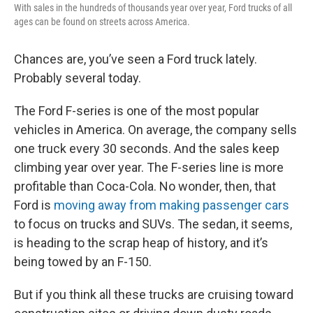
With sales in the hundreds of thousands year over year, Ford trucks of all
ages can be found on streets across America.
Chances are, you’ve seen a Ford truck lately.
Probably several today.
The Ford F-series is one of the most popular
vehicles in America. On average, the company sells
one truck every 30 seconds. And the sales keep
climbing year over year. The F-series line is more
profitable than Coca-Cola. No wonder, then, that
Ford is
moving away from making passenger cars
to focus on trucks and SUVs. The sedan, it seems,
is heading to the scrap heap of history, and it’s
being towed by an F-150.
But if you think all these trucks are cruising toward