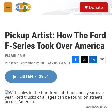
Skip to main content
S
Donate
e
M
a
e
r
n
c
u
h
Pickup Artist: How The Ford
u
e
F-Series Took Over America
r
y
WAMU 88.5
Published September 12, 2018 at 9:06 AM MDT
F
T
L
E
a
w
i
m
c
i
n
a
LISTEN
•
29:51
e
t
k
i
b
t
e
l
o
e
d
o
r
I
k
n
Gabe Bullard/WAMU