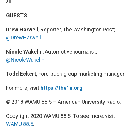
all.
GUESTS
Drew Harwell
, Reporter, The Washington Post;
@DrewHarwell
Nicole Wakelin
, Automotive journalist;
@NicoleWakelin
Todd Eckert
, Ford truck group marketing manager
For more, visit
https://the1a.org
.
© 2018 WAMU 88.5 – American University Radio.
Copyright 2020 WAMU 88.5. To see more, visit
WAMU 88.5
.