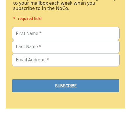
to your mailbox each week when you
subscribe to In the NoCo.
* - required field