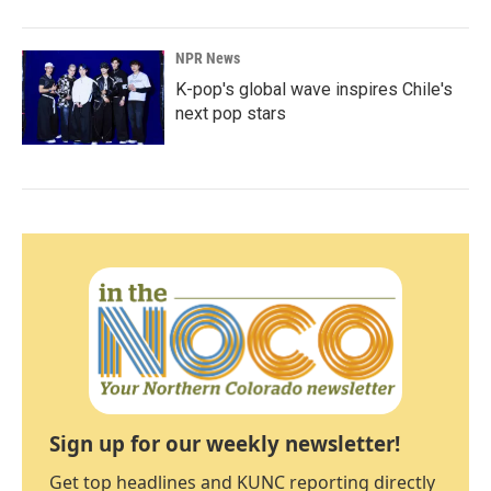
NPR News
K-pop's global wave inspires Chile's
next pop stars
Sign up for our weekly newsletter!
Get top headlines and KUNC reporting directly