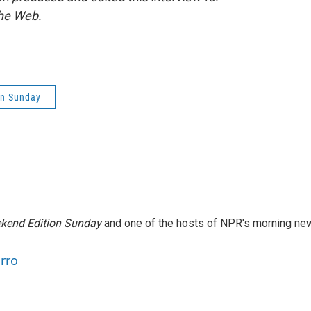
the Web.
on Sunday
kend Edition Sunday
and one of the hosts of NPR's morning ne
arro