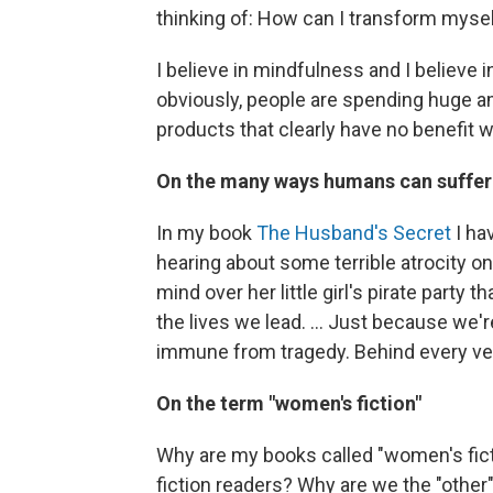
thinking of: How can I transform myself?
I believe in mindfulness and I believe 
obviously, people are spending huge a
products that clearly have no benefit 
On the many ways humans can suffer
In my book
The Husband's Secret
I ha
hearing about some terrible atrocity on 
mind over her little girl's pirate party t
the lives we lead. ... Just because we'
immune from tragedy. Behind every very
On the term "women's fiction"
Why are my books called "women's fic
fiction readers? Why are we the "othe