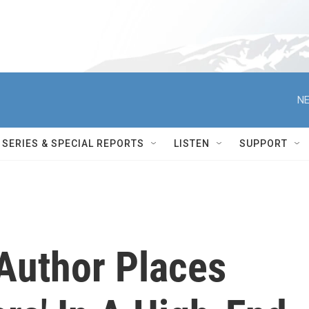
NE
SERIES & SPECIAL REPORTS
LISTEN
SUPPORT
' Author Places