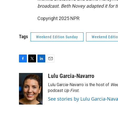
broadcast. Beth Novey adapted it for 
Copyright 2025 NPR
Tags
Weekend Edition Sunday
Weekend Editi
F
T
L
E
a
w
i
m
c
i
n
a
Lulu Garcia-Navarro
e
t
k
i
Lulu Garcia-Navarro is the host of
Wee
b
t
e
l
o
e
d
podcast
Up First
.
o
r
I
See stories by Lulu Garcia-Nav
k
n