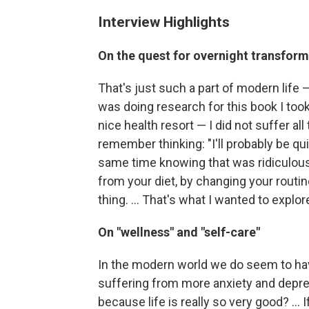
Interview Highlights
On the quest for overnight transfor
That's just such a part of modern life —
was doing research for this book I took 
nice health resort — I did not suffer al
remember thinking: "I'll probably be qu
same time knowing that was ridiculous
from your diet, by changing your routine
thing. ... That's what I wanted to explor
On "wellness" and "self-care"
In the modern world we do seem to have
suffering from more anxiety and depress
because life is really so very good? ...