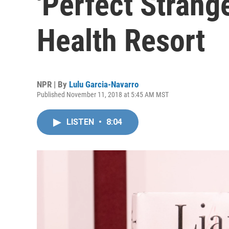
'Perfect Strang
Health Resort
NPR | By
Lulu Garcia-Navarro
Published November 11, 2018 at 5:45 AM MST
LISTEN
•
8:04