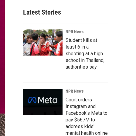
Latest Stories
NPR News
Student kills at
least 6 in a
shooting at a high
school in Thailand,
authorities say
NPR News
Court orders
Instagram and
Facebook's Meta to
pay $567M to
address kids'
mental health online