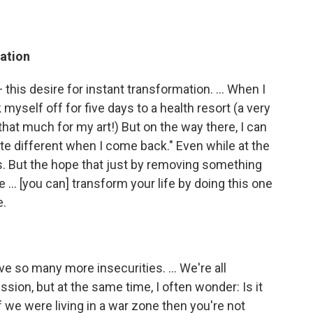
mation
 this desire for instant transformation. ... When I
myself off for five days to a health resort (a very
l that much for my art!) But on the way there, I can
ite different when I come back." Even while at the
. But the hope that just by removing something
 ... [you can] transform your life by doing this one
e.
 so many more insecurities. ... We're all
ion, but at the same time, I often wonder: Is it
 If we were living in a war zone then you're not