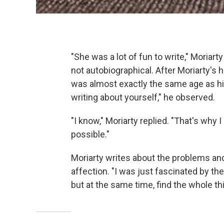
"She was a lot of fun to write," Moriar
not autobiographical. After Moriarty's
was almost exactly the same age as his
writing about yourself," he observed.
"I know," Moriarty replied. "That's wh
possible."
Moriarty writes about the problems and
affection. "I was just fascinated by the d
but at the same time, find the whole thi