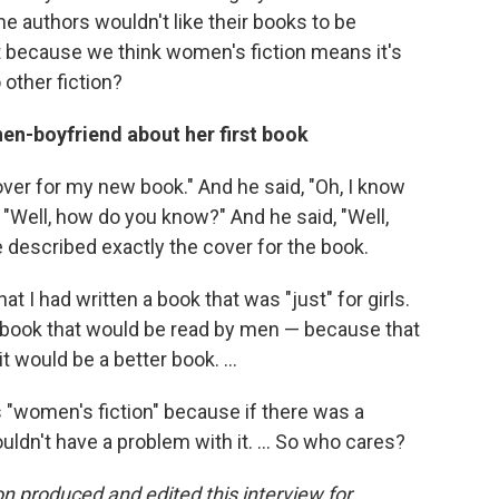
ome authors wouldn't like their books to be
hat because we think women's fiction means it's
 other fiction?
hen-boyfriend about her first book
cover for my new book." And he said, "Oh, I know
id, "Well, how do you know?" And he said, "Well,
he described exactly the cover for the book.
t I had written a book that was "just" for girls.
al" book that would be read by men — because that
 would be a better book. ...
is "women's fiction" because if there was a
uldn't have a problem with it. ... So who cares?
 produced and edited this interview for