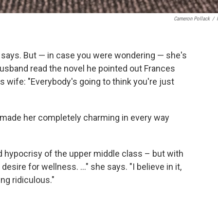
Cameron Pollack
/
ty says. But — in case you were wondering — she's
 husband read the novel he pointed out Frances
 wife: "Everybody's going to think you're just
y I made her completely charming in every way
 hypocrisy of the upper middle class – but with
esire for wellness. ..." she says. "I believe in it,
ng ridiculous."