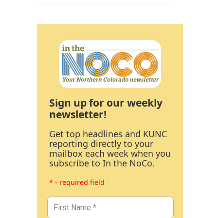
Sign up for our weekly
newsletter!
Get top headlines and KUNC
reporting directly to your
mailbox each week when you
subscribe to In the NoCo.
* - required field