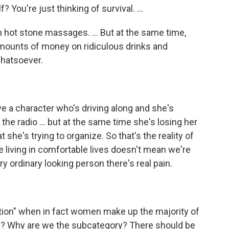
 You're just thinking of survival. ...
in hot stone massages. ... But at the same time,
mounts of money on ridiculous drinks and
whatsoever.
ve a character who's driving along and she's
the radio ... but at the same time she's losing her
hat she's trying to organize. So that's the reality of
re living in comfortable lives doesn't mean we're
 ordinary looking person there's real pain.
tion" when in fact women make up the majority of
r"? Why are we the subcategory? There should be