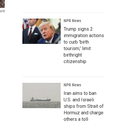
NPR
NPR News
Trump signs 2
immigration actions
to curb 'birth
tourism,' limit
birthright
citizenship
NPR News
Iran aims to ban
U.S. and Israeli
ships from Strait of
Hormuz and charge
others a toll