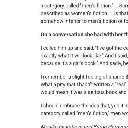
a category called "men's fiction." ... S
described as women's fiction. ... Is t
somehow inferior to men's fiction or to
On a conversation she had with her t
I called him up and said, "I've got the 
exactly what it will look like." And I sa
because it's a girl's book." And sadly, 
I remember a slight feeling of shame tha
What a pity that I hadn't written a "re
would mean it was a serious book and it
I should embrace the idea that, yes it 
category called "men's fiction," men wo
Monika Evstatieva and Barrie Hardymon