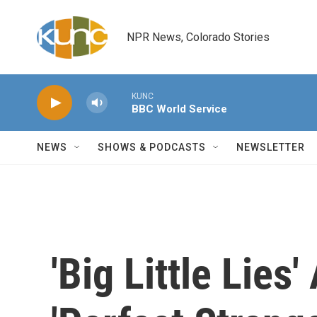
Skip to main content
NPR News, Colorado Stories
KUNC
BBC World Service
NEWS
SHOWS & PODCASTS
NEWSLETTER
'Big Little Lies