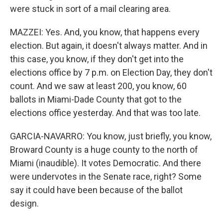
were stuck in sort of a mail clearing area.
MAZZEI: Yes. And, you know, that happens every
election. But again, it doesn't always matter. And in
this case, you know, if they don't get into the
elections office by 7 p.m. on Election Day, they don't
count. And we saw at least 200, you know, 60
ballots in Miami-Dade County that got to the
elections office yesterday. And that was too late.
GARCIA-NAVARRO: You know, just briefly, you know,
Broward County is a huge county to the north of
Miami (inaudible). It votes Democratic. And there
were undervotes in the Senate race, right? Some
say it could have been because of the ballot
design.