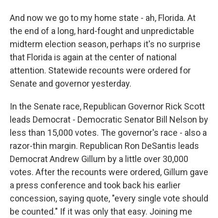
And now we go to my home state - ah, Florida. At
the end of a long, hard-fought and unpredictable
midterm election season, perhaps it's no surprise
that Florida is again at the center of national
attention. Statewide recounts were ordered for
Senate and governor yesterday.
In the Senate race, Republican Governor Rick Scott
leads Democrat - Democratic Senator Bill Nelson by
less than 15,000 votes. The governor's race - also a
razor-thin margin. Republican Ron DeSantis leads
Democrat Andrew Gillum by a little over 30,000
votes. After the recounts were ordered, Gillum gave
a press conference and took back his earlier
concession, saying quote, "every single vote should
be counted." If it was only that easy. Joining me