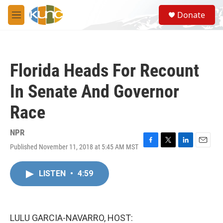
Skip to main content
S
Donate
e
M
a
e
r
n
c
u
h
Florida Heads For Recount
u
e
In Senate And Governor
r
y
Race
NPR
Published November 11, 2018 at 5:45 AM MST
F
T
L
E
a
w
i
m
c
i
n
a
LISTEN
•
4:59
e
t
k
i
b
t
e
l
o
e
d
o
r
I
k
n
LULU GARCIA-NAVARRO, HOST: