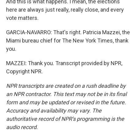
And this is what happens. I mean, the elections
here are always just really, really close, and every
vote matters.
GARCIA-NAVARRO: That's right. Patricia Mazzei, the
Miami bureau chief for The New York Times, thank
you.
MAZZEI: Thank you. Transcript provided by NPR,
Copyright NPR.
NPR transcripts are created on a rush deadline by
an NPR contractor. This text may not be in its final
form and may be updated or revised in the future.
Accuracy and availability may vary. The
authoritative record of NPR’s programming is the
audio record.