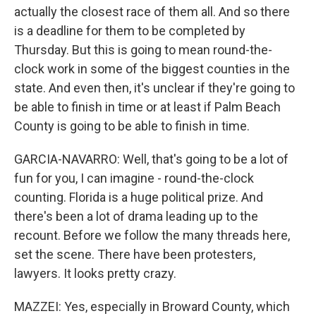
actually the closest race of them all. And so there
is a deadline for them to be completed by
Thursday. But this is going to mean round-the-
clock work in some of the biggest counties in the
state. And even then, it's unclear if they're going to
be able to finish in time or at least if Palm Beach
County is going to be able to finish in time.
GARCIA-NAVARRO: Well, that's going to be a lot of
fun for you, I can imagine - round-the-clock
counting. Florida is a huge political prize. And
there's been a lot of drama leading up to the
recount. Before we follow the many threads here,
set the scene. There have been protesters,
lawyers. It looks pretty crazy.
MAZZEI: Yes, especially in Broward County, which