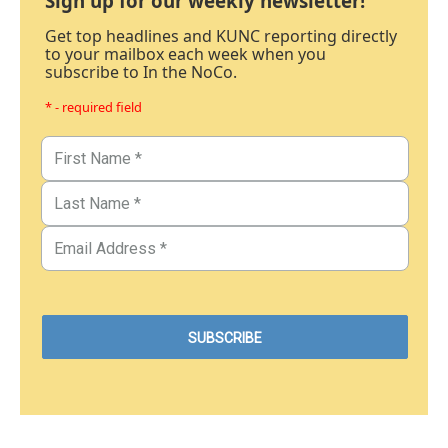
Sign up for our weekly newsletter!
Get top headlines and KUNC reporting directly
to your mailbox each week when you
subscribe to In the NoCo.
* - required field