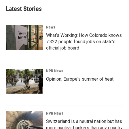
Latest Stories
News
What’s Working: How Colorado knows
7,322 people found jobs on state’s
official job board
NPR News
Opinion: Europe's summer of heat
NPR News
Switzerland is a neutral nation but has
more nuclear bunkers than any country