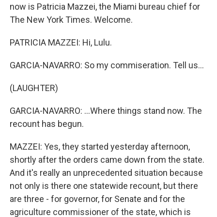
now is Patricia Mazzei, the Miami bureau chief for
The New York Times. Welcome.
PATRICIA MAZZEI: Hi, Lulu.
GARCIA-NAVARRO: So my commiseration. Tell us...
(LAUGHTER)
GARCIA-NAVARRO: ...Where things stand now. The
recount has begun.
MAZZEI: Yes, they started yesterday afternoon,
shortly after the orders came down from the state.
And it's really an unprecedented situation because
not only is there one statewide recount, but there
are three - for governor, for Senate and for the
agriculture commissioner of the state, which is