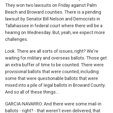
They won two lawsuits on Friday against Palm
Beach and Broward counties. There is a pending
lawsuit by Senator Bill Nelson and Democrats in
Tallahassee in federal court where there will be a
hearing on Wednesday. But, yeah, we expect more
challenges.
Look. There are all sorts of issues, right? We're
waiting for military and overseas ballots. Those get
an extra buffer of time to be counted. There were
provisional ballots that were counted, including
some that were questionable ballots that were
mixed into a pile of legal ballots in Broward County.
And so all of these things...
GARCIA-NAVARRO: And there were some mail-in
ballots - right? - that weren't even delivered, that