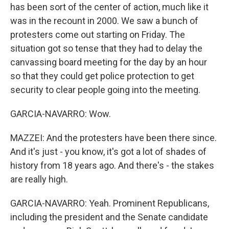
has been sort of the center of action, much like it
was in the recount in 2000. We saw a bunch of
protesters come out starting on Friday. The
situation got so tense that they had to delay the
canvassing board meeting for the day by an hour
so that they could get police protection to get
security to clear people going into the meeting.
GARCIA-NAVARRO: Wow.
MAZZEI: And the protesters have been there since.
And it's just - you know, it's got a lot of shades of
history from 18 years ago. And there's - the stakes
are really high.
GARCIA-NAVARRO: Yeah. Prominent Republicans,
including the president and the Senate candidate