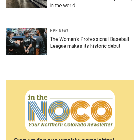
in the world
NPR News
The Women's Professional Baseball
League makes its historic debut