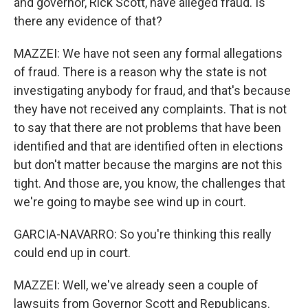
and governor, Rick Scott, have alleged fraud. Is
there any evidence of that?
MAZZEI: We have not seen any formal allegations
of fraud. There is a reason why the state is not
investigating anybody for fraud, and that's because
they have not received any complaints. That is not
to say that there are not problems that have been
identified and that are identified often in elections
but don't matter because the margins are not this
tight. And those are, you know, the challenges that
we're going to maybe see wind up in court.
GARCIA-NAVARRO: So you're thinking this really
could end up in court.
MAZZEI: Well, we've already seen a couple of
lawsuits from Governor Scott and Republicans.