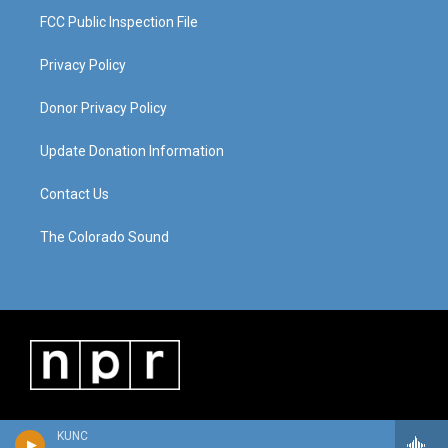
FCC Public Inspection File
Privacy Policy
Donor Privacy Policy
Update Donation Information
Contact Us
The Colorado Sound
KUNC