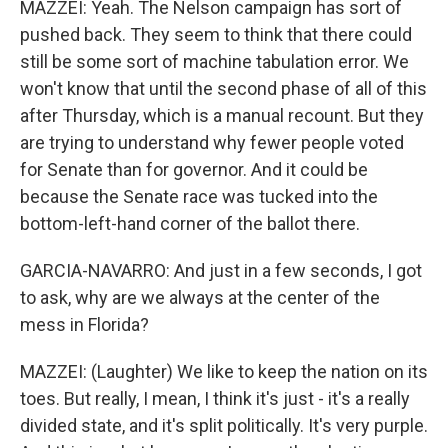
MAZZEI: Yeah. The Nelson campaign has sort of
pushed back. They seem to think that there could
still be some sort of machine tabulation error. We
won't know that until the second phase of all of this
after Thursday, which is a manual recount. But they
are trying to understand why fewer people voted
for Senate than for governor. And it could be
because the Senate race was tucked into the
bottom-left-hand corner of the ballot there.
GARCIA-NAVARRO: And just in a few seconds, I got
to ask, why are we always at the center of the
mess in Florida?
MAZZEI: (Laughter) We like to keep the nation on its
toes. But really, I mean, I think it's just - it's a really
divided state, and it's split politically. It's very purple.