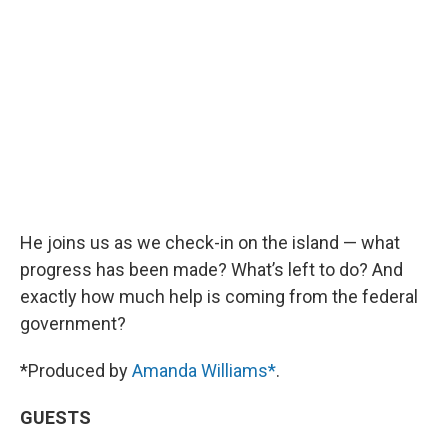
He joins us as we check-in on the island — what
progress has been made? What’s left to do? And
exactly how much help is coming from the federal
government?
*Produced by
Amanda Williams*
.
GUESTS