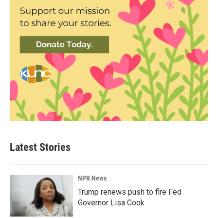
Latest Stories
NPR News
Trump renews push to fire Fed
Governor Lisa Cook