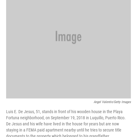
Angel Valentin/Getty Images
Luis E. De Jesus, 51, stands in front of his wooden house in the Playa
Fortuna neighborhood, on September 19, 2018 in Luquillo, Puerto Rico.
De Jesus and his wife have lived in the house for years but are now
staying in a FEMA paid apartment nearby until he tries to secure title
documents to the property which belonged to his grandfather.