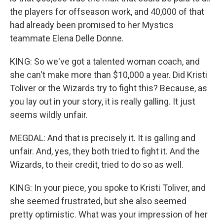
the players for offseason work, and 40,000 of that
had already been promised to her Mystics
teammate Elena Delle Donne.
KING: So we've got a talented woman coach, and
she can't make more than $10,000 a year. Did Kristi
Toliver or the Wizards try to fight this? Because, as
you lay out in your story, it is really galling. It just
seems wildly unfair.
MEGDAL: And that is precisely it. It is galling and
unfair. And, yes, they both tried to fight it. And the
Wizards, to their credit, tried to do so as well.
KING: In your piece, you spoke to Kristi Toliver, and
she seemed frustrated, but she also seemed
pretty optimistic. What was your impression of her