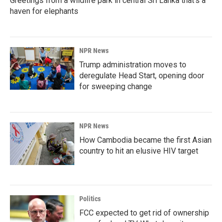
Greetings from a wildlife park in central Sri Lanka that's a
haven for elephants
NPR News
Trump administration moves to
deregulate Head Start, opening door
for sweeping change
NPR News
How Cambodia became the first Asian
country to hit an elusive HIV target
Politics
FCC expected to get rid of ownership