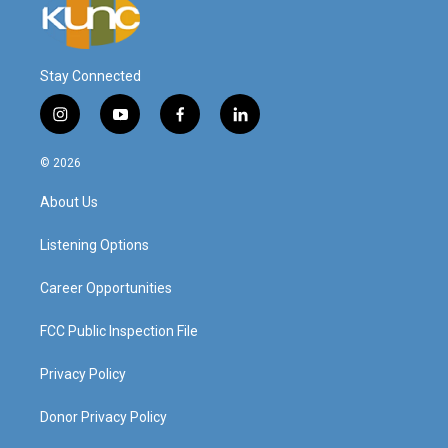
Stay Connected
i
y
f
l
n
o
a
i
s
u
c
n
© 2026
t
t
e
k
a
u
b
e
About Us
g
b
o
d
r
e
o
i
a
k
n
Listening Options
m
Career Opportunities
FCC Public Inspection File
Privacy Policy
Donor Privacy Policy