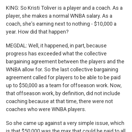
KING: So Kristi Toliver is a player and a coach. As a
player, she makes a normal WNBA salary. As a
coach, she's earning next to nothing - $10,000 a
year. How did that happen?
MEGDAL: Well, it happened, in part, because
progress has exceeded what the collective
bargaining agreement between the players and the
WNBA allow for. So the last collective bargaining
agreement called for players to be able to be paid
up to $50,000 as a team for offseason work. Now,
that offseason work, by definition, did not include
coaching because at that time, there were not
coaches who were WNBA players.
So she came up against a very simple issue, which
is that $50,000 was the max that could be paid to all