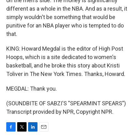
on the men's side. The money is significantly
different as a whole in the NBA. And as a result, it
simply wouldn't be something that would be
punitive for an NBA player who is tempted to do
that.
KING: Howard Megdal is the editor of High Post
Hoops, which is a site dedicated to women's
basketball, and he broke this story about Kristi
Toliver in The New York Times. Thanks, Howard.
MEGDAL: Thank you.
(SOUNDBITE OF SABZI'S "SPEARMINT SPEARS")
Transcript provided by NPR, Copyright NPR.
F
T
L
E
a
w
i
m