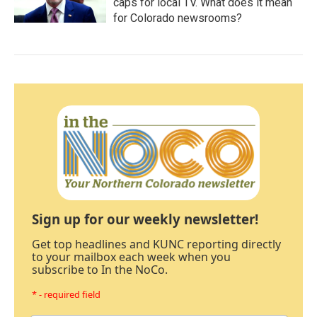
caps for local TV. What does it mean
for Colorado newsrooms?
Sign up for our weekly newsletter!
Get top headlines and KUNC reporting directly
to your mailbox each week when you
subscribe to In the NoCo.
* - required field