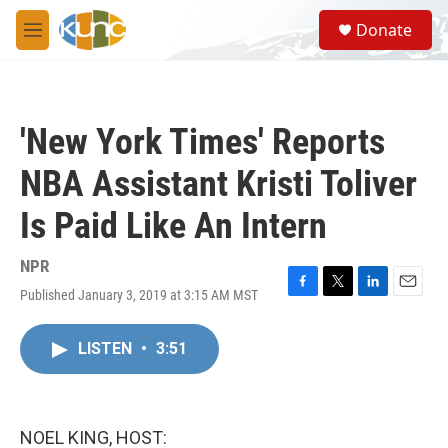
Skip to main content
S
Donate
e
M
a
e
r
n
c
u
h
'New York Times' Reports
u
e
NBA Assistant Kristi Toliver
r
y
Is Paid Like An Intern
NPR
Published January 3, 2019 at 3:15 AM MST
F
T
L
E
a
w
i
m
c
i
n
a
LISTEN
•
3:51
e
t
k
i
b
t
e
l
o
e
d
o
r
I
k
n
NOEL KING, HOST: