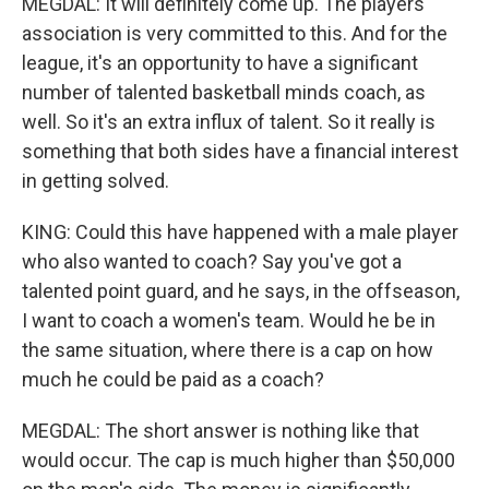
MEGDAL: It will definitely come up. The players
association is very committed to this. And for the
league, it's an opportunity to have a significant
number of talented basketball minds coach, as
well. So it's an extra influx of talent. So it really is
something that both sides have a financial interest
in getting solved.
KING: Could this have happened with a male player
who also wanted to coach? Say you've got a
talented point guard, and he says, in the offseason,
I want to coach a women's team. Would he be in
the same situation, where there is a cap on how
much he could be paid as a coach?
MEGDAL: The short answer is nothing like that
would occur. The cap is much higher than $50,000