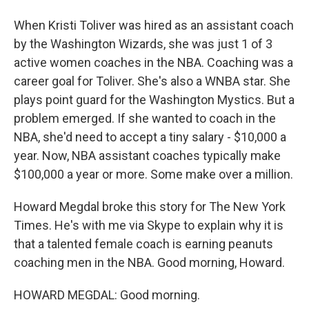
When Kristi Toliver was hired as an assistant coach
by the Washington Wizards, she was just 1 of 3
active women coaches in the NBA. Coaching was a
career goal for Toliver. She's also a WNBA star. She
plays point guard for the Washington Mystics. But a
problem emerged. If she wanted to coach in the
NBA, she'd need to accept a tiny salary - $10,000 a
year. Now, NBA assistant coaches typically make
$100,000 a year or more. Some make over a million.
Howard Megdal broke this story for The New York
Times. He's with me via Skype to explain why it is
that a talented female coach is earning peanuts
coaching men in the NBA. Good morning, Howard.
HOWARD MEGDAL: Good morning.