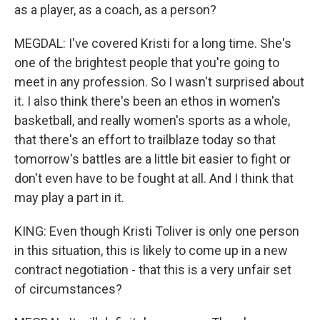
as a player, as a coach, as a person?
MEGDAL: I've covered Kristi for a long time. She's
one of the brightest people that you're going to
meet in any profession. So I wasn't surprised about
it. I also think there's been an ethos in women's
basketball, and really women's sports as a whole,
that there's an effort to trailblaze today so that
tomorrow's battles are a little bit easier to fight or
don't even have to be fought at all. And I think that
may play a part in it.
KING: Even though Kristi Toliver is only one person
in this situation, this is likely to come up in a new
contract negotiation - that this is a very unfair set
of circumstances?