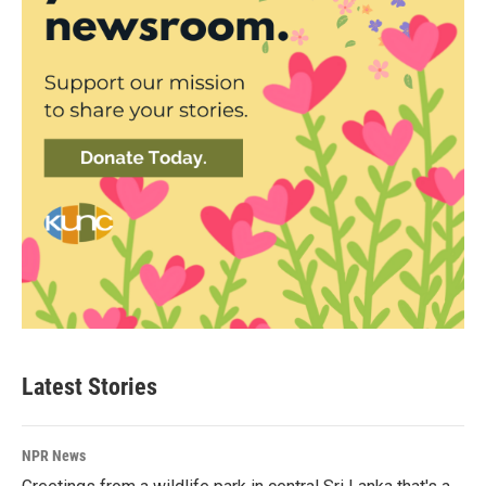
Latest Stories
NPR News