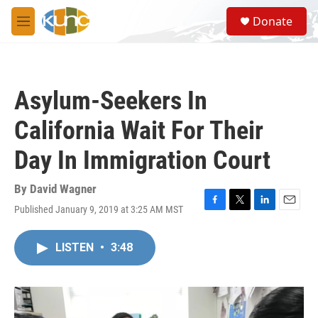
Skip to main content
S
Donate
e
M
a
e
r
n
c
u
h
Asylum-Seekers In
u
e
California Wait For Their
r
y
Day In Immigration Court
By
David Wagner
Published January 9, 2019 at 3:25 AM MST
F
T
L
E
a
w
i
m
c
i
n
a
LISTEN
•
3:48
e
t
k
i
b
t
e
l
o
e
d
o
r
I
k
n