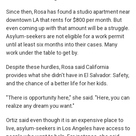
Since then, Rosa has found a studio apartment near
downtown LA that rents for $800 per month. But
even coming up with that amount will be a struggle.
Asylum-seekers are not eligible for a work permit
until at least six months into their cases. Many
work under the table to get by.
Despite these hurdles, Rosa said California
provides what she didn't have in El Salvador: Safety,
and the chance of a better life for her kids.
"There is opportunity here," she said. "Here, you can
realize any dream you want."
Ortiz said even though it is an expensive place to
live, asylum-seekers in Los Angeles have access to