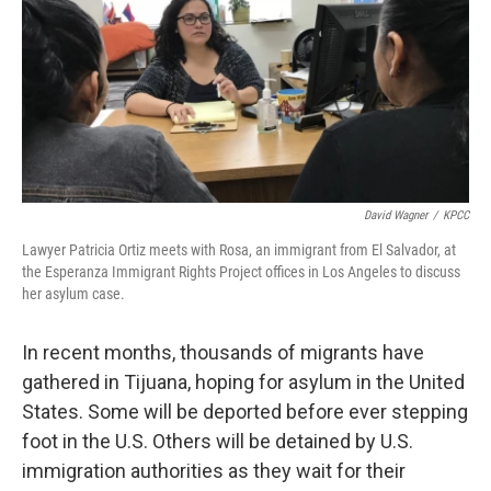
David Wagner
/
KPCC
Lawyer Patricia Ortiz meets with Rosa, an immigrant from El Salvador, at
the Esperanza Immigrant Rights Project offices in Los Angeles to discuss
her asylum case.
In recent months, thousands of migrants have
gathered in Tijuana, hoping for asylum in the United
States. Some will be deported before ever stepping
foot in the U.S. Others will be detained by U.S.
immigration authorities as they wait for their