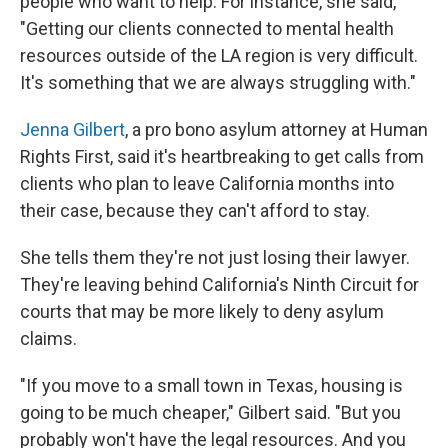
people who want to help. For instance, she said,
"Getting our clients connected to mental health
resources outside of the LA region is very difficult.
It's something that we are always struggling with."
Jenna Gilbert
, a pro bono asylum attorney at Human
Rights First, said it's heartbreaking to get calls from
clients who plan to leave California months into
their case, because they can't afford to stay.
She tells them they're not just losing their lawyer.
They're leaving behind California's Ninth Circuit for
courts that may be more likely to deny asylum
claims.
"If you move to a small town in Texas, housing is
going to be much cheaper," Gilbert said. "But you
probably won't have the legal resources. And you