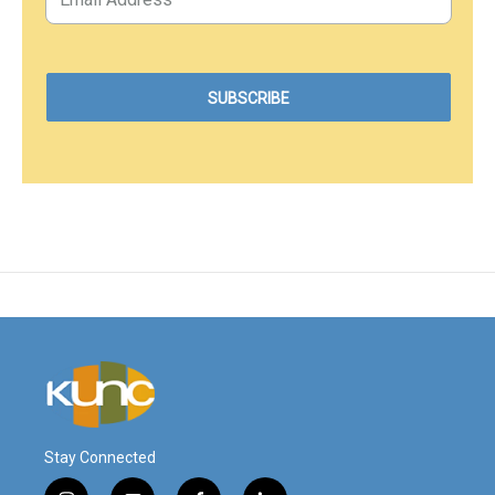
Stay Connected