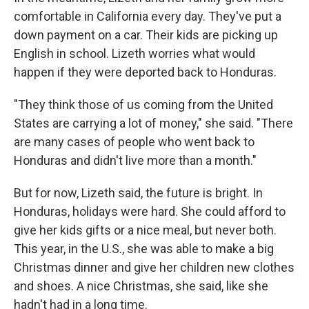
comfortable in California every day. They've put a
down payment on a car. Their kids are picking up
English in school. Lizeth worries what would
happen if they were deported back to Honduras.
"They think those of us coming from the United
States are carrying a lot of money," she said. "There
are many cases of people who went back to
Honduras and didn't live more than a month."
But for now, Lizeth said, the future is bright. In
Honduras, holidays were hard. She could afford to
give her kids gifts or a nice meal, but never both.
This year, in the U.S., she was able to make a big
Christmas dinner and give her children new clothes
and shoes. A nice Christmas, she said, like she
hadn't had in a long time.