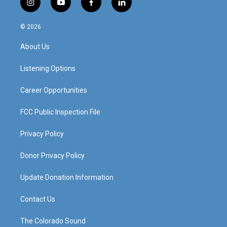
i
y
f
l
n
o
a
i
s
u
c
n
© 2026
t
t
e
k
a
u
b
e
About Us
g
b
o
d
r
e
o
i
a
k
n
Listening Options
m
Career Opportunities
FCC Public Inspection File
Privacy Policy
Donor Privacy Policy
Update Donation Information
Contact Us
The Colorado Sound