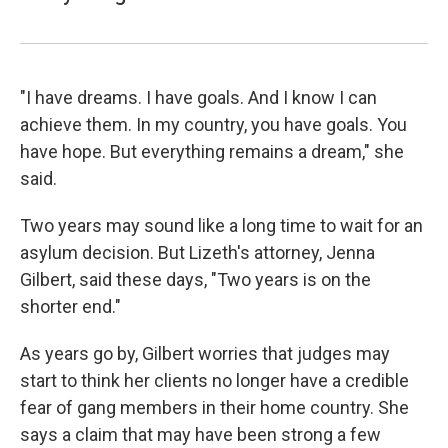
"I have dreams. I have goals. And I know I can
achieve them. In my country, you have goals. You
have hope. But everything remains a dream," she
said.
Two years may sound like a long time to wait for an
asylum decision. But Lizeth's attorney, Jenna
Gilbert, said these days, "Two years is on the
shorter end."
As years go by, Gilbert worries that judges may
start to think her clients no longer have a credible
fear of gang members in their home country. She
says a claim that may have been strong a few