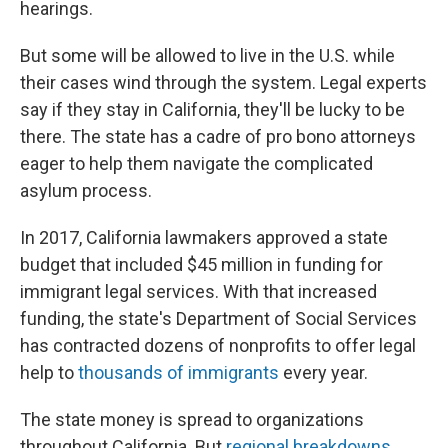
hearings.
But some will be allowed to live in the U.S. while
their cases wind through the system. Legal experts
say if they stay in California, they'll be lucky to be
there. The state has a cadre of pro bono attorneys
eager to help them navigate the complicated
asylum process.
In 2017, California lawmakers approved a state
budget that included $45 million in funding for
immigrant legal services. With that increased
funding, the state's Department of Social Services
has contracted dozens of nonprofits to offer legal
help to
thousands of immigrants
every year.
The state money is spread to organizations
throughout California. But
regional breakdowns