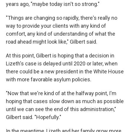
years ago, "maybe today isn't so strong."
"Things are changing so rapidly, there's really no
way to provide your clients with any kind of
comfort, any kind of understanding of what the
road ahead might look like," Gilbert said.
At this point, Gilbert is hoping that a decision in
Lizeth's case is delayed until 2020 or later, when
there could be a new president in the White House
with more favorable asylum policies.
"Now that we're kind of at the halfway point, I'm
hoping that cases slow down as much as possible
until we can see the end of this administration,"
Gilbert said. "Hopefully."
In the meantime, Lizeth and her family grow more