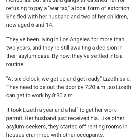
refusing to pay a "war tax," a local form of extortion.
She fled with her husband and two of her children,
now aged 6 and 14.
They've been living in Los Angeles for more than
two years, and they're still awaiting a decision in
their asylum case. By now, they've settled into a
routine.
"At six o'clock, we get up and get ready," Lizeth said.
They need to be out the door by 7:20 a.m., so Lizeth
can get to work by 8:30 a.m.
It took Lizeth a year and a half to get her work
permit. Her husband just received his. Like other
asylum-seekers, they started off renting rooms in
houses crammed with other occupants.