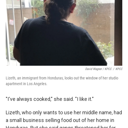
David Wagner / KPCC
/
KPCC
Lizeth, an immigrant from Honduras, looks out the window of her studio
apartment in Los Angeles.
"I've always cooked," she said. "I like it."
Lizeth, who only wants to use her middle name, had
a small business selling food out of her home in
Honduras. But she said gangs threatened her for