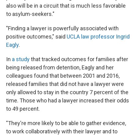
also will be in a circuit that is much less favorable
to asylum-seekers."
"Finding a lawyer is powerfully associated with
positive outcomes," said
UCLA law professor Ingrid
Eagly
.
In
a study
that tracked outcomes for families after
being released from detention, Eagly and her
colleagues found that between 2001 and 2016,
released families that did not have a lawyer were
only allowed to stay in the country 7 percent of the
time. Those who had a lawyer increased their odds
to 49 percent.
"They're more likely to be able to gather evidence,
to work collaboratively with their lawyer and to