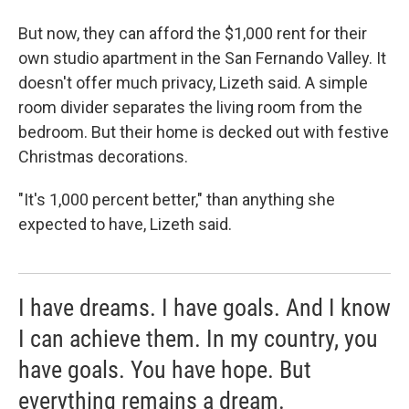
But now, they can afford the $1,000 rent for their
own studio apartment in the San Fernando Valley. It
doesn't offer much privacy, Lizeth said. A simple
room divider separates the living room from the
bedroom. But their home is decked out with festive
Christmas decorations.
"It's 1,000 percent better," than anything she
expected to have, Lizeth said.
I have dreams. I have goals. And I know
I can achieve them. In my country, you
have goals. You have hope. But
everything remains a dream.