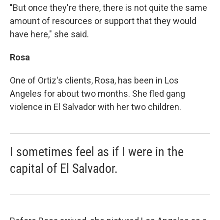
"But once they're there, there is not quite the same
amount of resources or support that they would
have here," she said.
Rosa
One of Ortiz's clients, Rosa, has been in Los
Angeles for about two months. She fled gang
violence in El Salvador with her two children.
I sometimes feel as if I were in the
capital of El Salvador.