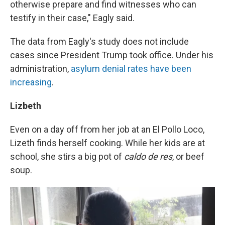
otherwise prepare and find witnesses who can
testify in their case," Eagly said.
The data from Eagly's study does not include
cases since President Trump took office. Under his
administration,
asylum denial rates have been
increasing
.
Lizbeth
Even on a day off from her job at an El Pollo Loco,
Lizeth finds herself cooking. While her kids are at
school, she stirs a big pot of
caldo de res
, or beef
soup.