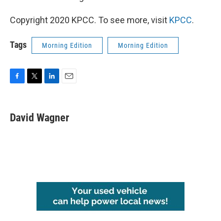
Copyright 2020 KPCC. To see more, visit
KPCC
.
Tags
Morning Edition
Morning Edition
F
T
L
E
a
w
i
m
c
i
n
a
e
t
k
i
David Wagner
b
t
e
l
o
e
d
o
r
I
k
n