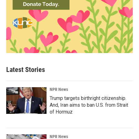
Latest Stories
NPR News
Trump targets birthright citizenship.
And, Iran aims to ban U.S. from Strait
of Hormuz
NPR News