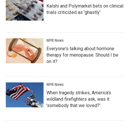
Kalshi and Polymarket bets on clinical
trials criticized as 'ghastly'
NPR News
Everyone's talking about hormone
therapy for menopause. Should I be
on it?
NPR News
When tragedy strikes, America's
wildland firefighters ask, was it
'somebody that we loved?'