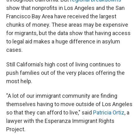
show that nonprofits in Los Angeles and the San
Francisco Bay Area have received the largest
chunks of money. These areas may be expensive
for migrants, but the data show that having access
to legal aid makes a huge difference in asylum
cases.
Still California's high cost of living continues to
push families out of the very places offering the
most help.
"A lot of our immigrant community are finding
themselves having to move outside of Los Angeles
so that they can afford to live," said
Patricia Ortiz
, a
lawyer with the Esperanza Immigrant Rights
Project.