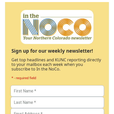
Sign up for our weekly newsletter!
Get top headlines and KUNC reporting directly
to your mailbox each week when you
subscribe to In the NoCo.
* - required field