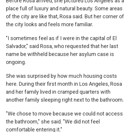
Before Rosa arrived, she pictured Los Angeles as a
place full of luxury and natural beauty. Some areas
of the city are like that, Rosa said. But her corner of
the city looks and feels more familiar.
"I sometimes feel as if I were in the capital of El
Salvador," said Rosa, who requested that her last
name be withheld because her asylum case is
ongoing.
She was surprised by how much housing costs
here. During their first month in Los Angeles, Rosa
and her family lived in cramped quarters with
another family sleeping right next to the bathroom.
"We chose to move because we could not access
the bathroom," she said. "We did not feel
comfortable entering it."