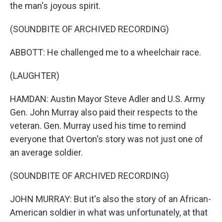
the man's joyous spirit.
(SOUNDBITE OF ARCHIVED RECORDING)
ABBOTT: He challenged me to a wheelchair race.
(LAUGHTER)
HAMDAN: Austin Mayor Steve Adler and U.S. Army
Gen. John Murray also paid their respects to the
veteran. Gen. Murray used his time to remind
everyone that Overton's story was not just one of
an average soldier.
(SOUNDBITE OF ARCHIVED RECORDING)
JOHN MURRAY: But it's also the story of an African-
American soldier in what was unfortunately, at that