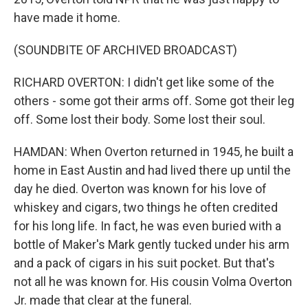
have made it home.
(SOUNDBITE OF ARCHIVED BROADCAST)
RICHARD OVERTON: I didn't get like some of the
others - some got their arms off. Some got their leg
off. Some lost their body. Some lost their soul.
HAMDAN: When Overton returned in 1945, he built a
home in East Austin and had lived there up until the
day he died. Overton was known for his love of
whiskey and cigars, two things he often credited
for his long life. In fact, he was even buried with a
bottle of Maker's Mark gently tucked under his arm
and a pack of cigars in his suit pocket. But that's
not all he was known for. His cousin Volma Overton
Jr. made that clear at the funeral.