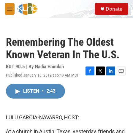
Skip to main content
S
Donate
e
M
a
e
r
n
c
u
h
Remembering The Oldest
u
e
Known Veteran In The U.S.
r
y
KUT 90.5 | By
Nadia Hamdan
Published January 13, 2019 at 5:43 AM MST
F
T
L
E
a
w
i
m
c
i
n
a
LISTEN
•
2:43
e
t
k
i
b
t
e
l
o
e
d
o
r
I
k
n
LULU GARCIA-NAVARRO, HOST:
At a church in Austin, Texas, yesterday, friends and