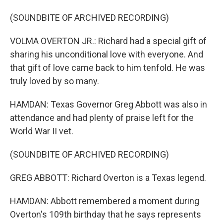
(SOUNDBITE OF ARCHIVED RECORDING)
VOLMA OVERTON JR.: Richard had a special gift of
sharing his unconditional love with everyone. And
that gift of love came back to him tenfold. He was
truly loved by so many.
HAMDAN: Texas Governor Greg Abbott was also in
attendance and had plenty of praise left for the
World War II vet.
(SOUNDBITE OF ARCHIVED RECORDING)
GREG ABBOTT: Richard Overton is a Texas legend.
HAMDAN: Abbott remembered a moment during
Overton's 109th birthday that he says represents