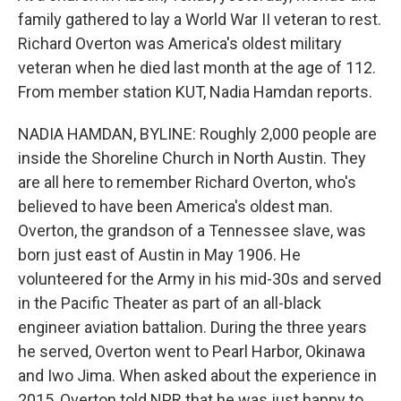
family gathered to lay a World War II veteran to rest.
Richard Overton was America's oldest military
veteran when he died last month at the age of 112.
From member station KUT, Nadia Hamdan reports.
NADIA HAMDAN, BYLINE: Roughly 2,000 people are
inside the Shoreline Church in North Austin. They
are all here to remember Richard Overton, who's
believed to have been America's oldest man.
Overton, the grandson of a Tennessee slave, was
born just east of Austin in May 1906. He
volunteered for the Army in his mid-30s and served
in the Pacific Theater as part of an all-black
engineer aviation battalion. During the three years
he served, Overton went to Pearl Harbor, Okinawa
and Iwo Jima. When asked about the experience in
2015, Overton told NPR that he was just happy to