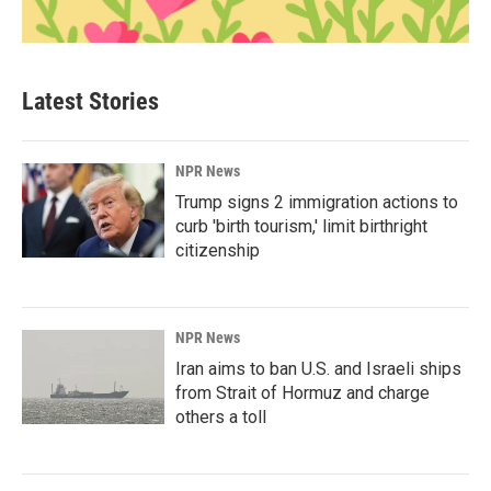
Latest Stories
NPR News
Trump signs 2 immigration actions to
curb 'birth tourism,' limit birthright
citizenship
NPR News
Iran aims to ban U.S. and Israeli ships
from Strait of Hormuz and charge
others a toll