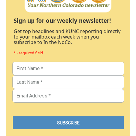
Sign up for our weekly newsletter!
Get top headlines and KUNC reporting directly
to your mailbox each week when you
subscribe to In the NoCo.
* - required field