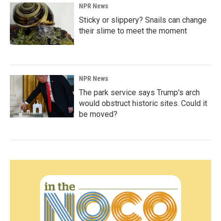
NPR News
Sticky or slippery? Snails can change
their slime to meet the moment
NPR News
The park service says Trump's arch
would obstruct historic sites. Could it
be moved?