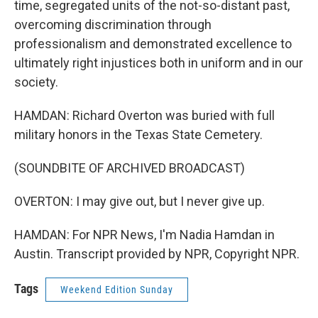
time, segregated units of the not-so-distant past,
overcoming discrimination through
professionalism and demonstrated excellence to
ultimately right injustices both in uniform and in our
society.
HAMDAN: Richard Overton was buried with full
military honors in the Texas State Cemetery.
(SOUNDBITE OF ARCHIVED BROADCAST)
OVERTON: I may give out, but I never give up.
HAMDAN: For NPR News, I'm Nadia Hamdan in
Austin. Transcript provided by NPR, Copyright NPR.
Tags
Weekend Edition Sunday