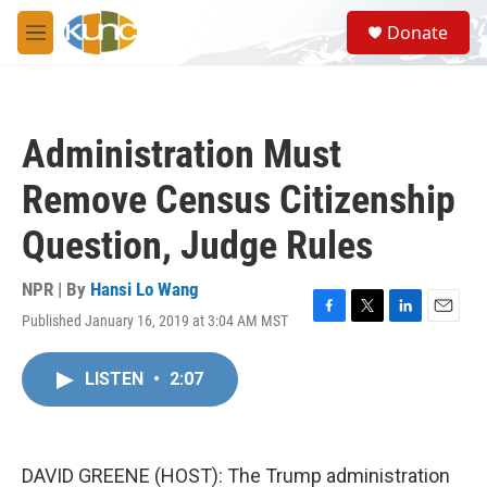
Skip to main content
S
Donate
e
M
a
e
r
n
c
u
h
Administration Must
u
e
Remove Census Citizenship
r
y
Question, Judge Rules
NPR | By
Hansi Lo Wang
Published January 16, 2019 at 3:04 AM MST
F
T
L
E
a
w
i
m
c
i
n
a
LISTEN
•
2:07
e
t
k
i
b
t
e
l
o
e
d
o
r
I
k
n
DAVID GREENE (HOST): The Trump administration