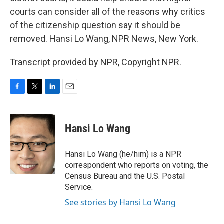
courts can consider all of the reasons why critics
of the citizenship question say it should be
removed. Hansi Lo Wang, NPR News, New York.
Transcript provided by NPR, Copyright NPR.
F
T
L
E
a
w
i
m
c
i
n
a
e
t
k
i
Hansi Lo Wang
b
t
e
l
o
e
d
o
r
I
Hansi Lo Wang (he/him) is a NPR
k
n
correspondent who reports on voting, the
Census Bureau and the U.S. Postal
Service.
See stories by Hansi Lo Wang