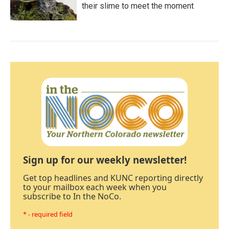
their slime to meet the moment
Sign up for our weekly newsletter!
Get top headlines and KUNC reporting directly
to your mailbox each week when you
subscribe to In the NoCo.
* - required field