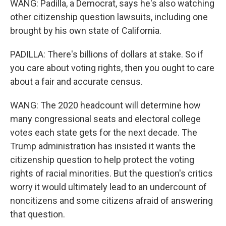
WANG: Padilla, a Democrat, says he's also watching
other citizenship question lawsuits, including one
brought by his own state of California.
PADILLA: There's billions of dollars at stake. So if
you care about voting rights, then you ought to care
about a fair and accurate census.
WANG: The 2020 headcount will determine how
many congressional seats and electoral college
votes each state gets for the next decade. The
Trump administration has insisted it wants the
citizenship question to help protect the voting
rights of racial minorities. But the question's critics
worry it would ultimately lead to an undercount of
noncitizens and some citizens afraid of answering
that question.