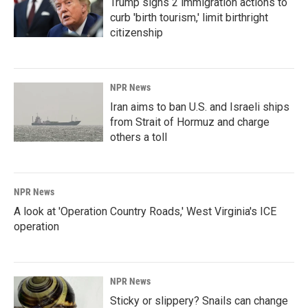
Trump signs 2 immigration actions to
curb 'birth tourism,' limit birthright
citizenship
NPR News
Iran aims to ban U.S. and Israeli ships
from Strait of Hormuz and charge
others a toll
NPR News
A look at 'Operation Country Roads,' West Virginia's ICE
operation
NPR News
Sticky or slippery? Snails can change