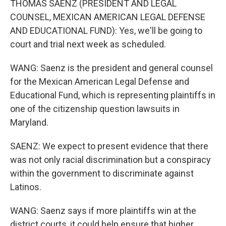
THOMAS SAENZ (PRESIDENT AND LEGAL
COUNSEL, MEXICAN AMERICAN LEGAL DEFENSE
AND EDUCATIONAL FUND): Yes, we'll be going to
court and trial next week as scheduled.
WANG: Saenz is the president and general counsel
for the Mexican American Legal Defense and
Educational Fund, which is representing plaintiffs in
one of the citizenship question lawsuits in
Maryland.
SAENZ: We expect to present evidence that there
was not only racial discrimination but a conspiracy
within the government to discriminate against
Latinos.
WANG: Saenz says if more plaintiffs win at the
district courts, it could help ensure that higher