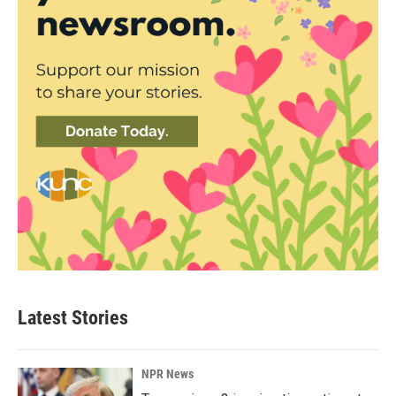
Latest Stories
NPR News