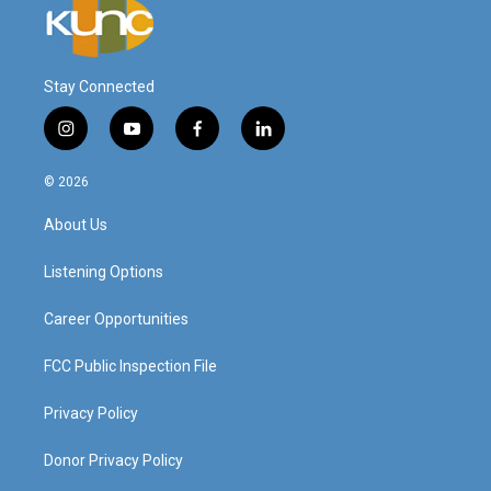
Stay Connected
i
y
f
l
n
o
a
i
s
u
c
n
© 2026
t
t
e
k
a
u
b
e
About Us
g
b
o
d
r
e
o
i
a
k
n
Listening Options
m
Career Opportunities
FCC Public Inspection File
Privacy Policy
Donor Privacy Policy