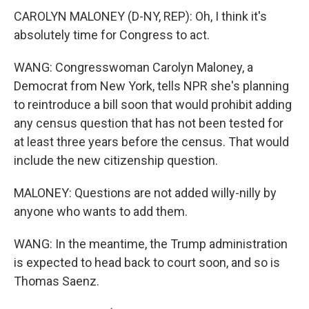
CAROLYN MALONEY (D-NY, REP): Oh, I think it's
absolutely time for Congress to act.
WANG: Congresswoman Carolyn Maloney, a
Democrat from New York, tells NPR she's planning
to reintroduce a bill soon that would prohibit adding
any census question that has not been tested for
at least three years before the census. That would
include the new citizenship question.
MALONEY: Questions are not added willy-nilly by
anyone who wants to add them.
WANG: In the meantime, the Trump administration
is expected to head back to court soon, and so is
Thomas Saenz.