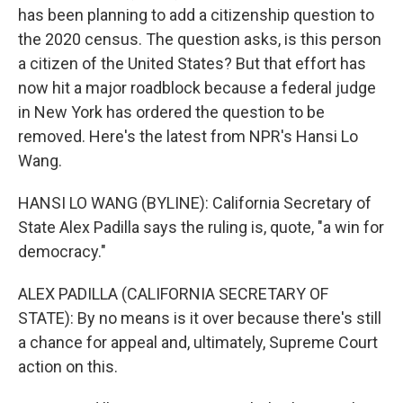
has been planning to add a citizenship question to
the 2020 census. The question asks, is this person
a citizen of the United States? But that effort has
now hit a major roadblock because a federal judge
in New York has ordered the question to be
removed. Here's the latest from NPR's Hansi Lo
Wang.
HANSI LO WANG (BYLINE): California Secretary of
State Alex Padilla says the ruling is, quote, "a win for
democracy."
ALEX PADILLA (CALIFORNIA SECRETARY OF
STATE): By no means is it over because there's still
a chance for appeal and, ultimately, Supreme Court
action on this.