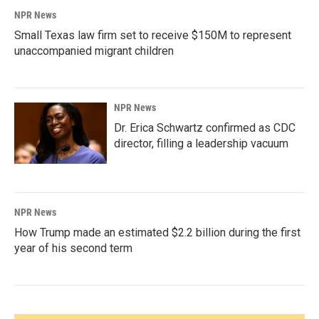
NPR News
Small Texas law firm set to receive $150M to represent
unaccompanied migrant children
NPR News
Dr. Erica Schwartz confirmed as CDC
director, filling a leadership vacuum
NPR News
How Trump made an estimated $2.2 billion during the first
year of his second term