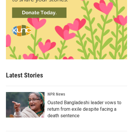
Latest Stories
NPR News
Ousted Bangladeshi leader vows to
return from exile despite facing a
death sentence