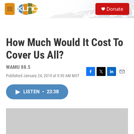
Skip to main content
S
Donate
e
M
a
e
r
n
c
u
h
How Much Would It Cost To
u
e
Cover Us All?
r
y
WAMU 88.5
Published January 24, 2019 at 9:30 AM MST
F
T
L
E
a
w
i
m
c
i
n
a
LISTEN
•
23:38
e
t
k
i
b
t
e
l
o
e
d
o
r
I
k
n