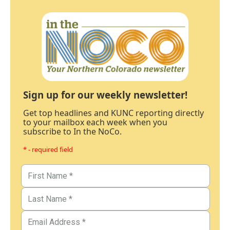
Sign up for our weekly newsletter!
Get top headlines and KUNC reporting directly
to your mailbox each week when you
subscribe to In the NoCo.
* - required field