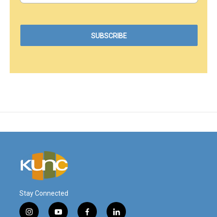
Stay Connected
i
y
f
l