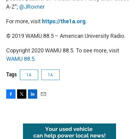
A-Z”;
@JRovner
For more, visit
https://the1a.org
.
© 2019 WAMU 88.5 – American University Radio.
Copyright 2020 WAMU 88.5. To see more, visit
WAMU 88.5
.
Tags
1A
1A
F
T
L
E
a
w
i
m
c
i
n
a
e
t
k
i
b
t
e
l
o
e
d
o
r
I