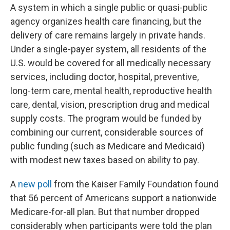
A system in which a single public or quasi-public
agency organizes health care financing, but the
delivery of care remains largely in private hands.
Under a single-payer system, all residents of the
U.S. would be covered for all medically necessary
services, including doctor, hospital, preventive,
long-term care, mental health, reproductive health
care, dental, vision, prescription drug and medical
supply costs. The program would be funded by
combining our current, considerable sources of
public funding (such as Medicare and Medicaid)
with modest new taxes based on ability to pay.
A
new poll
from the Kaiser Family Foundation found
that 56 percent of Americans support a nationwide
Medicare-for-all plan. But that number dropped
considerably when participants were told the plan