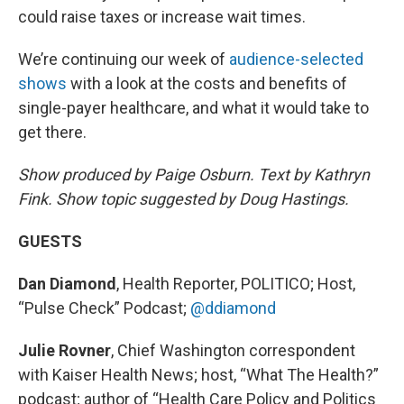
could raise taxes or increase wait times.
We’re continuing our week of
audience-selected
shows
with a look at the costs and benefits of
single-payer healthcare, and what it would take to
get there.
Show produced by Paige Osburn. Text by Kathryn
Fink. Show topic suggested by Doug Hastings.
GUESTS
Dan Diamond
, Health Reporter, POLITICO; Host,
“Pulse Check” Podcast;
@ddiamond
Julie Rovner
, Chief Washington correspondent
with Kaiser Health News; host, “What The Health?”
podcast; author of “Health Care Policy and Politics