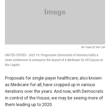
Bill Clark/CQ Roll Call
UNITED STATES - JULY 19: Progressive Democrats of America holds a
news conference to announce the launch of a Medicare for All Caucus at
the Capitol.
Proposals for single-payer healthcare, also known
as Medicare-for-all, have cropped up in various
iterations over the years. And now, with Democrats
in control of the House, we may be seeing more of
them leading up to 2020.