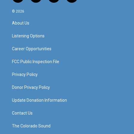
n
o
a
i
s
u
c
n
© 2026
t
t
e
k
a
u
b
e
About Us
g
b
o
d
r
e
o
i
a
k
n
Listening Options
m
Career Opportunities
FCC Public Inspection File
Privacy Policy
Donor Privacy Policy
Update Donation Information
Contact Us
The Colorado Sound