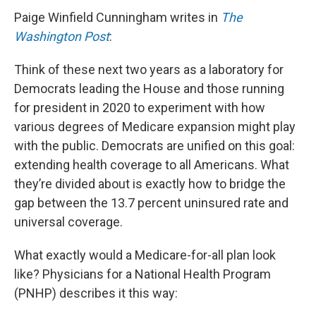
Paige Winfield Cunningham writes in
The
Washington Post
:
Think of these next two years as a laboratory for
Democrats leading the House and those running
for president in 2020 to experiment with how
various degrees of Medicare expansion might play
with the public. Democrats are unified on this goal:
extending health coverage to all Americans. What
they’re divided about is exactly how to bridge the
gap between the 13.7 percent uninsured rate and
universal coverage.
What exactly would a Medicare-for-all plan look
like? Physicians for a National Health Program
(PNHP) describes it this way: