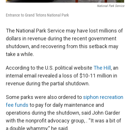
National Park Service
Entrance to Grand Tetons National Park
The National Park Service may have lost millions of
dollars in revenue during the recent government
shutdown, and recovering from this setback may
take a while.
According to the U.S. political website
The Hill
, an
internal email revealed a loss of $10-11 million in
revenue during the partial shutdown.
Some parks were also ordered to
siphon recreation
fee funds
to pay for daily maintenance and
operations during the shutdown, said John Garder
with the nonprofit advocacy group, . “It was a bit of
a double whammy,” he said.