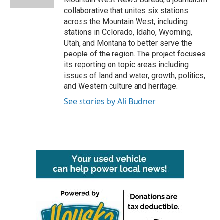
collaborative that unites six stations
across the Mountain West, including
stations in Colorado, Idaho, Wyoming,
Utah, and Montana to better serve the
people of the region. The project focuses
its reporting on topic areas including
issues of land and water, growth, politics,
and Western culture and heritage.
See stories by Ali Budner