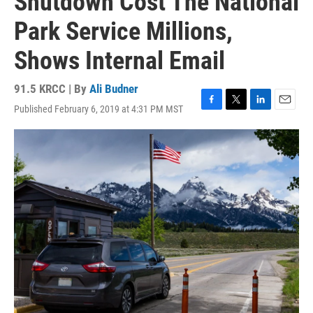
Shutdown Cost The National
Park Service Millions,
Shows Internal Email
91.5 KRCC | By
Ali Budner
Published February 6, 2019 at 4:31 PM MST
F
T
L
E
a
w
i
m
c
i
n
a
e
t
k
i
b
t
e
l
o
e
d
o
r
I
k
n