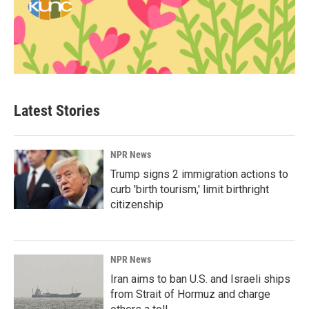
Latest Stories
NPR News
Trump signs 2 immigration actions to
curb 'birth tourism,' limit birthright
citizenship
NPR News
Iran aims to ban U.S. and Israeli ships
from Strait of Hormuz and charge