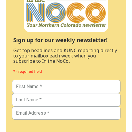
Sign up for our weekly newsletter!
Get top headlines and KUNC reporting directly
to your mailbox each week when you
subscribe to In the NoCo.
* - required field