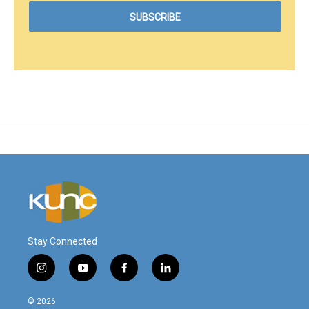
Stay Connected
i
y
f
l
n
o
a
i
s
u
c
n
© 2026