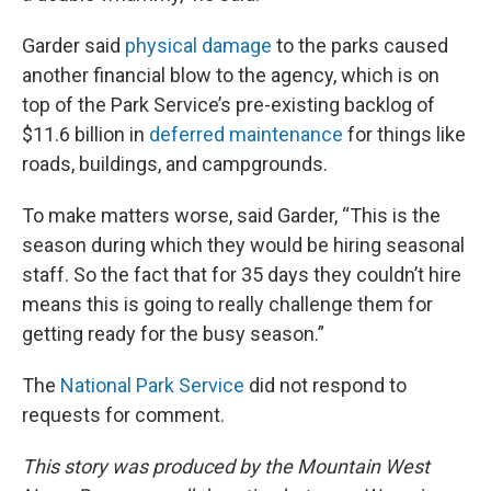
Garder said
physical damage
to the parks caused
another financial blow to the agency, which is on
top of the Park Service’s pre-existing backlog of
$11.6 billion in
deferred maintenance
for things like
roads, buildings, and campgrounds.
To make matters worse, said Garder, “This is the
season during which they would be hiring seasonal
staff. So the fact that for 35 days they couldn’t hire
means this is going to really challenge them for
getting ready for the busy season.”
The
National Park Service
did not respond to
requests for comment.
This story was produced by the Mountain West