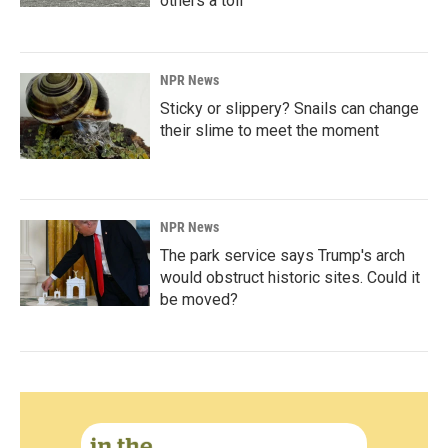
others a toll
NPR News
Sticky or slippery? Snails can change
their slime to meet the moment
NPR News
The park service says Trump's arch
would obstruct historic sites. Could it
be moved?