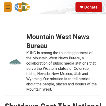
Skip to main content
S
Donate
e
M
a
e
r
n
c
u
h
u
Mountain West News
e
r
Bureau
y
KUNC is among the founding partners of
the Mountain West News Bureau, a
collaboration of public media stations that
serve the Western states of Colorado,
Idaho, Nevada, New Mexico, Utah and
Wyoming. Our mission is to tell stories
about the people, places and issues of the
Mountain West.