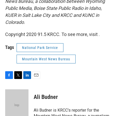
News Bureau, a collaboration between Wyoming
Public Media, Boise State Public Radio in Idaho,
KUER in Salt Lake City and KRCC and KUNC in
Colorado.
Copyright 2020 91.5 KRCC. To see more, visit .
Tags
National Park Service
Mountain West News Bureau
F
T
L
E
a
w
i
m
c
i
n
a
e
t
k
i
Ali Budner
b
t
e
l
o
e
d
o
r
I
Ali Budner is KRCC's reporter for the
k
n
Mountain West News Bureau, a journalism