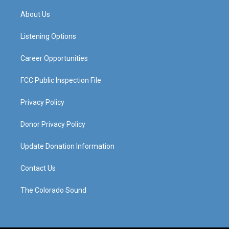
t
t
e
k
a
u
b
e
About Us
g
b
o
d
r
e
o
i
a
k
n
Listening Options
m
Career Opportunities
FCC Public Inspection File
Privacy Policy
Donor Privacy Policy
Update Donation Information
Contact Us
The Colorado Sound