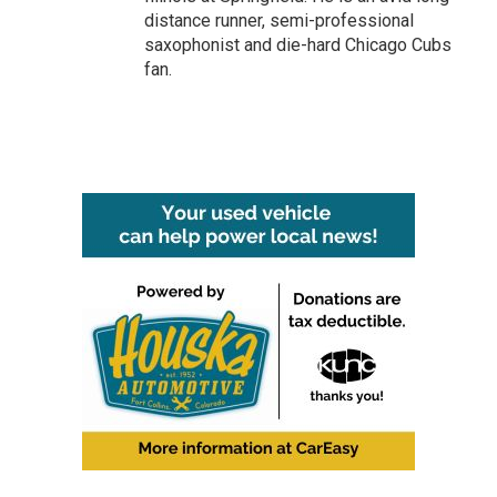
distance runner, semi-professional
saxophonist and die-hard Chicago Cubs
fan.