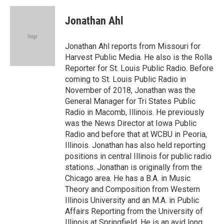
Jonathan Ahl
Jonathan Ahl reports from Missouri for
Harvest Public Media. He also is the Rolla
Reporter for St. Louis Public Radio. Before
coming to St. Louis Public Radio in
November of 2018, Jonathan was the
General Manager for Tri States Public
Radio in Macomb, Illinois. He previously
was the News Director at Iowa Public
Radio and before that at WCBU in Peoria,
Illinois. Jonathan has also held reporting
positions in central Illinois for public radio
stations. Jonathan is originally from the
Chicago area. He has a B.A. in Music
Theory and Composition from Western
Illinois University and an M.A. in Public
Affairs Reporting from the University of
Illinois at Springfield. He is an avid long