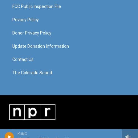
FCC Public Inspection File
Privacy Policy
Donor Privacy Policy
Update Donation Information
Contact Us
The Colorado Sound
KUNC