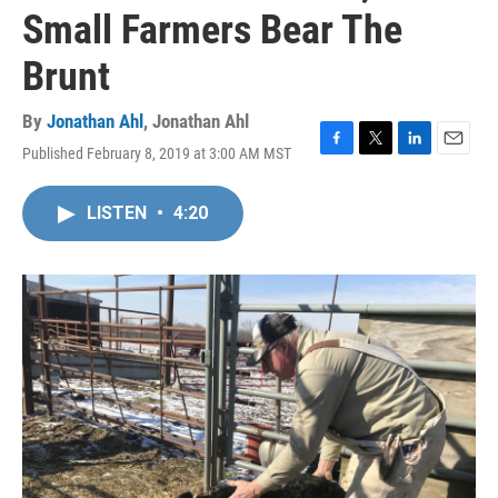
Small Farmers Bear The
Brunt
By
Jonathan Ahl
,
Jonathan Ahl
Published February 8, 2019 at 3:00 AM MST
F
T
L
E
a
w
i
m
c
i
n
a
LISTEN
•
4:20
e
t
k
i
b
t
e
l
o
e
d
o
r
I
k
n