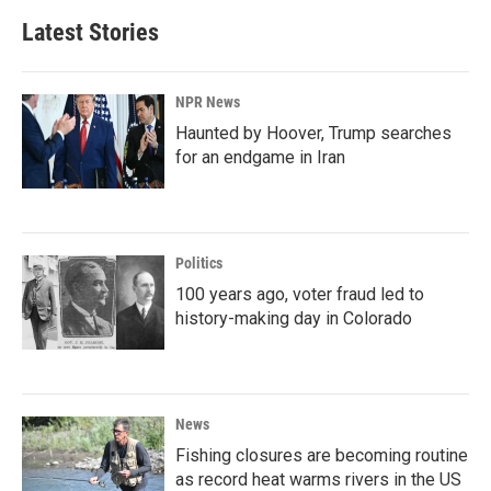
Latest Stories
NPR News
Haunted by Hoover, Trump searches
for an endgame in Iran
Politics
100 years ago, voter fraud led to
history-making day in Colorado
News
Fishing closures are becoming routine
as record heat warms rivers in the US