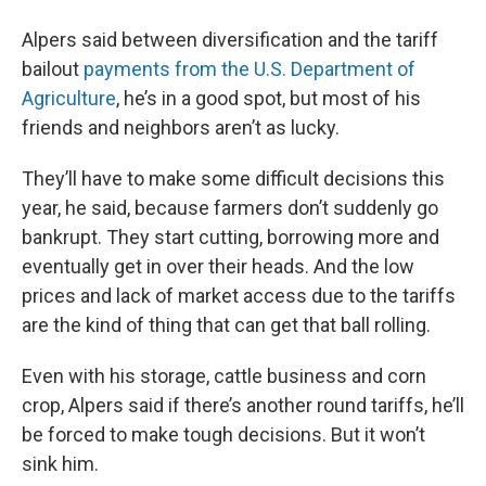
Alpers said between diversification and the tariff
bailout
payments from the U.S. Department of
Agriculture
, he’s in a good spot, but most of his
friends and neighbors aren’t as lucky.
They’ll have to make some difficult decisions this
year, he said, because farmers don’t suddenly go
bankrupt. They start cutting, borrowing more and
eventually get in over their heads. And the low
prices and lack of market access due to the tariffs
are the kind of thing that can get that ball rolling.
Even with his storage, cattle business and corn
crop, Alpers said if there’s another round tariffs, he’ll
be forced to make tough decisions. But it won’t
sink him.