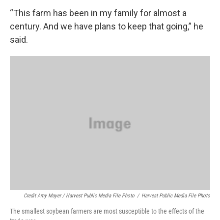
“This farm has been in my family for almost a
century. And we have plans to keep that going,” he
said.
Credit Amy Mayer / Harvest Public Media File Photo
/
Harvest Public Media File Photo
The smallest soybean farmers are most susceptible to the effects of the