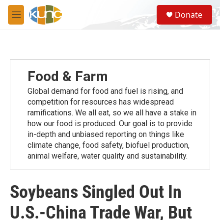
Skip to main content
S
Donate
e
M
a
e
r
n
c
u
h
u
Food & Farm
e
r
Global demand for food and fuel is rising, and
y
competition for resources has widespread
ramiﬁcations. We all eat, so we all have a stake in
how our food is produced. Our goal is to provide
in-depth and unbiased reporting on things like
climate change, food safety, biofuel production,
animal welfare, water quality and sustainability.
Soybeans Singled Out In
U.S.-China Trade War, But