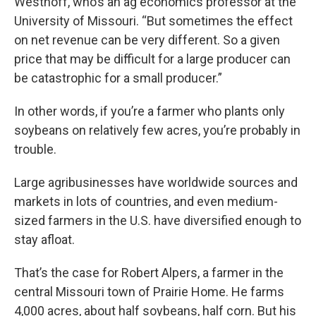
Westhoff, who’s an ag economics professor at the
University of Missouri. “But sometimes the effect
on net revenue can be very different. So a given
price that may be difficult for a large producer can
be catastrophic for a small producer.”
In other words, if you’re a farmer who plants only
soybeans on relatively few acres, you’re probably in
trouble.
Large agribusinesses have worldwide sources and
markets in lots of countries, and even medium-
sized farmers in the U.S. have diversified enough to
stay afloat.
That’s the case for Robert Alpers, a farmer in the
central Missouri town of Prairie Home. He farms
4,000 acres, about half soybeans, half corn. But his