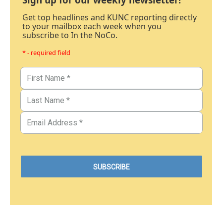
Get top headlines and KUNC reporting directly
to your mailbox each week when you
subscribe to In the NoCo.
* - required field