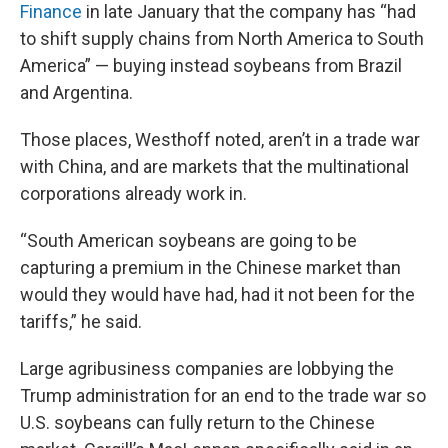
Finance
in late January that the company has “had
to shift supply chains from North America to South
America” — buying instead soybeans from Brazil
and Argentina.
Those places, Westhoff noted, aren’t in a trade war
with China, and are markets that the multinational
corporations already work in.
“South American soybeans are going to be
capturing a premium in the Chinese market than
would they would have had, had it not been for the
tariffs,” he said.
Large agribusiness companies are lobbying the
Trump administration for an end to the trade war so
U.S. soybeans can fully return to the Chinese