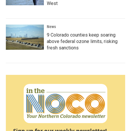
West
News
9 Colorado counties keep soaring
above federal ozone limits, risking
fresh sanctions
Sign up for our weekly newsletter!