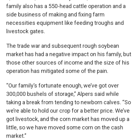
family also has a 550-head cattle operation and a
side business of making and fixing farm
necessities equipment like feeding troughs and
livestock gates.
The trade war and subsequent rough soybean
market has had a negative impact on his family, but
those other sources of income and the size of his
operation has mitigated some of the pain.
“Our family’s fortunate enough, we’ve got over
300,000 bushels of storage,” Alpers said while
taking a break from tending to newborn calves. “So
we’re able to hold our crop for a better price. We’ve
got livestock, and the corn market has moved up a
little, so we have moved some corn on the cash
market.”