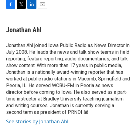
F
T
L
E
a
w
i
m
c
i
n
a
e
t
k
i
Jonathan Ahl
b
t
e
l
o
e
d
o
r
I
Jonathan Ahl joined Iowa Public Radio as News Director in
k
n
July 2008. He leads the news and talk show teams in field
reporting, feature reporting, audio documentaries, and talk
show content. With more than 17 years in public media,
Jonathan is a nationally award-winning reporter that has
worked at public radio stations in Macomb, Springfield and
Peoria, IL. He served WCBU-FM in Peoria as news
director before coming to Iowa. He also served as a part-
time instructor at Bradley University teaching journalism
and writing courses. Jonathan is currently serving a
second term as president of PRNDI ââ
See stories by Jonathan Ahl