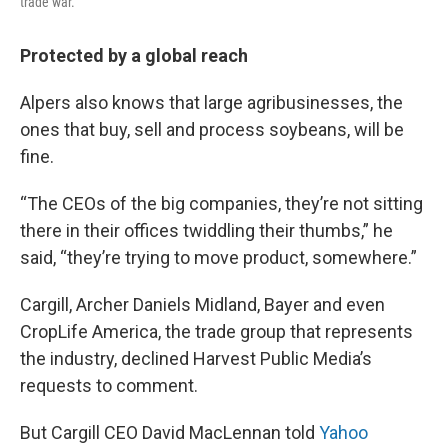
trade war.
Protected by a global reach
Alpers also knows that large agribusinesses, the
ones that buy, sell and process soybeans, will be
fine.
“The CEOs of the big companies, they’re not sitting
there in their offices twiddling their thumbs,” he
said, “they’re trying to move product, somewhere.”
Cargill, Archer Daniels Midland, Bayer and even
CropLife America, the trade group that represents
the industry, declined Harvest Public Media’s
requests to comment.
But Cargill CEO David MacLennan told
Yahoo