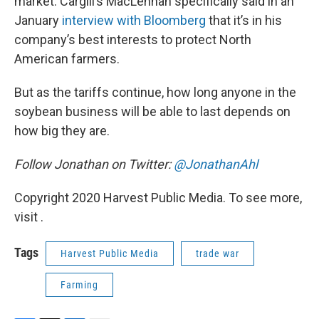
market. Cargill’s MacLennan specifically said in an
January
interview with Bloomberg
that it’s in his
company’s best interests to protect North
American farmers.
But as the tariffs continue, how long anyone in the
soybean business will be able to last depends on
how big they are.
Follow Jonathan on Twitter:
@JonathanAhl
Copyright 2020 Harvest Public Media. To see more,
visit .
Tags
Harvest Public Media
trade war
Farming