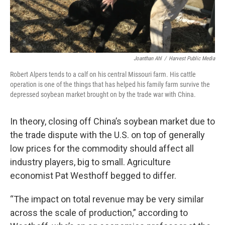
Joanthan Ahl
/
Harvest Public Media
Robert Alpers tends to a calf on his central Missouri farm. His cattle
operation is one of the things that has helped his family farm survive the
depressed soybean market brought on by the trade war with China.
In theory, closing off China’s soybean market due to
the trade dispute with the U.S. on top of generally
low prices for the commodity should affect all
industry players, big to small. Agriculture
economist Pat Westhoff begged to differ.
“The impact on total revenue may be very similar
across the scale of production,” according to