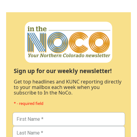
Sign up for our weekly newsletter!
Get top headlines and KUNC reporting directly
to your mailbox each week when you
subscribe to In the NoCo.
* - required field