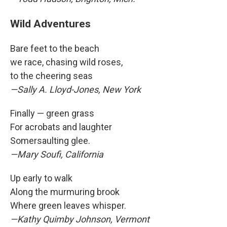
Wild Adventures
Bare feet to the beach
we race, chasing wild roses,
to the cheering seas
—Sally A. Lloyd-Jones, New York
Finally — green grass
For acrobats and laughter
Somersaulting glee.
—Mary Soufi, California
Up early to walk
Along the murmuring brook
Where green leaves whisper.
—Kathy Quimby Johnson, Vermont