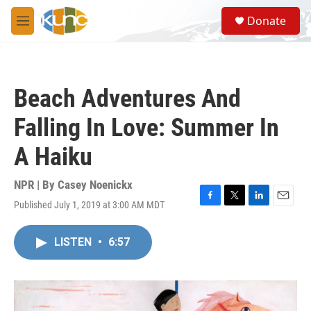
Skip to main content
S
Donate
e
M
a
e
r
n
c
u
h
Beach Adventures And
u
e
Falling In Love: Summer In
r
y
A Haiku
NPR | By
Casey Noenickx
Published July 1, 2019 at 3:00 AM MDT
F
T
L
E
a
w
i
m
c
i
n
a
LISTEN
•
6:57
e
t
k
i
b
t
e
l
o
e
d
o
r
I
k
n