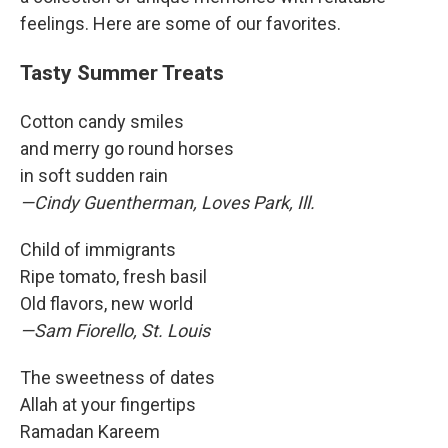
feelings. Here are some of our favorites.
Tasty Summer Treats
Cotton candy smiles
and merry go round horses
in soft sudden rain
—Cindy Guentherman, Loves Park, Ill.
Child of immigrants
Ripe tomato, fresh basil
Old flavors, new world
—Sam Fiorello, St. Louis
The sweetness of dates
Allah at your fingertips
Ramadan Kareem