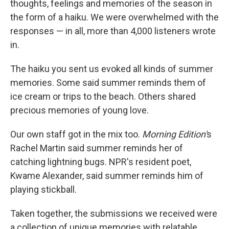
thoughts, feelings and memories of the season in
the form of a haiku. We were overwhelmed with the
responses — in all, more than 4,000 listeners wrote
in.
The haiku you sent us evoked all kinds of summer
memories. Some said summer reminds them of
ice cream or trips to the beach. Others shared
precious memories of young love.
Our own staff got in the mix too.
Morning Edition'
s
Rachel Martin said summer reminds her of
catching lightning bugs. NPR's resident poet,
Kwame Alexander, said summer reminds him of
playing stickball.
Taken together, the submissions we received were
a collection of unique memories with relatable