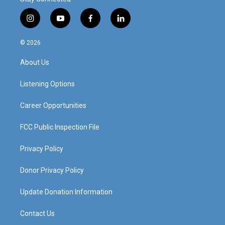
i
y
f
l
n
o
a
i
s
u
c
n
© 2026
t
t
e
k
a
u
b
e
About Us
g
b
o
d
r
e
o
i
a
k
n
Listening Options
m
Career Opportunities
FCC Public Inspection File
Privacy Policy
Donor Privacy Policy
Update Donation Information
Contact Us