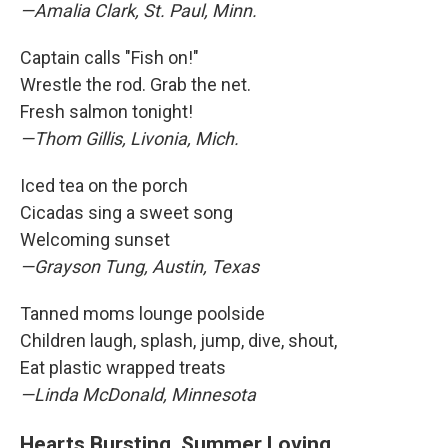
—Amalia Clark, St. Paul, Minn.
Captain calls "Fish on!"
Wrestle the rod. Grab the net.
Fresh salmon tonight!
—Thom Gillis, Livonia, Mich.
Iced tea on the porch
Cicadas sing a sweet song
Welcoming sunset
—Grayson Tung, Austin, Texas
Tanned moms lounge poolside
Children laugh, splash, jump, dive, shout,
Eat plastic wrapped treats
—Linda McDonald, Minnesota
Hearts Bursting, Summer Loving