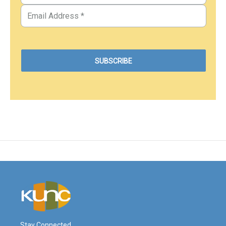
Stay Connected