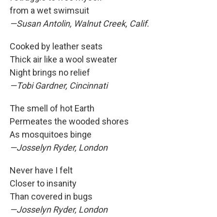
from a wet swimsuit
—Susan Antolin, Walnut Creek, Calif.
Cooked by leather seats
Thick air like a wool sweater
Night brings no relief
—Tobi Gardner, Cincinnati
The smell of hot Earth
Permeates the wooded shores
As mosquitoes binge
—Josselyn Ryder, London
Never have I felt
Closer to insanity
Than covered in bugs
—Josselyn Ryder, London