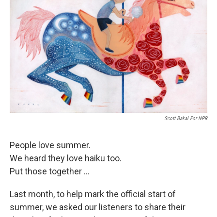
Scott Bakal For NPR
People love summer.
We heard they love haiku too.
Put those together ...
Last month, to help mark the official start of
summer, we asked our listeners to share their