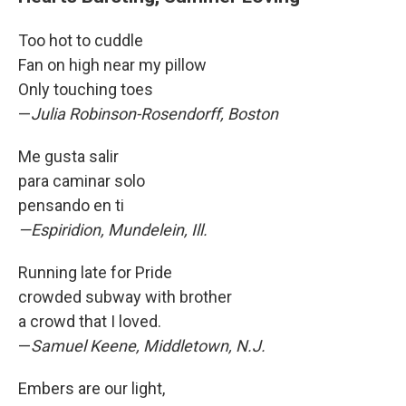
Too hot to cuddle
Fan on high near my pillow
Only touching toes
—
Julia Robinson-Rosendorff, Boston
Me gusta salir
para caminar solo
pensando en ti
—Espiridion, Mundelein, Ill.
Running late for Pride
crowded subway with brother
a crowd that I loved.
—
Samuel Keene, Middletown, N.J.
Embers are our light,