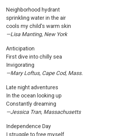
Neighborhood hydrant
sprinkling water in the air
cools my child's warm skin
—Lisa Manting, New York
Anticipation
First dive into chilly sea
Invigorating
—Mary Loftus, Cape Cod, Mass.
Late night adventures
In the ocean looking up
Constantly dreaming
—Jessica Tran, Massachusetts
Independence Day
I struggle to free myself