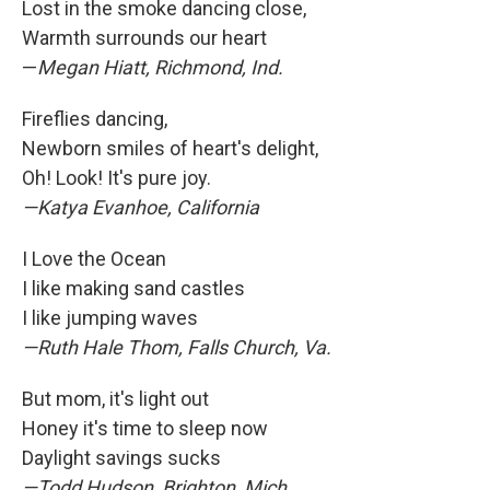
Lost in the smoke dancing close,
Warmth surrounds our heart
—
Megan Hiatt, Richmond, Ind.
Fireflies dancing,
Newborn smiles of heart's delight,
Oh! Look! It's pure joy.
—Katya Evanhoe, California
I Love the Ocean
I like making sand castles
I like jumping waves
—Ruth Hale Thom, Falls Church, Va.
But mom, it's light out
Honey it's time to sleep now
Daylight savings sucks
—Todd Hudson, Brighton, Mich.