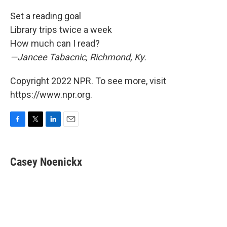
Set a reading goal
Library trips twice a week
How much can I read?
—Jancee Tabacnic, Richmond, Ky.
Copyright 2022 NPR. To see more, visit
https://www.npr.org.
F
T
L
E
a
w
i
m
c
i
n
a
e
t
k
i
Casey Noenickx
b
t
e
l
o
e
d
o
r
I
k
n