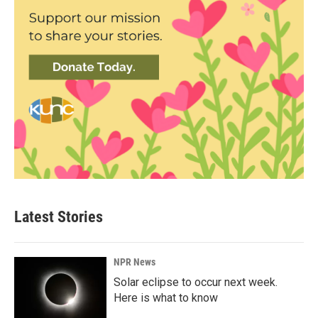
Latest Stories
NPR News
Solar eclipse to occur next week.
Here is what to know