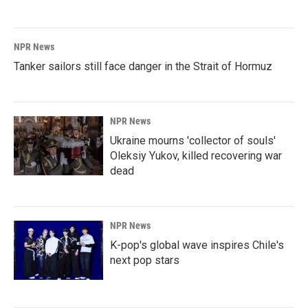
NPR News
Tanker sailors still face danger in the Strait of Hormuz
NPR News
Ukraine mourns 'collector of souls'
Oleksiy Yukov, killed recovering war
dead
NPR News
K-pop's global wave inspires Chile's
next pop stars