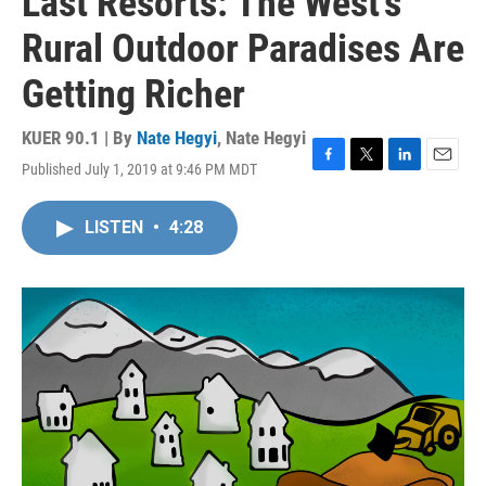
Last Resorts: The West's
Rural Outdoor Paradises Are
Getting Richer
KUER 90.1 | By
Nate Hegyi
,
Nate Hegyi
Published July 1, 2019 at 9:46 PM MDT
F
T
L
E
a
w
i
m
c
i
n
a
LISTEN
•
4:28
e
t
k
i
b
t
e
l
o
e
d
o
r
I
k
n