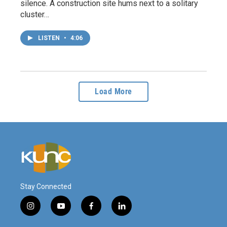
silence. A construction site hums next to a solitary
cluster…
LISTEN
•
4:06
Load More
Stay Connected
i
y
f
l
n
o
a
i