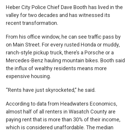
Heber City Police Chief Dave Booth has lived in the
valley for two decades and has witnessed its
recent transformation.
From his office window, he can see traffic pass by
on Main Street. For every rusted Honda or muddy,
ranch-style pickup truck, there’s a Porsche or a
Mercedes-Benz hauling mountain bikes. Booth said
the influx of wealthy residents means more
expensive housing.
“Rents have just skyrocketed,” he said.
According to data from Headwaters Economics,
almost half of all renters in Wasatch County are
paying rent that is more than 30% of their income,
which is considered unaffordable. The median