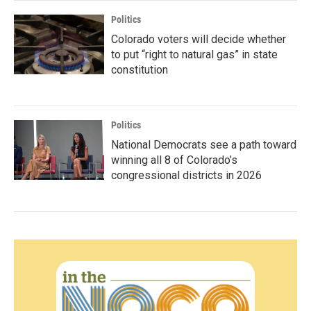
Politics
Colorado voters will decide whether
to put “right to natural gas” in state
constitution
Politics
National Democrats see a path toward
winning all 8 of Colorado’s
congressional districts in 2026