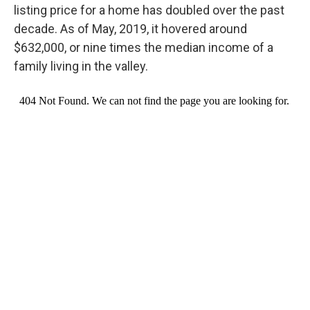
listing price for a home has doubled over the past
decade. As of May, 2019, it hovered around
$632,000, or nine times the median income of a
family living in the valley.