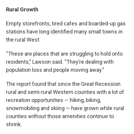
Rural Growth
Empty storefronts, tired cafes and boarded-up gas
stations have long identified many small towns in
the rural West.
“These are places that are struggling to hold onto
residents,” Lawson said. “They’re dealing with
population loss and people moving away.”
The report found that since the Great Recession
rural and semi-rural Western counties with a lot of
recreation opportunities — hiking, biking,
snowmobiling and skiing — have grown while rural
counties without those amenities continue to
shrink.