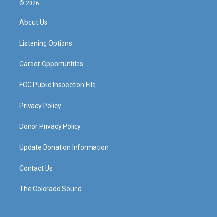
s
u
c
n
© 2026
t
t
e
k
a
u
b
e
About Us
g
b
o
d
r
e
o
i
a
k
n
Listening Options
m
Career Opportunities
FCC Public Inspection File
Privacy Policy
Donor Privacy Policy
Update Donation Information
Contact Us
The Colorado Sound