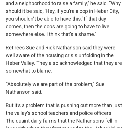
and a neighborhood to raise a family,” he said. “Why
should it be said, ‘Hey, if you’re a cop in Heber City,
you shouldn't be able to have this.’ If that day
comes, then the cops are going to have to live
somewhere else. I think that’s a shame.”
Retirees Sue and Rick Nathanson said they were
well aware of the housing crisis unfolding in the
Heber Valley. They also acknowledged that they are
somewhat to blame.
“Absolutely we are part of the problem,” Sue
Nathanson said.
But it’s a problem that is pushing out more than just
the valley’s school teachers and police officers.
The quaint dairy farms that the Nathansons fell in