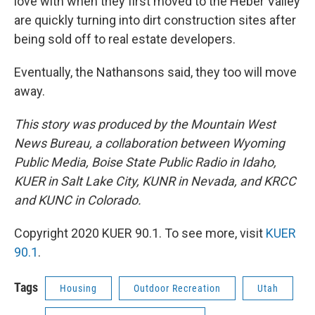
love with when they first moved to the Heber Valley
are quickly turning into dirt construction sites after
being sold off to real estate developers.
Eventually, the Nathansons said, they too will move
away.
This story was produced by the Mountain West
News Bureau, a collaboration between Wyoming
Public Media, Boise State Public Radio in Idaho,
KUER in Salt Lake City, KUNR in Nevada, and KRCC
and KUNC in Colorado.
Copyright 2020 KUER 90.1. To see more, visit
KUER
90.1
.
Tags
Housing
Outdoor Recreation
Utah