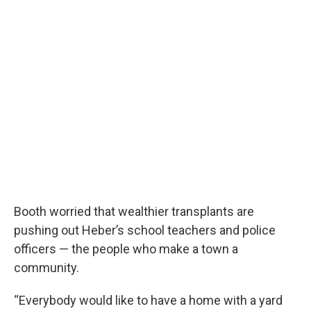
Booth worried that wealthier transplants are
pushing out Heber’s school teachers and police
officers — the people who make a town a
community.
“Everybody would like to have a home with a yard