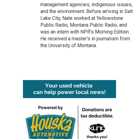
management agencies, indigenous issues,
and the environment. Before arriving in Salt
Lake City, Nate worked at Yellowstone
Public Radio, Montana Public Radio, and
was an intern with NPR's Morning Edition.
He received a master's in journalism from
the University of Montana.