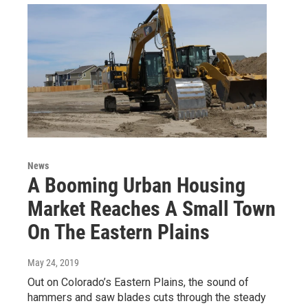
News
A Booming Urban Housing
Market Reaches A Small Town
On The Eastern Plains
May 24, 2019
Out on Colorado’s Eastern Plains, the sound of
hammers and saw blades cuts through the steady