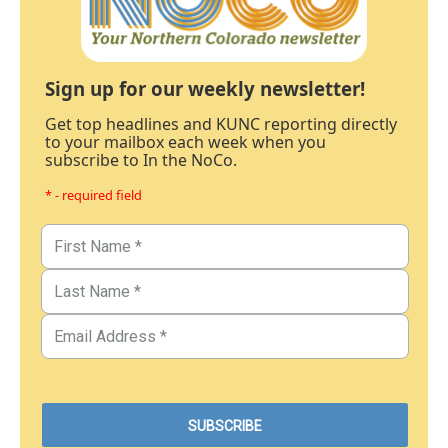
Sign up for our weekly newsletter!
Get top headlines and KUNC reporting directly
to your mailbox each week when you
subscribe to In the NoCo.
* - required field