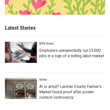
Latest Stories
NPR News
Employers unexpectedly cut 23,000
jobs in a sign of a wilting labor market
News
AI or artist? Larimer County Farmer's
Market found proof after poster
contest controversy