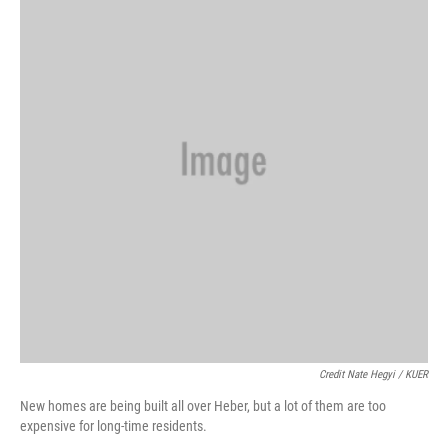
Credit Nate Hegyi / KUER
New homes are being built all over Heber, but a lot of them are too
expensive for long-time residents.