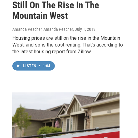
Still On The Rise In The
Mountain West
Amanda Peacher, Amanda Peacher
, July 1, 2019
Housing prices are still on the rise in the Mountain
West, and so is the cost renting. That's according to
the latest housing report from Zillow.
LISTEN
•
1:04