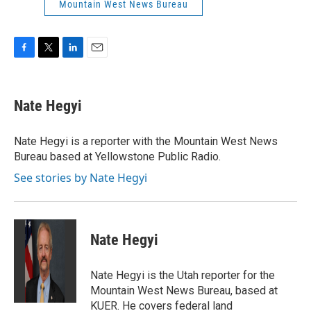
Mountain West News Bureau
F
T
L
E
a
w
i
m
c
i
n
a
e
t
k
i
Nate Hegyi
b
t
e
l
o
e
d
o
r
I
Nate Hegyi is a reporter with the Mountain West News
k
n
Bureau based at Yellowstone Public Radio.
See stories by Nate Hegyi
Nate Hegyi
Nate Hegyi is the Utah reporter for the
Mountain West News Bureau, based at
KUER. He covers federal land