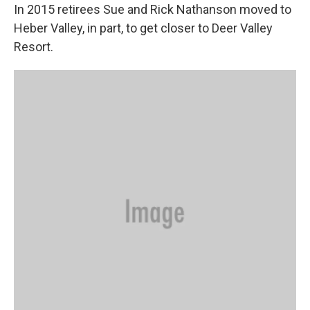
In 2015 retirees Sue and Rick Nathanson moved to
Heber Valley, in part, to get closer to Deer Valley
Resort.