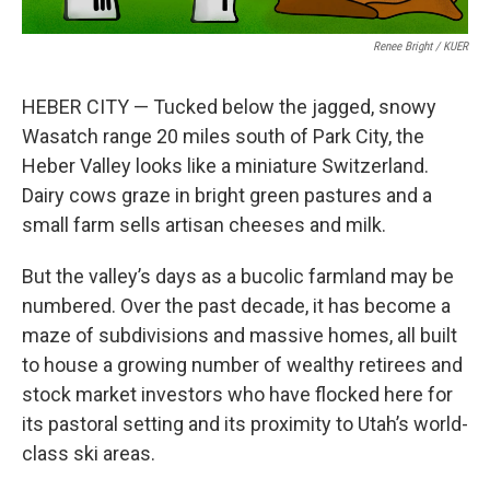
Renee Bright / KUER
HEBER CITY — Tucked below the jagged, snowy
Wasatch range 20 miles south of Park City, the
Heber Valley looks like a miniature Switzerland.
Dairy cows graze in bright green pastures and a
small farm sells artisan cheeses and milk.
But the valley’s days as a bucolic farmland may be
numbered. Over the past decade, it has become a
maze of subdivisions and massive homes, all built
to house a growing number of wealthy retirees and
stock market investors who have flocked here for
its pastoral setting and its proximity to Utah’s world-
class ski areas.