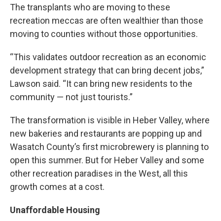
The transplants who are moving to these
recreation meccas are often wealthier than those
moving to counties without those opportunities.
“This validates outdoor recreation as an economic
development strategy that can bring decent jobs,”
Lawson said. “It can bring new residents to the
community — not just tourists.”
The transformation is visible in Heber Valley, where
new bakeries and restaurants are popping up and
Wasatch County’s first microbrewery is planning to
open this summer. But for Heber Valley and some
other recreation paradises in the West, all this
growth comes at a cost.
Unaffordable Housing