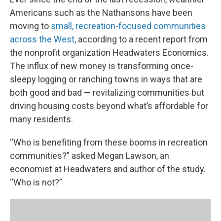
Americans such as the Nathansons have been
moving to
small, recreation-focused communities
across the West
, according to a recent report from
the nonprofit organization Headwaters Economics.
The influx of new money is transforming once-
sleepy logging or ranching towns in ways that are
both good and bad — revitalizing communities but
driving housing costs beyond what’s affordable for
many residents.
“Who is benefiting from these booms in recreation
communities?” asked Megan Lawson, an
economist at Headwaters and author of the study.
“Who is not?”