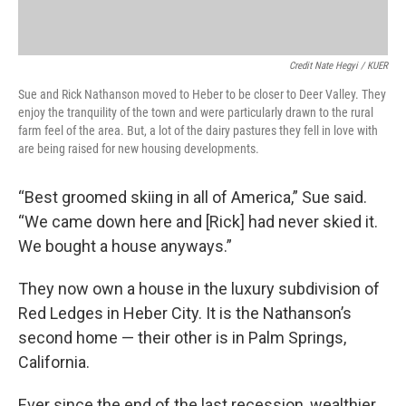
Credit Nate Hegyi / KUER
Sue and Rick Nathanson moved to Heber to be closer to Deer Valley. They
enjoy the tranquility of the town and were particularly drawn to the rural
farm feel of the area. But, a lot of the dairy pastures they fell in love with
are being raised for new housing developments.
“Best groomed skiing in all of America,” Sue said.
“We came down here and [Rick] had never skied it.
We bought a house anyways.”
They now own a house in the luxury subdivision of
Red Ledges in Heber City. It is the Nathanson’s
second home — their other is in Palm Springs,
California.
Ever since the end of the last recession, wealthier