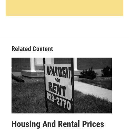
Related Content
Housing And Rental Prices