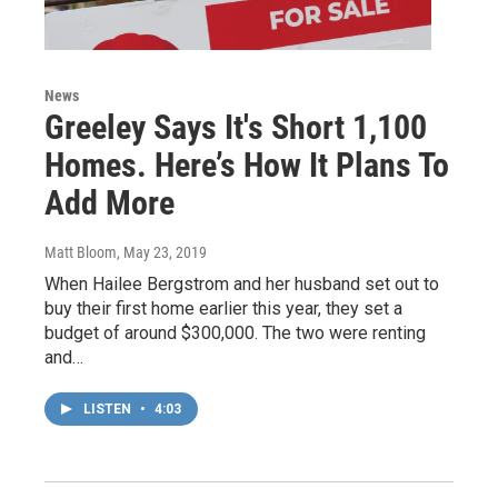
News
Greeley Says It's Short 1,100
Homes. Here’s How It Plans To
Add More
Matt Bloom
, May 23, 2019
When Hailee Bergstrom and her husband set out to
buy their first home earlier this year, they set a
budget of around $300,000. The two were renting
and…
LISTEN
•
4:03