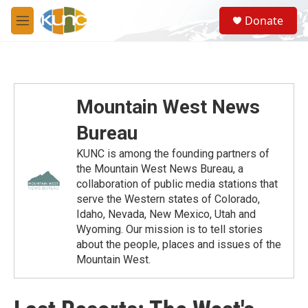
Skip to main content
S
Donate
e
M
a
e
r
n
c
u
h
u
Mountain West News
e
r
Bureau
y
KUNC is among the founding partners of
the Mountain West News Bureau, a
collaboration of public media stations that
serve the Western states of Colorado,
Idaho, Nevada, New Mexico, Utah and
Wyoming. Our mission is to tell stories
about the people, places and issues of the
Mountain West.