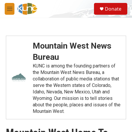
Skip to main content
S
Donate
e
M
a
e
r
n
c
u
h
u
Mountain West News
e
r
Bureau
y
KUNC is among the founding partners of
the Mountain West News Bureau, a
collaboration of public media stations that
serve the Western states of Colorado,
Idaho, Nevada, New Mexico, Utah and
Wyoming. Our mission is to tell stories
about the people, places and issues of the
Mountain West.