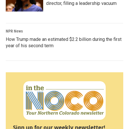
director, filling a leadership vacuum
NPR News
How Trump made an estimated $2.2 billion during the first
year of his second term
Sign up for our weekly newsletter!