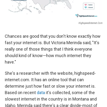
Highspeedinternet.com
Chances are good that you don't know exactly how
fast your internet is. But Victoria Merinda said, "It's
really one of those things that I think everyone
should kind of know—how much internet they
have."
She's a researcher with the website, highspeed-
internet.com. It has an online tool that can
determine just how fast or slow your internet is.
Based on recent
data
it's collected, some of the
slowest internet in the country is in Montana and
Idaho. Merinda said there's a clear divide-most of