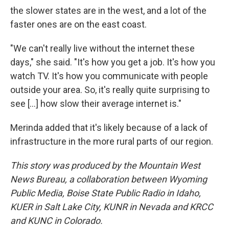
the slower states are in the west, and a lot of the
faster ones are on the east coast.
"We can't really live without the internet these
days," she said. "It's how you get a job. It's how you
watch TV. It's how you communicate with people
outside your area. So, it's really quite surprising to
see […] how slow their average internet is."
Merinda added that it's likely because of a lack of
infrastructure in the more rural parts of our region.
This story was produced by the Mountain West
News Bureau, a collaboration between Wyoming
Public Media, Boise State Public Radio in Idaho,
KUER in Salt Lake City, KUNR in Nevada and KRCC
and KUNC in Colorado.