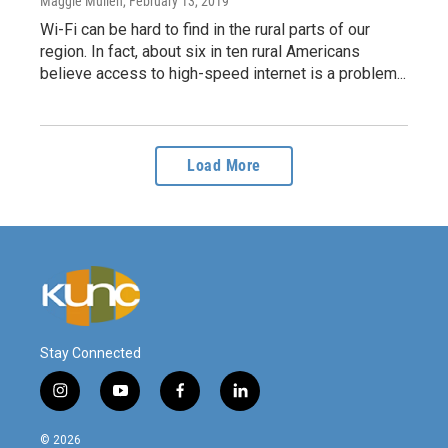
Maggie Mullen
, February 13, 2019
Wi-Fi can be hard to find in the rural parts of our
region. In fact, about six in ten rural Americans
believe access to high-speed internet is a problem...
Load More
Stay Connected
i
y
f
l
n
o
a
i
s
u
c
n
© 2026