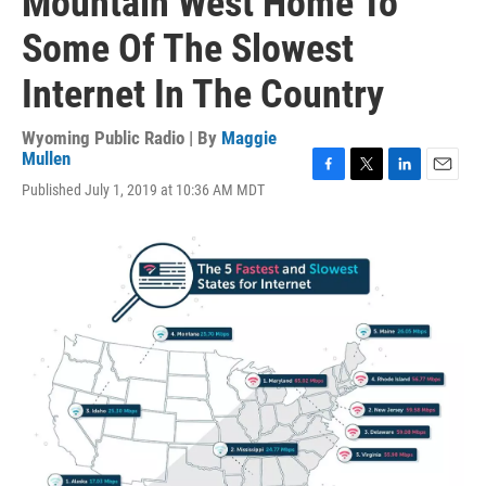
Mountain West Home To
Some Of The Slowest
Internet In The Country
Wyoming Public Radio | By
Maggie
Mullen
F
T
L
E
Published July 1, 2019 at 10:36 AM MDT
a
w
i
m
c
i
n
a
e
t
k
i
b
t
e
l
o
e
d
o
r
I
k
n