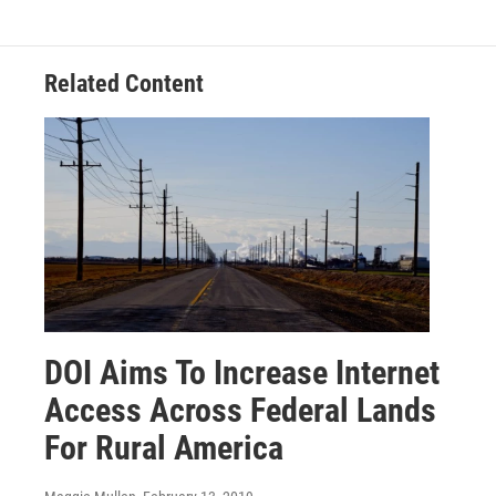
Related Content
DOI Aims To Increase Internet
Access Across Federal Lands
For Rural America