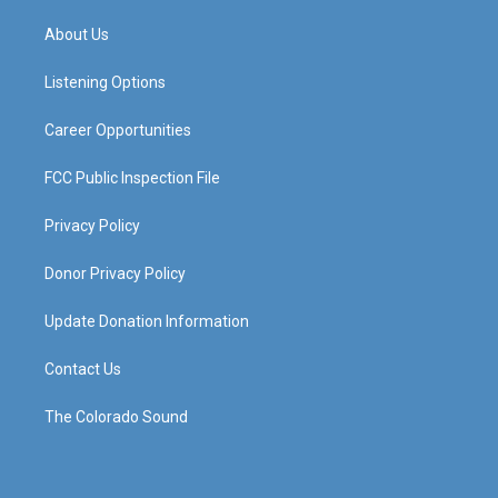
t
t
e
k
a
u
b
e
About Us
g
b
o
d
r
e
o
i
a
k
n
Listening Options
m
Career Opportunities
FCC Public Inspection File
Privacy Policy
Donor Privacy Policy
Update Donation Information
Contact Us
The Colorado Sound