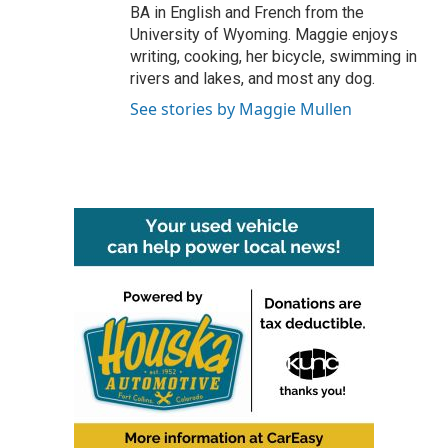
BA in English and French from the
University of Wyoming. Maggie enjoys
writing, cooking, her bicycle, swimming in
rivers and lakes, and most any dog.
See stories by Maggie Mullen