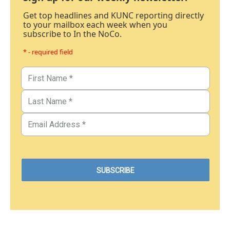
Get top headlines and KUNC reporting directly
to your mailbox each week when you
subscribe to In the NoCo.
* - required field