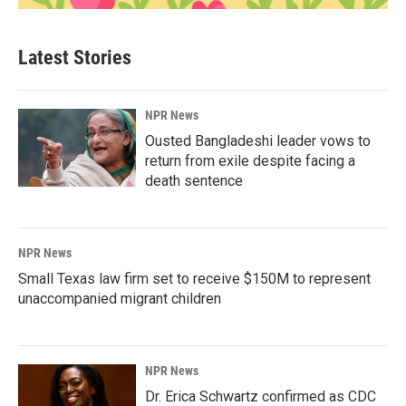
Latest Stories
NPR News
Ousted Bangladeshi leader vows to
return from exile despite facing a
death sentence
NPR News
Small Texas law firm set to receive $150M to represent
unaccompanied migrant children
NPR News
Dr. Erica Schwartz confirmed as CDC