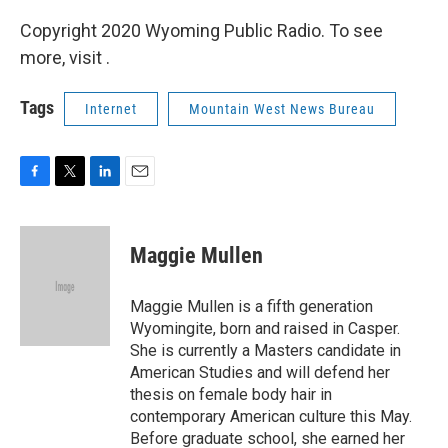
Copyright 2020 Wyoming Public Radio. To see
more, visit .
Tags
Internet
Mountain West News Bureau
F
T
L
E
a
w
i
m
c
i
n
a
e
t
k
i
Maggie Mullen
b
t
e
l
o
e
d
o
r
I
Maggie Mullen is a fifth generation
k
n
Wyomingite, born and raised in Casper.
She is currently a Masters candidate in
American Studies and will defend her
thesis on female body hair in
contemporary American culture this May.
Before graduate school, she earned her