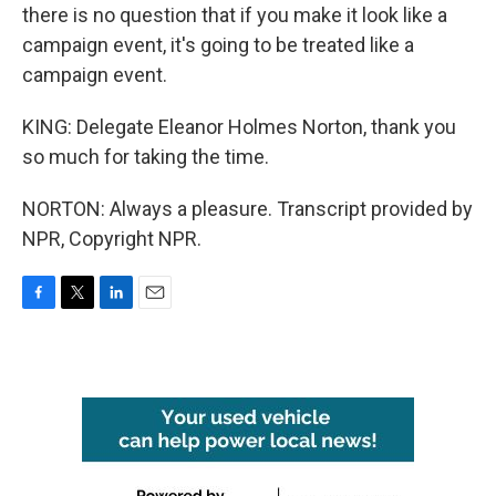
there is no question that if you make it look like a
campaign event, it's going to be treated like a
campaign event.
KING: Delegate Eleanor Holmes Norton, thank you
so much for taking the time.
NORTON: Always a pleasure. Transcript provided by
NPR, Copyright NPR.
F
T
L
E
a
w
i
m
c
i
n
a
e
t
k
i
b
t
e
l
o
e
d
o
r
I
k
n