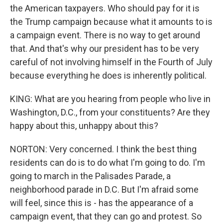
the American taxpayers. Who should pay for it is
the Trump campaign because what it amounts to is
a campaign event. There is no way to get around
that. And that's why our president has to be very
careful of not involving himself in the Fourth of July
because everything he does is inherently political.
KING: What are you hearing from people who live in
Washington, D.C., from your constituents? Are they
happy about this, unhappy about this?
NORTON: Very concerned. I think the best thing
residents can do is to do what I'm going to do. I'm
going to march in the Palisades Parade, a
neighborhood parade in D.C. But I'm afraid some
will feel, since this is - has the appearance of a
campaign event, that they can go and protest. So