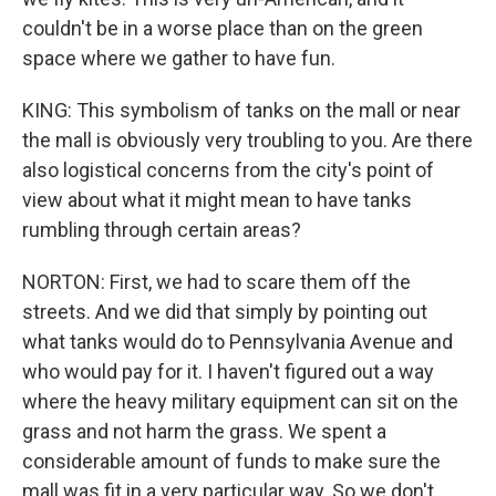
couldn't be in a worse place than on the green
space where we gather to have fun.
KING: This symbolism of tanks on the mall or near
the mall is obviously very troubling to you. Are there
also logistical concerns from the city's point of
view about what it might mean to have tanks
rumbling through certain areas?
NORTON: First, we had to scare them off the
streets. And we did that simply by pointing out
what tanks would do to Pennsylvania Avenue and
who would pay for it. I haven't figured out a way
where the heavy military equipment can sit on the
grass and not harm the grass. We spent a
considerable amount of funds to make sure the
mall was fit in a very particular way. So we don't