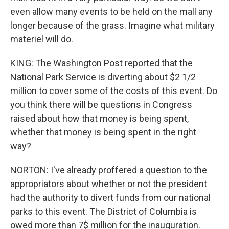
even allow many events to be held on the mall any
longer because of the grass. Imagine what military
materiel will do.
KING: The Washington Post reported that the
National Park Service is diverting about $2 1/2
million to cover some of the costs of this event. Do
you think there will be questions in Congress
raised about how that money is being spent,
whether that money is being spent in the right
way?
NORTON: I've already proffered a question to the
appropriators about whether or not the president
had the authority to divert funds from our national
parks to this event. The District of Columbia is
owed more than 7$ million for the inauguration.