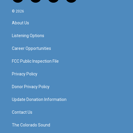
n
o
a
i
s
u
c
n
© 2026
t
t
e
k
a
u
b
e
About Us
g
b
o
d
r
e
o
i
a
k
n
Listening Options
m
Career Opportunities
FCC Public Inspection File
Privacy Policy
Donor Privacy Policy
Update Donation Information
Contact Us
The Colorado Sound