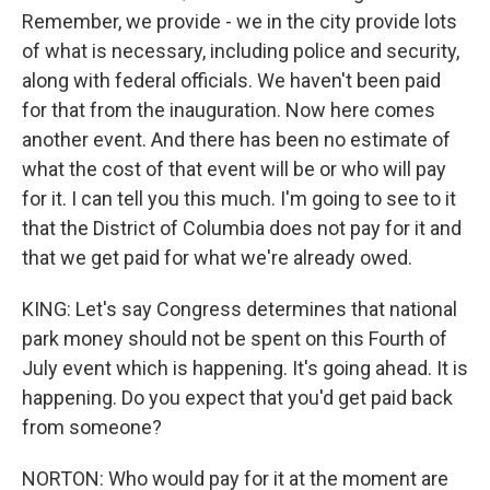
Remember, we provide - we in the city provide lots
of what is necessary, including police and security,
along with federal officials. We haven't been paid
for that from the inauguration. Now here comes
another event. And there has been no estimate of
what the cost of that event will be or who will pay
for it. I can tell you this much. I'm going to see to it
that the District of Columbia does not pay for it and
that we get paid for what we're already owed.
KING: Let's say Congress determines that national
park money should not be spent on this Fourth of
July event which is happening. It's going ahead. It is
happening. Do you expect that you'd get paid back
from someone?
NORTON: Who would pay for it at the moment are