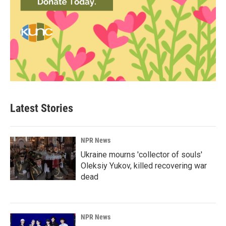
Latest Stories
NPR News
Ukraine mourns 'collector of souls'
Oleksiy Yukov, killed recovering war
dead
NPR News