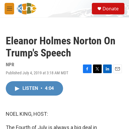
Skip to main content
S
Donate
e
M
a
e
r
n
c
u
h
Eleanor Holmes Norton On
u
e
Trump's Speech
r
y
NPR
Published July 4, 2019 at 3:18 AM MDT
F
T
L
E
a
w
i
m
c
i
n
a
LISTEN
•
4:04
e
t
k
i
b
t
e
l
o
e
d
o
r
I
k
n
NOEL KING, HOST:
The Fourth of July is always a big deal in