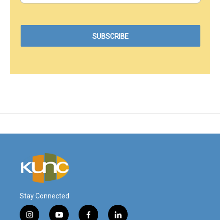
Stay Connected
i
y
f
l