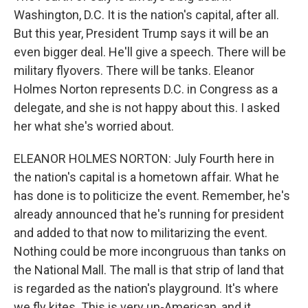
Washington, D.C. It is the nation's capital, after all.
But this year, President Trump says it will be an
even bigger deal. He'll give a speech. There will be
military flyovers. There will be tanks. Eleanor
Holmes Norton represents D.C. in Congress as a
delegate, and she is not happy about this. I asked
her what she's worried about.
ELEANOR HOLMES NORTON: July Fourth here in
the nation's capital is a hometown affair. What he
has done is to politicize the event. Remember, he's
already announced that he's running for president
and added to that now to militarizing the event.
Nothing could be more incongruous than tanks on
the National Mall. The mall is that strip of land that
is regarded as the nation's playground. It's where
we fly kites. This is very un-American, and it