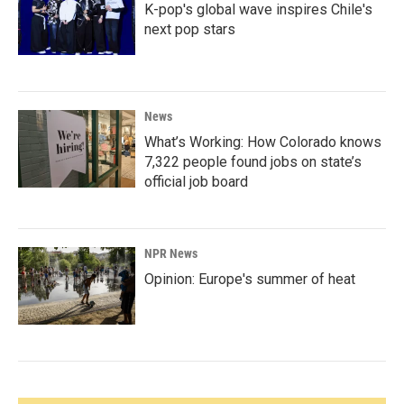
K-pop's global wave inspires Chile's
next pop stars
News
What’s Working: How Colorado knows
7,322 people found jobs on state’s
official job board
NPR News
Opinion: Europe's summer of heat