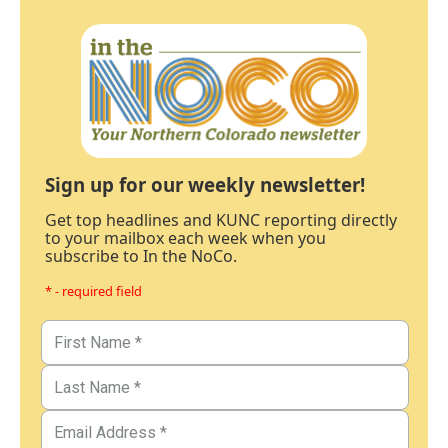
Sign up for our weekly newsletter!
Get top headlines and KUNC reporting directly
to your mailbox each week when you
subscribe to In the NoCo.
* - required field