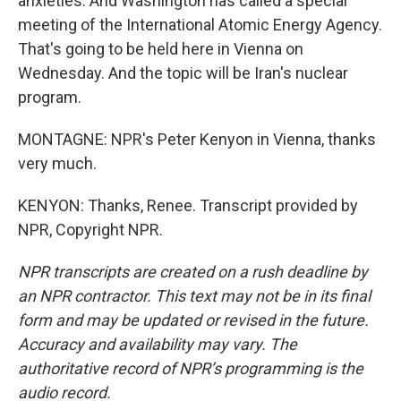
anxieties. And Washington has called a special
meeting of the International Atomic Energy Agency.
That's going to be held here in Vienna on
Wednesday. And the topic will be Iran's nuclear
program.
MONTAGNE: NPR's Peter Kenyon in Vienna, thanks
very much.
KENYON: Thanks, Renee. Transcript provided by
NPR, Copyright NPR.
NPR transcripts are created on a rush deadline by
an NPR contractor. This text may not be in its final
form and may be updated or revised in the future.
Accuracy and availability may vary. The
authoritative record of NPR’s programming is the
audio record.