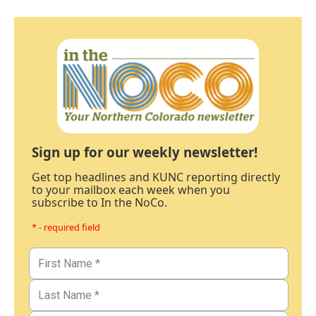
Sign up for our weekly newsletter!
Get top headlines and KUNC reporting directly
to your mailbox each week when you
subscribe to In the NoCo.
* - required field