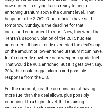
now quoted as saying Iran is ready to begin
enriching uranium above the current level. That
happens to be 3.76%. Other officials have said
tomorrow, Sunday, is the deadline for that
increased enrichment to start. Now, this would be
Tehran's second violation of the 2015 nuclear
agreement. It has already exceeded the deal's cap
on the amount of low-enriched uranium it can have.
Iran's currently nowhere near weapons grade fuel.
That would be 90% enriched. But if it gets over, say,
20%, that could trigger alarms and possibly
response from the U.S.
For the moment, just the combination of having
more fuel than the deal allows, plus possibly
enriching it to a higher level, that is raising