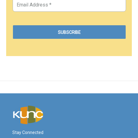
Stay Connected