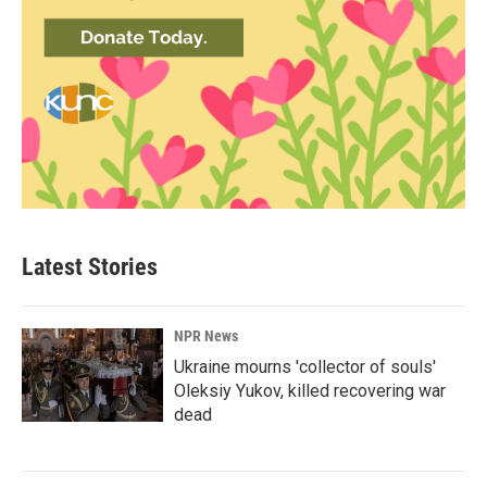
Latest Stories
NPR News
Ukraine mourns 'collector of souls'
Oleksiy Yukov, killed recovering war
dead