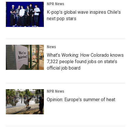
NPR News
K-pop's global wave inspires Chile's
next pop stars
News
What’s Working: How Colorado knows
7,322 people found jobs on state’s
official job board
NPR News
Opinion: Europe's summer of heat