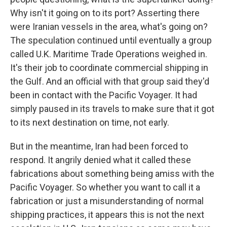
Why isn't it going on to its port? Asserting there
were Iranian vessels in the area, what's going on?
The speculation continued until eventually a group
called U.K. Maritime Trade Operations weighed in.
It's their job to coordinate commercial shipping in
the Gulf. And an official with that group said they'd
been in contact with the Pacific Voyager. It had
simply paused in its travels to make sure that it got
to its next destination on time, not early.
But in the meantime, Iran had been forced to
respond. It angrily denied what it called these
fabrications about something being amiss with the
Pacific Voyager. So whether you want to call it a
fabrication or just a misunderstanding of normal
shipping practices, it appears this is not the next