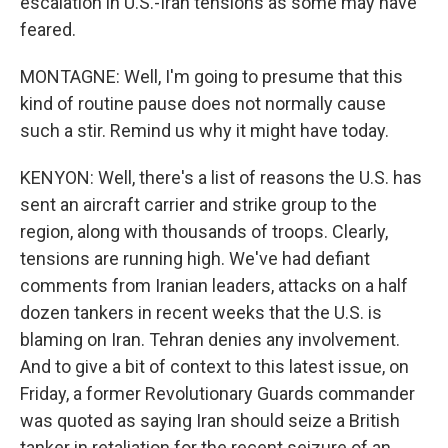
escalation in U.S.-Iran tensions as some may have
feared.
MONTAGNE: Well, I'm going to presume that this
kind of routine pause does not normally cause
such a stir. Remind us why it might have today.
KENYON: Well, there's a list of reasons the U.S. has
sent an aircraft carrier and strike group to the
region, along with thousands of troops. Clearly,
tensions are running high. We've had defiant
comments from Iranian leaders, attacks on a half
dozen tankers in recent weeks that the U.S. is
blaming on Iran. Tehran denies any involvement.
And to give a bit of context to this latest issue, on
Friday, a former Revolutionary Guards commander
was quoted as saying Iran should seize a British
tanker in retaliation for the recent seizure of an