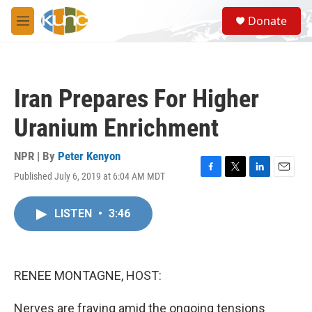
Skip to main content
S
Donate
e
M
a
e
r
n
c
u
h
Iran Prepares For Higher
u
e
Uranium Enrichment
r
y
NPR | By
Peter Kenyon
Published July 6, 2019 at 6:04 AM MDT
F
T
L
E
a
w
i
m
c
i
n
a
LISTEN
•
3:46
e
t
k
i
b
t
e
l
o
e
d
o
r
I
k
n
RENEE MONTAGNE, HOST:
Nerves are fraying amid the ongoing tensions