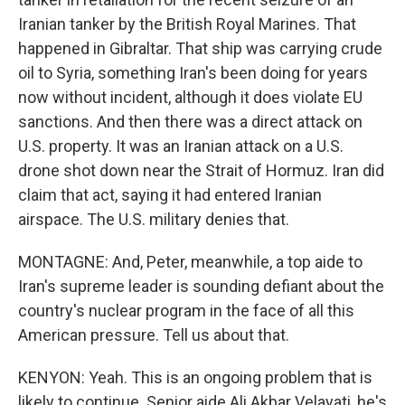
Iranian tanker by the British Royal Marines. That
happened in Gibraltar. That ship was carrying crude
oil to Syria, something Iran's been doing for years
now without incident, although it does violate EU
sanctions. And then there was a direct attack on
U.S. property. It was an Iranian attack on a U.S.
drone shot down near the Strait of Hormuz. Iran did
claim that act, saying it had entered Iranian
airspace. The U.S. military denies that.
MONTAGNE: And, Peter, meanwhile, a top aide to
Iran's supreme leader is sounding defiant about the
country's nuclear program in the face of all this
American pressure. Tell us about that.
KENYON: Yeah. This is an ongoing problem that is
likely to continue. Senior aide Ali Akbar Velayati, he's