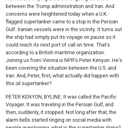
between the Trump administration and Iran. And
concerns were heightened today when a U.K.-
flagged supertanker came to a stop in the Persian
Gulf. Iranian vessels were in the vicinity. It turns out
the ship had simply put its voyage on pause so it
could reach its next port of call on time. That's
according to a British maritime organization.
Joining us from Vienna is NPR's Peter Kenyon. He's
been covering the situation between the U.S. and
Iran. And, Peter, first, what actually did happen with
this oil supertanker?
PETER KENYON, BYLINE: It was called the Pacific
Voyager. It was traveling in the Persian Gulf, and
then, suddenly, it stopped. Not long after that, the
alarm bells started ringing on social media with
people questioning, what is the supertanker doing?