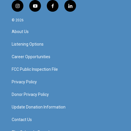
i
y
f
l
n
o
a
i
s
u
c
n
© 2026
t
t
e
k
a
u
b
e
About Us
g
b
o
d
r
e
o
i
a
k
n
Listening Options
m
Career Opportunities
FCC Public Inspection File
Privacy Policy
Donor Privacy Policy
Update Donation Information
Contact Us