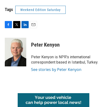
Tags
Weekend Edition Saturday
F
T
L
E
a
w
i
m
c
i
n
a
e
t
k
i
Peter Kenyon
b
t
e
l
o
e
d
o
r
I
Peter Kenyon is NPR's international
k
n
correspondent based in Istanbul, Turkey.
See stories by Peter Kenyon