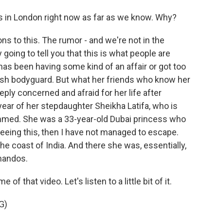
in London right now as far as we know. Why?
ns to this. The rumor - and we're not in the
going to tell you that this is what people are
has been having some kind of an affair or got too
tish bodyguard. But what her friends who know her
eply concerned and afraid for her life after
year of her stepdaughter Sheikha Latifa, who is
med. She was a 33-year-old Dubai princess who
 seeing this, then I have not managed to escape.
the coast of India. And there she was, essentially,
mandos.
 that video. Let's listen to a little bit of it.
G)