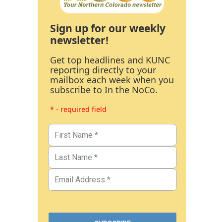
Sign up for our weekly
newsletter!
Get top headlines and KUNC
reporting directly to your
mailbox each week when you
subscribe to In the NoCo.
* - required field