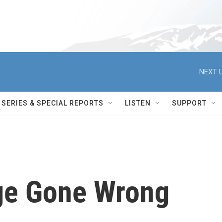
NEXT U
SERIES & SPECIAL REPORTS
LISTEN
SUPPORT
ge Gone Wrong