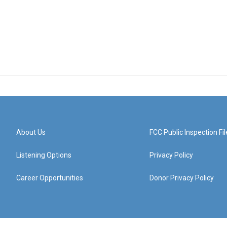
About Us
FCC Public Inspection Fil
Listening Options
Privacy Policy
Career Opportunities
Donor Privacy Policy