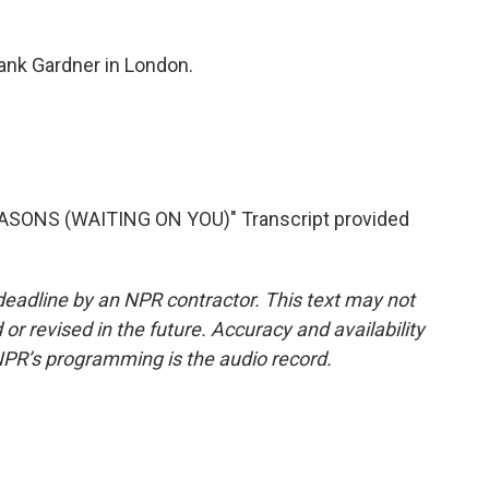
nk Gardner in London.
SONS (WAITING ON YOU)" Transcript provided
deadline by an NPR contractor. This text may not
or revised in the future. Accuracy and availability
NPR’s programming is the audio record.