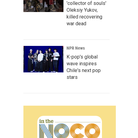
'collector of souls'
Oleksiy Yukov,
killed recovering
war dead
NPR News
K-pop's global
wave inspires
Chile's next pop
stars