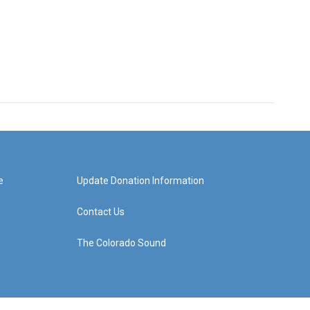
e
Update Donation Information
Contact Us
The Colorado Sound