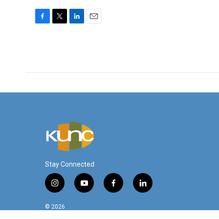
F
T
L
E
a
w
i
m
c
i
n
a
e
t
k
i
b
t
e
l
o
e
d
o
r
I
k
n
Stay Connected
i
y
f
l
n
o
a
i
s
u
c
n
© 2026
t
t
e
k