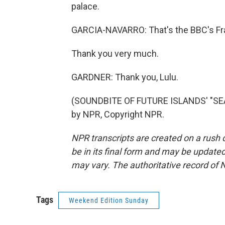
palace.
GARCIA-NAVARRO: That's the BBC's Fra
Thank you very much.
GARDNER: Thank you, Lulu.
(SOUNDBITE OF FUTURE ISLANDS' "SEA
by NPR, Copyright NPR.
NPR transcripts are created on a rush 
be in its final form and may be updated 
may vary. The authoritative record of 
Tags
Weekend Edition Sunday