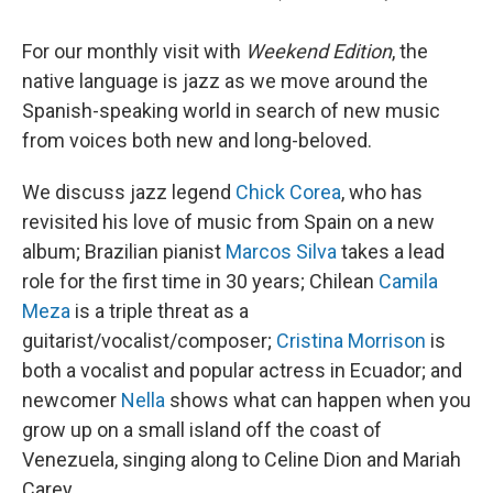
For our monthly visit with
Weekend Edition
, the
native language is jazz as we move around the
Spanish-speaking world in search of new music
from voices both new and long-beloved.
We discuss jazz legend
Chick Corea
, who has
revisited his love of music from Spain on a new
album; Brazilian pianist
Marcos Silva
takes a lead
role for the first time in 30 years; Chilean
Camila
Meza
is a triple threat as a
guitarist/vocalist/composer;
Cristina Morrison
is
both a vocalist and popular actress in Ecuador; and
newcomer
Nella
shows what can happen when you
grow up on a small island off the coast of
Venezuela, singing along to Celine Dion and Mariah
Carey.