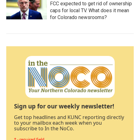
FCC expected to get rid of ownership
caps for local TV. What does it mean
for Colorado newsrooms?
Sign up for our weekly newsletter!
Get top headlines and KUNC reporting directly
to your mailbox each week when you
subscribe to In the NoCo.
* - required field