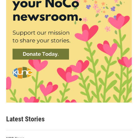
Latest Stories