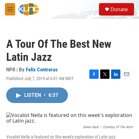
Skip to main content
S
Donate
e
M
a
e
r
n
c
u
h
A Tour Of The Best New
u
e
Latin Jazz
r
y
NPR | By
Felix Contreras
Published July 7, 2019 at 6:01 AM MDT
F
T
L
E
a
w
i
m
c
i
n
a
LISTEN
•
6:37
e
t
k
i
b
t
e
l
o
e
d
o
r
I
k
n
Sanne Gault
/
Courtesy Of The Artist
Vocalist Nella is featured on this week's exploration of Latin jazz.