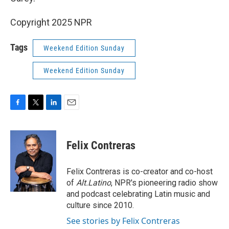
Copyright 2025 NPR
Tags
Weekend Edition Sunday
Weekend Edition Sunday
F
T
L
E
a
w
i
m
c
i
n
a
e
t
k
i
Felix Contreras
b
t
e
l
o
e
d
o
r
I
Felix Contreras is co-creator and co-host
k
n
of
Alt.Latino
, NPR's pioneering radio show
and podcast celebrating Latin music and
culture since 2010.
See stories by Felix Contreras