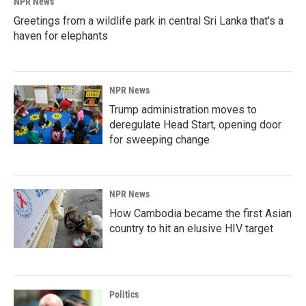
NPR News
Greetings from a wildlife park in central Sri Lanka that's a
haven for elephants
NPR News
Trump administration moves to
deregulate Head Start, opening door
for sweeping change
NPR News
How Cambodia became the first Asian
country to hit an elusive HIV target
Politics