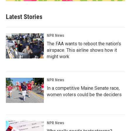
Latest Stories
NPR News
The FAA wants to reboot the nation's
airspace. This airline shows how it
might work
NPR News
In a competitive Maine Senate race,
women voters could be the deciders
NPR News