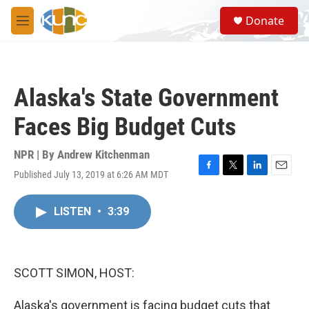
Skip to main content
S
Donate
e
M
a
e
r
n
c
u
h
Alaska's State Government
u
e
Faces Big Budget Cuts
r
y
NPR | By
Andrew Kitchenman
Published July 13, 2019 at 6:26 AM MDT
F
T
L
E
a
w
i
m
c
i
n
a
LISTEN
•
3:39
e
t
k
i
b
t
e
l
o
e
d
o
r
I
k
n
SCOTT SIMON, HOST:
Alaska's government is facing budget cuts that