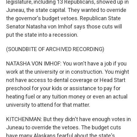
legislature, including 13 Republicans, showed up in
Juneau, the state capital. They wanted to override
the governor's budget vetoes. Republican State
Senator Natasha von Imhof says those cuts will
put the state into a recession.
(SOUNDBITE OF ARCHIVED RECORDING)
NATASHA VON IMHOF: You won't have a job if you
work at the university or in construction. You might
not have access to dental coverage or Head Start
preschool for your kids or assistance to pay for
heating fuel or any tuition money or even an actual
university to attend for that matter.
KITCHENMAN: But they didn't have enough votes in
Juneau to override the vetoes. The budget cuts
have many Alaskans fearful about the state's