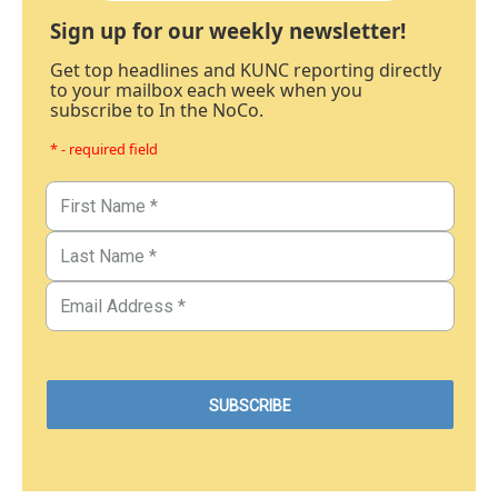
Sign up for our weekly newsletter!
Get top headlines and KUNC reporting directly
to your mailbox each week when you
subscribe to In the NoCo.
* - required field