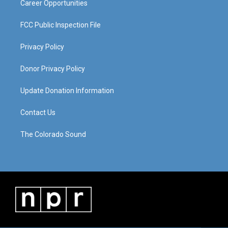
Career Opportunities
FCC Public Inspection File
Privacy Policy
Donor Privacy Policy
Update Donation Information
Contact Us
The Colorado Sound