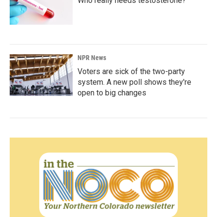
Who really needs testosterone?
NPR News
Voters are sick of the two-party
system. A new poll shows they're
open to big changes