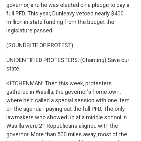
governor, and he was elected on a pledge to pay a
full PFD. This year, Dunleavy vetoed nearly $400
million in state funding from the budget the
legislature passed.
(SOUNDBITE OF PROTEST)
UNIDENTIFIED PROTESTERS: (Chanting) Save our
state.
KITCHENMAN: Then this week, protesters
gathered in Wasilla, the governor's hometown,
where he'd called a special session with one item
on the agenda - paying out the full PFD. The only
lawmakers who showed up at a middle school in
Wasilla were 21 Republicans aligned with the
governor. More than 500 miles away, most of the