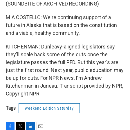
(SOUNDBITE OF ARCHIVED RECORDING)
MIA COSTELLO: We're continuing support of a
future in Alaska that is based on the constitution
and a viable, healthy community.
KITCHENMAN: Dunleavy-aligned legislators say
they'll scale back some of the cuts once the
legislature passes the full PFD. But this year's are
just the first round. Next year, public education may
be up for cuts. For NPR News, I'm Andrew
Kitchenman in Juneau. Transcript provided by NPR,
Copyright NPR.
Tags
Weekend Edition Saturday