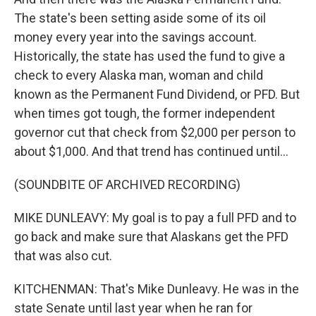
The state's been setting aside some of its oil
money every year into the savings account.
Historically, the state has used the fund to give a
check to every Alaska man, woman and child
known as the Permanent Fund Dividend, or PFD. But
when times got tough, the former independent
governor cut that check from $2,000 per person to
about $1,000. And that trend has continued until...
(SOUNDBITE OF ARCHIVED RECORDING)
MIKE DUNLEAVY: My goal is to pay a full PFD and to
go back and make sure that Alaskans get the PFD
that was also cut.
KITCHENMAN: That's Mike Dunleavy. He was in the
state Senate until last year when he ran for