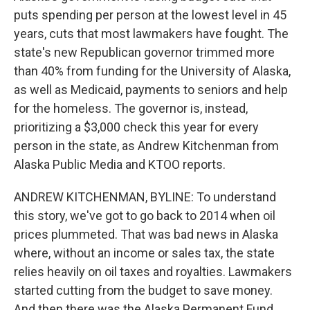
puts spending per person at the lowest level in 45
years, cuts that most lawmakers have fought. The
state's new Republican governor trimmed more
than 40% from funding for the University of Alaska,
as well as Medicaid, payments to seniors and help
for the homeless. The governor is, instead,
prioritizing a $3,000 check this year for every
person in the state, as Andrew Kitchenman from
Alaska Public Media and KTOO reports.
ANDREW KITCHENMAN, BYLINE: To understand
this story, we've got to go back to 2014 when oil
prices plummeted. That was bad news in Alaska
where, without an income or sales tax, the state
relies heavily on oil taxes and royalties. Lawmakers
started cutting from the budget to save money.
And then there was the Alaska Permanent Fund.