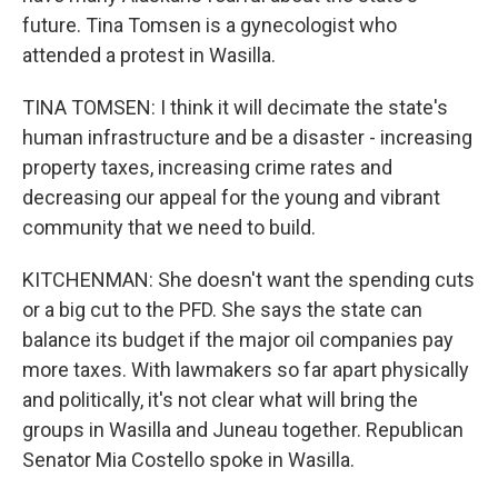
future. Tina Tomsen is a gynecologist who
attended a protest in Wasilla.
TINA TOMSEN: I think it will decimate the state's
human infrastructure and be a disaster - increasing
property taxes, increasing crime rates and
decreasing our appeal for the young and vibrant
community that we need to build.
KITCHENMAN: She doesn't want the spending cuts
or a big cut to the PFD. She says the state can
balance its budget if the major oil companies pay
more taxes. With lawmakers so far apart physically
and politically, it's not clear what will bring the
groups in Wasilla and Juneau together. Republican
Senator Mia Costello spoke in Wasilla.