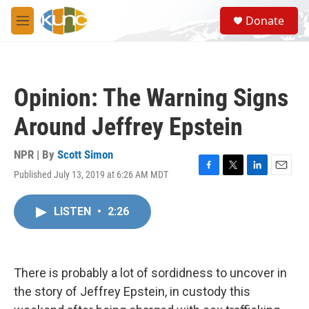
Skip to main content
S
Donate
e
M
a
e
r
n
c
u
h
Opinion: The Warning Signs
u
e
Around Jeffrey Epstein
r
y
NPR | By
Scott Simon
Published July 13, 2019 at 6:26 AM MDT
F
T
L
E
a
w
i
m
c
i
n
a
LISTEN
•
2:26
e
t
k
i
b
t
e
l
o
e
d
o
r
I
k
n
There is probably a lot of sordidness to uncover in
the story of Jeffrey Epstein, in custody this