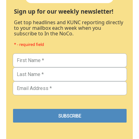
Sign up for our weekly newsletter!
Get top headlines and KUNC reporting directly
to your mailbox each week when you
subscribe to In the NoCo.
* - required field