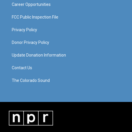
Career Opportunities
FCC Public Inspection File
Privacy Policy
Donor Privacy Policy
Update Donation Information
Contact Us
The Colorado Sound