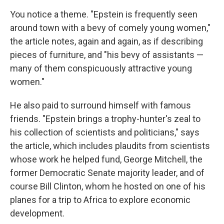
You notice a theme. "Epstein is frequently seen
around town with a bevy of comely young women,"
the article notes, again and again, as if describing
pieces of furniture, and "his bevy of assistants —
many of them conspicuously attractive young
women."
He also paid to surround himself with famous
friends. "Epstein brings a trophy-hunter's zeal to
his collection of scientists and politicians," says
the article, which includes plaudits from scientists
whose work he helped fund, George Mitchell, the
former Democratic Senate majority leader, and of
course Bill Clinton, whom he hosted on one of his
planes for a trip to Africa to explore economic
development.