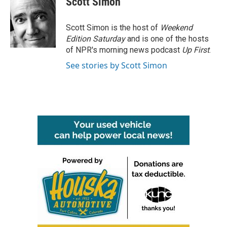
Scott Simon
b
t
e
l
o
e
d
o
r
I
Scott Simon is the host of
Weekend
k
n
Edition Saturday
and is one of the hosts
of NPR's morning news podcast
Up First
.
See stories by Scott Simon