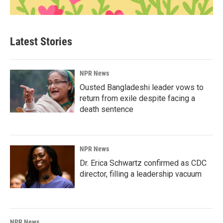
Latest Stories
NPR News
Ousted Bangladeshi leader vows to
return from exile despite facing a
death sentence
NPR News
Dr. Erica Schwartz confirmed as CDC
director, filling a leadership vacuum
NPR News