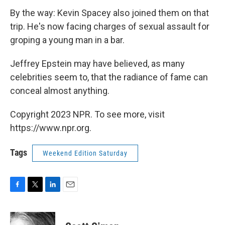
By the way: Kevin Spacey also joined them on that
trip. He's now facing charges of sexual assault for
groping a young man in a bar.
Jeffrey Epstein may have believed, as many
celebrities seem to, that the radiance of fame can
conceal almost anything.
Copyright 2023 NPR. To see more, visit
https://www.npr.org.
Tags
Weekend Edition Saturday
F
T
L
E
a
w
i
m
c
i
n
a
e
t
k
i