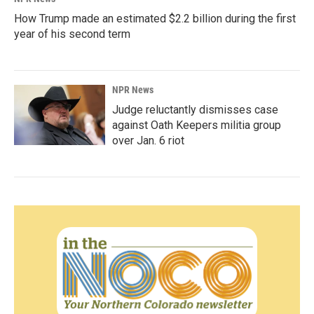
How Trump made an estimated $2.2 billion during the first
year of his second term
NPR News
Judge reluctantly dismisses case
against Oath Keepers militia group
over Jan. 6 riot