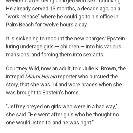
weekend after being charged with sex trafficking.
He already served 13 months, a decade ago, on a
"work release" where he could go to his office in
Palm Beach for twelve hours a day.
It is sickening to recount the new charges: Epstein
luring underage girls — children — into his various
mansions, and forcing them into sex acts.
Courtney Wild, now an adult, told Julie K. Brown, the
intrepid
Miami Herald
reporter who pursued the
story, that she was 14 and wore braces when she
was brought to Epstein's home.
"Jeffrey preyed on girls who were in a bad way,"
she said. "He went after girls who he thought no
one would listen to, and he was right."