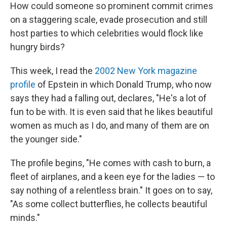
How could someone so prominent commit crimes
on a staggering scale, evade prosecution and still
host parties to which celebrities would flock like
hungry birds?
This week, I read the
2002 New York magazine
profile
of Epstein in which Donald Trump, who now
says they had a falling out, declares, "He's a lot of
fun to be with. It is even said that he likes beautiful
women as much as I do, and many of them are on
the younger side."
The profile begins, "He comes with cash to burn, a
fleet of airplanes, and a keen eye for the ladies — to
say nothing of a relentless brain." It goes on to say,
"As some collect butterflies, he collects beautiful
minds."