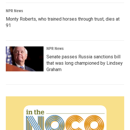
NPR News
Monty Roberts, who trained horses through trust, dies at
91
NPR News
Senate passes Russia sanctions bill
that was long championed by Lindsey
Graham