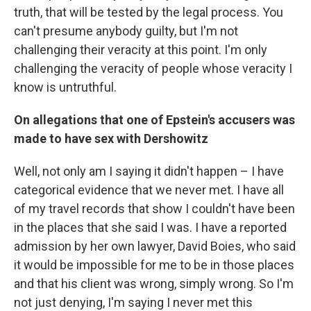
truth, that will be tested by the legal process. You
can't presume anybody guilty, but I'm not
challenging their veracity at this point. I'm only
challenging the veracity of people whose veracity I
know is untruthful.
On allegations that one of Epstein's accusers was
made to have sex with Dershowitz
Well, not only am I saying it didn't happen – I have
categorical evidence that we never met. I have all
of my travel records that show I couldn't have been
in the places that she said I was. I have a reported
admission by her own lawyer, David Boies, who said
it would be impossible for me to be in those places
and that his client was wrong, simply wrong. So I'm
not just denying, I'm saying I never met this