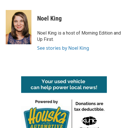
F
T
L
E
a
w
i
m
c
i
n
a
e
t
k
i
Noel King
b
t
e
l
o
e
d
o
r
I
Noel King is a host of Morning Edition and
k
n
Up First.
See stories by Noel King