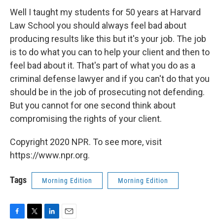
Well I taught my students for 50 years at Harvard
Law School you should always feel bad about
producing results like this but it's your job. The job
is to do what you can to help your client and then to
feel bad about it. That's part of what you do as a
criminal defense lawyer and if you can't do that you
should be in the job of prosecuting not defending.
But you cannot for one second think about
compromising the rights of your client.
Copyright 2020 NPR. To see more, visit
https://www.npr.org.
Tags
Morning Edition
Morning Edition