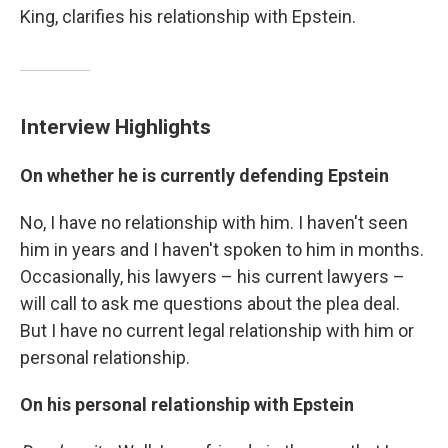
King, clarifies his relationship with Epstein.
Interview Highlights
On whether he is currently defending Epstein
No, I have no relationship with him. I haven't seen
him in years and I haven't spoken to him in months.
Occasionally, his lawyers – his current lawyers –
will call to ask me questions about the plea deal.
But I have no current legal relationship with him or
personal relationship.
On his personal relationship with Epstein