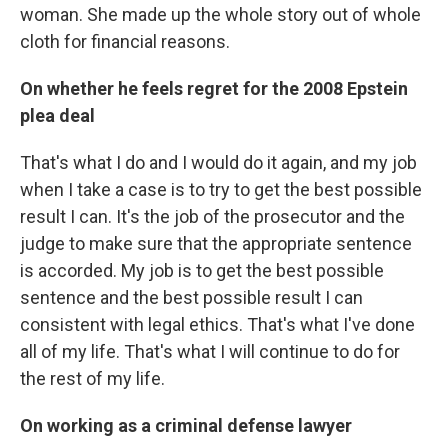
woman. She made up the whole story out of whole
cloth for financial reasons.
On whether he feels regret for the 2008 Epstein
plea deal
That's what I do and I would do it again, and my job
when I take a case is to try to get the best possible
result I can. It's the job of the prosecutor and the
judge to make sure that the appropriate sentence
is accorded. My job is to get the best possible
sentence and the best possible result I can
consistent with legal ethics. That's what I've done
all of my life. That's what I will continue to do for
the rest of my life.
On working as a criminal defense lawyer