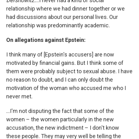
Dershowitz:
...I never had a kind of social
relationship where we had dinner together or we
had discussions about our personal lives. Our
relationship was predominantly academic.
On allegations against Epstein:
I think many of [Epstein's accusers] are now
motivated by financial gains. But I think some of
them were probably subject to sexual abuse. I have
no reason to doubt, and I can only doubt the
motivation of the woman who accused me who I
never met.
...I'm not disputing the fact that some of the
women – the women particularly in the new
accusation, the new indictment – I don't know
these people. They may very well be telling the