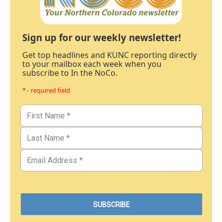
Sign up for our weekly newsletter!
Get top headlines and KUNC reporting directly
to your mailbox each week when you
subscribe to In the NoCo.
* - required field