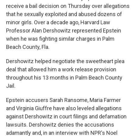
receive a bail decision on Thursday over allegations
that he sexually exploited and abused dozens of
minor girls. Over a decade ago, Harvard Law
Professor Alan Dershowitz represented Epstein
when he was fighting similar charges in Palm
Beach County, Fla.
Dershowitz helped negotiate the sweetheart plea
deal that allowed him a work release provision
throughout his 13 months in Palm Beach County
Jail.
Epstein accusers Sarah Ransome, Maria Farmer
and Virginia Giuffre have also leveled allegations
against Dershowitz in court filings and defamation
lawsuits. Dershowitz denies the accusations
adamantly and, in an interview with NPR's Noel