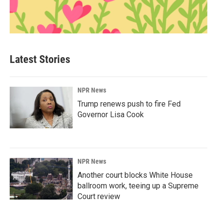
Latest Stories
NPR News
Trump renews push to fire Fed
Governor Lisa Cook
NPR News
Another court blocks White House
ballroom work, teeing up a Supreme
Court review