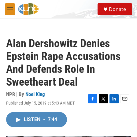
Skip to main content
S
Donate
e
M
a
e
r
n
c
u
h
Alan Dershowitz Denies
u
e
Epstein Rape Accusations
r
y
And Defends Role In
Sweetheart Deal
NPR | By
Noel King
Published July 15, 2019 at 5:43 AM MDT
F
T
L
E
a
w
i
m
c
i
n
a
LISTEN
•
7:44
e
t
k
i
b
t
e
l
o
e
d