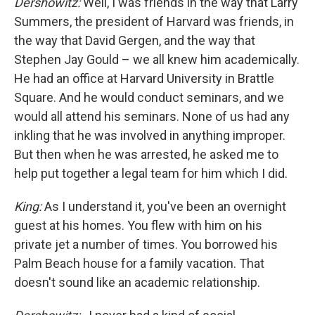
Dershowitz:
Well, I was friends in the way that Larry
Summers, the president of Harvard was friends, in
the way that David Gergen, and the way that
Stephen Jay Gould – we all knew him academically.
He had an office at Harvard University in Brattle
Square. And he would conduct seminars, and we
would all attend his seminars. None of us had any
inkling that he was involved in anything improper.
But then when he was arrested, he asked me to
help put together a legal team for him which I did.
King:
As I understand it, you've been an overnight
guest at his homes. You flew with him on his
private jet a number of times. You borrowed his
Palm Beach house for a family vacation. That
doesn't sound like an academic relationship.