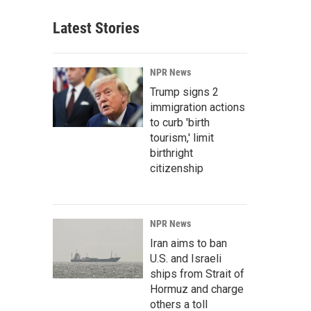
Latest Stories
NPR News
Trump signs 2
immigration actions
to curb 'birth
tourism,' limit
birthright
citizenship
NPR News
Iran aims to ban
U.S. and Israeli
ships from Strait of
Hormuz and charge
others a toll