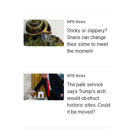
NPR News
Sticky or slippery?
Snails can change
their slime to meet
the moment
NPR News
The park service
says Trump's arch
would obstruct
historic sites. Could
it be moved?