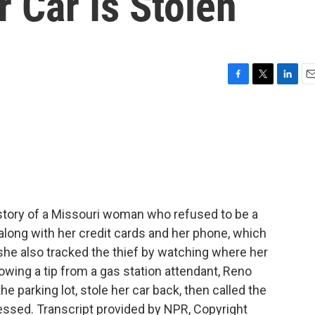
r Car Is Stolen
F
T
L
E
a
w
i
m
c
i
n
a
e
t
k
i
b
t
e
l
o
e
d
o
r
I
k
n
 story of a Missouri woman who refused to be a
 along with her credit cards and her phone, which
 she also tracked the thief by watching where her
wing a tip from a gas station attendant, Reno
e parking lot, stole her car back, then called the
essed. Transcript provided by NPR, Copyright