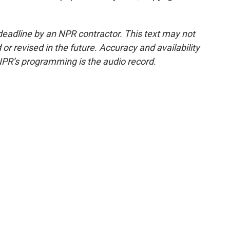
deadline by an NPR contractor. This text may not
or revised in the future. Accuracy and availability
NPR’s programming is the audio record.