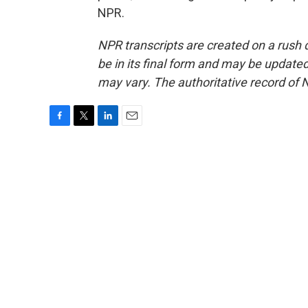
NPR.
NPR transcripts are created on a rush 
be in its final form and may be updated 
may vary. The authoritative record of 
F
T
L
E
a
w
i
m
c
i
n
a
e
t
k
i
b
t
e
l
o
e
d
o
r
I
k
n