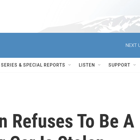
NEXT U
SERIES & SPECIAL REPORTS
LISTEN
SUPPORT
n Refuses To Be A