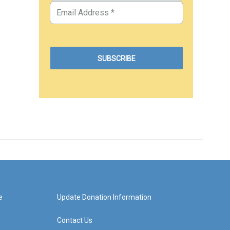
e
Update Donation Information
Contact Us