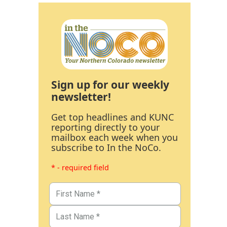
Sign up for our weekly
newsletter!
Get top headlines and KUNC
reporting directly to your
mailbox each week when you
subscribe to In the NoCo.
* - required field