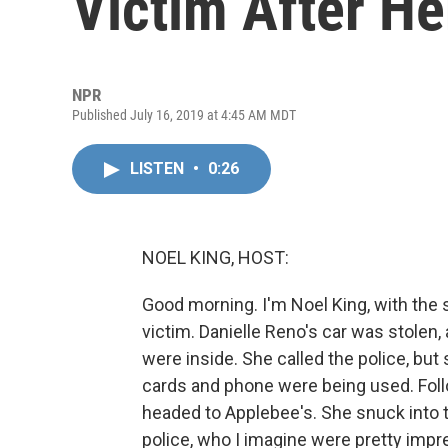
Victim After He
NPR
Published July 16, 2019 at 4:45 AM MDT
LISTEN
•
0:26
NOEL KING, HOST:
Good morning. I'm Noel King, with the
victim. Danielle Reno's car was stolen,
were inside. She called the police, but
cards and phone were being used. Follo
headed to Applebee's. She snuck into th
police, who I imagine were pretty impr