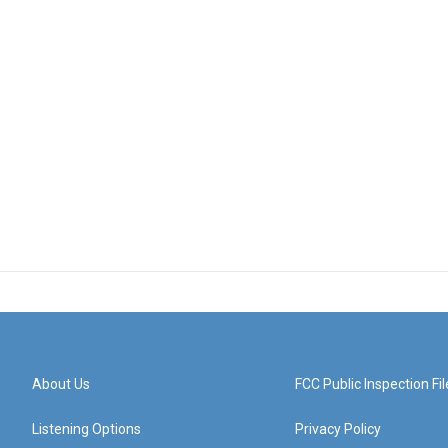
About Us
FCC Public Inspection Fil
Listening Options
Privacy Policy