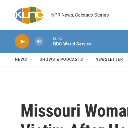
Skip to main content
NPR News, Colorado Stories
KUNC
BBC World Service
NEWS
SHOWS & PODCASTS
NEWSLETTER
Missouri Woma