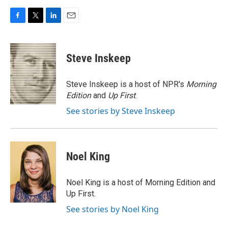
F
T
L
E
a
w
i
m
c
i
n
a
e
t
k
i
Steve Inskeep
b
t
e
l
o
e
d
o
r
I
Steve Inskeep is a host of NPR's
Morning
k
n
Edition
and
Up First
.
See stories by Steve Inskeep
Noel King
Noel King is a host of Morning Edition and
Up First.
See stories by Noel King