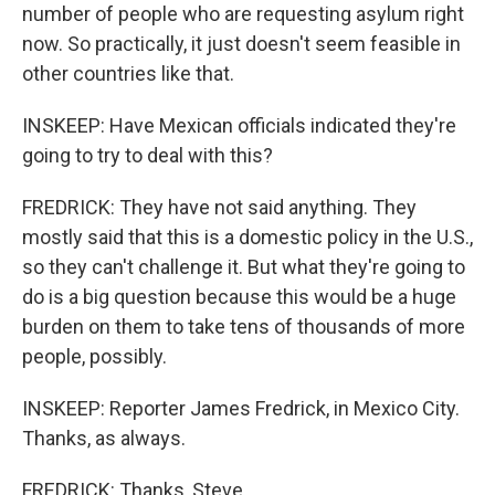
number of people who are requesting asylum right
now. So practically, it just doesn't seem feasible in
other countries like that.
INSKEEP: Have Mexican officials indicated they're
going to try to deal with this?
FREDRICK: They have not said anything. They
mostly said that this is a domestic policy in the U.S.,
so they can't challenge it. But what they're going to
do is a big question because this would be a huge
burden on them to take tens of thousands of more
people, possibly.
INSKEEP: Reporter James Fredrick, in Mexico City.
Thanks, as always.
FREDRICK: Thanks, Steve.