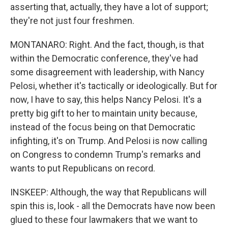
asserting that, actually, they have a lot of support;
they're not just four freshmen.
MONTANARO: Right. And the fact, though, is that
within the Democratic conference, they've had
some disagreement with leadership, with Nancy
Pelosi, whether it's tactically or ideologically. But for
now, I have to say, this helps Nancy Pelosi. It's a
pretty big gift to her to maintain unity because,
instead of the focus being on that Democratic
infighting, it's on Trump. And Pelosi is now calling
on Congress to condemn Trump's remarks and
wants to put Republicans on record.
INSKEEP: Although, the way that Republicans will
spin this is, look - all the Democrats have now been
glued to these four lawmakers that we want to