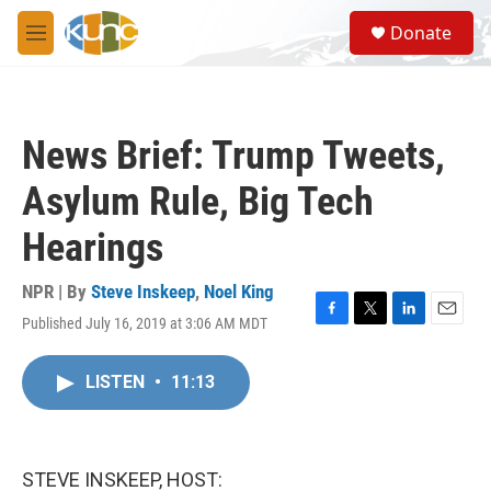
Skip to main content
S
Donate
e
M
a
e
r
n
c
u
h
News Brief: Trump Tweets,
u
e
Asylum Rule, Big Tech
r
y
Hearings
NPR | By
Steve Inskeep
,
Noel King
Published July 16, 2019 at 3:06 AM MDT
F
T
L
E
a
w
i
m
c
i
n
a
LISTEN
•
11:13
e
t
k
i
b
t
e
l
o
e
d
o
r
I
k
n
STEVE INSKEEP, HOST: