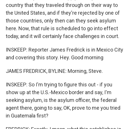
country that they traveled through on their way to
the United States, and if they're rejected by one of
those countries, only then can they seek asylum
here. Now, that rule is scheduled to go into effect
today, and it will certainly face challenges in court.
INSKEEP: Reporter James Fredrick is in Mexico City
and covering this story. Hey. Good morning
JAMES FREDRICK, BYLINE: Morning, Steve.
INSKEEP: So I'm trying to figure this out - if you
show up at the U.S.-Mexico border and say, I'm
seeking asylum, is the asylum officer, the federal
agent there, going to say, OK, prove to me you tried
in Guatemala first?