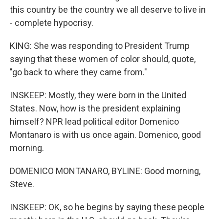
this country be the country we all deserve to live in
- complete hypocrisy.
KING: She was responding to President Trump
saying that these women of color should, quote,
"go back to where they came from."
INSKEEP: Mostly, they were born in the United
States. Now, how is the president explaining
himself? NPR lead political editor Domenico
Montanaro is with us once again. Domenico, good
morning.
DOMENICO MONTANARO, BYLINE: Good morning,
Steve.
INSKEEP: OK, so he begins by saying these people