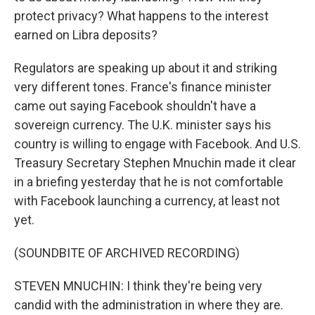
protect privacy? What happens to the interest
earned on Libra deposits?
Regulators are speaking up about it and striking
very different tones. France's finance minister
came out saying Facebook shouldn't have a
sovereign currency. The U.K. minister says his
country is willing to engage with Facebook. And U.S.
Treasury Secretary Stephen Mnuchin made it clear
in a briefing yesterday that he is not comfortable
with Facebook launching a currency, at least not
yet.
(SOUNDBITE OF ARCHIVED RECORDING)
STEVEN MNUCHIN: I think they're being very
candid with the administration in where they are.