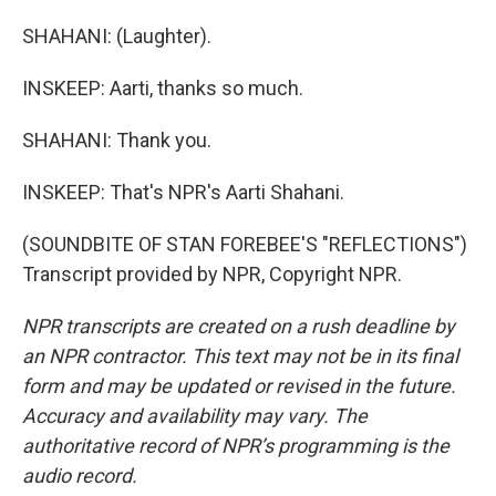
SHAHANI: (Laughter).
INSKEEP: Aarti, thanks so much.
SHAHANI: Thank you.
INSKEEP: That's NPR's Aarti Shahani.
(SOUNDBITE OF STAN FOREBEE'S "REFLECTIONS")
Transcript provided by NPR, Copyright NPR.
NPR transcripts are created on a rush deadline by
an NPR contractor. This text may not be in its final
form and may be updated or revised in the future.
Accuracy and availability may vary. The
authoritative record of NPR’s programming is the
audio record.