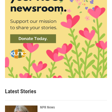
Latest Stories
NPR News