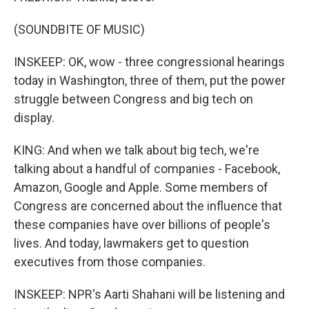
(SOUNDBITE OF MUSIC)
INSKEEP: OK, wow - three congressional hearings
today in Washington, three of them, put the power
struggle between Congress and big tech on
display.
KING: And when we talk about big tech, we're
talking about a handful of companies - Facebook,
Amazon, Google and Apple. Some members of
Congress are concerned about the influence that
these companies have over billions of people's
lives. And today, lawmakers get to question
executives from those companies.
INSKEEP: NPR's Aarti Shahani will be listening and