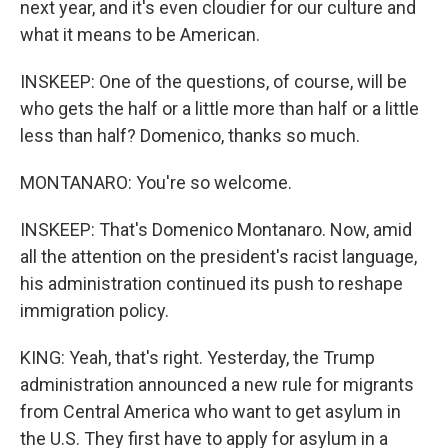
next year, and it's even cloudier for our culture and
what it means to be American.
INSKEEP: One of the questions, of course, will be
who gets the half or a little more than half or a little
less than half? Domenico, thanks so much.
MONTANARO: You're so welcome.
INSKEEP: That's Domenico Montanaro. Now, amid
all the attention on the president's racist language,
his administration continued its push to reshape
immigration policy.
KING: Yeah, that's right. Yesterday, the Trump
administration announced a new rule for migrants
from Central America who want to get asylum in
the U.S. They first have to apply for asylum in a