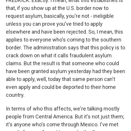
FREDRICK: Exactly. I mean, what this establishes is
that, if you show up at the U.S. border now to
request asylum, basically, you're not - ineligible
unless you can prove you've tried to apply
elsewhere and have been rejected. So, I mean, this
applies to everyone who's coming to the southern
border. The administration says that this policy is to
crack down on what it calls fraudulent asylum
claims. But the result is that someone who could
have been granted asylum yesterday had they been
able to apply, well, today that same person can't
even apply and could be deported to their home
country.
In terms of who this affects, we're talking mostly
people from Central America. But it's not just them;
it's anyone who's come through Mexico. I've met