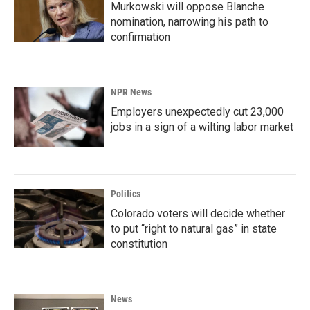
Murkowski will oppose Blanche
nomination, narrowing his path to
confirmation
NPR News
Employers unexpectedly cut 23,000
jobs in a sign of a wilting labor market
Politics
Colorado voters will decide whether
to put “right to natural gas” in state
constitution
News