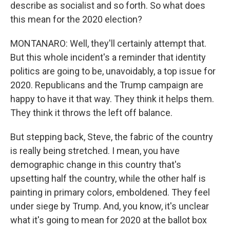
describe as socialist and so forth. So what does
this mean for the 2020 election?
MONTANARO: Well, they'll certainly attempt that.
But this whole incident's a reminder that identity
politics are going to be, unavoidably, a top issue for
2020. Republicans and the Trump campaign are
happy to have it that way. They think it helps them.
They think it throws the left off balance.
But stepping back, Steve, the fabric of the country
is really being stretched. I mean, you have
demographic change in this country that's
upsetting half the country, while the other half is
painting in primary colors, emboldened. They feel
under siege by Trump. And, you know, it's unclear
what it's going to mean for 2020 at the ballot box