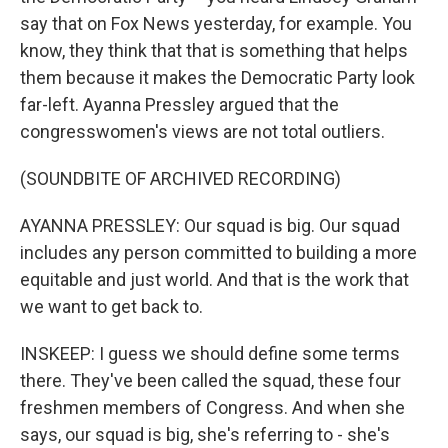
say that on Fox News yesterday, for example. You
know, they think that that is something that helps
them because it makes the Democratic Party look
far-left. Ayanna Pressley argued that the
congresswomen's views are not total outliers.
(SOUNDBITE OF ARCHIVED RECORDING)
AYANNA PRESSLEY: Our squad is big. Our squad
includes any person committed to building a more
equitable and just world. And that is the work that
we want to get back to.
INSKEEP: I guess we should define some terms
there. They've been called the squad, these four
freshmen members of Congress. And when she
says, our squad is big, she's referring to - she's