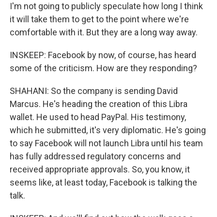
I'm not going to publicly speculate how long I think
it will take them to get to the point where we're
comfortable with it. But they are a long way away.
INSKEEP: Facebook by now, of course, has heard
some of the criticism. How are they responding?
SHAHANI: So the company is sending David
Marcus. He's heading the creation of this Libra
wallet. He used to head PayPal. His testimony,
which he submitted, it's very diplomatic. He's going
to say Facebook will not launch Libra until his team
has fully addressed regulatory concerns and
received appropriate approvals. So, you know, it
seems like, at least today, Facebook is talking the
talk.