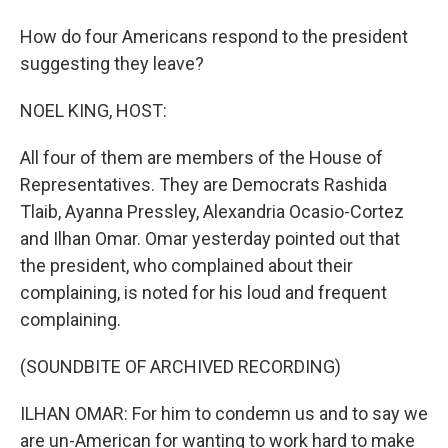
How do four Americans respond to the president
suggesting they leave?
NOEL KING, HOST:
All four of them are members of the House of
Representatives. They are Democrats Rashida
Tlaib, Ayanna Pressley, Alexandria Ocasio-Cortez
and Ilhan Omar. Omar yesterday pointed out that
the president, who complained about their
complaining, is noted for his loud and frequent
complaining.
(SOUNDBITE OF ARCHIVED RECORDING)
ILHAN OMAR: For him to condemn us and to say we
are un-American for wanting to work hard to make