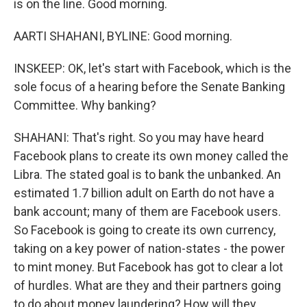
is on the line. Good morning.
AARTI SHAHANI, BYLINE: Good morning.
INSKEEP: OK, let's start with Facebook, which is the
sole focus of a hearing before the Senate Banking
Committee. Why banking?
SHAHANI: That's right. So you may have heard
Facebook plans to create its own money called the
Libra. The stated goal is to bank the unbanked. An
estimated 1.7 billion adult on Earth do not have a
bank account; many of them are Facebook users.
So Facebook is going to create its own currency,
taking on a key power of nation-states - the power
to mint money. But Facebook has got to clear a lot
of hurdles. What are they and their partners going
to do about money laundering? How will they