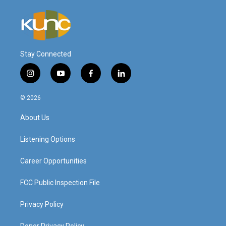
Stay Connected
i
y
f
l
n
o
a
i
s
u
c
n
© 2026
t
t
e
k
a
u
b
e
About Us
g
b
o
d
r
e
o
i
a
k
n
Listening Options
m
Career Opportunities
FCC Public Inspection File
Privacy Policy