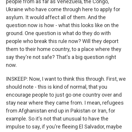
people from as far as Venezuela, the Congo,
Ukraine who have come through here to apply for
asylum. It would affect all of them. And the
question now is how - what this looks like on the
ground. One question is what do they do with
people who break this rule now? Will they deport
them to their home country, to a place where they
say they're not safe? That's a big question right
now.
INSKEEP: Now, I want to think this through. First, we
should note - this is kind of normal, that you
encourage people to just go one country over and
stay near where they came from. I mean, refugees
from Afghanistan end up in Pakistan or Iran, for
example. So it's not that unusual to have the
impulse to say, if you're fleeing El Salvador, maybe