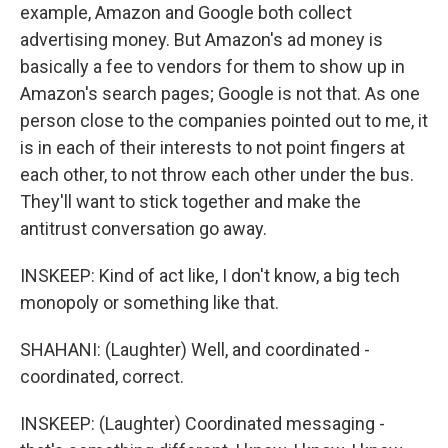
example, Amazon and Google both collect
advertising money. But Amazon's ad money is
basically a fee to vendors for them to show up in
Amazon's search pages; Google is not that. As one
person close to the companies pointed out to me, it
is in each of their interests to not point fingers at
each other, to not throw each other under the bus.
They'll want to stick together and make the
antitrust conversation go away.
INSKEEP: Kind of act like, I don't know, a big tech
monopoly or something like that.
SHAHANI: (Laughter) Well, and coordinated -
coordinated, correct.
INSKEEP: (Laughter) Coordinated messaging -