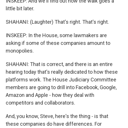
INSKEEP: And we'll find out how the walk goes a
little bit later.
SHAHANI: (Laughter) That's right. That's right.
INSKEEP: In the House, some lawmakers are
asking if some of these companies amount to
monopolies.
SHAHANI: That is correct, and there is an entire
hearing today that's really dedicated to how these
platforms work. The House Judiciary Committee
members are going to drill into Facebook, Google,
Amazon and Apple - how they deal with
competitors and collaborators.
And, you know, Steve, here's the thing - is that
these companies do have differences. For