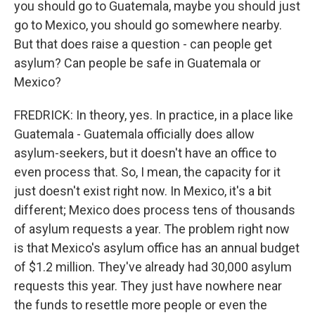
you should go to Guatemala, maybe you should just
go to Mexico, you should go somewhere nearby.
But that does raise a question - can people get
asylum? Can people be safe in Guatemala or
Mexico?
FREDRICK: In theory, yes. In practice, in a place like
Guatemala - Guatemala officially does allow
asylum-seekers, but it doesn't have an office to
even process that. So, I mean, the capacity for it
just doesn't exist right now. In Mexico, it's a bit
different; Mexico does process tens of thousands
of asylum requests a year. The problem right now
is that Mexico's asylum office has an annual budget
of $1.2 million. They've already had 30,000 asylum
requests this year. They just have nowhere near
the funds to resettle more people or even the