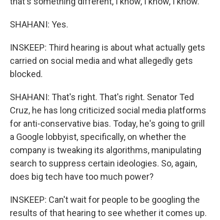
that's something different, I know, I know, I know.
SHAHANI: Yes.
INSKEEP: Third hearing is about what actually gets
carried on social media and what allegedly gets
blocked.
SHAHANI: That's right. That's right. Senator Ted
Cruz, he has long criticized social media platforms
for anti-conservative bias. Today, he's going to grill
a Google lobbyist, specifically, on whether the
company is tweaking its algorithms, manipulating
search to suppress certain ideologies. So, again,
does big tech have too much power?
INSKEEP: Can't wait for people to be googling the
results of that hearing to see whether it comes up.