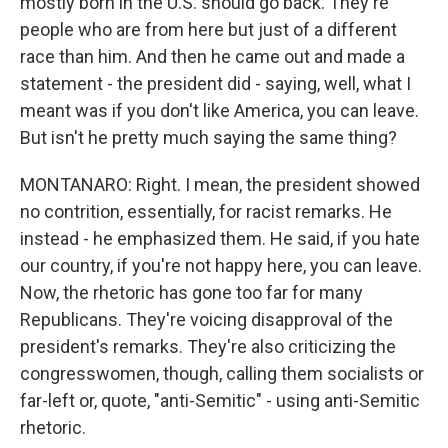
mostly born in the U.S. should go back. They're
people who are from here but just of a different
race than him. And then he came out and made a
statement - the president did - saying, well, what I
meant was if you don't like America, you can leave.
But isn't he pretty much saying the same thing?
MONTANARO: Right. I mean, the president showed
no contrition, essentially, for racist remarks. He
instead - he emphasized them. He said, if you hate
our country, if you're not happy here, you can leave.
Now, the rhetoric has gone too far for many
Republicans. They're voicing disapproval of the
president's remarks. They're also criticizing the
congresswomen, though, calling them socialists or
far-left or, quote, "anti-Semitic" - using anti-Semitic
rhetoric.