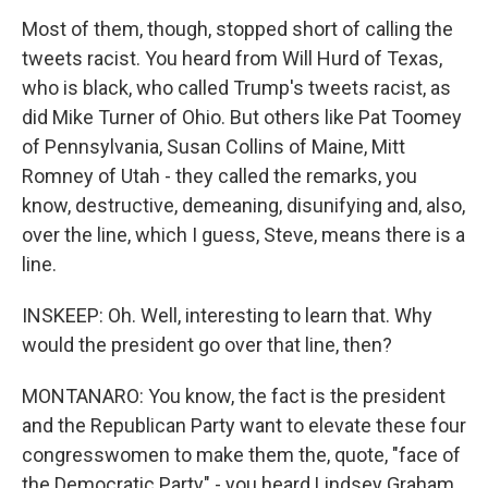
Most of them, though, stopped short of calling the
tweets racist. You heard from Will Hurd of Texas,
who is black, who called Trump's tweets racist, as
did Mike Turner of Ohio. But others like Pat Toomey
of Pennsylvania, Susan Collins of Maine, Mitt
Romney of Utah - they called the remarks, you
know, destructive, demeaning, disunifying and, also,
over the line, which I guess, Steve, means there is a
line.
INSKEEP: Oh. Well, interesting to learn that. Why
would the president go over that line, then?
MONTANARO: You know, the fact is the president
and the Republican Party want to elevate these four
congresswomen to make them the, quote, "face of
the Democratic Party" - you heard Lindsey Graham