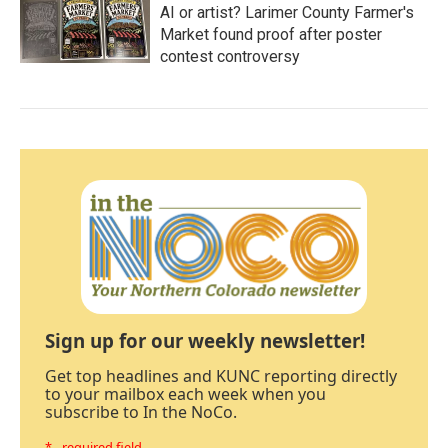
AI or artist? Larimer County Farmer's
Market found proof after poster
contest controversy
Sign up for our weekly newsletter!
Get top headlines and KUNC reporting directly
to your mailbox each week when you
subscribe to In the NoCo.
* - required field