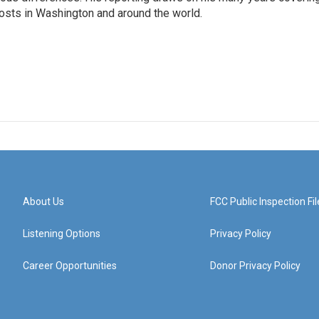
posts in Washington and around the world.
About Us
FCC Public Inspection Fil
Listening Options
Privacy Policy
Career Opportunities
Donor Privacy Policy