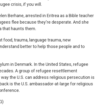
gee crisis, if you will.
en Berhane, arrested in Eritrea as a Bible teacher
fugees flee because they're desperate. And she
a that haunts them.
 food, trauma, language trauma, new
nderstand better to help those people and to
lum in Denmark. In the United States, refugee
decades. A group of refugee resettlement
way the U.S. can address religious persecution is
k is the U.S. ambassador-at-large for religious
onference.
G)