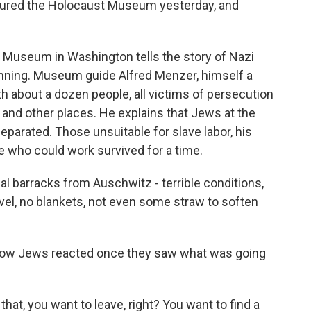
toured the Holocaust Museum yesterday, and
Museum in Washington tells the story of Nazi
nning. Museum guide Alfred Menzer, himself a
ith about a dozen people, all victims of persecution
 and other places. He explains that Jews at the
arated. Those unsuitable for slave labor, his
se who could work survived for a time.
 barracks from Auschwitz - terrible conditions,
evel, no blankets, not even some straw to soften
how Jews reacted once they saw what was going
at, you want to leave, right? You want to find a