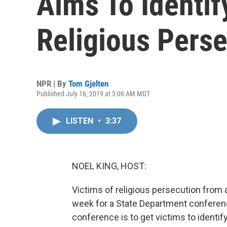
Aims To Identif
Religious Pers
NPR | By
Tom Gjelten
Published July 16, 2019 at 3:06 AM MDT
LISTEN
•
3:37
NOEL KING, HOST:
Victims of religious persecution from 
week for a State Department conferenc
conference is to get victims to identi