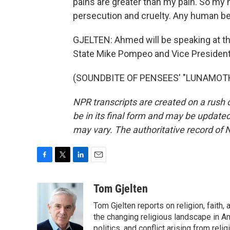
pains are greater than my pain. So my
persecution and cruelty. Any human be
GJELTEN: Ahmed will be speaking at th
State Mike Pompeo and Vice Presiden
(SOUNDBITE OF PENSEES' "LUNAMOTH")
NPR transcripts are created on a rush 
be in its final form and may be updated 
may vary. The authoritative record of 
F
T
L
E
a
w
i
m
c
i
n
a
Tom Gjelten
e
t
k
i
Tom Gjelten reports on religion, fait
b
t
e
l
o
e
d
the changing religious landscape in Ame
o
r
I
politics, and conflict arising from re