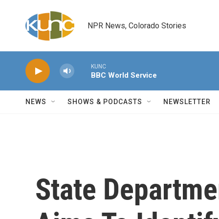
Skip to main content
NPR News, Colorado Stories
KUNC
BBC World Service
NEWS
SHOWS & PODCASTS
NEWSLETTER
State Departme