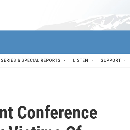
SERIES & SPECIAL REPORTS
LISTEN
SUPPORT
nt Conference