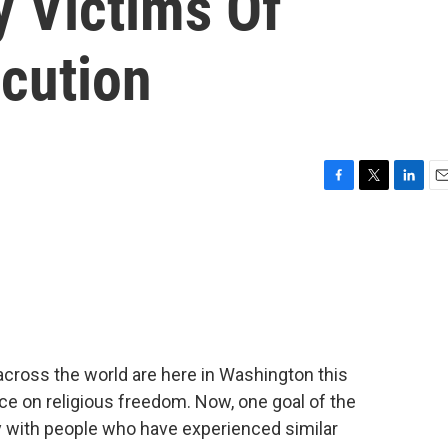
y Victims Of
ecution
F
T
L
E
a
w
i
m
c
i
n
a
e
t
k
i
b
t
e
l
o
e
d
o
r
I
k
n
across the world are here in Washington this
e on religious freedom. Now, one goal of the
fy with people who have experienced similar