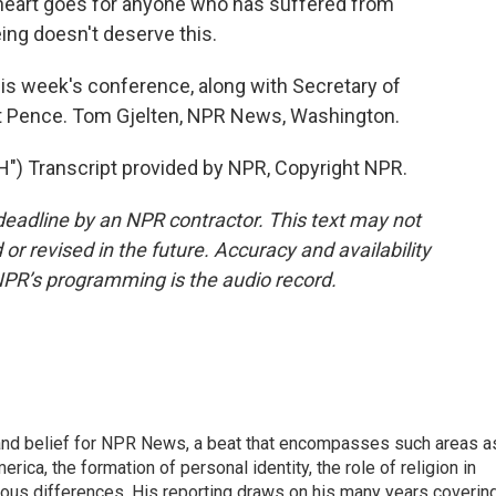
 heart goes for anyone who has suffered from
ing doesn't deserve this.
is week's conference, along with Secretary of
t Pence. Tom Gjelten, NPR News, Washington.
 Transcript provided by NPR, Copyright NPR.
deadline by an NPR contractor. This text may not
or revised in the future. Accuracy and availability
NPR’s programming is the audio record.
h, and belief for NPR News, a beat that encompasses such areas a
rica, the formation of personal identity, the role of religion in
ligious differences. His reporting draws on his many years coverin