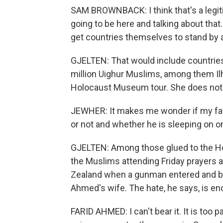
SAM BROWNBACK: I think that's a legiti
going to be here and talking about that.
get countries themselves to stand by an
GJELTEN: That would include countries
million Uighur Muslims, among them Il
Holocaust Museum tour. She does not 
JEWHER: It makes me wonder if my father
or not and whether he is sleeping on o
GJELTEN: Among those glued to the H
the Muslims attending Friday prayers 
Zealand when a gunman entered and beg
Ahmed's wife. The hate, he says, is e
FARID AHMED: I can't bear it. It is too pa