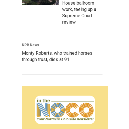
House ballroom
work, teeing up a
Supreme Court
review
NPR News
Monty Roberts, who trained horses
through trust, dies at 91