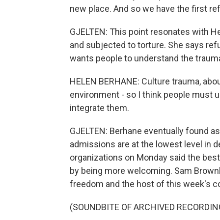
new place. And so we have the first refu
GJELTEN: This point resonates with Hel
and subjected to torture. She says re
wants people to understand the traum
HELEN BERHANE: Culture trauma, about
environment - so I think people must u
integrate them.
GJELTEN: Berhane eventually found asy
admissions are at the lowest level in 
organizations on Monday said the best 
by being more welcoming. Sam Brownbac
freedom and the host of this week's c
(SOUNDBITE OF ARCHIVED RECORDIN