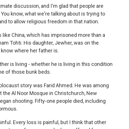
mate discussion, and I'm glad that people are
 You know, what we're talking about is trying to
d to allow religious freedom in that nation.
 like China, which has imprisoned more than a
ham Tohti. His daughter, Jewher, was on the
know where her father is.
 is living - whether he is living in this condition
ne of those bunk beds.
olocaust story was Farid Ahmed. He was among
at the Al Noor Mosque in Christchurch, New
an shooting. Fifty-one people died, including
normous.
inful. Every loss is painful, but I think that other