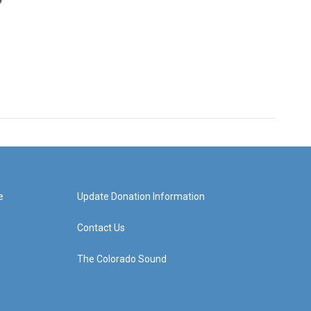
e
Update Donation Information
Contact Us
The Colorado Sound