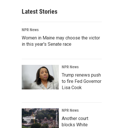
Latest Stories
NPR News
Women in Maine may choose the victor
in this year's Senate race
NPR News
Trump renews push
to fire Fed Governor
Lisa Cook
NPR News
Another court
blocks White