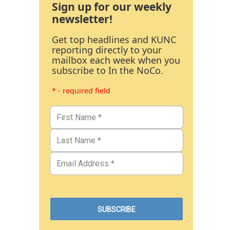
Sign up for our weekly
newsletter!
Get top headlines and KUNC
reporting directly to your
mailbox each week when you
subscribe to In the NoCo.
* - required field