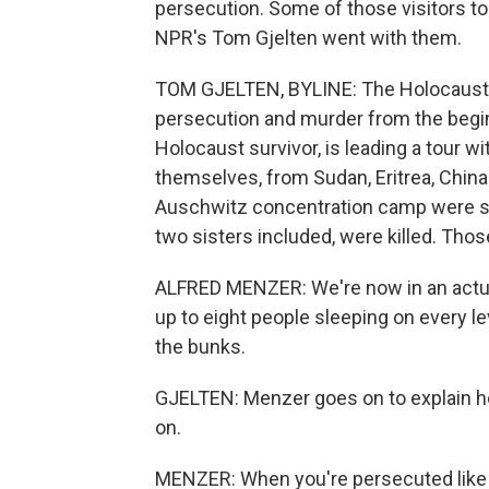
persecution. Some of those visitors 
NPR's Tom Gjelten went with them.
TOM GJELTEN, BYLINE: The Holocaust 
persecution and murder from the begi
Holocaust survivor, is leading a tour w
themselves, from Sudan, Eritrea, China
Auschwitz concentration camp were sep
two sisters included, were killed. Tho
ALFRED MENZER: We're now in an actual
up to eight people sleeping on every l
the bunks.
GJELTEN: Menzer goes on to explain 
on.
MENZER: When you're persecuted like th