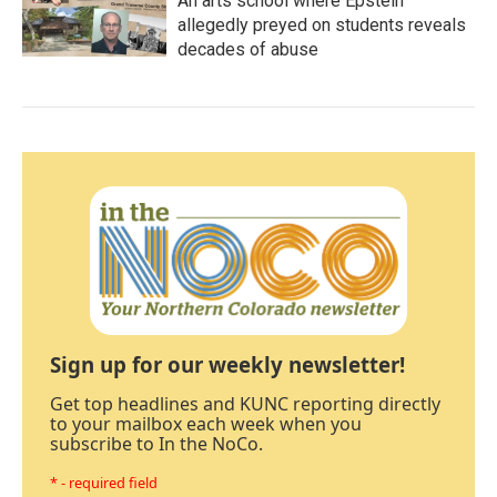
An arts school where Epstein
allegedly preyed on students reveals
decades of abuse
Sign up for our weekly newsletter!
Get top headlines and KUNC reporting directly
to your mailbox each week when you
subscribe to In the NoCo.
* - required field