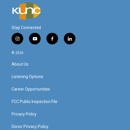
Stay Connected
i
y
f
l
n
o
a
i
s
u
c
n
© 2026
t
t
e
k
a
u
b
e
About Us
g
b
o
d
r
e
o
i
a
k
n
Listening Options
m
Career Opportunities
FCC Public Inspection File
Privacy Policy
Donor Privacy Policy