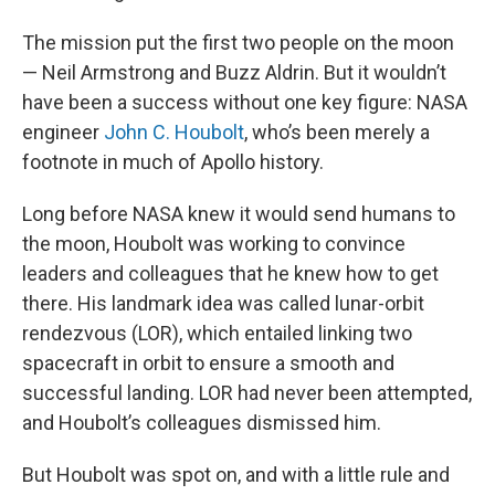
The mission put the first two people on the moon
— Neil Armstrong and Buzz Aldrin. But it wouldn’t
have been a success without one key figure: NASA
engineer
John C. Houbolt
, who’s been merely a
footnote in much of Apollo history.
Long before NASA knew it would send humans to
the moon, Houbolt was working to convince
leaders and colleagues that he knew how to get
there. His landmark idea was called lunar-orbit
rendezvous (LOR), which entailed linking two
spacecraft in orbit to ensure a smooth and
successful landing. LOR had never been attempted,
and Houbolt’s colleagues dismissed him.
But Houbolt was spot on, and with a little rule and