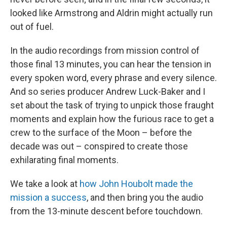
looked like Armstrong and Aldrin might actually run
out of fuel.
In the audio recordings from mission control of
those final 13 minutes, you can hear the tension in
every spoken word, every phrase and every silence.
And so series producer Andrew Luck-Baker and I
set about the task of trying to unpick those fraught
moments and explain how the furious race to get a
crew to the surface of the Moon – before the
decade was out – conspired to create those
exhilarating final moments.
We take a look at
how John Houbolt made the
mission a success
, and then bring you the audio
from the 13-minute descent before touchdown.