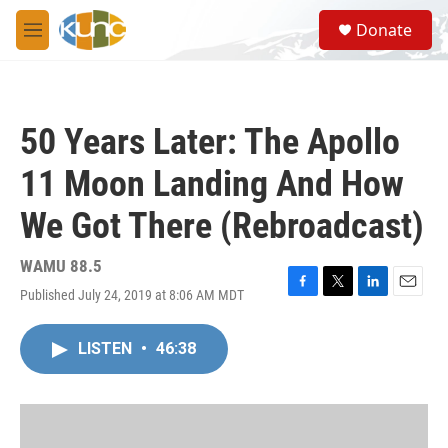
Skip to main content
S
Donate
e
M
a
e
r
n
c
u
h
50 Years Later: The Apollo
u
e
11 Moon Landing And How
r
y
We Got There (Rebroadcast)
WAMU 88.5
Published July 24, 2019 at 8:06 AM MDT
F
T
L
E
a
w
i
m
c
i
n
a
LISTEN
•
46:38
e
t
k
i
b
t
e
l
o
e
d
o
r
I
k
n