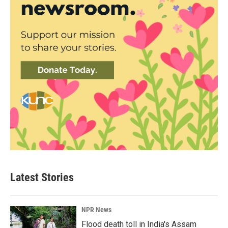
Latest Stories
NPR News
Flood death toll in India's Assam