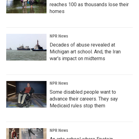
reaches 100 as thousands lose their
homes
NPR News
Decades of abuse revealed at
Michigan art school. And, the Iran
war's impact on midterms
NPR News
Some disabled people want to
advance their careers. They say
Medicaid rules stop them
NPR News