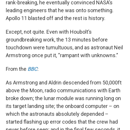
rank-breaking, he eventually convinced NASA’s
leading engineers that he was onto something.
Apollo 11 blasted off and the rest is history.
Except, not quite. Even with Houbolt’s
groundbreaking work, the 13 minutes before
touchdown were tumultuous, and as astronaut Neil
Armstrong once put it, “rampant with unknowns.”
From the
BBC
:
As Armstrong and Aldrin descended from 50,000ft
above the Moon, radio communications with Earth
broke down; the lunar module was running long on
its target landing site; the onboard computer – on
which the astronauts absolutely depended –
started flashing up error codes that the crew had
never before seen; and in the final few seconds, it