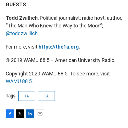
GUESTS
Todd Zwillich
, Political journalist; radio host; author,
“The Man Who Knew the Way to the Moon”;
@toddzwillich
For more, visit
https://the1a.org
.
© 2019 WAMU 88.5 – American University Radio.
Copyright 2020 WAMU 88.5. To see more, visit
WAMU 88.5
.
Tags
1A
1A
F
T
L
E
a
w
i
m