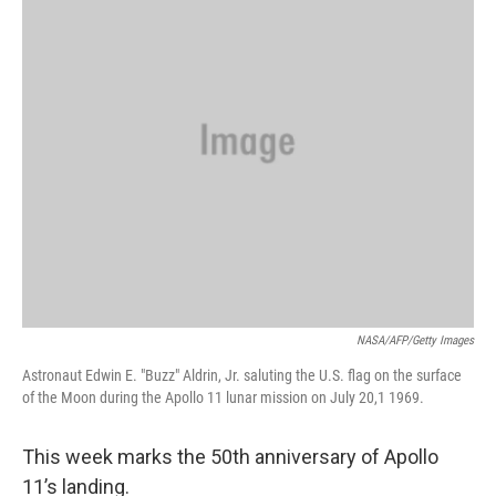
NASA/AFP/Getty Images
Astronaut Edwin E. "Buzz" Aldrin, Jr. saluting the U.S. flag on the surface
of the Moon during the Apollo 11 lunar mission on July 20,1 1969.
This week marks the 50th anniversary of Apollo
11’s landing.