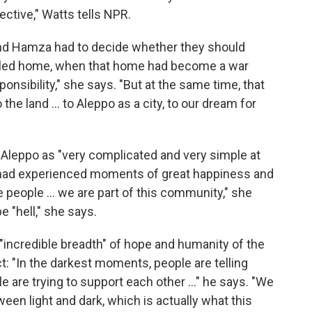
ctive," Watts tells NPR.
d Hamza had to decide whether they should
y called home, when that home had become a war
onsibility," she says. "But at the same time, that
the land ... to Aleppo as a city, to our dream for
n Aleppo as "very complicated and very simple at
 had experienced moments of great happiness and
people ... we are part of this community," she
e "hell," she says.
"incredible breadth" of hope and humanity of the
t: "In the darkest moments, people are telling
le are trying to support each other ..." he says. "We
n light and dark, which is actually what this