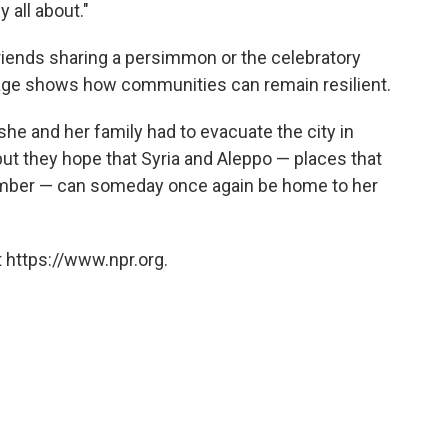
 all about."
 friends sharing a persimmon or the celebratory
tage shows how communities can remain resilient.
he and her family had to evacuate the city in
but they hope that Syria and Aleppo — places that
ember — can someday once again be home to her
 https://www.npr.org.