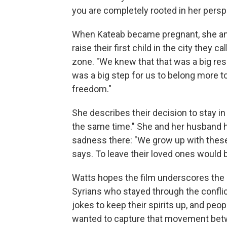
you are completely rooted in her perspe
When Kateab became pregnant, she an
raise their first child in the city the
zone. "We knew that that was a big resp
was a big step for us to belong more to 
freedom."
She describes their decision to stay i
the same time." She and her husband
sadness there: "We grow up with these 
says. To leave their loved ones would b
Watts hopes the film underscores the 
Syrians who stayed through the conflic
jokes to keep their spirits up, and peop
wanted to capture that movement betwee