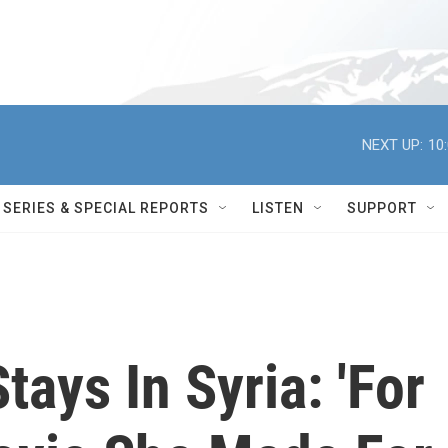
NEXT UP:
10
SERIES & SPECIAL REPORTS
LISTEN
SUPPORT
ays In Syria: 'For