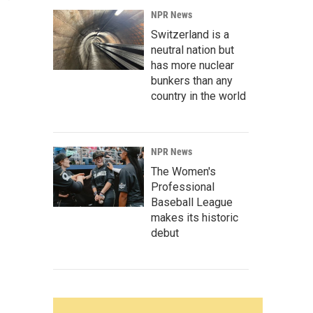
NPR News
Switzerland is a
neutral nation but
has more nuclear
bunkers than any
country in the world
NPR News
The Women's
Professional
Baseball League
makes its historic
debut