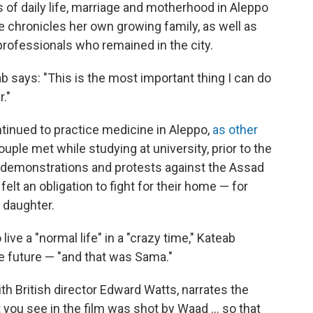
ts of daily life, marriage and motherhood in Aleppo
chronicles her own growing family, as well as
professionals who remained in the city.
b says: "This is the most important thing I can do
."
inued to practice medicine in Aleppo,
as other
ple met while studying at university, prior to the
in demonstrations and protests against the Assad
elt an obligation to fight for their home — for
 daughter.
ive a "normal life" in a "crazy time," Kateab
the future — "and that was Sama."
th British director Edward Watts, narrates the
you see in the film was shot by Waad ... so that