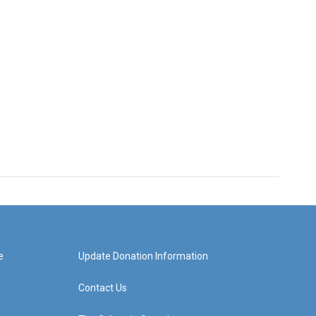
e
Update Donation Information
Contact Us