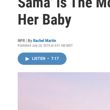
Sama' Is The M
Her Baby
NPR | By
Rachel Martin
Published July 24, 2019 at 3:01 AM MDT
LISTEN
•
7:17