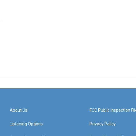
.
About Us
FCC Public Inspection Fil
Listening Options
Privacy Policy