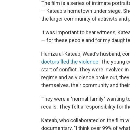
The film is a series of intimate portrai
— Kateab's hometown under siege. She 
the larger community of activists and 
It was important to bear witness, Katea
— for these people and for my daughter
Hamza al-Kateab, Waad's husband, cont
doctors fled the violence.
The young cou
start of conflict. They were involved 
regime and as violence broke out, they f
themselves, their community and their
They were a "normal family" wanting to l
recalls. They felt a responsibility for 
Kateab, who collaborated on the film wi
documentary. "I think over 99% of what 