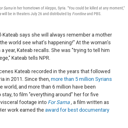
or Sama
in her hometown of Aleppo, Syria. "You could be killed at any moment,"
a
will be in theaters July 26 and distributed by
Frontline
and PBS.
al-Kateab says she will always remember a mother
t the world see what's happening!" At the woman's
a year, Kateab recalls. She was "trying to tell him
ege," Kateab tells NPR.
cenes Kateab recorded in the years that followed
ria in 2011. Since then,
more than 5 million Syrians
 world, and more than 6 million have been
stay, to film "everything around" her for five
visceral footage into
For Sama
,
a film written as
 Her work earned the
award for best documentary