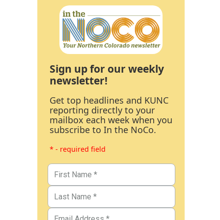
Sign up for our weekly
newsletter!
Get top headlines and KUNC
reporting directly to your
mailbox each week when you
subscribe to In the NoCo.
* - required field