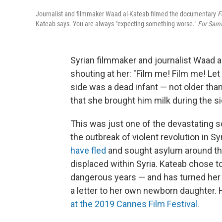
Journalist and filmmaker Waad al-Kateab filmed the documentary
F
Kateab says. You are always "expecting something worse."
For Sam
Syrian filmmaker and journalist Waad 
shouting at her: "Film me! Film me! Le
side was a dead infant — not older than 
that she brought him milk during the si
This was just one of the devastating s
the outbreak of violent revolution in Sy
have fled
and sought asylum around the
displaced within Syria. Kateab chose to 
dangerous years — and has turned her 
a letter to her own newborn daughter.
at the 2019 Cannes Film Festival.