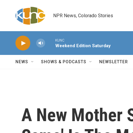
Skip to main content
NPR News, Colorado Stories
KUNC
Weekend Edition Saturday
NEWS
SHOWS & PODCASTS
NEWSLETTER
A New Mother St