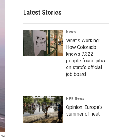
Latest Stories
News
What’s Working:
How Colorado
knows 7,322
people found jobs
on state’s official
job board
NPR News
Opinion: Europe's
summer of heat
PBS