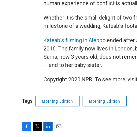
human experience of conflict is actually
Whether it is the small delight of two
milestone of a wedding, Kateab's foo
Kateab's filming in Aleppo
ended after s
2016. The family now lives in London, 
Sama, now 3 years old, does not rem
— and to her baby sister.
Copyright 2020 NPR. To see more, visit
Tags
Morning Edition
Morning Edition
F
T
L
E