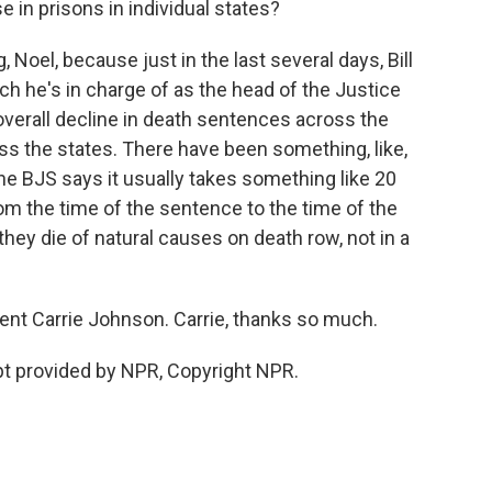
in prisons in individual states?
 Noel, because just in the last several days, Bill
ich he's in charge of as the head of the Justice
verall decline in death sentences across the
oss the states. There have been something, like,
 the BJS says it usually takes something like 20
m the time of the sentence to the time of the
hey die of natural causes on death row, not in a
ent Carrie Johnson. Carrie, thanks so much.
t provided by NPR, Copyright NPR.