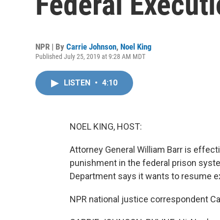
Federal Execut
NPR | By
Carrie Johnson
,
Noel King
Published July 25, 2019 at 9:28 AM MDT
LISTEN
•
4:10
NOEL KING, HOST:
Attorney General William Barr is effect
punishment in the federal prison syst
Department says it wants to resume ex
NPR national justice correspondent Car