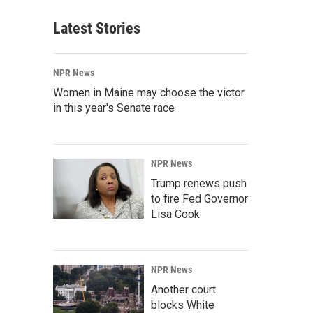
Latest Stories
NPR News
Women in Maine may choose the victor
in this year's Senate race
NPR News
Trump renews push
to fire Fed Governor
Lisa Cook
NPR News
Another court
blocks White