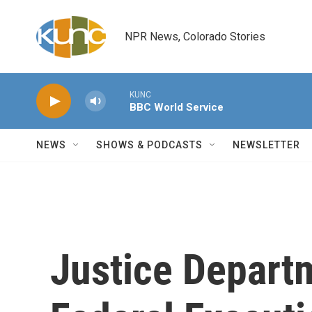
Skip to main content
NPR News, Colorado Stories
KUNC
BBC World Service
NEWS
SHOWS & PODCASTS
NEWSLETTER
Justice Depart