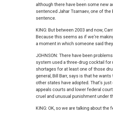
although there have been some new adm
sentenced Jahar Tsarnaev, one of the 
sentence.
KING: But between 2003 and now, Carrie
Because this seems as if we're makin
a moment in which someone said they'
JOHNSON: There have been problems al
system used a three-drug cocktail for
shortages for at least one of those dr
general, Bill Barr, says is that he want
other states have adopted. That's just 
appeals courts and lower federal courts
cruel and unusual punishment under t
KING: OK, so we are talking about the 