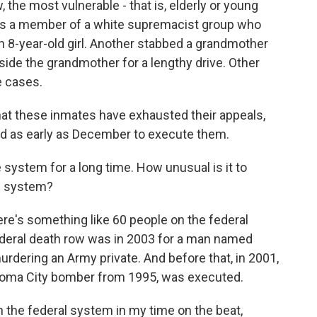
 the most vulnerable - that is, elderly or young
m is a member of a white supremacist group who
an 8-year-old girl. Another stabbed a grandmother
side the grandmother for a lengthy drive. Other
e cases.
that these inmates have exhausted their appeals,
ed as early as December to execute them.
 system for a long time. How unusual is it to
on system?
ere's something like 60 people on the federal
federal death row was in 2003 for a man named
rdering an Army private. And before that, in 2001,
homa City bomber from 1995, was executed.
 the federal system in my time on the beat,