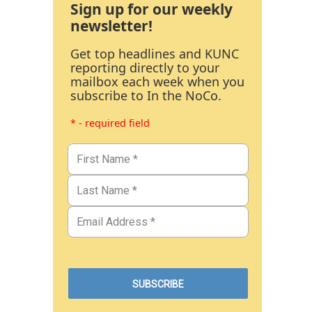
Sign up for our weekly
newsletter!
Get top headlines and KUNC
reporting directly to your
mailbox each week when you
subscribe to In the NoCo.
* - required field