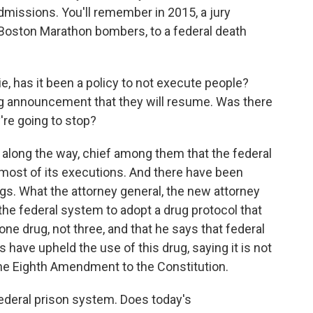
issions. You'll remember in 2015, a jury
Boston Marathon bombers, to a federal death
, has it been a policy to not execute people?
g announcement that they will resume. Was there
re going to stop?
ong the way, chief among them that the federal
 most of its executions. And there have been
ugs. What the attorney general, the new attorney
s the federal system to adopt a drug protocol that
one drug, not three, and that he says that federal
 have upheld the use of this drug, saying it is not
he Eighth Amendment to the Constitution.
federal prison system. Does today's