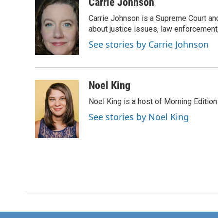
c
i
n
a
Carrie Johnson
e
t
k
i
Carrie Johnson is a Supreme Court and
b
t
e
l
o
e
d
about justice issues, law enforcement
o
r
I
See stories by Carrie Johnson
k
n
Noel King
Noel King is a host of Morning Edition
See stories by Noel King