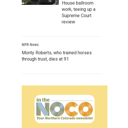
House ballroom
work, teeing up a
Supreme Court
review
NPR News
Monty Roberts, who trained horses
through trust, dies at 91