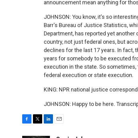
announcement mean anything for those 
JOHNSON: You know, it's so interesting,
Barr's Bureau of Justice Statistics, wh
Department, has reported yet another o
country, not just federal ones, but acr
declines for the last 17 years. In fact,
years for somebody to be executed fro
execution in the state. So sometimes, t
federal execution or state execution.
KING: NPR national justice correspond
JOHNSON: Happy to be here. Transcrip
F
T
L
E
a
w
i
m