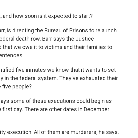
 and how soon is it expected to start?
r, is directing the Bureau of Prisons to relaunch
deral death row. Barr says the Justice
that we owe it to victims and their families to
sentences.
ified five inmates we know that it wants to set
ly in the federal system. They've exhausted their
 five people?
r says some of these executions could begin as
 first day. There are other dates in December
ority execution. All of them are murderers, he says.