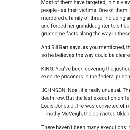
Most of them have targeted, in his view,
people - as their victims. One of the
murdered a family of three, including 
and forced her granddaughter to sit be
gruesome facts along the way in thes
And Bill Barr says, as you mentioned, 
so he believes the way could be clear
KING: You've been covering the justice
execute prisoners in the federal pris
JOHNSON: Noel, it's really unusual. Th
death row. But the last execution on 
Louis Jones Jr. He was convicted of mu
Timothy McVeigh, the convicted Okla
There haven't been many executions in