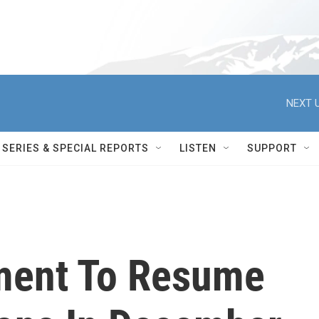
NEXT U
SERIES & SPECIAL REPORTS
LISTEN
SUPPORT
ment To Resume