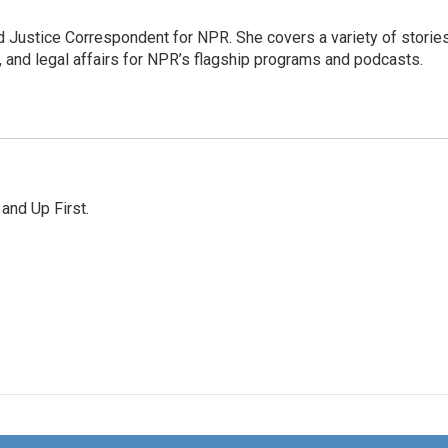
 Justice Correspondent for NPR. She covers a variety of storie
, and legal affairs for NPR’s flagship programs and podcasts.
 and Up First.