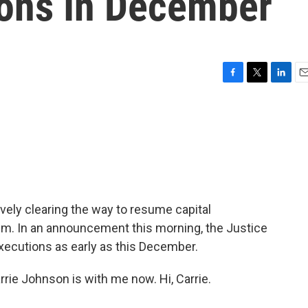
ions In December
F
T
L
E
a
w
i
m
c
i
n
a
e
t
k
i
b
t
e
l
o
e
d
o
r
I
k
n
ively clearing the way to resume capital
em. In an announcement this morning, the Justice
ecutions as early as this December.
rie Johnson is with me now. Hi, Carrie.