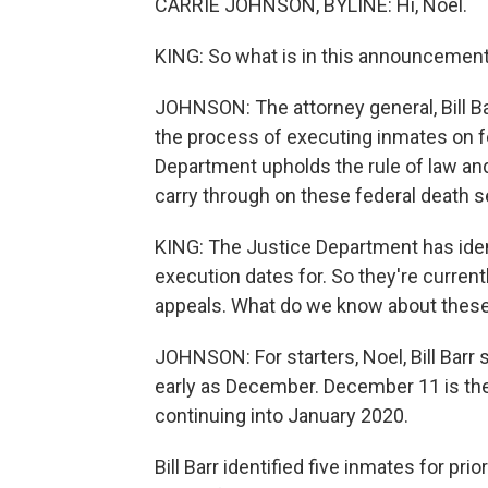
CARRIE JOHNSON, BYLINE: Hi, Noel.
KING: So what is in this announcement,
JOHNSON: The attorney general, Bill Bar
the process of executing inmates on fe
Department upholds the rule of law and 
carry through on these federal death 
KING: The Justice Department has ident
execution dates for. So they're current
appeals. What do we know about these
JOHNSON: For starters, Noel, Bill Bar
early as December. December 11 is the
continuing into January 2020.
Bill Barr identified five inmates for pri