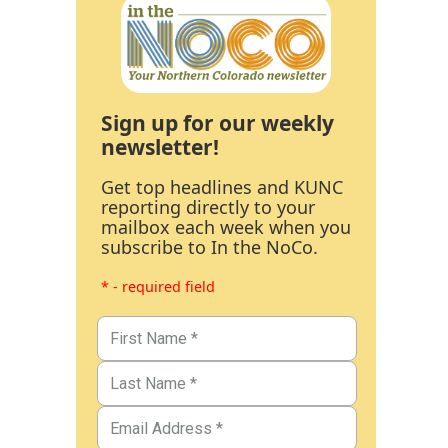
Sign up for our weekly
newsletter!
Get top headlines and KUNC
reporting directly to your
mailbox each week when you
subscribe to In the NoCo.
* - required field