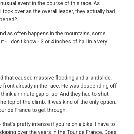
usual event in the course of this race. As I
 took over as the overall leader, they actually had
appened?
 And as often happens in the mountains, some
 I don't know - 3 or 4 inches of hail in a very
And that caused massive flooding and a landslide.
e front already in the race. He was descending off
I think a minute gap or so. And they had to shut
e top of the climb. It was kind of the only option.
ur de France to get through.
that's pretty intense if you're on a bike. I have to
doping over the years in the Tour de France. Does