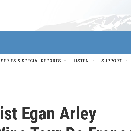
SERIES & SPECIAL REPORTS
LISTEN
SUPPORT
ist Egan Arley