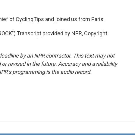
hief of CyclingTips and joined us from Paris.
K") Transcript provided by NPR, Copyright
deadline by an NPR contractor. This text may not
or revised in the future. Accuracy and availability
NPR’s programming is the audio record.