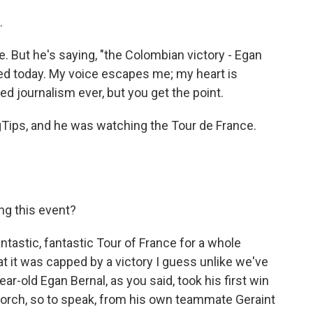
.
e. But he's saying, "the Colombian victory - Egan
ed today. My voice escapes me; my heart is
d journalism ever, but you get the point.
ngTips, and he was watching the Tour de France.
.
ng this event?
antastic, fantastic Tour of France for a whole
at it was capped by a victory I guess unlike we've
ar-old Egan Bernal, as you said, took his first win
e torch, so to speak, from his own teammate Geraint