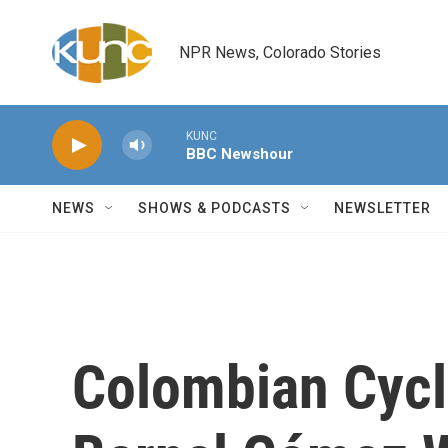
Skip to main content
NPR News, Colorado Stories
KUNC
BBC Newshour
NEWS
SHOWS & PODCASTS
NEWSLETTER
Colombian Cycl