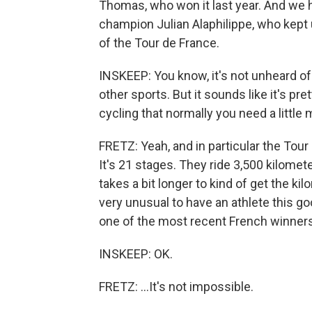
Thomas, who won it last year. And we 
champion Julian Alaphilippe, who kept u
of the Tour de France.
INSKEEP: You know, it's not unheard of
other sports. But it sounds like it's pr
cycling that normally you need a little 
FRETZ: Yeah, and in particular the Tour 
It's 21 stages. They ride 3,500 kilomet
takes a bit longer to kind of get the kil
very unusual to have an athlete this go
one of the most recent French winners o
INSKEEP: OK.
FRETZ: ...It's not impossible.