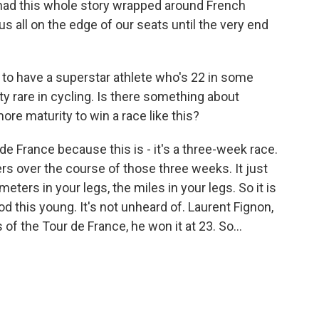
had this whole story wrapped around French
s all on the edge of our seats until the very end
 to have a superstar athlete who's 22 in some
etty rare in cycling. Is there something about
more maturity to win a race like this?
de France because this is - it's a three-week race.
ers over the course of those three weeks. It just
ometers in your legs, the miles in your legs. So it is
od this young. It's not unheard of. Laurent Fignon,
f the Tour de France, he won it at 23. So...