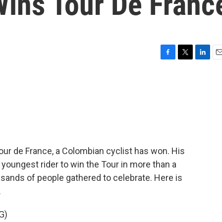
ins Tour De Franc
F
T
L
E
a
w
i
m
c
i
n
a
e
t
k
i
b
t
e
l
o
e
d
o
r
I
k
n
 Tour de France, a Colombian cyclist has won. His
 youngest rider to win the Tour in more than a
usands of people gathered to celebrate. Here is
.
G)