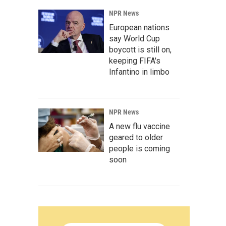
NPR News
European nations
say World Cup
boycott is still on,
keeping FIFA's
Infantino in limbo
NPR News
A new flu vaccine
geared to older
people is coming
soon