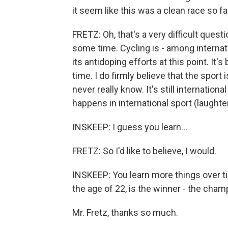
it seem like this was a clean race so 
FRETZ: Oh, that's a very difficult question.
some time. Cycling is - among internatio
its antidoping efforts at this point. It'
time. I do firmly believe that the sport 
never really know. It's still internationa
happens in international sport (laughter
INSKEEP: I guess you learn...
FRETZ: So I'd like to believe, I would.
INSKEEP: You learn more things over t
the age of 22, is the winner - the cham
Mr. Fretz, thanks so much.