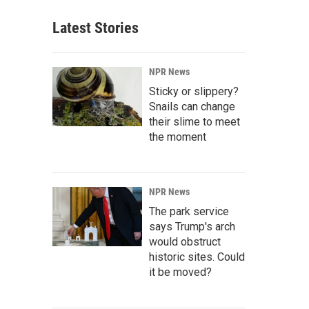
Latest Stories
NPR News
Sticky or slippery?
Snails can change
their slime to meet
the moment
NPR News
The park service
says Trump's arch
would obstruct
historic sites. Could
it be moved?