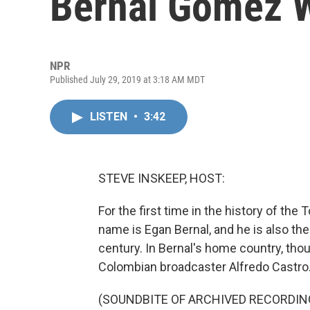
Bernal Gómez W
NPR
Published July 29, 2019 at 3:18 AM MDT
LISTEN
•
3:42
STEVE INSKEEP, HOST:
For the first time in the history of the
name is Egan Bernal, and he is also the
century. In Bernal's home country, tho
Colombian broadcaster Alfredo Castro
(SOUNDBITE OF ARCHIVED RECORDIN