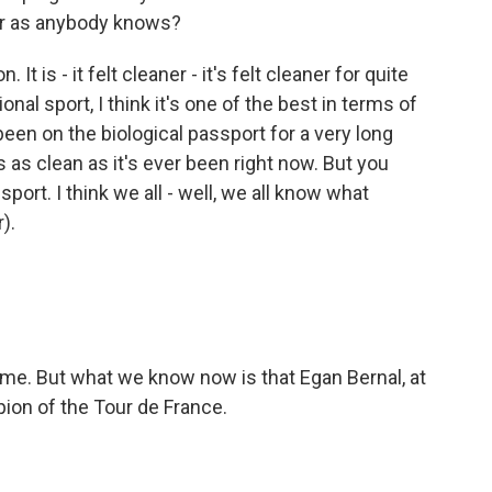
far as anybody knows?
 It is - it felt cleaner - it's felt cleaner for quite
nal sport, I think it's one of the best in terms of
s been on the biological passport for a very long
is as clean as it's ever been right now. But you
l sport. I think we all - well, we all know what
).
ime. But what we know now is that Egan Bernal, at
pion of the Tour de France.