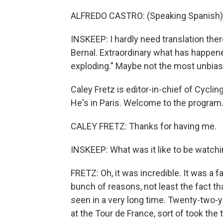
ALFREDO CASTRO: (Speaking Spanish)
INSKEEP: I hardly need translation ther
Bernal. Extraordinary what has happen
exploding." Maybe not the most unbiase
Caley Fretz is editor-in-chief of Cycli
He's in Paris. Welcome to the program
CALEY FRETZ: Thanks for having me.
INSKEEP: What was it like to be watchi
FRETZ: Oh, it was incredible. It was a f
bunch of reasons, not least the fact th
seen in a very long time. Twenty-two-ye
at the Tour de France, sort of took th