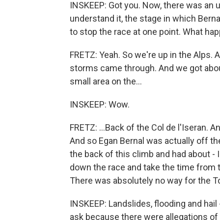
INSKEEP: Got you. Now, there was an un
understand it, the stage in which Bernal
to stop the race at one point. What h
FRETZ: Yeah. So we're up in the Alps.
storms came through. And we got about -
small area on the...
INSKEEP: Wow.
FRETZ: ...Back of the Col de l'Iseran. 
And so Egan Bernal was actually off th
the back of this climb and had about - 
down the race and take the time from th
There was absolutely no way for the To
INSKEEP: Landslides, flooding and hail - 
ask because there were allegations of 