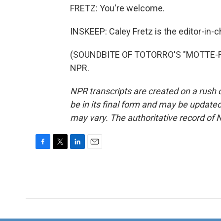
FRETZ: You're welcome.
INSKEEP: Caley Fretz is the editor-in-c
(SOUNDBITE OF TOTORRO'S "MOTTE-ROC
NPR.
NPR transcripts are created on a rush 
be in its final form and may be updated 
may vary. The authoritative record of 
F
T
L
E
a
w
i
m
c
i
n
a
e
t
k
i
b
t
e
l
o
e
d
o
r
I