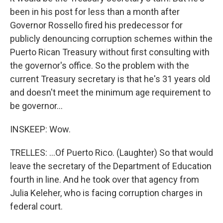
been in his post for less than a month after
Governor Rossello fired his predecessor for
publicly denouncing corruption schemes within the
Puerto Rican Treasury without first consulting with
the governor's office. So the problem with the
current Treasury secretary is that he's 31 years old
and doesn't meet the minimum age requirement to
be governor...
INSKEEP: Wow.
TRELLES: ...Of Puerto Rico. (Laughter) So that would
leave the secretary of the Department of Education
fourth in line. And he took over that agency from
Julia Keleher, who is facing corruption charges in
federal court.