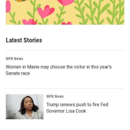
Latest Stories
NPR News
Women in Maine may choose the victor in this year's
Senate race
NPR News
Trump renews push to fire Fed
Governor Lisa Cook