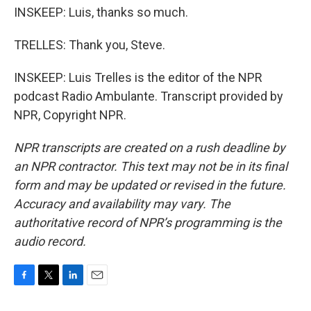
INSKEEP: Luis, thanks so much.
TRELLES: Thank you, Steve.
INSKEEP: Luis Trelles is the editor of the NPR
podcast Radio Ambulante. Transcript provided by
NPR, Copyright NPR.
NPR transcripts are created on a rush deadline by
an NPR contractor. This text may not be in its final
form and may be updated or revised in the future.
Accuracy and availability may vary. The
authoritative record of NPR’s programming is the
audio record.
F
T
L
E
a
w
i
m