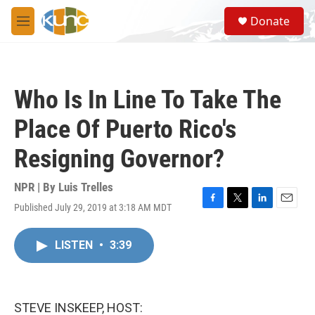
Skip to main content
S
Donate
e
M
a
e
r
n
c
u
h
Who Is In Line To Take The
u
e
Place Of Puerto Rico's
r
y
Resigning Governor?
NPR | By
Luis Trelles
Published July 29, 2019 at 3:18 AM MDT
F
T
L
E
a
w
i
m
c
i
n
a
LISTEN
•
3:39
e
t
k
i
b
t
e
l
o
e
d
o
r
I
k
n
STEVE INSKEEP, HOST: