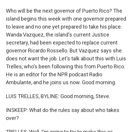
Who will be the next governor of Puerto Rico? The
island begins this week with one governor prepared
to leave and no one yet prepared to take his place.
Wanda Vazquez, the island's current Justice
secretary, had been expected to replace current
governor Ricardo Rossello. But Vazquez says she
does not want the job. Let's talk about this with Luis
Trelles, who's been following this from Puerto Rico.
He is an editor for the NPR podcast Radio
Ambulante, and he joins us now. Good morning.
LUIS TRELLES, BYLINE: Good morning, Steve.
INSKEEP: What do the rules say about who takes
over?
TRELLES: Well, I'm going to try to make this as