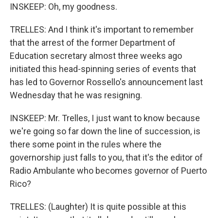
INSKEEP: Oh, my goodness.
TRELLES: And I think it's important to remember
that the arrest of the former Department of
Education secretary almost three weeks ago
initiated this head-spinning series of events that
has led to Governor Rossello's announcement last
Wednesday that he was resigning.
INSKEEP: Mr. Trelles, I just want to know because
we're going so far down the line of succession, is
there some point in the rules where the
governorship just falls to you, that it's the editor of
Radio Ambulante who becomes governor of Puerto
Rico?
TRELLES: (Laughter) It is quite possible at this