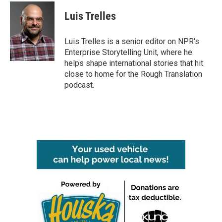
c
i
n
a
e
t
k
i
Luis Trelles
b
t
e
l
o
e
d
o
r
I
Luis Trelles is a senior editor on NPR's
k
n
Enterprise Storytelling Unit, where he
helps shape international stories that hit
close to home for the Rough Translation
podcast.