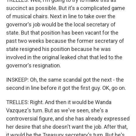
succinct as possible. But it's a complicated game
of musical chairs. Next in line to take over the
governor's job would be the local secretary of
state. But that position has been vacant for the
past two weeks because the former secretary of
state resigned his position because he was
involved in the original leaked chat that led to the
governor's resignation.
INSKEEP: Oh, the same scandal got the next - the
second in line before it got the first guy. OK, go on.
TRELLES: Right. And then it would be Wanda
Vazquez's turn. But as we've seen, she's a
controversial figure, and she has already expressed
her desire that she doesn't want the job. After that,
it would be the Treasury secretary's turn. But he's