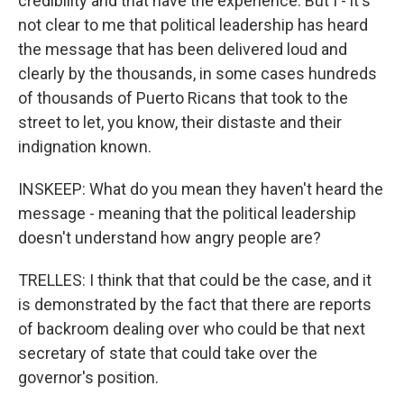
credibility and that have the experience. But I - it's
not clear to me that political leadership has heard
the message that has been delivered loud and
clearly by the thousands, in some cases hundreds
of thousands of Puerto Ricans that took to the
street to let, you know, their distaste and their
indignation known.
INSKEEP: What do you mean they haven't heard the
message - meaning that the political leadership
doesn't understand how angry people are?
TRELLES: I think that that could be the case, and it
is demonstrated by the fact that there are reports
of backroom dealing over who could be that next
secretary of state that could take over the
governor's position.