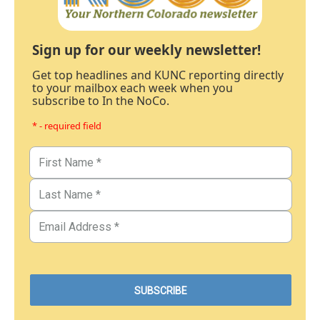
Sign up for our weekly newsletter!
Get top headlines and KUNC reporting directly
to your mailbox each week when you
subscribe to In the NoCo.
* - required field