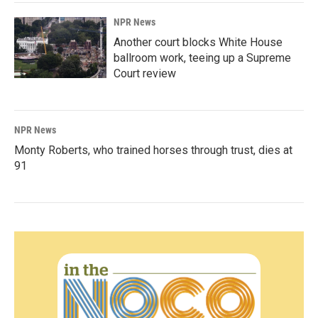
NPR News
Another court blocks White House
ballroom work, teeing up a Supreme
Court review
NPR News
Monty Roberts, who trained horses through trust, dies at
91