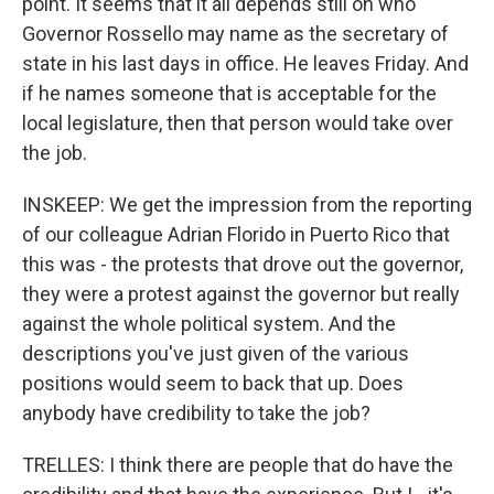
point. It seems that it all depends still on who
Governor Rossello may name as the secretary of
state in his last days in office. He leaves Friday. And
if he names someone that is acceptable for the
local legislature, then that person would take over
the job.
INSKEEP: We get the impression from the reporting
of our colleague Adrian Florido in Puerto Rico that
this was - the protests that drove out the governor,
they were a protest against the governor but really
against the whole political system. And the
descriptions you've just given of the various
positions would seem to back that up. Does
anybody have credibility to take the job?
TRELLES: I think there are people that do have the