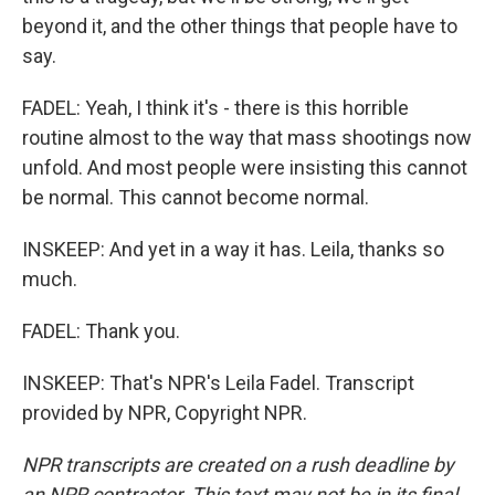
beyond it, and the other things that people have to
say.
FADEL: Yeah, I think it's - there is this horrible
routine almost to the way that mass shootings now
unfold. And most people were insisting this cannot
be normal. This cannot become normal.
INSKEEP: And yet in a way it has. Leila, thanks so
much.
FADEL: Thank you.
INSKEEP: That's NPR's Leila Fadel. Transcript
provided by NPR, Copyright NPR.
NPR transcripts are created on a rush deadline by
an NPR contractor. This text may not be in its final