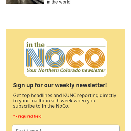
in the world
Sign up for our weekly newsletter!
Get top headlines and KUNC reporting directly
to your mailbox each week when you
subscribe to In the NoCo.
* - required field