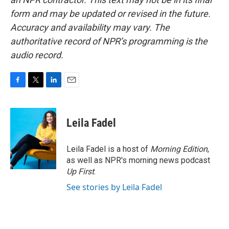
form and may be updated or revised in the future.
Accuracy and availability may vary. The
authoritative record of NPR’s programming is the
audio record.
F
T
L
E
a
w
i
m
c
i
n
a
e
t
k
i
Leila Fadel
b
t
e
l
o
e
d
o
r
I
Leila Fadel is a host of
Morning Edition
,
k
n
as well as NPR's morning news podcast
Up First
.
See stories by Leila Fadel