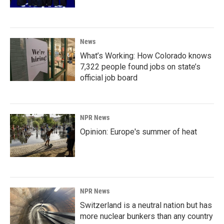
News
What’s Working: How Colorado knows
7,322 people found jobs on state’s
official job board
NPR News
Opinion: Europe's summer of heat
NPR News
Switzerland is a neutral nation but has
more nuclear bunkers than any country