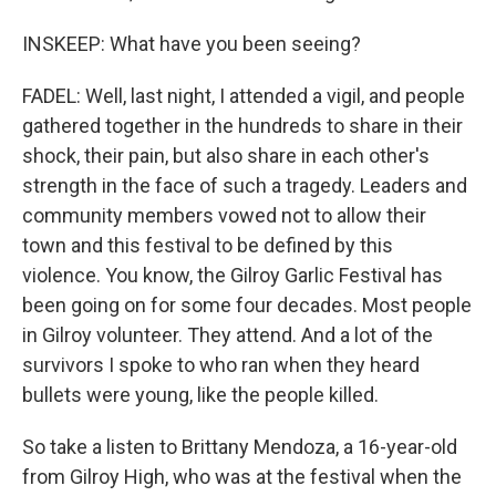
INSKEEP: What have you been seeing?
FADEL: Well, last night, I attended a vigil, and people
gathered together in the hundreds to share in their
shock, their pain, but also share in each other's
strength in the face of such a tragedy. Leaders and
community members vowed not to allow their
town and this festival to be defined by this
violence. You know, the Gilroy Garlic Festival has
been going on for some four decades. Most people
in Gilroy volunteer. They attend. And a lot of the
survivors I spoke to who ran when they heard
bullets were young, like the people killed.
So take a listen to Brittany Mendoza, a 16-year-old
from Gilroy High, who was at the festival when the