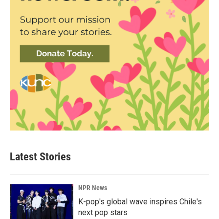
Latest Stories
NPR News
K-pop's global wave inspires Chile's
next pop stars