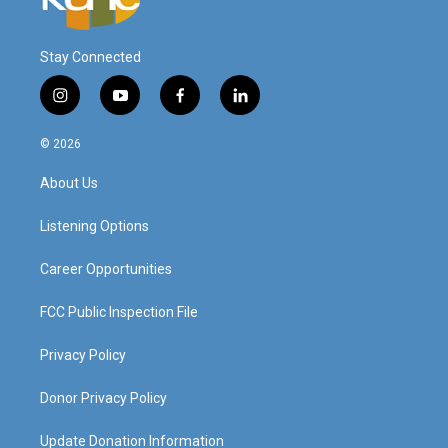
Stay Connected
i
y
f
l
n
o
a
i
s
u
c
n
© 2026
t
t
e
k
a
u
b
e
About Us
g
b
o
d
r
e
o
i
a
k
n
Listening Options
m
Career Opportunities
FCC Public Inspection File
Privacy Policy
Donor Privacy Policy
Update Donation Information