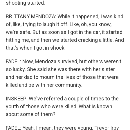
shooting started.
BRITTANY MENDOZA: While it happened, I was kind
of, like, trying to laugh it off. Like, oh, you know,
we're safe. But as soon as I got in the car, it started
hitting me, and then we started cracking a little. And
that's when I got in shock.
FADEL: Now, Mendoza survived, but others weren't
so lucky. She said she was there with her sister
and her dad to mourn the lives of those that were
killed and be with her community.
INSKEEP: We've referred a couple of times to the
youth of those who were killed. What is known
about some of them?
FADEL: Yeah. I mean, they were young. Trevor Irby