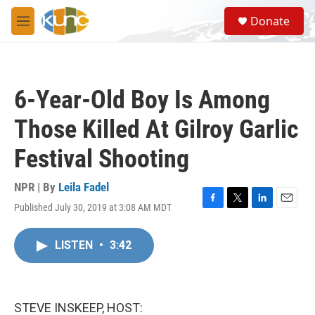
Skip to main content
S
Donate
e
M
a
e
r
n
c
u
h
6-Year-Old Boy Is Among
u
e
Those Killed At Gilroy Garlic
r
y
Festival Shooting
NPR | By
Leila Fadel
Published July 30, 2019 at 3:08 AM MDT
F
T
L
E
a
w
i
m
c
i
n
a
LISTEN
•
3:42
e
t
k
i
b
t
e
l
o
e
d
o
r
I
k
n
STEVE INSKEEP, HOST: