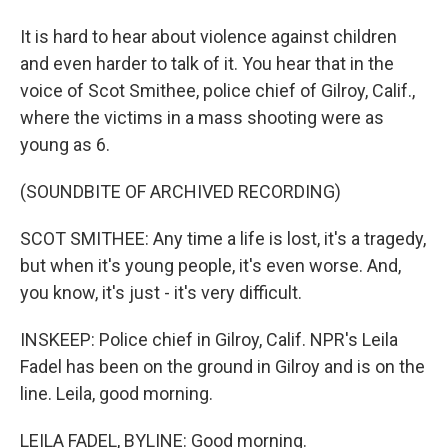
It is hard to hear about violence against children
and even harder to talk of it. You hear that in the
voice of Scot Smithee, police chief of Gilroy, Calif.,
where the victims in a mass shooting were as
young as 6.
(SOUNDBITE OF ARCHIVED RECORDING)
SCOT SMITHEE: Any time a life is lost, it's a tragedy,
but when it's young people, it's even worse. And,
you know, it's just - it's very difficult.
INSKEEP: Police chief in Gilroy, Calif. NPR's Leila
Fadel has been on the ground in Gilroy and is on the
line. Leila, good morning.
LEILA FADEL, BYLINE: Good morning.