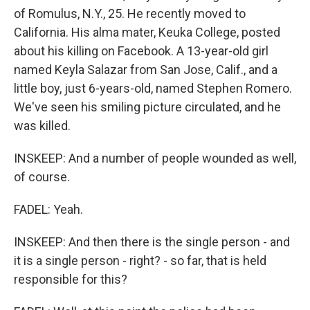
of Romulus, N.Y., 25. He recently moved to
California. His alma mater, Keuka College, posted
about his killing on Facebook. A 13-year-old girl
named Keyla Salazar from San Jose, Calif., and a
little boy, just 6-years-old, named Stephen Romero.
We've seen his smiling picture circulated, and he
was killed.
INSKEEP: And a number of people wounded as well,
of course.
FADEL: Yeah.
INSKEEP: And then there is the single person - and
it is a single person - right? - so far, that is held
responsible for this?