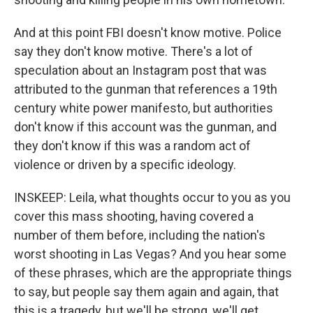
And at this point FBI doesn't know motive. Police
say they don't know motive. There's a lot of
speculation about an Instagram post that was
attributed to the gunman that references a 19th
century white power manifesto, but authorities
don't know if this account was the gunman, and
they don't know if this was a random act of
violence or driven by a specific ideology.
INSKEEP: Leila, what thoughts occur to you as you
cover this mass shooting, having covered a
number of them before, including the nation's
worst shooting in Las Vegas? And you hear some
of these phrases, which are the appropriate things
to say, but people say them again and again, that
this is a tragedy, but we'll be strong, we'll get