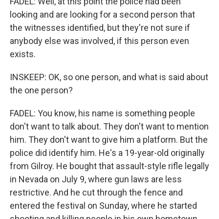
FADEL: Well, at this point the police had been
looking and are looking for a second person that
the witnesses identified, but they're not sure if
anybody else was involved, if this person even
exists.
INSKEEP: OK, so one person, and what is said about
the one person?
FADEL: You know, his name is something people
don't want to talk about. They don't want to mention
him. They don't want to give him a platform. But the
police did identify him. He's a 19-year-old originally
from Gilroy. He bought that assault-style rifle legally
in Nevada on July 9, where gun laws are less
restrictive. And he cut through the fence and
entered the festival on Sunday, where he started
shooting and killing people in his own hometown.