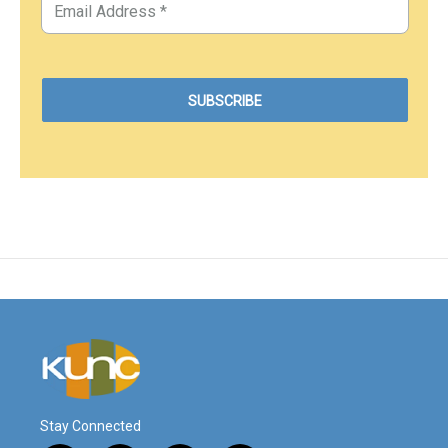
Stay Connected