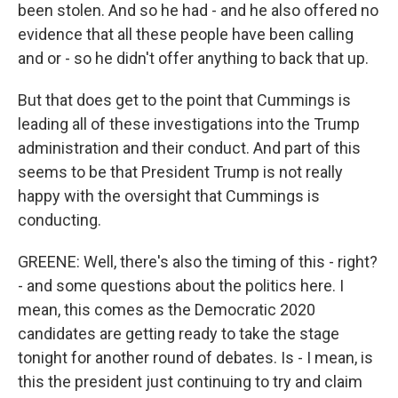
been stolen. And so he had - and he also offered no
evidence that all these people have been calling
and or - so he didn't offer anything to back that up.
But that does get to the point that Cummings is
leading all of these investigations into the Trump
administration and their conduct. And part of this
seems to be that President Trump is not really
happy with the oversight that Cummings is
conducting.
GREENE: Well, there's also the timing of this - right?
- and some questions about the politics here. I
mean, this comes as the Democratic 2020
candidates are getting ready to take the stage
tonight for another round of debates. Is - I mean, is
this the president just continuing to try and claim