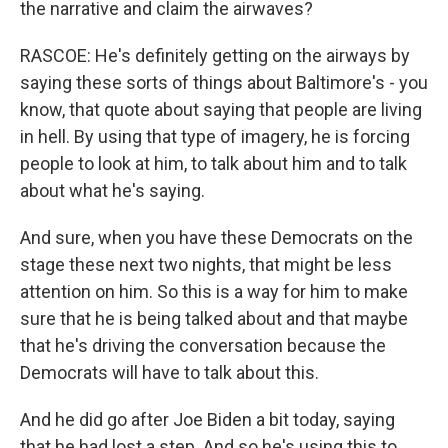
the narrative and claim the airwaves?
RASCOE: He's definitely getting on the airways by
saying these sorts of things about Baltimore's - you
know, that quote about saying that people are living
in hell. By using that type of imagery, he is forcing
people to look at him, to talk about him and to talk
about what he's saying.
And sure, when you have these Democrats on the
stage these next two nights, that might be less
attention on him. So this is a way for him to make
sure that he is being talked about and that maybe
that he's driving the conversation because the
Democrats will have to talk about this.
And he did go after Joe Biden a bit today, saying
that he had lost a step. And so he's using this to