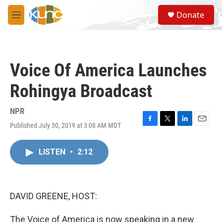
Skip to main content
S
Donate
e
M
a
e
r
n
c
u
h
Voice Of America Launches
u
e
Rohingya Broadcast
r
y
NPR
Published July 30, 2019 at 3:08 AM MDT
F
T
L
E
a
w
i
m
c
i
n
a
LISTEN
•
2:12
e
t
k
i
b
t
e
l
o
e
d
o
r
I
k
n
DAVID GREENE, HOST:
The Voice of America is now speaking in a new