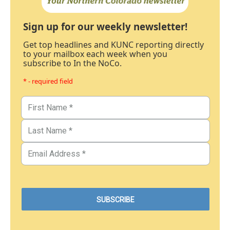
Sign up for our weekly newsletter!
Get top headlines and KUNC reporting directly
to your mailbox each week when you
subscribe to In the NoCo.
* - required field