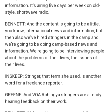
information. It's airing five days per week on old-
style, shortwave radio.
BENNETT: And the content is going to be a little,
you know, international news and information, but
then also we've hired stringers in the camp and
we're going to be doing camp-based news and
information. We're going to be interviewing people
about the problems of their lives, the issues of
their lives.
INSKEEP: Stringer, that term she used, is another
word for a freelance reporter.
GREENE: And VOA Rohingya stringers are already
hearing feedback on their work.