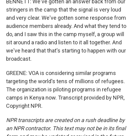
BENNETT: We've gotten an answer back from our
stringers in the camp that the signal is very loud
and very clear. We've gotten some response from
audience members already. And what they tend to
do, and I saw this in the camp myself, a group will
sit around a radio and listen to it all together. And
we've heard that that's starting to happen with our
broadcast.
GREENE: VOA is considering similar programs
targeting the world's tens of millions of refugees.
The organization is piloting programs in refugee
camps in Kenya now. Transcript provided by NPR,
Copyright NPR.
NPR transcripts are created on a rush deadline by
an NPR contractor. This text may not be in its final