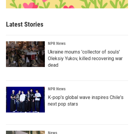
Latest Stories
NPR News
Ukraine mourns 'collector of souls'
Oleksiy Yukov, killed recovering war
dead
NPR News
K-pop's global wave inspires Chile's
next pop stars
News