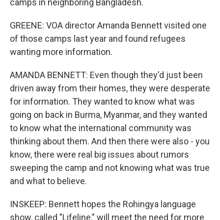
camps in neighboring Bangladesh.
GREENE: VOA director Amanda Bennett visited one
of those camps last year and found refugees
wanting more information.
AMANDA BENNETT: Even though they'd just been
driven away from their homes, they were desperate
for information. They wanted to know what was
going on back in Burma, Myanmar, and they wanted
to know what the international community was
thinking about them. And then there were also - you
know, there were real big issues about rumors
sweeping the camp and not knowing what was true
and what to believe.
INSKEEP: Bennett hopes the Rohingya language
show, called "Lifeline," will meet the need for more