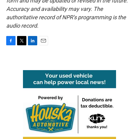
form and may be updated or revised in the future.
Accuracy and availability may vary. The
authoritative record of NPR’s programming is the
audio record.
F
T
L
E
a
w
i
m
c
i
n
a
e
t
k
i
b
t
e
l
o
e
d
o
r
I
k
n