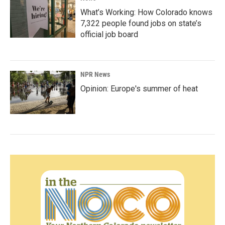
What’s Working: How Colorado knows
7,322 people found jobs on state’s
official job board
NPR News
Opinion: Europe's summer of heat