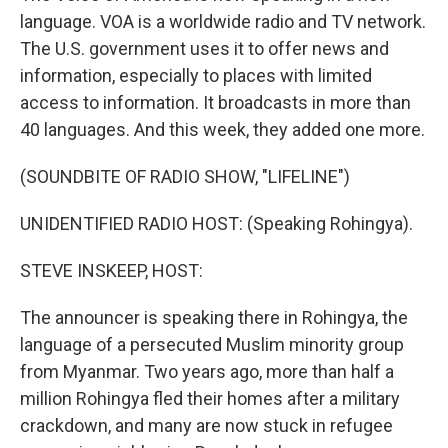
language. VOA is a worldwide radio and TV network.
The U.S. government uses it to offer news and
information, especially to places with limited
access to information. It broadcasts in more than
40 languages. And this week, they added one more.
(SOUNDBITE OF RADIO SHOW, "LIFELINE")
UNIDENTIFIED RADIO HOST: (Speaking Rohingya).
STEVE INSKEEP, HOST:
The announcer is speaking there in Rohingya, the
language of a persecuted Muslim minority group
from Myanmar. Two years ago, more than half a
million Rohingya fled their homes after a military
crackdown, and many are now stuck in refugee