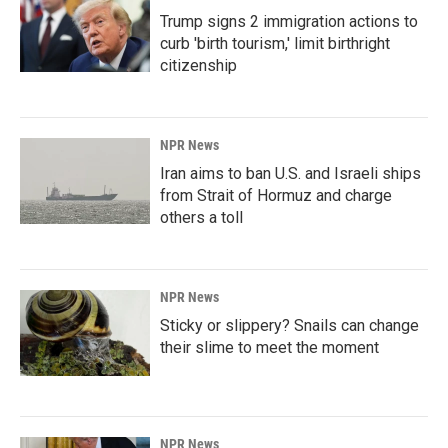
Trump signs 2 immigration actions to
curb 'birth tourism,' limit birthright
citizenship
NPR News
Iran aims to ban U.S. and Israeli ships
from Strait of Hormuz and charge
others a toll
NPR News
Sticky or slippery? Snails can change
their slime to meet the moment
NPR News