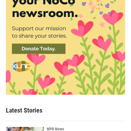
Latest Stories
NPR News