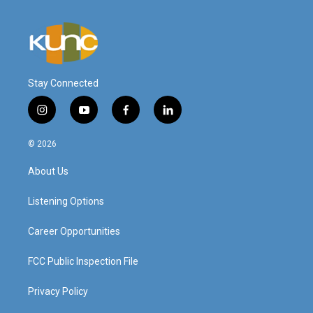
Stay Connected
i
y
f
l
n
o
a
i
s
u
c
n
© 2026
t
t
e
k
a
u
b
e
About Us
g
b
o
d
r
e
o
i
a
k
n
Listening Options
m
Career Opportunities
FCC Public Inspection File
Privacy Policy