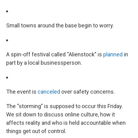
Small towns around the base begin to worry.
A spin-off festival called “Alienstock” is
planned
in
part by a local businessperson.
The event is
canceled
over safety concerns.
The “storming” is supposed to occur this Friday.
We sit down to discuss online culture, how it
affects reality and who is held accountable when
things get out of control.