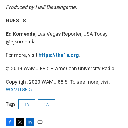
Produced by Haili Blassingame.
GUESTS
Ed Komenda
, Las Vegas Reporter, USA Today.;
@ejkomenda
For more, visit
https://the1a.org
.
© 2019 WAMU 88.5 – American University Radio.
Copyright 2020 WAMU 88.5. To see more, visit
WAMU 88.5
.
Tags
1A
1A