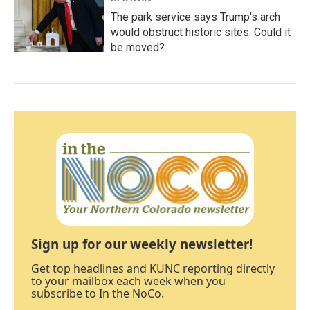
The park service says Trump's arch
would obstruct historic sites. Could it
be moved?
Sign up for our weekly newsletter!
Get top headlines and KUNC reporting directly
to your mailbox each week when you
subscribe to In the NoCo.