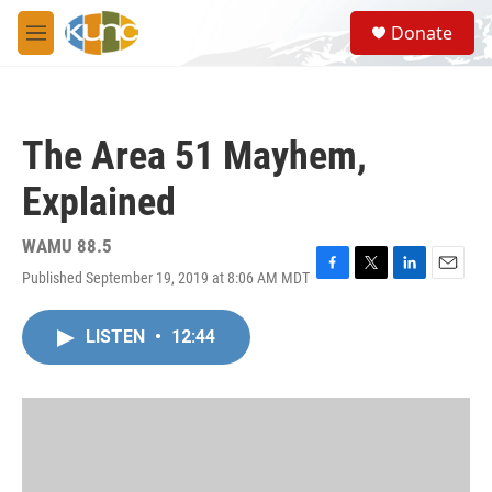
Skip to main content
S
Donate
e
M
a
e
r
n
c
u
h
The Area 51 Mayhem,
u
e
Explained
r
y
WAMU 88.5
Published September 19, 2019 at 8:06 AM MDT
F
T
L
E
a
w
i
m
c
i
n
a
LISTEN
•
12:44
e
t
k
i
b
t
e
l
o
e
d
o
r
I
k
n