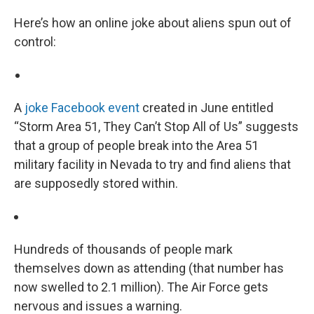
Here’s how an online joke about aliens spun out of
control:
A
joke Facebook event
created in June entitled
“Storm Area 51, They Can’t Stop All of Us” suggests
that a group of people break into the Area 51
military facility in Nevada to try and find aliens that
are supposedly stored within.
Hundreds of thousands of people mark
themselves down as attending (that number has
now swelled to 2.1 million). The Air Force gets
nervous and issues a warning.