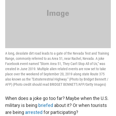
A long, desolate dirt road leads to a gate of the Nevada Test and Training
Range, commonly referred to as Area 51, near Rachel, Nevada. A joke
Facebook event named "Storm Area 51, They Can't Stop All of Us," was
created in June 2019. Multiple alien related events are now set to take
place over the weekend of September 20, 2019 along state Route 375
also known as the "Extraterrestrial Highway." (Photo by Bridget Bennett /
AFP) (Photo credit should read BRIDGET BENNETT/AFP/Getty Images)
When does a joke go too far? Maybe when the U.S.
military is being
briefed
about it? Or when tourists
are being
arrested
for participating?