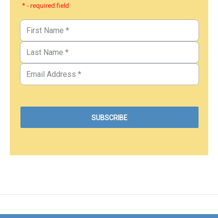
* - required field