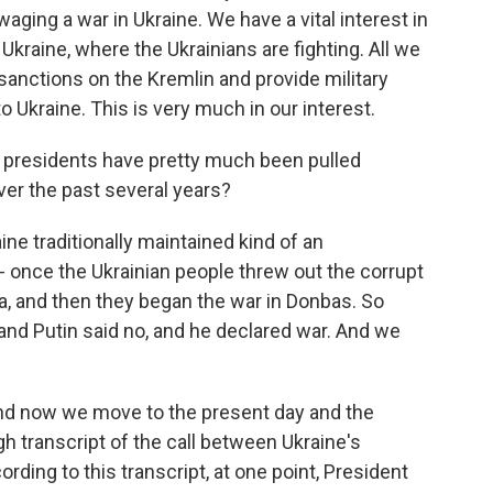
aging a war in Ukraine. We have a vital interest in
s Ukraine, where the Ukrainians are fighting. All we
sanctions on the Kremlin and provide military
Ukraine. This is very much in our interest.
ian presidents have pretty much been pulled
ver the past several years?
ne traditionally maintained kind of an
- once the Ukrainian people threw out the corrupt
, and then they began the war in Donbas. So
and Putin said no, and he declared war. And we
And now we move to the present day and the
h transcript of the call between Ukraine's
ding to this transcript, at one point, President