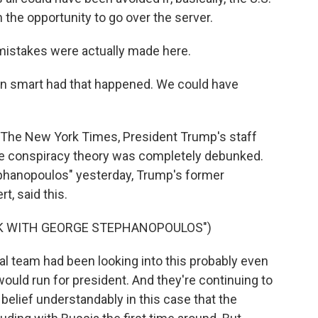
the opportunity to go over the server.
mistakes were actually made here.
een smart had that happened. We could have
 The New York Times, President Trump's staff
ne conspiracy theory was completely debunked.
phanopoulos" yesterday, Trump's former
, said this.
EK WITH GEORGE STEPHANOPOULOS")
l team had been looking into this probably even
ould run for president. And they're continuing to
belief understandably in this case that the