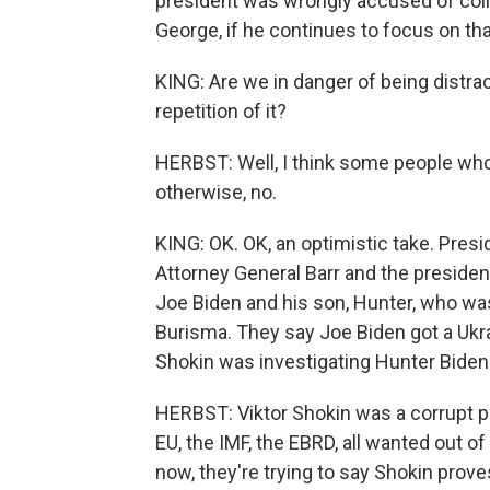
president was wrongly accused of collu
George, if he continues to focus on tha
KING: Are we in danger of being distra
repetition of it?
HERBST: Well, I think some people who
otherwise, no.
KING: OK. OK, an optimistic take. Pres
Attorney General Barr and the president
Joe Biden and his son, Hunter, who wa
Burisma. They say Joe Biden got a Ukra
Shokin was investigating Hunter Biden.
HERBST: Viktor Shokin was a corrupt p
EU, the IMF, the EBRD, all wanted out 
now, they're trying to say Shokin prove