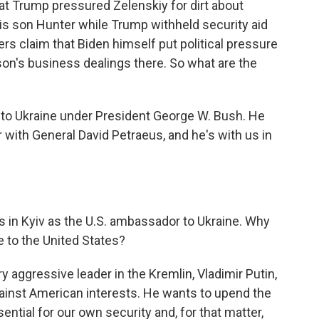
hat Trump pressured Zelenskiy for dirt about
is son Hunter while Trump withheld security aid
ers claim that Biden himself put political pressure
 son's business dealings there. So what are the
to Ukraine under President George W. Bush. He
ar with General David Petraeus, and he's with us in
rs in Kyiv as the U.S. ambassador to Ukraine. Why
e to the United States?
y aggressive leader in the Kremlin, Vladimir Putin,
gainst American interests. He wants to upend the
ntial for our own security and, for that matter,