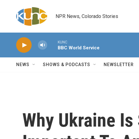
Skip to main content
NPR News, Colorado Stories
KUNC
BBC World Service
NEWS
SHOWS & PODCASTS
NEWSLETTER
Why Ukraine Is 