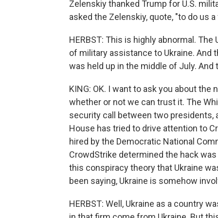
Zelenskiy thanked Trump for U.S. milita
asked the Zelenskiy, quote, "to do us a
HERBST: This is highly abnormal. The U
of military assistance to Ukraine. And 
was held up in the middle of July. And 
KING: OK. I want to ask you about the 
whether or not we can trust it. The Wh
security call between two presidents, a
House has tried to drive attention to 
hired by the Democratic National Comm
CrowdStrike determined the hack was 
this conspiracy theory that Ukraine wa
been saying, Ukraine is somehow invol
HERBST: Well, Ukraine as a country was
in that firm come from Ukraine. But this