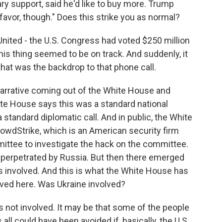
ry support, said he'd like to buy more. Trump
 favor, though." Does this strike you as normal?
nited - the U.S. Congress had voted $250 million
this thing seemed to be on track. And suddenly, it
that was the backdrop to that phone call.
narrative coming out of the White House and
ite House says this was a standard national
 standard diplomatic call. And in public, the White
CrowdStrike, which is an American security firm
ittee to investigate the hack on the committee.
perpetrated by Russia. But then there emerged
s involved. And this is what the White House has
ved here. Was Ukraine involved?
 not involved. It may be that some of the people
 all could have been avoided if, basically, the U.S.