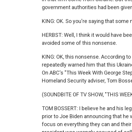
government authorities had been given 
KING: OK. So you're saying that some 
HERBST: Well, I think it would have b
avoided some of this nonsense.
KING: OK, this nonsense. According to
repeatedly warned him that this Ukrai
On ABC's "This Week With George Ste
Homeland Security adviser, Tom Bossert
(SOUNDBITE OF TV SHOW, "THIS WE
TOM BOSSERT: I believe he and his lega
prior to Joe Biden announcing that he w
focus on everything they can and their 