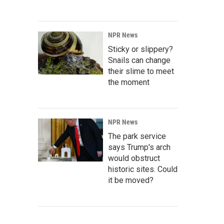
NPR News
Sticky or slippery?
Snails can change
their slime to meet
the moment
NPR News
The park service
says Trump's arch
would obstruct
historic sites. Could
it be moved?