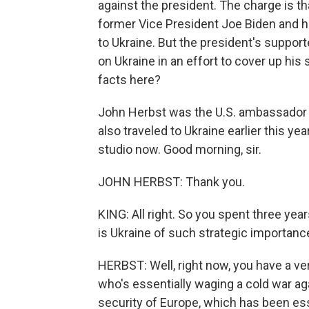
against the president. The charge is t
former Vice President Joe Biden and h
to Ukraine. But the president's support
on Ukraine in an effort to cover up his
facts here?
John Herbst was the U.S. ambassador 
also traveled to Ukraine earlier this ye
studio now. Good morning, sir.
JOHN HERBST: Thank you.
KING: All right. So you spent three yea
is Ukraine of such strategic importanc
HERBST: Well, right now, you have a ver
who's essentially waging a cold war a
security of Europe, which has been esse