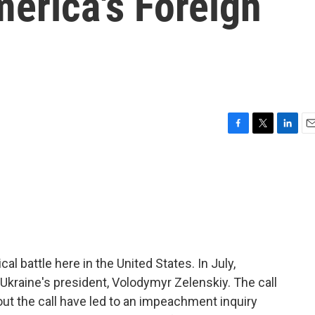
erica's Foreign
F
T
L
E
a
w
i
m
c
i
n
a
e
t
k
i
b
t
e
l
o
e
d
o
r
I
k
n
ical battle here in the United States. In July,
Ukraine's president, Volodymyr Zelenskiy. The call
ut the call have led to an impeachment inquiry