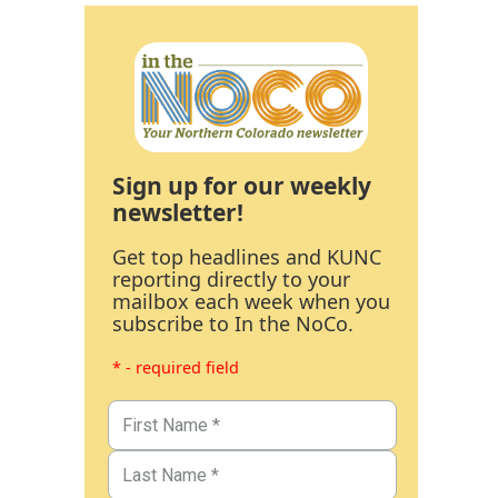
Sign up for our weekly
newsletter!
Get top headlines and KUNC
reporting directly to your
mailbox each week when you
subscribe to In the NoCo.
* - required field