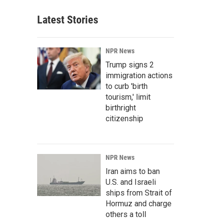
Latest Stories
NPR News
Trump signs 2
immigration actions
to curb 'birth
tourism,' limit
birthright
citizenship
NPR News
Iran aims to ban
U.S. and Israeli
ships from Strait of
Hormuz and charge
others a toll