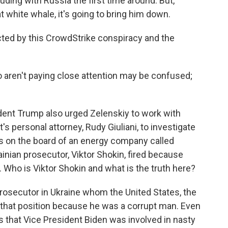
ding with Russia the first time around. But,
t white whale, it's going to bring him down.
cted by this CrowdStrike conspiracy and the
 aren't paying close attention may be confused;
ident Trump also urged Zelenskiy to work with
's personal attorney, Rudy Giuliani, to investigate
s on the board of an energy company called
inian prosecutor, Viktor Shokin, fired because
 Who is Viktor Shokin and what is the truth here?
rosecutor in Ukraine whom the United States, the
of that position because he was a corrupt man. Even
s that Vice President Biden was involved in nasty