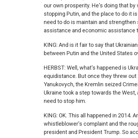
our own prosperity. He's doing that by w
stopping Putin, and the place to do it i
need to do is maintain and strengthen 
assistance and economic assistance to 
KING: And is it fair to say that Ukrain
between Putin and the United States o
HERBST: Well, what's happened is Ukrai
equidistance. But once they threw out 
Yanukovych, the Kremlin seized Crimea
Ukraine took a step towards the West, 
need to stop him.
KING: OK. This all happened in 2014. 
whistleblower's complaint and the roug
president and President Trump. So accor