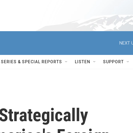
NEXT U
SERIES & SPECIAL REPORTS
LISTEN
SUPPORT
Strategically