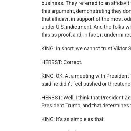
business. They referred to an affidavi
this argument, demonstrating they don'
that affidavit in support of the most od
under U.S. indictment. And the folks w
this as proof, and, in fact, it undermines
KING: In short, we cannot trust Viktor S
HERBST: Correct.
KING: OK. At a meeting with President
said he didn't feel pushed or threaten
HERBST: Well, I think that President Z
President Trump, and that determines t
KING: It's as simple as that.