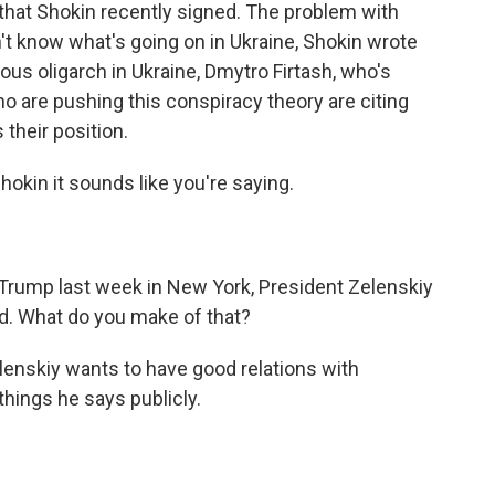
t that Shokin recently signed. The problem with
t know what's going on in Ukraine, Shokin wrote
ious oligarch in Ukraine, Dmytro Firtash, who's
ho are pushing this conspiracy theory are citing
 their position.
hokin it sounds like you're saying.
 Trump last week in New York, President Zelenskiy
ed. What do you make of that?
elenskiy wants to have good relations with
hings he says publicly.