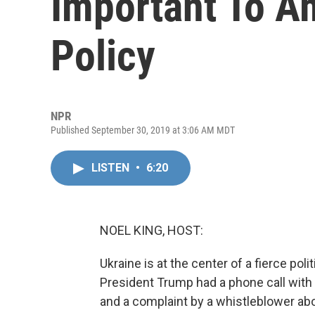
Important To Am
Policy
NPR
Published September 30, 2019 at 3:06 AM MDT
LISTEN
•
6:20
NOEL KING, HOST:
Ukraine is at the center of a fierce polit
President Trump had a phone call with 
and a complaint by a whistleblower abo