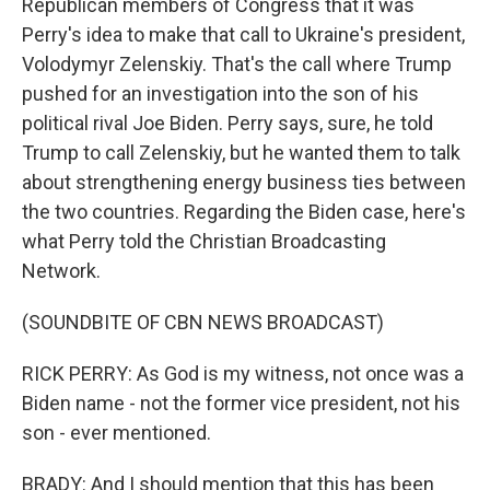
Republican members of Congress that it was
Perry's idea to make that call to Ukraine's president,
Volodymyr Zelenskiy. That's the call where Trump
pushed for an investigation into the son of his
political rival Joe Biden. Perry says, sure, he told
Trump to call Zelenskiy, but he wanted them to talk
about strengthening energy business ties between
the two countries. Regarding the Biden case, here's
what Perry told the Christian Broadcasting
Network.
(SOUNDBITE OF CBN NEWS BROADCAST)
RICK PERRY: As God is my witness, not once was a
Biden name - not the former vice president, not his
son - ever mentioned.
BRADY: And I should mention that this has been