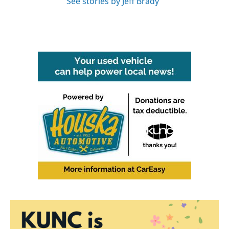
See stories by Jeff Brady