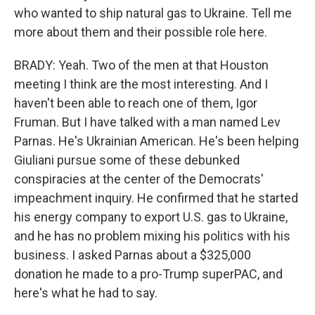
who wanted to ship natural gas to Ukraine. Tell me
more about them and their possible role here.
BRADY: Yeah. Two of the men at that Houston
meeting I think are the most interesting. And I
haven't been able to reach one of them, Igor
Fruman. But I have talked with a man named Lev
Parnas. He's Ukrainian American. He's been helping
Giuliani pursue some of these debunked
conspiracies at the center of the Democrats'
impeachment inquiry. He confirmed that he started
his energy company to export U.S. gas to Ukraine,
and he has no problem mixing his politics with his
business. I asked Parnas about a $325,000
donation he made to a pro-Trump superPAC, and
here's what he had to say.