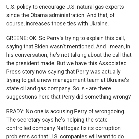
U.S. policy to encourage U.S. natural gas exports
since the Obama administration. And that, of
course, increases those ties with Ukraine.
GREENE: OK. So Perry's trying to explain this call,
saying that Biden wasn't mentioned. And I mean, in
his conversation; he's not talking about the call that
the president made. But we have this Associated
Press story now saying that Perry was actually
trying to get a new management team at Ukraine's
state oil and gas company. So is - are there
suggestions here that Perry did something wrong?
BRADY: No one is accusing Perry of wrongdoing.
The secretary says he's helping the state-
controlled company Naftogaz fix its corruption
problems so that U.S. companies will want to do