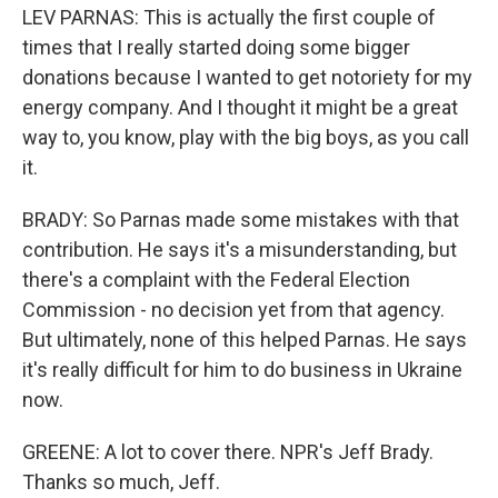
LEV PARNAS: This is actually the first couple of
times that I really started doing some bigger
donations because I wanted to get notoriety for my
energy company. And I thought it might be a great
way to, you know, play with the big boys, as you call
it.
BRADY: So Parnas made some mistakes with that
contribution. He says it's a misunderstanding, but
there's a complaint with the Federal Election
Commission - no decision yet from that agency.
But ultimately, none of this helped Parnas. He says
it's really difficult for him to do business in Ukraine
now.
GREENE: A lot to cover there. NPR's Jeff Brady.
Thanks so much, Jeff.