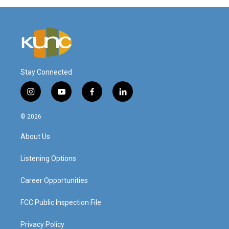
Stay Connected
i
y
f
l
n
o
a
i
s
u
c
n
© 2026
t
t
e
k
a
u
b
e
About Us
g
b
o
d
r
e
o
i
a
k
n
Listening Options
m
Career Opportunities
FCC Public Inspection File
Privacy Policy