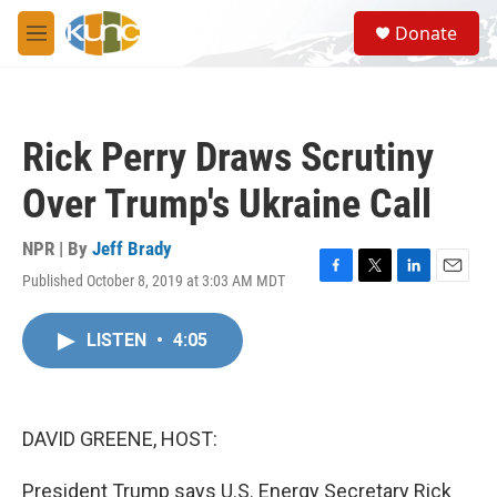
Skip to main content
S
Donate
e
M
a
e
r
n
c
u
h
Rick Perry Draws Scrutiny
u
e
Over Trump's Ukraine Call
r
y
NPR | By
Jeff Brady
Published October 8, 2019 at 3:03 AM MDT
F
T
L
E
a
w
i
m
c
i
n
a
LISTEN
•
4:05
e
t
k
i
b
t
e
l
o
e
d
o
r
I
k
n
DAVID GREENE, HOST:
President Trump says U.S. Energy Secretary Rick