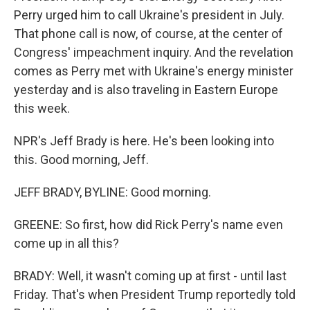
Perry urged him to call Ukraine's president in July.
That phone call is now, of course, at the center of
Congress' impeachment inquiry. And the revelation
comes as Perry met with Ukraine's energy minister
yesterday and is also traveling in Eastern Europe
this week.
NPR's Jeff Brady is here. He's been looking into
this. Good morning, Jeff.
JEFF BRADY, BYLINE: Good morning.
GREENE: So first, how did Rick Perry's name even
come up in all this?
BRADY: Well, it wasn't coming up at first - until last
Friday. That's when President Trump reportedly told