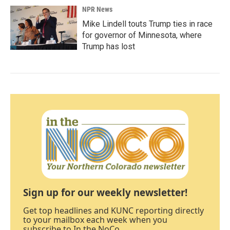
NPR News
Mike Lindell touts Trump ties in race
for governor of Minnesota, where
Trump has lost
Sign up for our weekly newsletter!
Get top headlines and KUNC reporting directly
to your mailbox each week when you
subscribe to In the NoCo.