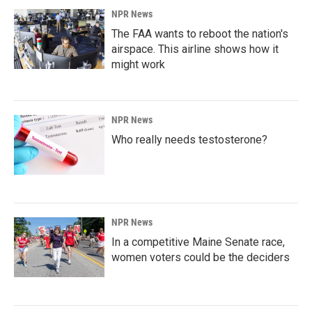
NPR News
The FAA wants to reboot the nation's
airspace. This airline shows how it
might work
NPR News
Who really needs testosterone?
NPR News
In a competitive Maine Senate race,
women voters could be the deciders