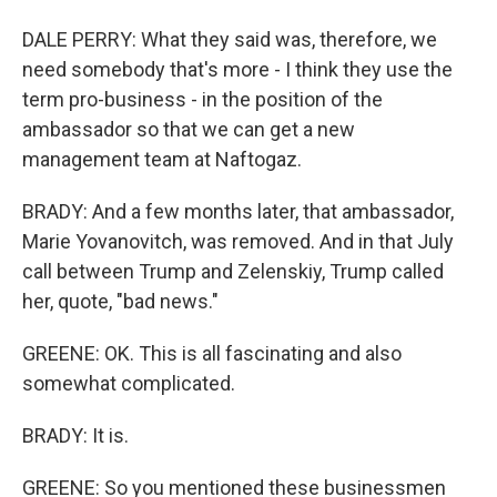
DALE PERRY: What they said was, therefore, we
need somebody that's more - I think they use the
term pro-business - in the position of the
ambassador so that we can get a new
management team at Naftogaz.
BRADY: And a few months later, that ambassador,
Marie Yovanovitch, was removed. And in that July
call between Trump and Zelenskiy, Trump called
her, quote, "bad news."
GREENE: OK. This is all fascinating and also
somewhat complicated.
BRADY: It is.
GREENE: So you mentioned these businessmen