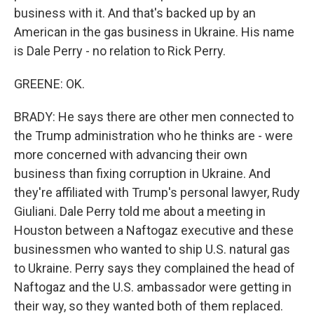
business with it. And that's backed up by an
American in the gas business in Ukraine. His name
is Dale Perry - no relation to Rick Perry.
GREENE: OK.
BRADY: He says there are other men connected to
the Trump administration who he thinks are - were
more concerned with advancing their own
business than fixing corruption in Ukraine. And
they're affiliated with Trump's personal lawyer, Rudy
Giuliani. Dale Perry told me about a meeting in
Houston between a Naftogaz executive and these
businessmen who wanted to ship U.S. natural gas
to Ukraine. Perry says they complained the head of
Naftogaz and the U.S. ambassador were getting in
their way, so they wanted both of them replaced.