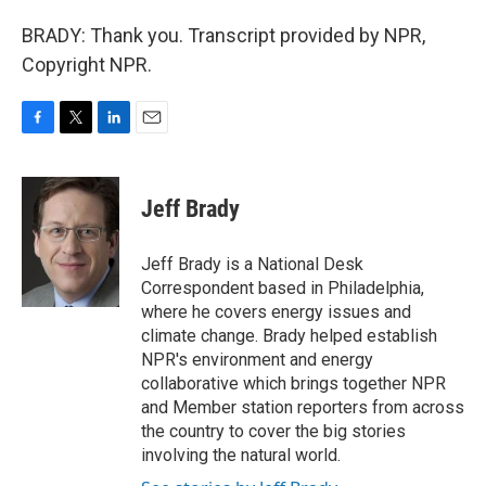
BRADY: Thank you. Transcript provided by NPR,
Copyright NPR.
F
T
L
E
a
w
i
m
c
i
n
a
e
t
k
i
Jeff Brady
b
t
e
l
o
e
d
o
r
I
Jeff Brady is a National Desk
k
n
Correspondent based in Philadelphia,
where he covers energy issues and
climate change. Brady helped establish
NPR's environment and energy
collaborative which brings together NPR
and Member station reporters from across
the country to cover the big stories
involving the natural world.