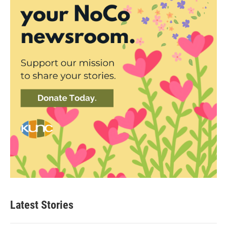
Latest Stories