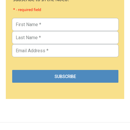
* - required field