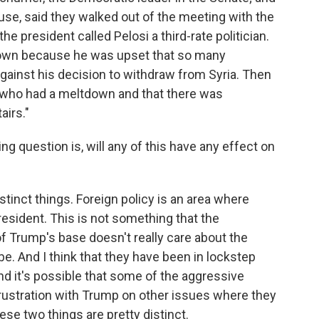
ouse, said they walked out of the meeting with the
he president called Pelosi a third-rate politician.
down because he was upset that so many
against his decision to withdraw from Syria. Then
i who had a meltdown and that there was
airs."
g question is, will any of this have any effect on
stinct things. Foreign policy is an area where
president. This is not something that the
f Trump's base doesn't really care about the
. And I think that they have been in lockstep
d it's possible that some of the aggressive
 frustration with Trump on other issues where they
hese two things are pretty distinct.