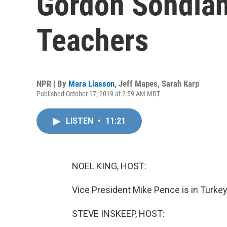
Gordon Sondlan
Teachers
NPR | By
Mara Liasson
,
Jeff Mapes
,
Sarah Karp
Published October 17, 2019 at 2:59 AM MDT
LISTEN
•
11:21
NOEL KING, HOST:
Vice President Mike Pence is in Turkey 
STEVE INSKEEP, HOST: