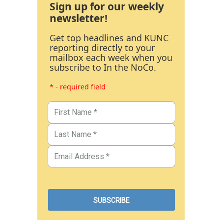
Sign up for our weekly
newsletter!
Get top headlines and KUNC
reporting directly to your
mailbox each week when you
subscribe to In the NoCo.
* - required field