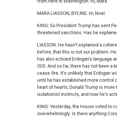
from here in Washington. Hi, Mara.
MARA LIASSON, BYLINE: Hi, Noel.
KING: So President Trump has sent Pen
threatened sanctions. Has he explaine
LIASSON: He hasn't explained a coheren
before, that this is not our problem. H
has also echoed Erdogan's language an
ISIS. And so far, there has not been a
cease-fire. It's unlikely that Erdogan w
until he has established more control o
heart of hearts, Donald Trump is more
isolationist instincts, and now he's ac
KING: Yesterday, the House voted to 
overwhelmingly. Is there anything Cong