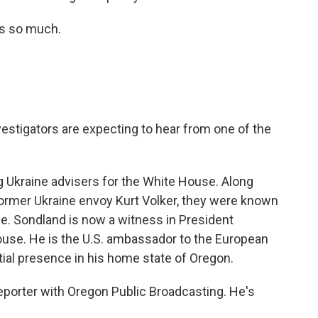
ks so much.
vestigators are expecting to hear from one of the
kraine advisers for the White House. Along
former Ukraine envoy Kurt Volker, they were known
ne. Sondland is now a witness in President
use. He is the U.S. ambassador to the European
tial presence in his home state of Oregon.
reporter with Oregon Public Broadcasting. He's