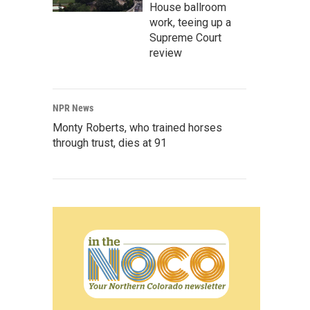
House ballroom
work, teeing up a
Supreme Court
review
NPR News
Monty Roberts, who trained horses
through trust, dies at 91