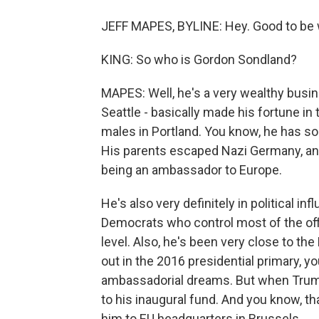
JEFF MAPES, BYLINE: Hey. Good to be w
KING: So who is Gordon Sondland?
MAPES: Well, he's a very wealthy busi
Seattle - basically made his fortune in 
males in Portland. You know, he has s
His parents escaped Nazi Germany, and I
being an ambassador to Europe.
He's also very definitely in political i
Democrats who control most of the off
level. Also, he's been very close to th
out in the 2016 presidential primary, y
ambassadorial dreams. But when Trum
to his inaugural fund. And you know, th
him to EU headquarters in Brussels.