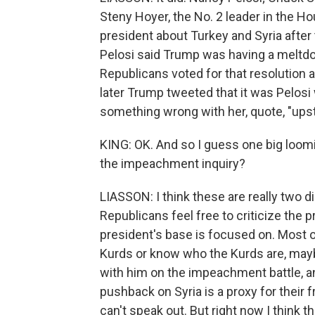
Steny Hoyer, the No. 2 leader in the H
president about Turkey and Syria after t
Pelosi said Trump was having a melt
Republicans voted for that resolution 
later Trump tweeted that it was Pelos
something wrong with her, quote, "upst
KING: OK. And so I guess one big loomin
the impeachment inquiry?
LIASSON: I think these are really two di
Republicans feel free to criticize the 
president's base is focused on. Most o
Kurds or know who the Kurds are, maybe
with him on the impeachment battle, an
pushback on Syria is a proxy for their
can't speak out. But right now I think t