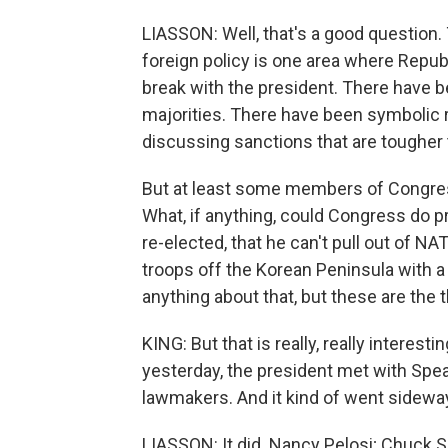
LIASSON: Well, that's a good question.
foreign policy is one area where Republ
break with the president. There have b
majorities. There have been symbolic 
discussing sanctions that are tougher t
But at least some members of Congress 
What, if anything, could Congress do pr
re-elected, that he can't pull out of NA
troops off the Korean Peninsula with a 
anything about that, but these are th
KING: But that is really, really interes
yesterday, the president met with Sp
lawmakers. And it kind of went sideway
LIASSON: It did. Nancy Pelosi; Chuck 