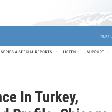
NEXT U
SERIES & SPECIAL REPORTS
LISTEN
SUPPORT
ce In Turkey,