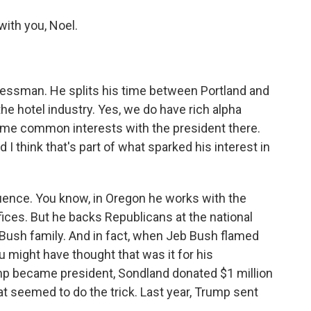
ith you, Noel.
nessman. He splits his time between Portland and
the hotel industry. Yes, we do have rich alpha
ome common interests with the president there.
 think that's part of what sparked his interest in
nfluence. You know, in Oregon he works with the
ices. But he backs Republicans at the national
e Bush family. And in fact, when Jeb Bush flamed
ou might have thought that was it for his
p became president, Sondland donated $1 million
at seemed to do the trick. Last year, Trump sent