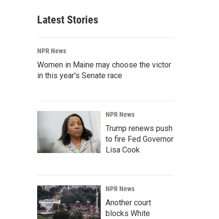
Latest Stories
NPR News
Women in Maine may choose the victor
in this year's Senate race
NPR News
Trump renews push
to fire Fed Governor
Lisa Cook
NPR News
Another court
blocks White