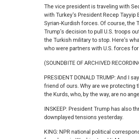
The vice president is traveling with S
with Turkey's President Recep Tayyip 
Syrian-Kurdish forces. Of course, the 
Trump's decision to pull U.S. troops o
the Turkish military to stop. Here's w
who were partners with U.S. forces for y
(SOUNDBITE OF ARCHIVED RECORDIN
PRESIDENT DONALD TRUMP: And I say, w
friend of ours. Why are we protecting t
the Kurds, who, by the way, are no ange
INSKEEP: President Trump has also thr
downplayed tensions yesterday.
KING: NPR national political correspon