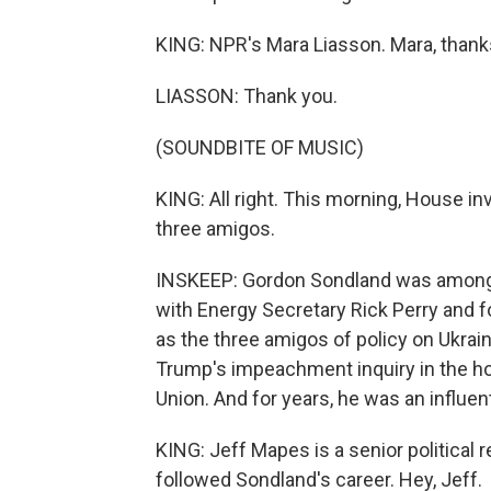
KING: NPR's Mara Liasson. Mara, than
LIASSON: Thank you.
(SOUNDBITE OF MUSIC)
KING: All right. This morning, House in
three amigos.
INSKEEP: Gordon Sondland was among U
with Energy Secretary Rick Perry and 
as the three amigos of policy on Ukrai
Trump's impeachment inquiry in the ho
Union. And for years, he was an influen
KING: Jeff Mapes is a senior political 
followed Sondland's career. Hey, Jeff.