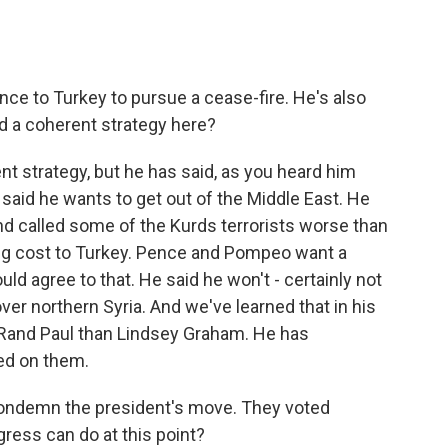
ce to Turkey to pursue a cease-fire. He's also
d a coherent strategy here?
t strategy, but he has said, as you heard him
e said he wants to get out of the Middle East. He
d called some of the Kurds terrorists worse than
 big cost to Turkey. Pence and Pompeo want a
ould agree to that. He said he won't - certainly not
ver northern Syria. And we've learned that in his
 Rand Paul than Lindsey Graham. He has
ted on them.
condemn the president's move. They voted
ress can do at this point?