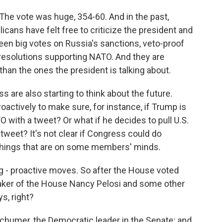
 The vote was huge, 354-60. And in the past,
icans have felt free to criticize the president and
een big votes on Russia's sanctions, veto-proof
resolutions supporting NATO. And they are
han the ones the president is talking about.
are also starting to think about the future.
oactively to make sure, for instance, if Trump is
TO with a tweet? Or what if he decides to pull U.S.
tweet? It's not clear if Congress could do
e things that are on some members' minds.
ting - proactive moves. So after the House voted
eaker of the House Nancy Pelosi and some other
s, right?
Schumer, the Democratic leader in the Senate; and