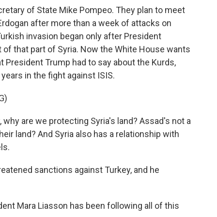
ecretary of State Mike Pompeo. They plan to meet
Erdogan after more than a week of attacks on
Turkish invasion began only after President
ut of that part of Syria. Now the White House wants
hat President Trump had to say about the Kurds,
ears in the fight against ISIS.
G)
hy are we protecting Syria's land? Assad's not a
heir land? And Syria also has a relationship with
ls.
eatened sanctions against Turkey, and he
dent Mara Liasson has been following all of this