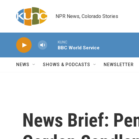
Skip to main content
NPR News, Colorado Stories
KUNC
BBC World Service
NEWS
SHOWS & PODCASTS
NEWSLETTER
News Brief: Pen