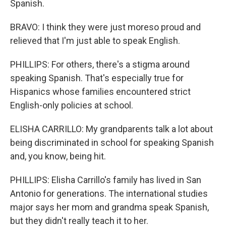
Spanish.
BRAVO: I think they were just moreso proud and
relieved that I'm just able to speak English.
PHILLIPS: For others, there's a stigma around
speaking Spanish. That's especially true for
Hispanics whose families encountered strict
English-only policies at school.
ELISHA CARRILLO: My grandparents talk a lot about
being discriminated in school for speaking Spanish
and, you know, being hit.
PHILLIPS: Elisha Carrillo's family has lived in San
Antonio for generations. The international studies
major says her mom and grandma speak Spanish,
but they didn't really teach it to her.