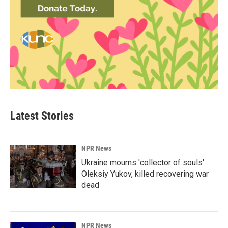
Latest Stories
NPR News
Ukraine mourns 'collector of souls'
Oleksiy Yukov, killed recovering war
dead
NPR News