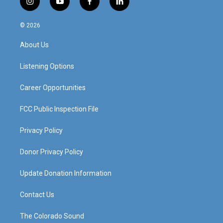
i
y
f
l
n
o
a
i
s
u
c
n
© 2026
t
t
e
k
a
u
b
e
About Us
g
b
o
d
r
e
o
i
a
k
n
Listening Options
m
Career Opportunities
FCC Public Inspection File
Privacy Policy
Donor Privacy Policy
Update Donation Information
Contact Us
The Colorado Sound