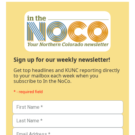
Sign up for our weekly newsletter!
Get top headlines and KUNC reporting directly
to your mailbox each week when you
subscribe to In the NoCo.
* - required field