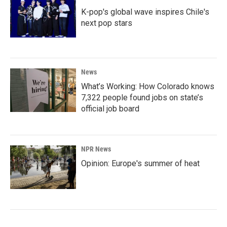
K-pop's global wave inspires Chile's
next pop stars
News
What’s Working: How Colorado knows
7,322 people found jobs on state’s
official job board
NPR News
Opinion: Europe's summer of heat