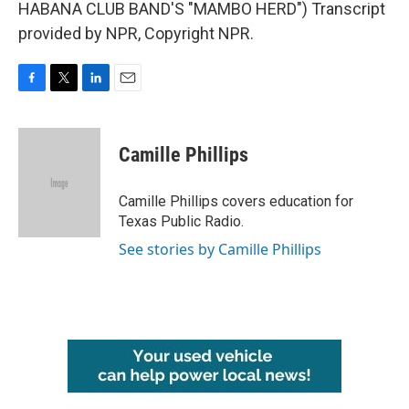
HABANA CLUB BAND'S "MAMBO HERD") Transcript
provided by NPR, Copyright NPR.
F
T
L
E
a
w
i
m
c
i
n
a
e
t
k
i
Camille Phillips
b
t
e
l
o
e
d
o
r
I
Camille Phillips covers education for
k
n
Texas Public Radio.
See stories by Camille Phillips