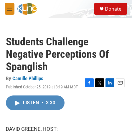
Skip to main content
S
Donate
e
M
a
e
r
n
c
u
h
Students Challenge
u
e
Negative Perceptions Of
r
y
Spanglish
By
Camille Phillips
Published October 25, 2019 at 3:19 AM MDT
F
T
L
E
a
w
i
m
c
i
n
a
LISTEN
•
3:30
e
t
k
i
b
t
e
l
o
e
d
o
r
I
k
n
DAVID GREENE, HOST: