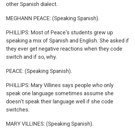
other Spanish dialect.
MEGHANN PEACE: (Speaking Spanish).
PHILLIPS: Most of Peace's students grew up
speaking a mix of Spanish and English. She asked if
they ever get negative reactions when they code
switch and if so, why.
PEACE: (Speaking Spanish).
PHILLIPS: Mary Villines says people who only
speak one language sometimes assume she
doesn't speak their language well if she code
switches.
MARY VILLINES: (Speaking Spanish).