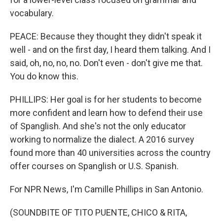
vocabulary.
PEACE: Because they thought they didn't speak it
well - and on the first day, I heard them talking. And I
said, oh, no, no, no. Don't even - don't give me that.
You do know this.
PHILLIPS: Her goal is for her students to become
more confident and learn how to defend their use
of Spanglish. And she's not the only educator
working to normalize the dialect. A 2016 survey
found more than 40 universities across the country
offer courses on Spanglish or U.S. Spanish.
For NPR News, I'm Camille Phillips in San Antonio.
(SOUNDBITE OF TITO PUENTE, CHICO & RITA,