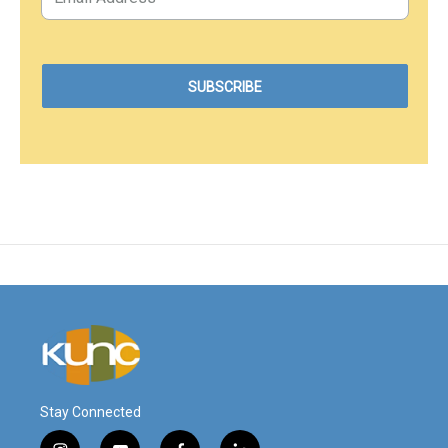
Stay Connected