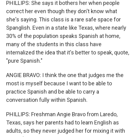
PHILLIPS: She says it bothers her when people
correct her even though they don't know what
she's saying. This class is a rare safe space for
Spanglish. Even in a state like Texas, where nearly
30% of the population speaks Spanish at home,
many of the students in this class have
internalized the idea that it's better to speak, quote,
"pure Spanish."
ANGIE BRAVO: I think the one that judges me the
most is myself because I want to be able to
practice Spanish and be able to carry a
conversation fully within Spanish.
PHILLIPS: Freshman Angie Bravo from Laredo,
Texas, says her parents had to learn English as
adults, so they never judged her for mixing it with