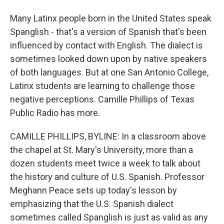
Many Latinx people born in the United States speak
Spanglish - that's a version of Spanish that's been
influenced by contact with English. The dialect is
sometimes looked down upon by native speakers
of both languages. But at one San Antonio College,
Latinx students are learning to challenge those
negative perceptions. Camille Phillips of Texas
Public Radio has more.
CAMILLE PHILLIPS, BYLINE: In a classroom above
the chapel at St. Mary's University, more than a
dozen students meet twice a week to talk about
the history and culture of U.S. Spanish. Professor
Meghann Peace sets up today's lesson by
emphasizing that the U.S. Spanish dialect
sometimes called Spanglish is just as valid as any