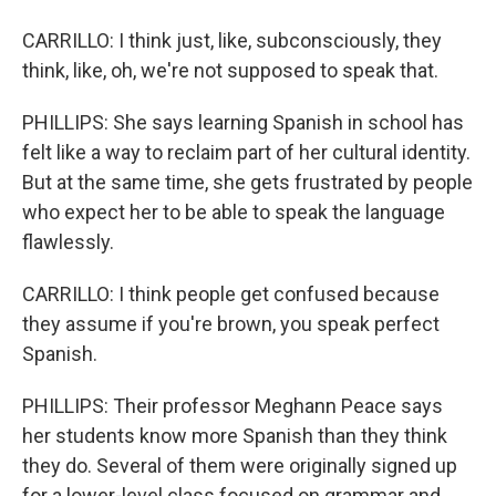
CARRILLO: I think just, like, subconsciously, they
think, like, oh, we're not supposed to speak that.
PHILLIPS: She says learning Spanish in school has
felt like a way to reclaim part of her cultural identity.
But at the same time, she gets frustrated by people
who expect her to be able to speak the language
flawlessly.
CARRILLO: I think people get confused because
they assume if you're brown, you speak perfect
Spanish.
PHILLIPS: Their professor Meghann Peace says
her students know more Spanish than they think
they do. Several of them were originally signed up
for a lower-level class focused on grammar and