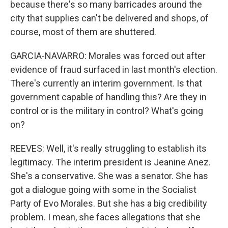
because there's so many barricades around the
city that supplies can't be delivered and shops, of
course, most of them are shuttered.
GARCIA-NAVARRO: Morales was forced out after
evidence of fraud surfaced in last month's election.
There's currently an interim government. Is that
government capable of handling this? Are they in
control or is the military in control? What's going
on?
REEVES: Well, it's really struggling to establish its
legitimacy. The interim president is Jeanine Anez.
She's a conservative. She was a senator. She has
got a dialogue going with some in the Socialist
Party of Evo Morales. But she has a big credibility
problem. I mean, she faces allegations that she