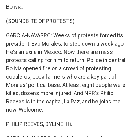
Bolivia.
(SOUNDBITE OF PROTESTS)
GARCIA-NAVARRO: Weeks of protests forced its
president, Evo Morales, to step down a week ago.
He's an exile in Mexico. Now there are mass
protests calling for him to return. Police in central
Bolivia opened fire on a crowd of protesting
cocaleros, coca farmers who are a key part of
Morales' political base. At least eight people were
killed, dozens more injured. And NPR's Philip
Reeves is in the capital, La Paz, and he joins me
now. Welcome.
PHILIP REEVES, BYLINE: Hi.