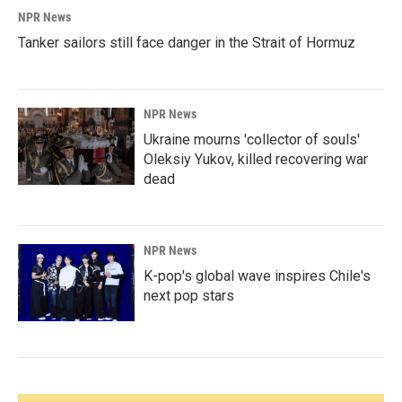
NPR News
Tanker sailors still face danger in the Strait of Hormuz
NPR News
Ukraine mourns 'collector of souls'
Oleksiy Yukov, killed recovering war
dead
NPR News
K-pop's global wave inspires Chile's
next pop stars