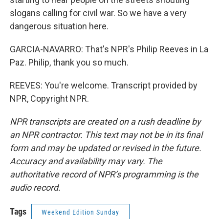
slogans calling for civil war. So we have a very
dangerous situation here.
GARCIA-NAVARRO: That's NPR's Philip Reeves in La
Paz. Philip, thank you so much.
REEVES: You're welcome. Transcript provided by
NPR, Copyright NPR.
NPR transcripts are created on a rush deadline by
an NPR contractor. This text may not be in its final
form and may be updated or revised in the future.
Accuracy and availability may vary. The
authoritative record of NPR’s programming is the
audio record.
Tags
Weekend Edition Sunday