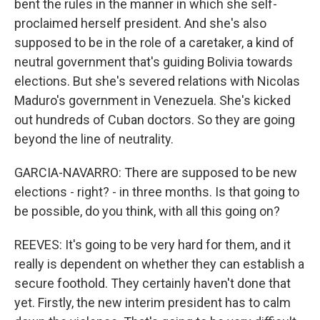
bent the rules in the manner in which she self-
proclaimed herself president. And she's also
supposed to be in the role of a caretaker, a kind of
neutral government that's guiding Bolivia towards
elections. But she's severed relations with Nicolas
Maduro's government in Venezuela. She's kicked
out hundreds of Cuban doctors. So they are going
beyond the line of neutrality.
GARCIA-NAVARRO: There are supposed to be new
elections - right? - in three months. Is that going to
be possible, do you think, with all this going on?
REEVES: It's going to be very hard for them, and it
really is dependent on whether they can establish a
secure foothold. They certainly haven't done that
yet. Firstly, the new interim president has to calm