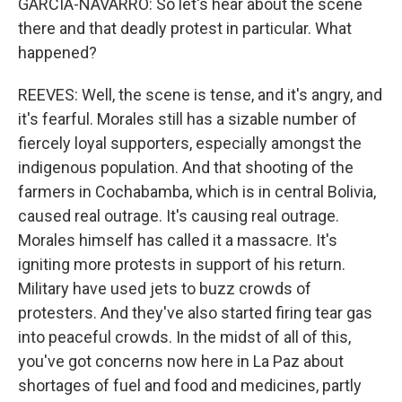
GARCIA-NAVARRO: So let's hear about the scene
there and that deadly protest in particular. What
happened?
REEVES: Well, the scene is tense, and it's angry, and
it's fearful. Morales still has a sizable number of
fiercely loyal supporters, especially amongst the
indigenous population. And that shooting of the
farmers in Cochabamba, which is in central Bolivia,
caused real outrage. It's causing real outrage.
Morales himself has called it a massacre. It's
igniting more protests in support of his return.
Military have used jets to buzz crowds of
protesters. And they've also started firing tear gas
into peaceful crowds. In the midst of all of this,
you've got concerns now here in La Paz about
shortages of fuel and food and medicines, partly