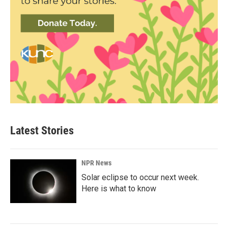
Latest Stories
NPR News
Solar eclipse to occur next week.
Here is what to know