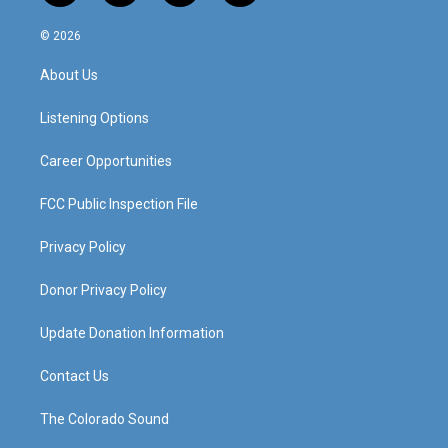
n
o
a
i
s
u
c
n
© 2026
t
t
e
k
a
u
b
e
About Us
g
b
o
d
r
e
o
i
a
k
n
Listening Options
m
Career Opportunities
FCC Public Inspection File
Privacy Policy
Donor Privacy Policy
Update Donation Information
Contact Us
The Colorado Sound