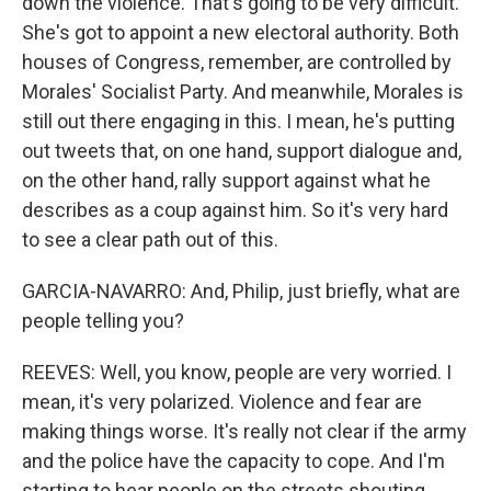
down the violence. That's going to be very difficult.
She's got to appoint a new electoral authority. Both
houses of Congress, remember, are controlled by
Morales' Socialist Party. And meanwhile, Morales is
still out there engaging in this. I mean, he's putting
out tweets that, on one hand, support dialogue and,
on the other hand, rally support against what he
describes as a coup against him. So it's very hard
to see a clear path out of this.
GARCIA-NAVARRO: And, Philip, just briefly, what are
people telling you?
REEVES: Well, you know, people are very worried. I
mean, it's very polarized. Violence and fear are
making things worse. It's really not clear if the army
and the police have the capacity to cope. And I'm
starting to hear people on the streets shouting