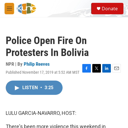
Skip to main content
S
Donate
e
M
a
e
r
n
c
u
h
Police Open Fire On
u
e
Protesters In Bolivia
r
y
NPR | By
Philip Reeves
Published November 17, 2019 at 5:52 AM MST
F
T
L
E
a
w
i
m
c
i
n
a
LISTEN
•
3:25
e
t
k
i
b
t
e
l
o
e
d
o
r
I
k
n
LULU GARCIA-NAVARRO, HOST:
There's been more violence this weekend in