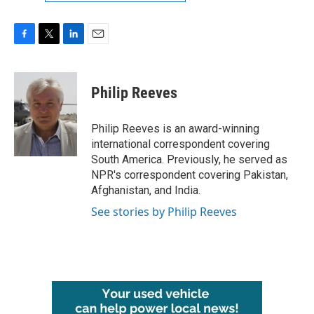
F
T
L
E
a
w
i
m
c
i
n
a
e
t
k
i
Philip Reeves
b
t
e
l
o
e
d
o
r
I
Philip Reeves is an award-winning
k
n
international correspondent covering
South America. Previously, he served as
NPR's correspondent covering Pakistan,
Afghanistan, and India.
See stories by Philip Reeves