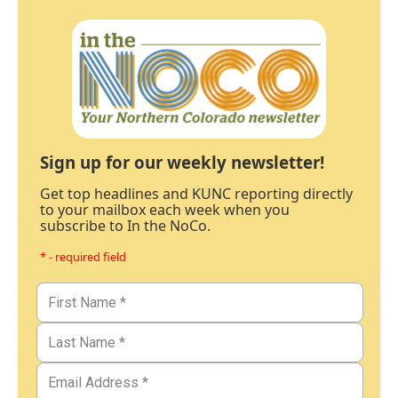
Sign up for our weekly newsletter!
Get top headlines and KUNC reporting directly
to your mailbox each week when you
subscribe to In the NoCo.
* - required field