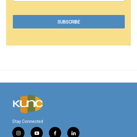
Stay Connected
i
y
f
l